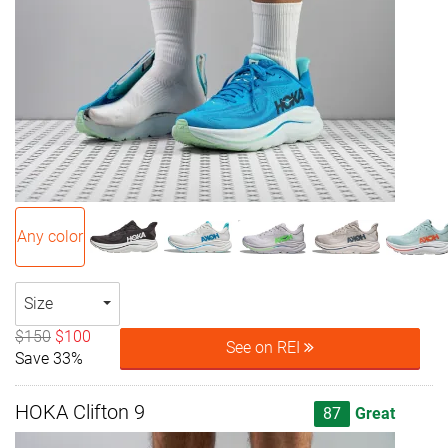
Any color
Size
$150
$100
See on REI
Save 33%
HOKA Clifton 9
87
Great