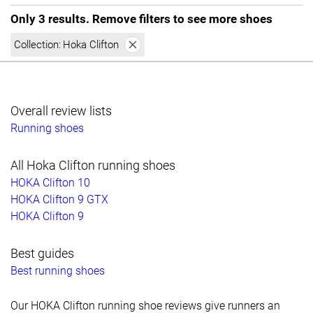
Only 3 results. Remove filters to see more shoes
Collection:
Hoka Clifton
Overall review lists
Running shoes
All Hoka Clifton running shoes
HOKA Clifton 10
HOKA Clifton 9 GTX
HOKA Clifton 9
Best guides
Best running shoes
Our HOKA Clifton running shoe reviews give runners an