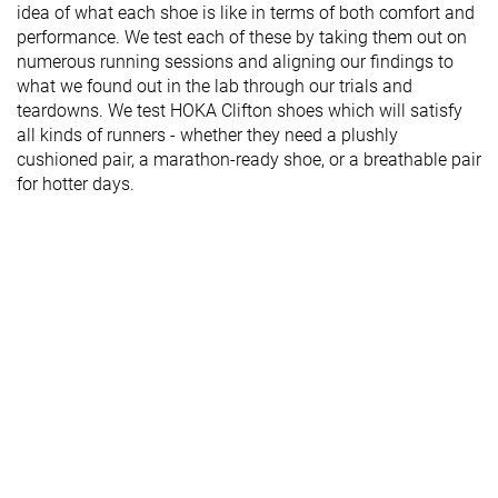
idea of what each shoe is like in terms of both comfort and
performance. We test each of these by taking them out on
numerous running sessions and aligning our findings to
what we found out in the lab through our trials and
teardowns. We test HOKA Clifton shoes which will satisfy
all kinds of runners - whether they need a plushly
cushioned pair, a marathon-ready shoe, or a breathable pair
for hotter days.