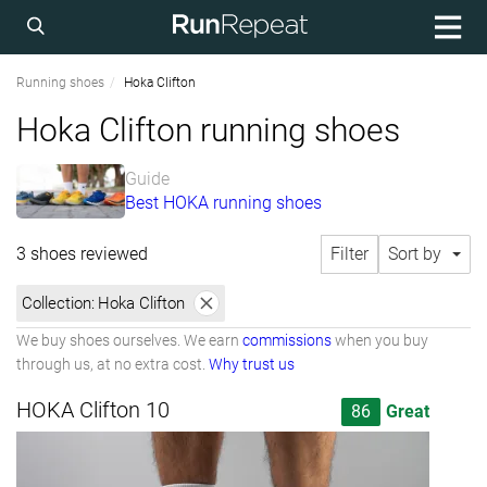
Running shoes
Hoka Clifton
Hoka Clifton running shoes
Guide
Best HOKA running shoes
3 shoes reviewed
Filter
Sort by
Collection:
Hoka Clifton
We buy shoes ourselves. We earn
commissions
when you buy
through us, at no extra cost.
Why trust us
HOKA Clifton 10
86
Great