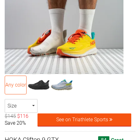
Any color
Size
$145
$116
See on Triathlete Sports
Save 20%
HOKA Clifton 9 GTX