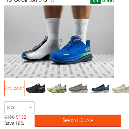
84
Great
Any color
Size
$160
$132
See on HOKA
Save 18%