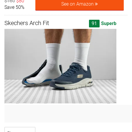
$160
$80
See on Amazon
Save 50%
Skechers Arch Fit
91
Superb