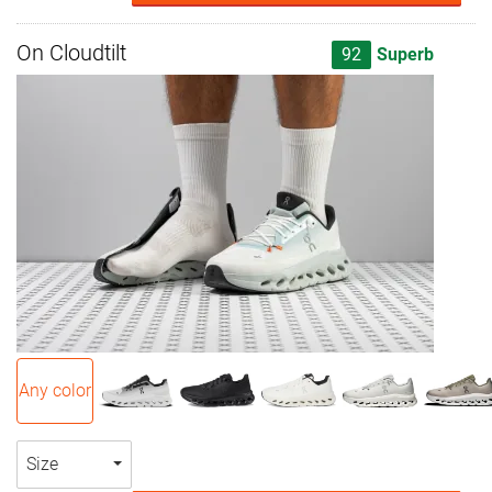
On Cloudtilt
92
Superb
Any color
Size