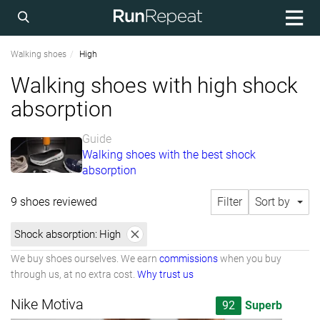
Walking shoes
High
Walking shoes with high shock
absorption
Guide
Walking shoes with the best shock
absorption
9 shoes reviewed
Filter
Sort by
Shock absorption:
High
We buy shoes ourselves. We earn
commissions
when you buy
through us, at no extra cost.
Why trust us
Nike Motiva
92
Superb