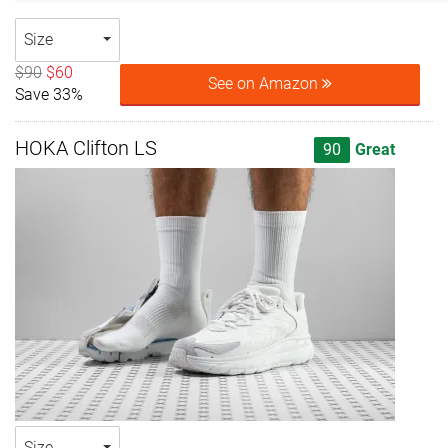
Size
$90
$60
See on Amazon
Save 33%
HOKA Clifton LS
90
Great
Size