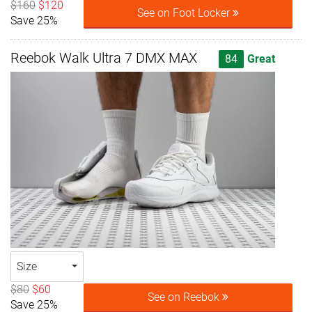
$160
$120
See on Foot Locker
Save 25%
Reebok Walk Ultra 7 DMX MAX
84
Great
Size
$80
$60
See on Reebok
Save 25%