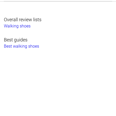
Overall review lists
Walking shoes
Best guides
Best walking shoes