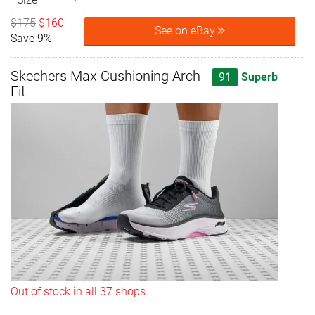
$175
$160
See on eBay
Save 9%
Skechers Max Cushioning Arch
91
Superb
Fit
Out of stock in all 37 shops