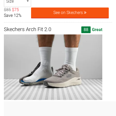
Size
$85
$75
See on Skechers
Save 12%
Skechers Arch Fit 2.0
88
Great