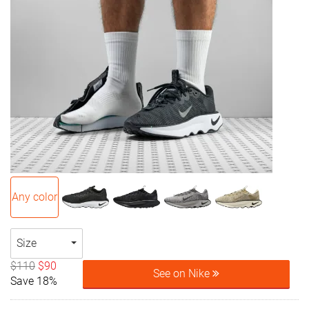
Any color
Size
$110
$90
See on Nike
Save 18%