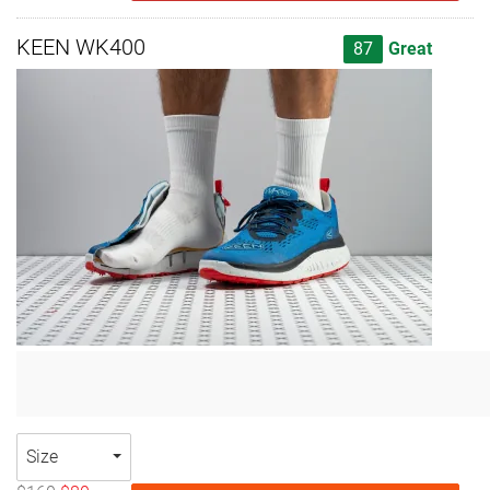
KEEN WK400
87
Great
Size