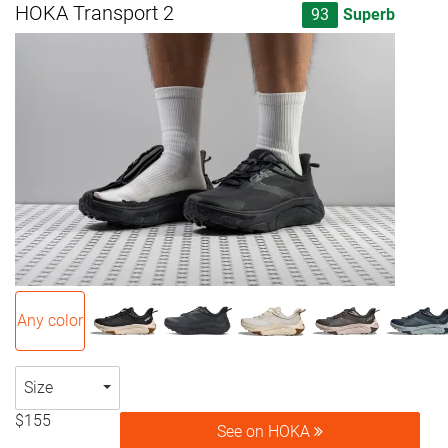
HOKA Transport 2
93
Superb
Any color
Size
$155
See on HOKA