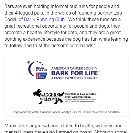
Bars are even holding informal pub runs for people and
their 4-legged pals. In the words of founding partner Leib
Dodell of
Bar K Running Club
, “We think these runs are a
great recreational opportunity for people and dogs, they
promote a healthy lifestyle for both, and they are a great
bonding experience because the dog has fun while learning
to follow and trust the person’s commands."
Many other organisations related to health, wellness and
mental illness have also jumped on board. Although some