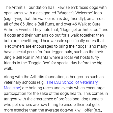
The Arthritis Foundation has likewise embraced dogs with
open arms, with a designated “Wagger’s Welcome” logo
(signifying that the walk or run is dog friendly), on almost
all of the 86 Jingle Bell Runs, and over 46 Walk to Cure
Arthritis Events. They note that, “Dogs get arthritis too!” and
if dogs and their humans go out for a walk together, then
both are benefitting. Their website specifically notes that
“Pet owners are encouraged to bring their dogs,” and many
have special perks for four-legged pals, such as the their
Jingle Bell Run in Atlanta where a local vet hosts furry
friends in the “Doggie Den” for special day before the big
walk.
Along with the Arthritis foundation, other groups such as
veterinary schools (e.g.,
The LSU School of Veterinary
Medicine
) are holding races and events which encourage
participation for the sake of the dogs health. This comes in
tangent with the emergence of professional dog runners
who pet-owners are now hiring to ensure their pal gets
more exercise than the average dog-walk will offer (e.g.,