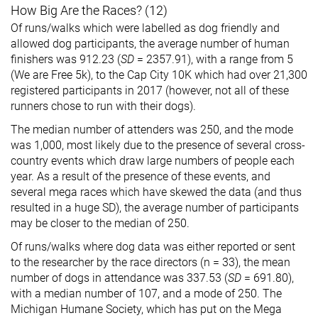
How Big Are the Races? (12)
Of runs/walks which were labelled as dog friendly and
allowed dog participants, the average number of human
finishers was 912.23 (
SD
= 2357.91), with a range from 5
(We are Free 5k), to the Cap City 10K which had over 21,300
registered participants in 2017 (however, not all of these
runners chose to run with their dogs).
The median number of attenders was 250, and the mode
was 1,000, most likely due to the presence of several cross-
country events which draw large numbers of people each
year. As a result of the presence of these events, and
several mega races which have skewed the data (and thus
resulted in a huge SD), the average number of participants
may be closer to the median of 250.
Of runs/walks where dog data was either reported or sent
to the researcher by the race directors (n = 33), the mean
number of dogs in attendance was 337.53 (
SD
= 691.80),
with a median number of 107, and a mode of 250. The
Michigan Humane Society, which has put on the Mega