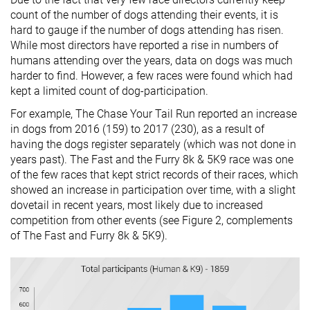
count of the number of dogs attending their events, it is
hard to gauge if the number of dogs attending has risen.
While most directors have reported a rise in numbers of
humans attending over the years, data on dogs was much
harder to find. However, a few races were found which had
kept a limited count of dog-participation.
For example, The Chase Your Tail Run reported an increase
in dogs from 2016 (159) to 2017 (230), as a result of
having the dogs register separately (which was not done in
years past). The Fast and the Furry 8k & 5K9 race was one
of the few races that kept strict records of their races, which
showed an increase in participation over time, with a slight
dovetail in recent years, most likely due to increased
competition from other events (see Figure 2, complements
of The Fast and Furry 8k & 5K9).