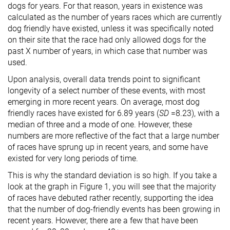
dogs for years. For that reason, years in existence was
calculated as the number of years races which are currently
dog friendly have existed, unless it was specifically noted
on their site that the race had only allowed dogs for the
past X number of years, in which case that number was
used.
Upon analysis, overall data trends point to significant
longevity of a select number of these events, with most
emerging in more recent years. On average, most dog
friendly races have existed for 6.89 years (
SD
=8.23), with a
median of three and a mode of one. However, these
numbers are more reflective of the fact that a large number
of races have sprung up in recent years, and some have
existed for very long periods of time.
This is why the standard deviation is so high. If you take a
look at the graph in Figure 1, you will see that the majority
of races have debuted rather recently, supporting the idea
that the number of dog-friendly events has been growing in
recent years. However, there are a few that have been