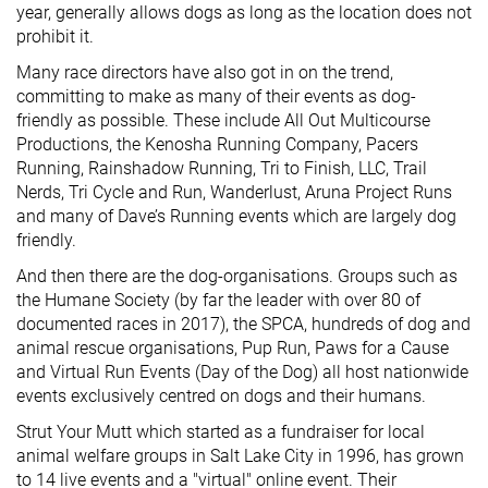
year, generally allows dogs as long as the location does not
prohibit it.
Many race directors have also got in on the trend,
committing to make as many of their events as dog-
friendly as possible. These include All Out Multicourse
Productions, the Kenosha Running Company, Pacers
Running, Rainshadow Running, Tri to Finish, LLC, Trail
Nerds, Tri Cycle and Run, Wanderlust, Aruna Project Runs
and many of Dave’s Running events which are largely dog
friendly.
And then there are the dog-organisations. Groups such as
the Humane Society (by far the leader with over 80 of
documented races in 2017), the SPCA, hundreds of dog and
animal rescue organisations, Pup Run, Paws for a Cause
and Virtual Run Events (Day of the Dog) all host nationwide
events exclusively centred on dogs and their humans.
Strut Your Mutt which started as a fundraiser for local
animal welfare groups in Salt Lake City in 1996, has grown
to 14 live events and a "virtual" online event. Their