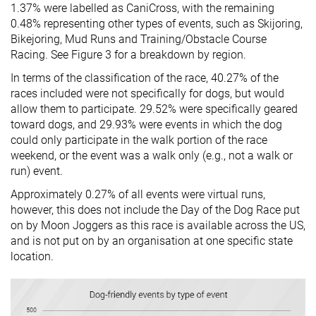
1.37% were labelled as CaniCross, with the remaining
0.48% representing other types of events, such as Skijoring,
Bikejoring, Mud Runs and Training/Obstacle Course
Racing. See Figure 3 for a breakdown by region.
In terms of the classification of the race, 40.27% of the
races included were not specifically for dogs, but would
allow them to participate. 29.52% were specifically geared
toward dogs, and 29.93% were events in which the dog
could only participate in the walk portion of the race
weekend, or the event was a walk only (e.g., not a walk or
run) event.
Approximately 0.27% of all events were virtual runs,
however, this does not include the Day of the Dog Race put
on by Moon Joggers as this race is available across the US,
and is not put on by an organisation at one specific state
location.