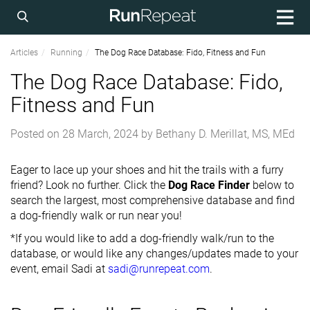
Articles
Running
The Dog Race Database: Fido, Fitness and Fun
The Dog Race Database: Fido,
Fitness and Fun
Posted on
28 March, 2024
by
Bethany D. Merillat, MS, MEd
Eager to lace up your shoes and hit the trails with a furry
friend? Look no further. Click the
Dog Race Finder
below to
search the largest, most comprehensive database and find
a dog-friendly walk or run near you!
*If you would like to add a dog-friendly walk/run to the
database, or would like any changes/updates made to your
event, email Sadi at
sadi@runrepeat.com
.