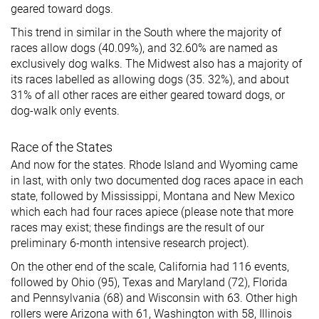
geared toward dogs.
This trend in similar in the South where the majority of
races allow dogs (40.09%), and 32.60% are named as
exclusively dog walks. The Midwest also has a majority of
its races labelled as allowing dogs (35. 32%), and about
31% of all other races are either geared toward dogs, or
dog-walk only events.
Race of the States
And now for the states. Rhode Island and Wyoming came
in last, with only two documented dog races apace in each
state, followed by Mississippi, Montana and New Mexico
which each had four races apiece (please note that more
races may exist; these findings are the result of our
preliminary 6-month intensive research project).
On the other end of the scale, California had 116 events,
followed by Ohio (95), Texas and Maryland (72), Florida
and Pennsylvania (68) and Wisconsin with 63. Other high
rollers were Arizona with 61, Washington with 58, Illinois