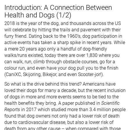
Introduction: A Connection Between
Health and Dogs (1/2)
2018 is the year of the dog, and thousands across the US
will celebrate by hitting the trails and pavement with their
furry friend. Dating back to the 1960’s, dog participation in
active events has taken a sharp spike in recent years. While
a mere 20 years ago only a handful of dog-friendly
walks/runs existed, today there are over 1,830 where you
can walk, run, climb through obstacle courses, go for a
colour run, and even have your dog pull you to the finish
(CaniXC, Skijoring, Bikejor, and even Scooter-jor!).
So what is the drive behind this trend? Americans have
loved their dogs for many a decade, but the recent inclusion
of dogs in more and more events seems to be tied to the
health benefits they bring. A paper published in
Scientific
Reports
in 2017 which studied more than 3.4 million people
found that dog owners not only had a lower risk of death
due to cardiovascular disease, but also a lower risk of
death from any other cause – when compared with those