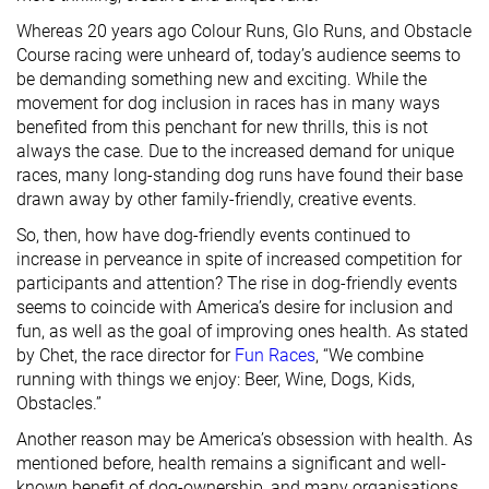
Whereas 20 years ago Colour Runs, Glo Runs, and Obstacle
Course racing were unheard of, today’s audience seems to
be demanding something new and exciting. While the
movement for dog inclusion in races has in many ways
benefited from this penchant for new thrills, this is not
always the case. Due to the increased demand for unique
races, many long-standing dog runs have found their base
drawn away by other family-friendly, creative events.
So, then, how have dog-friendly events continued to
increase in perveance in spite of increased competition for
participants and attention? The rise in dog-friendly events
seems to coincide with America’s desire for inclusion and
fun, as well as the goal of improving ones health. As stated
by Chet, the race director for
Fun Races
, “We combine
running with things we enjoy: Beer, Wine, Dogs, Kids,
Obstacles.”
Another reason may be America’s obsession with health. As
mentioned before, health remains a significant and well-
known benefit of dog-ownership, and many organisations