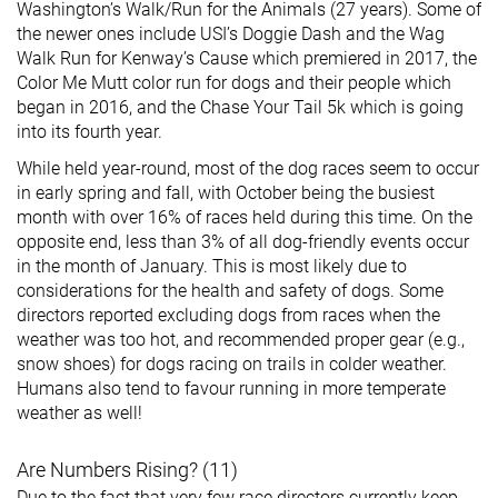
Washington’s Walk/Run for the Animals (27 years). Some of
the newer ones include USI’s Doggie Dash and the Wag
Walk Run for Kenway’s Cause which premiered in 2017, the
Color Me Mutt color run for dogs and their people which
began in 2016, and the Chase Your Tail 5k which is going
into its fourth year.
While held year-round, most of the dog races seem to occur
in early spring and fall, with October being the busiest
month with over 16% of races held during this time. On the
opposite end, less than 3% of all dog-friendly events occur
in the month of January. This is most likely due to
considerations for the health and safety of dogs. Some
directors reported excluding dogs from races when the
weather was too hot, and recommended proper gear (e.g.,
snow shoes) for dogs racing on trails in colder weather.
Humans also tend to favour running in more temperate
weather as well!
Are Numbers Rising? (11)
Due to the fact that very few race directors currently keep