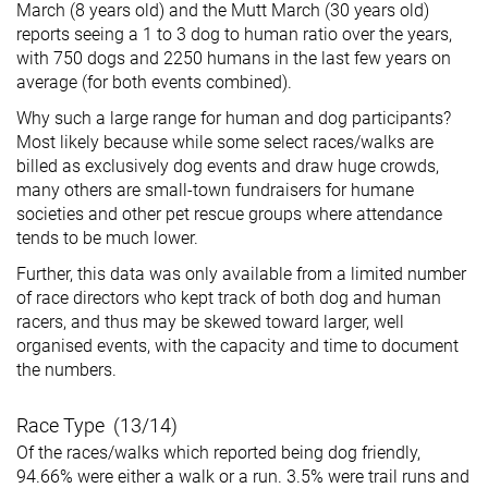
March (8 years old) and the Mutt March (30 years old)
reports seeing a 1 to 3 dog to human ratio over the years,
with 750 dogs and 2250 humans in the last few years on
average (for both events combined).
Why such a large range for human and dog participants?
Most likely because while some select races/walks are
billed as exclusively dog events and draw huge crowds,
many others are small-town fundraisers for humane
societies and other pet rescue groups where attendance
tends to be much lower.
Further, this data was only available from a limited number
of race directors who kept track of both dog and human
racers, and thus may be skewed toward larger, well
organised events, with the capacity and time to document
the numbers.
Race Type (13/14)
Of the races/walks which reported being dog friendly,
94.66% were either a walk or a run. 3.5% were trail runs and