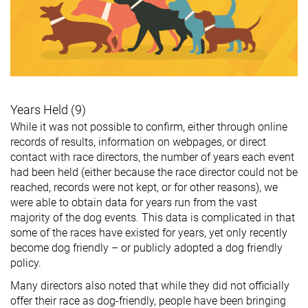
Years Held (9)
While it was not possible to confirm, either through online
records of results, information on webpages, or direct
contact with race directors, the number of years each event
had been held (either because the race director could not be
reached, records were not kept, or for other reasons), we
were able to obtain data for years run from the vast
majority of the dog events. This data is complicated in that
some of the races have existed for years, yet only recently
become dog friendly – or publicly adopted a dog friendly
policy.
Many directors also noted that while they did not officially
offer their race as dog-friendly, people have been bringing