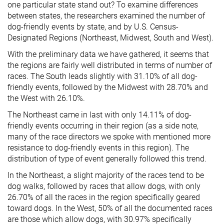
one particular state stand out? To examine differences
between states, the researchers examined the number of
dog-friendly events by state, and by U.S. Census-
Designated Regions (Northeast, Midwest, South and West).
With the preliminary data we have gathered, it seems that
the regions are fairly well distributed in terms of number of
races. The South leads slightly with 31.10% of all dog-
friendly events, followed by the Midwest with 28.70% and
the West with 26.10%.
The Northeast came in last with only 14.11% of dog-
friendly events occurring in their region (as a side note,
many of the race directors we spoke with mentioned more
resistance to dog-friendly events in this region). The
distribution of type of event generally followed this trend.
In the Northeast, a slight majority of the races tend to be
dog walks, followed by races that allow dogs, with only
26.70% of all the races in the region specifically geared
toward dogs. In the West, 50% of all the documented races
are those which allow dogs, with 30.97% specifically