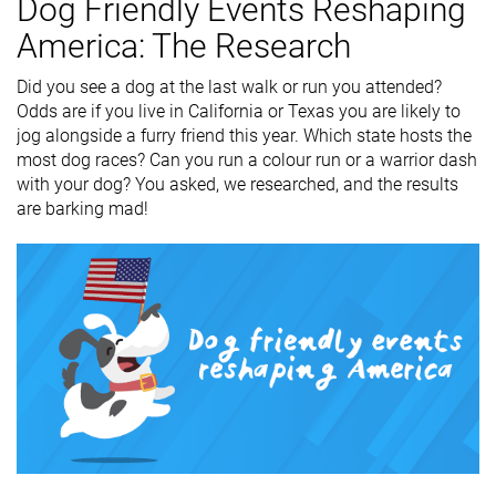
Dog Friendly Events Reshaping
America: The Research
Did you see a dog at the last walk or run you attended?
Odds are if you live in California or Texas you are likely to
jog alongside a furry friend this year. Which state hosts the
most dog races? Can you run a colour run or a warrior dash
with your dog? You asked, we researched, and the results
are barking mad!