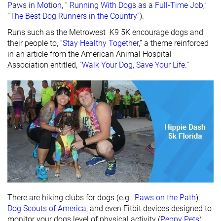
Paws in Motion
, “
Running With Dogs as a Full-Time Job
,”
“
The Best Dog Runners in the Country
”).
Runs such as the Metrowest K9 5K encourage dogs and
their people to, “
Stay Healthy Together
,” a theme reinforced
in an article from the American Animal Hospital
Association entitled, “
Walk Your Dog, Save Your Life
.”
There are hiking clubs for dogs (e.g.,
Paws on the Path
),
Dog Scouts of America
, and even Fitbit devices designed to
monitor your dogs level of physical activity (
Peppy Pets
).