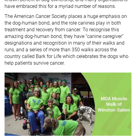
have embraced this for a myriad number of reasons.
The American Cancer Society places a huge emphasis on
the dog-human bond, and the role canines play in both
treatment and recovery from cancer. To recognise this
amazing dog-human bond, they have “canine caregiver”
designations and recognition in many of their walks and
runs, and a series of more than 350 walks across the
country called Bark for Life which celebrates the dogs who
help patients survive cancer.