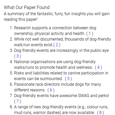
What Our Paper Found
A summary of the fantastic, furry, fun insights you will gain
reading this paper!
Research supports a connection between dog
ownership, physical activity and health. (
1
)
While not well documented, thousands of dog-friendly
walk/run events exist.(
2
)
Dog friendly-events are increasingly in the public eye.
(
3
)
National organisations are using dog-friendly
walks/runs to promote health and wellness. (
4
)
Risks and liabilities related to canine participation in
events can be surmounted. (
5
)
Passionate race directors include dogs for many
different reasons. (
6
)
Dog-friendly events have awesome SWAG and perks!
(
7
)
A range of new dog-friendly events (e.g., colour runs,
mud runs, warrior dashes) are now available. (
8
)