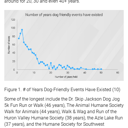
around for 20, 30 and even 40+ years.
Figure 1. # of Years Dog-Friendly Events Have Existed (10)
Some of the longest include the Dr. Skip Jackson Dog Jog
5k Fun Run or Walk (46 years), The Animal Humane Society
Walk for Animals (44 years), Walk & Wag and Run of the
Huron Valley Humane Society (38 years), the Azle Lake Run
(37 years), and the Humane Society for Southwest