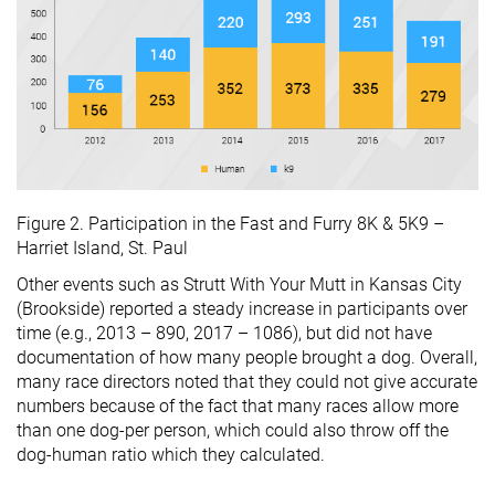
Figure 2. Participation in the Fast and Furry 8K & 5K9 –
Harriet Island, St. Paul
Other events such as Strutt With Your Mutt in Kansas City
(Brookside) reported a steady increase in participants over
time (e.g., 2013 – 890, 2017 – 1086), but did not have
documentation of how many people brought a dog. Overall,
many race directors noted that they could not give accurate
numbers because of the fact that many races allow more
than one dog-per person, which could also throw off the
dog-human ratio which they calculated.