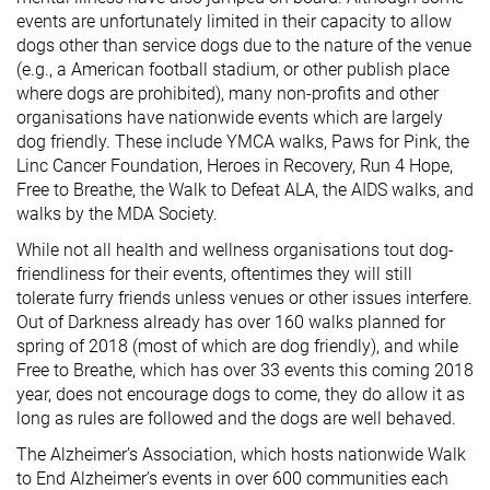
events are unfortunately limited in their capacity to allow
dogs other than service dogs due to the nature of the venue
(e.g., a American football stadium, or other publish place
where dogs are prohibited), many non-profits and other
organisations have nationwide events which are largely
dog friendly. These include YMCA walks, Paws for Pink, the
Linc Cancer Foundation, Heroes in Recovery, Run 4 Hope,
Free to Breathe, the Walk to Defeat ALA, the AIDS walks, and
walks by the MDA Society.
While not all health and wellness organisations tout dog-
friendliness for their events, oftentimes they will still
tolerate furry friends unless venues or other issues interfere.
Out of Darkness already has over 160 walks planned for
spring of 2018 (most of which are dog friendly), and while
Free to Breathe, which has over 33 events this coming 2018
year, does not encourage dogs to come, they do allow it as
long as rules are followed and the dogs are well behaved.
The Alzheimer’s Association, which hosts nationwide Walk
to End Alzheimer’s events in over 600 communities each