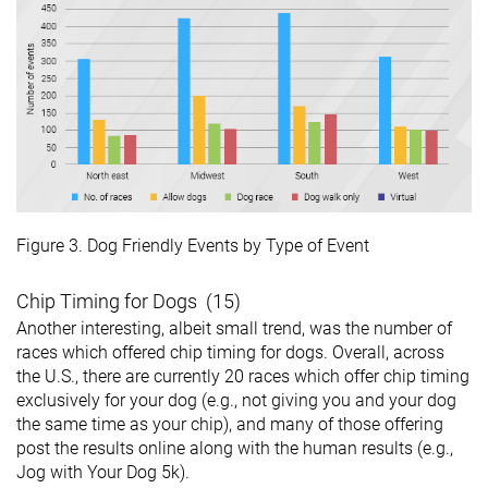
Figure 3. Dog Friendly Events by Type of Event
Chip Timing for Dogs (15)
Another interesting, albeit small trend, was the number of
races which offered chip timing for dogs. Overall, across
the U.S., there are currently 20 races which offer chip timing
exclusively for your dog (e.g., not giving you and your dog
the same time as your chip), and many of those offering
post the results online along with the human results (e.g.,
Jog with Your Dog 5k).