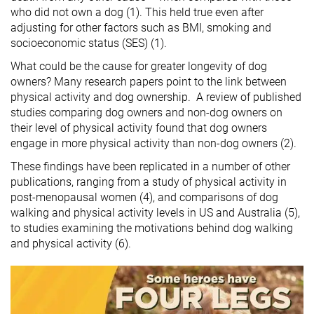
who did not own a dog (1). This held true even after
adjusting for other factors such as BMI, smoking and
socioeconomic status (SES) (1).
What could be the cause for greater longevity of dog
owners? Many research papers point to the link between
physical activity and dog ownership. A review of published
studies comparing dog owners and non-dog owners on
their level of physical activity found that dog owners
engage in more physical activity than non-dog owners (2).
These findings have been replicated in a number of other
publications, ranging from a study of physical activity in
post-menopausal women (4), and comparisons of dog
walking and physical activity levels in US and Australia (5),
to studies examining the motivations behind dog walking
and physical activity (6).