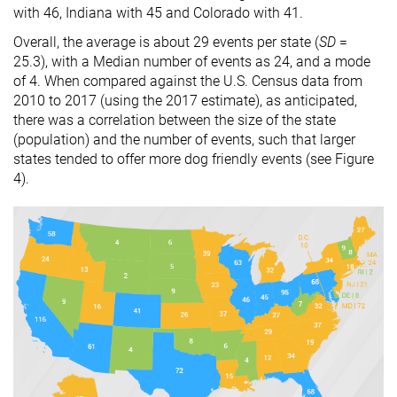
with 46, Indiana with 45 and Colorado with 41.
Overall, the average is about 29 events per state (
SD
=
25.3), with a Median number of events as 24, and a mode
of 4. When compared against the U.S. Census data from
2010 to 2017 (using the 2017 estimate), as anticipated,
there was a correlation between the size of the state
(population) and the number of events, such that larger
states tended to offer more dog friendly events (see Figure
4).