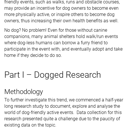
friendly events, such as walks, runs and obstacle courses,
may provide an incentive for dog owners to become even
more physically active, or inspire others to become dog
owners, thus increasing their own health benefits as well.
No dog? No problem! Even for those without canine
companions, many animal shelters hold walk/run events
where dog-less humans can borrow a furry friend to
participate in the event with, and eventually adopt and take
home if they decide to do so.
Part I – Dogged Research
Methodology
To further investigate this trend, we commenced a half-year
long research study to document, explore and analyse the
world of dog-friendly active events. Data collection for this
research presented quite a challenge due to the paucity of
existing data on the topic.