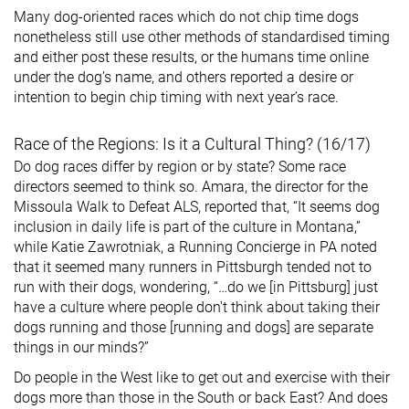
Many dog-oriented races which do not chip time dogs
nonetheless still use other methods of standardised timing
and either post these results, or the humans time online
under the dog’s name, and others reported a desire or
intention to begin chip timing with next year’s race.
Race of the Regions: Is it a Cultural Thing? (16/17)
Do dog races differ by region or by state? Some race
directors seemed to think so. Amara, the director for the
Missoula Walk to Defeat ALS, reported that, “It seems dog
inclusion in daily life is part of the culture in Montana,”
while Katie Zawrotniak, a Running Concierge in PA noted
that it seemed many runners in Pittsburgh tended not to
run with their dogs, wondering, “…do we [in Pittsburg] just
have a culture where people don't think about taking their
dogs running and those [running and dogs] are separate
things in our minds?”
Do people in the West like to get out and exercise with their
dogs more than those in the South or back East? And does