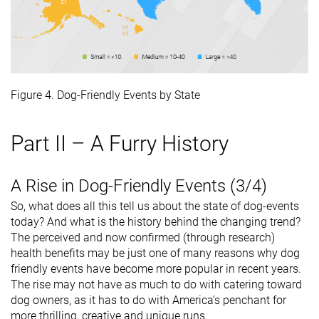
Figure 4. Dog-Friendly Events by State
Part II – A Furry History
A Rise in Dog-Friendly Events (3/4)
So, what does all this tell us about the state of dog-events
today? And what is the history behind the changing trend?
The perceived and now confirmed (through research)
health benefits may be just one of many reasons why dog
friendly events have become more popular in recent years.
The rise may not have as much to do with catering toward
dog owners, as it has to do with America’s penchant for
more thrilling, creative and unique runs.