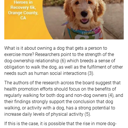
What is it about owning a dog that gets a person to
exercise more? Researchers point to the strength of the
dog-ownership relationship (6) which breeds a sense of
obligation to walk the dog, as well as the fulfilment of other
needs such as human social interactions (3).
The authors of the research across the board suggest that
health promotion efforts should focus on the benefits of
regularly walking for both dog and non-dog owners (4), and
their findings strongly support the conclusion that dog
walking, or activity with a dog, has a strong potential to
increase daily levels of physical activity (5).
If this is the case, it is possible that the rise in more dog-