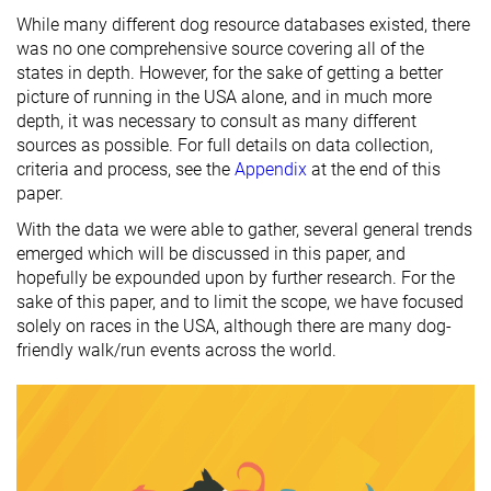
While many different dog resource databases existed, there
was no one comprehensive source covering all of the
states in depth. However, for the sake of getting a better
picture of running in the USA alone, and in much more
depth, it was necessary to consult as many different
sources as possible. For full details on data collection,
criteria and process, see the
Appendix
at the end of this
paper.
With the data we were able to gather, several general trends
emerged which will be discussed in this paper, and
hopefully be expounded upon by further research. For the
sake of this paper, and to limit the scope, we have focused
solely on races in the USA, although there are many dog-
friendly walk/run events across the world.