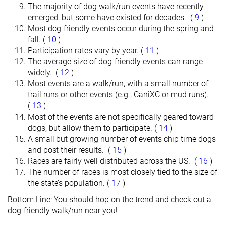
The majority of dog walk/run events have recently
emerged, but some have existed for decades. (
9
)
Most dog-friendly events occur during the spring and
fall. (
10
)
Participation rates vary by year. (
11
)
The average size of dog-friendly events can range
widely. (
12
)
Most events are a walk/run, with a small number of
trail runs or other events (e.g., CaniXC or mud runs).
(
13
)
Most of the events are not specifically geared toward
dogs, but allow them to participate. (
14
)
A small but growing number of events chip time dogs
and post their results. (
15
)
Races are fairly well distributed across the US. (
16
)
The number of races is most closely tied to the size of
the state’s population. (
17
)
Bottom Line: You should hop on the trend and check out a
dog-friendly walk/run near you!