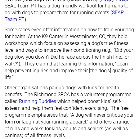
SEAL Team PT has a dog-friendly workout for humans to
do with dogs to prepare them for running events (
SEAP
Team PT
).
Some races even offer information on how to train your dog
for health. At the K9 Canter in Westminster, CO, they hold
workshops which focus on assessing a dog's true fitness
level and ways to improve their conditioning (e.g., "Did your
dog slow you down? Did he race across the finish line...or
walk?"). They claim that learning this information, “…can
help prevent injuries and improve their [the dog’s] quality of
life.”
Other organisations pair up dogs with kids for health
benefits. The Richmond SPCA has a volunteer programme
called
Running Buddies
which helped boost kids’ self-
esteem and help them feel confident exercising. The free
programme emphasises that, “A dog will never critique your
form or laugh at your running apparel,” and offers a range
of runs and walks for kids, adults and seniors (as well as
canines) of all fitness levels.