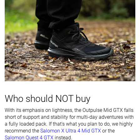
softness
Difference in
Normal
Normal
Big
midsole
softness in
cold
Heel counter
Flexible
Flexible
Flexible
stiffness
Stiffness
Moderate
Stiff
Stiff
Outsole
Average
Average
Average
hardness
Waterproofing
Waterproof
Waterproof
Waterproof
Who should NOT buy
Textile
Leather
Textile
Material
With its emphasis on lightness, the Outpulse Mid GTX falls
Textile
short of support and stability for multi-day adventures with
Season
-
Winter
Winter
a fully loaded pack. If that's what you plan to do, we highly
recommend the
Salomon X Ultra 4 Mid GTX
or the
Toebox
Decent
Bad
Decent
Salomon Quest 4 GTX
instead.