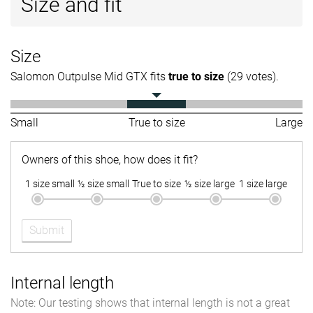
Size and fit
Size
Salomon Outpulse Mid GTX fits
true to size
(29 votes).
Small
True to size
Large
Owners of this shoe, how does it fit?
1 size small
½ size small
True to size
½ size large
1 size large
Submit
Internal length
Note: Our testing shows that internal length is not a great