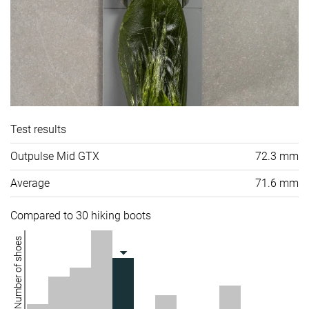
Test results
Outpulse Mid GTX
72.3 mm
Average
71.6 mm
Compared to 30 hiking boots
Number of shoes