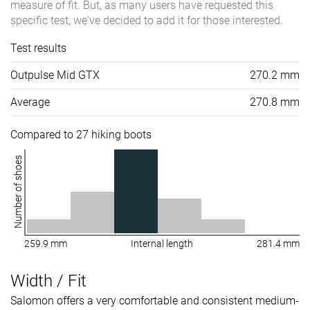
measure of fit. But, as many users have requested this
specific test, we've decided to add it for those interested.
Test results
Outpulse Mid GTX
270.2 mm
Average
270.8 mm
Compared to 27 hiking boots
Number of shoes
259.9 mm
Internal length
281.4 mm
Width / Fit
Salomon offers a very comfortable and consistent medium-