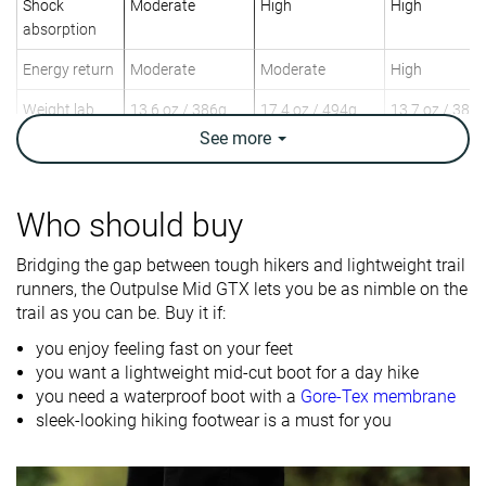
Shock
Moderate
High
High
absorption
Energy return
Moderate
Moderate
High
Weight lab
13.6 oz / 386g
17.4 oz / 494g
13.7 oz / 388
Weight brand
13.4 oz / 380g
18 oz / 510g
See
more
Lightweight
✓
✓
✓
Breathability
Moderate
Warm
Warm
Who should buy
Day Hiking
Day Hiking
Day Hiking
Bridging the gap between tough hikers and lightweight trail
Use
Speed Hiking
Speed Hiking
Speed Hiking
runners, the Outpulse Mid GTX lets you be as nimble on the
trail as you can be. Buy it if:
Orthotic
✓
✓
✓
friendly
you enjoy feeling fast on your feet
you want a lightweight mid-cut boot for a day hike
Drop lab
10.5 mm
9.0 mm
10.1 mm
you need a waterproof boot with a
Gore-Tex membrane
sleek-looking hiking footwear is a must for you
Size
True to size
True to size
True to size
Midsole
-
Firm
Soft