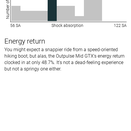
Number of shoes
56 SA
Shock absorption
122 SA
Energy return
You might expect a snappier ride from a speed-oriented
hiking boot, but alas, the Outpulse Mid GTX's energy return
clocked in at only 48.7%. It's not a dead-feeling experience
but not a springy one either.