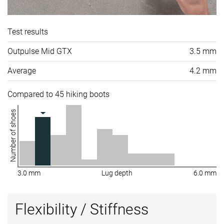
Test results
Outpulse Mid GTX
3.5 mm
Average
4.2 mm
Compared to 45 hiking boots
Number of shoes
3.0 mm
Lug depth
6.0 mm
Flexibility / Stiffness