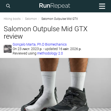
Hiking boots
Salomon
Salomon Outpulse Mid GTX
Salomon Outpulse Mid GTX
review
Gonçalo Marta, Ph.D Biomechanics
On
23 лист. 2023 р.
- updated 16 квіт. 2026 р.
Reviewed using
methodology 2.0