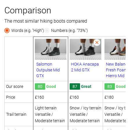
Comparison
The most similar hiking boots compared
Words (e.g. "High")
Numbers (e.g. "73%")
Salomon
HOKA Anacapa
New Balance
Outpulse Mid
2 Mid GTX
Fresh Foam 
GTX
Hierro Mid G
Our score
80
Good
87
Great
83
Good
Price
£160
£160
£180
Light terrain
Snow / Icy terrain
Snow / Icy ter
Trail terrain
Versatile /
Versatile /
Versatile /
Moderate terrain
Moderate terrain
Moderate terr