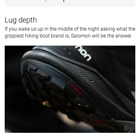
Lug depth
If you wake us up in the middle of the night asking what the
grippiest hiking boot brand is, Salomon will be the answer.