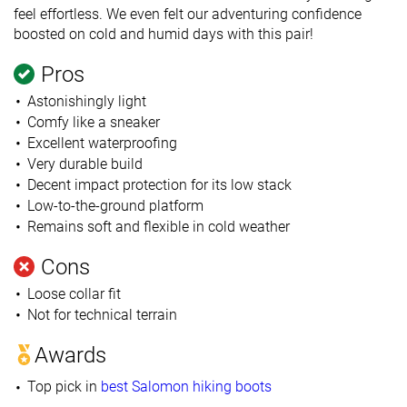
feel effortless. We even felt our adventuring confidence
boosted on cold and humid days with this pair!
Pros
Astonishingly light
Comfy like a sneaker
Excellent waterproofing
Very durable build
Decent impact protection for its low stack
Low-to-the-ground platform
Remains soft and flexible in cold weather
Cons
Loose collar fit
Not for technical terrain
Awards
Top pick in
best Salomon hiking boots