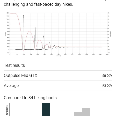
challenging and fast-paced day hikes.
Test results
Outpulse Mid GTX
88 SA
Average
93 SA
Compared to 34 hiking boots