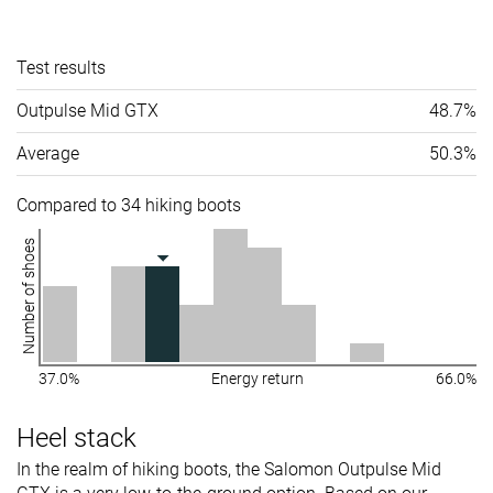
Test results
Outpulse Mid GTX
48.7%
Average
50.3%
Compared to 34 hiking boots
Number of shoes
37.0%
Energy return
66.0%
Heel stack
In the realm of hiking boots, the Salomon Outpulse Mid