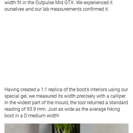
width fit in the Outpulse Mid GTX. We experienced it
ourselves and our lab measurements confirmed it.
Having created a 1:1 replica of the boot's interiors using our
special gel, we measured its width precisely with a calliper.
In the widest part of the mould, the tool returned a standard
reading of 93.9 mm. Just as wide as the average hiking
boot in a D medium width!