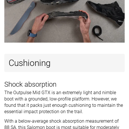
Cut
Mid cut
Mid cut
Mid cut
Removable
✓
✓
✓
insole
Ranking
#30
#15
#24
Bottom 28%
Top 36%
Bottom 4
Popularity
#34
#6
#8
Bottom 19%
Top 15%
Top 20%
Cushioning
Shock absorption
The Outpulse Mid GTX is an extremely light and nimble
boot with a grounded, low-profile platform. However, we
found that it packs just enough cushioning to maintain the
essential impact protection on the trail.
With a below-average shock absorption measurement of
88 SA, this Salomon boot is most suitable for moderately