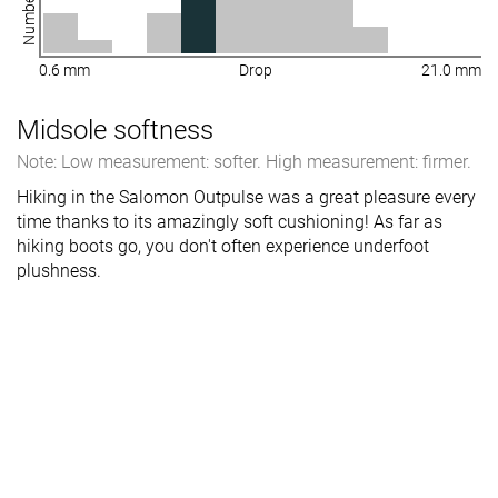
0.6 mm
Drop
21.0 mm
Midsole softness
Note: Low measurement: softer. High measurement: firmer.
Hiking in the Salomon Outpulse was a great pleasure every
time thanks to its amazingly soft cushioning! As far as
hiking boots go, you don't often experience underfoot
plushness.