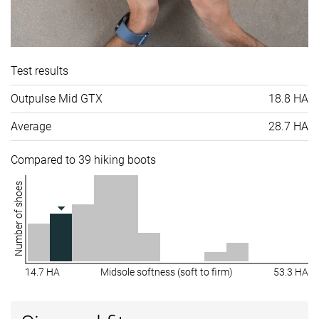
Test results
Outpulse Mid GTX
18.8 HA
Average
28.7 HA
Compared to 39 hiking boots
Number of shoes
14.7 HA
Midsole softness (soft to firm)
53.3 HA