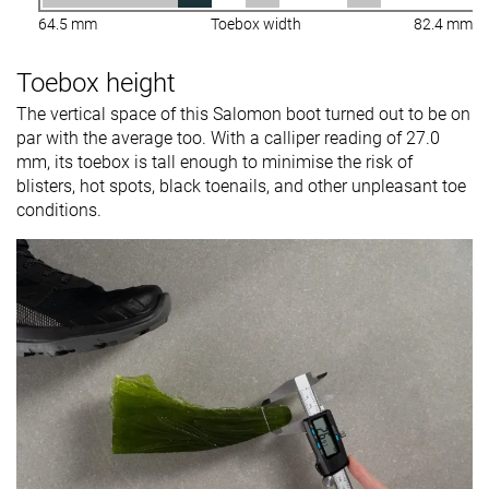
64.5 mm
Toebox width
82.4 mm
Toebox height
The vertical space of this Salomon boot turned out to be on
par with the average too. With a calliper reading of 27.0
mm, its toebox is tall enough to minimise the risk of
blisters, hot spots, black toenails, and other unpleasant toe
conditions.