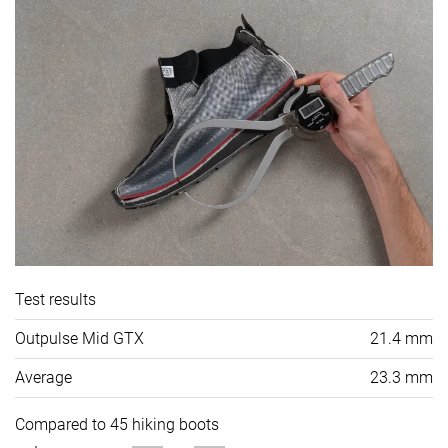
Test results
Outpulse Mid GTX
21.4 mm
Average
23.3 mm
Compared to 45 hiking boots