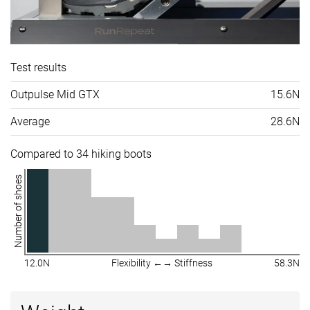
Test results
Outpulse Mid GTX
15.6N
Average
28.6N
Compared to 34 hiking boots
Number of shoes
12.0N
Flexibility ←→ Stiffness
58.3N