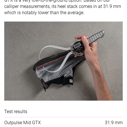
GTX is a very low-to-the-ground option. Based on our
calliper measurements, its heel stack comes in at 31.9 mm
which is notably lower than the average.
Test results
Outpulse Mid GTX
31.9 mm