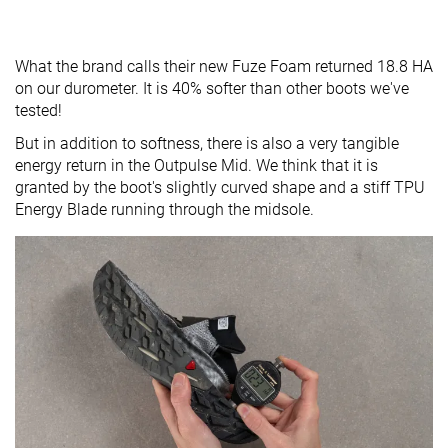
What the brand calls their new Fuze Foam returned 18.8 HA
on our durometer. It is 40% softer than other boots we've
tested!
But in addition to softness, there is also a very tangible
energy return in the Outpulse Mid. We think that it is
granted by the boot's slightly curved shape and a stiff TPU
Energy Blade running through the midsole.