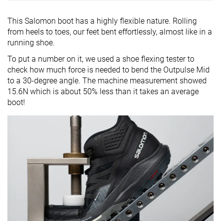
This Salomon boot has a highly flexible nature. Rolling
from heels to toes, our feet bent effortlessly, almost like in a
running shoe.
To put a number on it, we used a shoe flexing tester to
check how much force is needed to bend the Outpulse Mid
to a 30-degree angle. The machine measurement showed
15.6N which is about 50% less than it takes an average
boot!