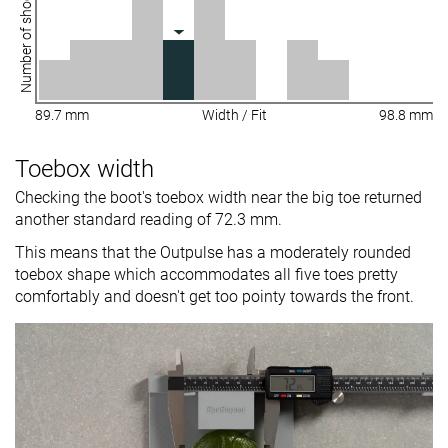
Number of shoes
89.7 mm
Width / Fit
98.8 mm
Toebox width
Checking the boot's toebox width near the big toe returned
another standard reading of 72.3 mm.
This means that the Outpulse has a moderately rounded
toebox shape which accommodates all five toes pretty
comfortably and doesn't get too pointy towards the front.