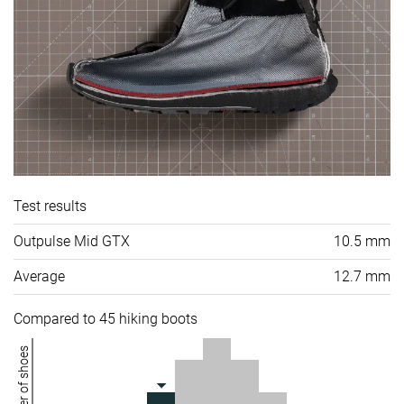
Test results
Outpulse Mid GTX
10.5 mm
Average
12.7 mm
Compared to 45 hiking boots
Number of shoes