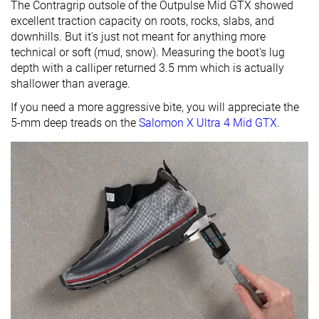
The Contragrip outsole of the Outpulse Mid GTX showed
excellent traction capacity on roots, rocks, slabs, and
downhills. But it's just not meant for anything more
technical or soft (mud, snow). Measuring the boot's lug
depth with a calliper returned 3.5 mm which is actually
shallower than average.
If you need a more aggressive bite, you will appreciate the
5-mm deep treads on the
Salomon X Ultra 4 Mid GTX
.