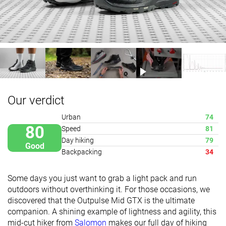
Our verdict
Urban
74
80
Speed
81
Day hiking
79
Good
Backpacking
34
Some days you just want to grab a light pack and run
outdoors without overthinking it. For those occasions, we
discovered that the Outpulse Mid GTX is the ultimate
companion. A shining example of lightness and agility, this
mid-cut hiker from
Salomon
makes our full day of hiking