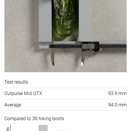
Test results
Outpulse Mid GTX
93.9 mm
Average
94.0 mm
Compared to 30 hiking boots