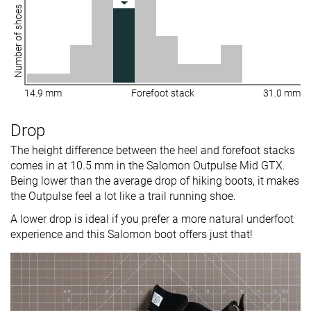
Number of shoes
14.9 mm
Forefoot stack
31.0 mm
Drop
The height difference between the heel and forefoot stacks
comes in at 10.5 mm in the Salomon Outpulse Mid GTX.
Being lower than the average drop of hiking boots, it makes
the Outpulse feel a lot like a trail running shoe.
A lower drop is ideal if you prefer a more natural underfoot
experience and this Salomon boot offers just that!