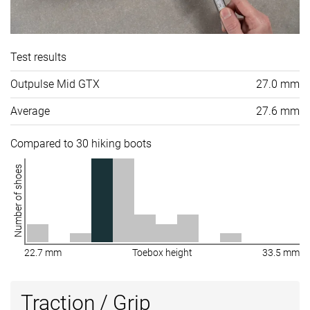
Test results
Outpulse Mid GTX
27.0 mm
Average
27.6 mm
Compared to 30 hiking boots
Number of shoes
22.7 mm
Toebox height
33.5 mm
Traction / Grip