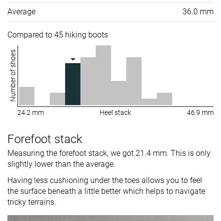
Average
36.0 mm
Compared to 45 hiking boots
Number of shoes
24.2 mm
Heel stack
46.9 mm
Forefoot stack
Measuring the forefoot stack, we got 21.4 mm. This is only
slightly lower than the average.
Having less cushioning under the toes allows you to feel
the surface beneath a little better which helps to navigate
tricky terrains.