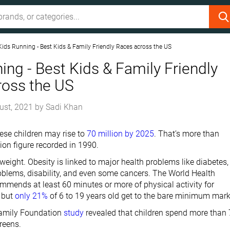
Kids Running - Best Kids & Family Friendly Races across the US
ing - Best Kids & Family Friendly
ross the US
ust, 2021
by
Sadi Khan
se children may rise to
70 million by 2025
. That’s more than
ion figure recorded in 1990.
t weight. Obesity is linked to major health problems like diabetes,
roblems, disability, and even some cancers. The World Health
mmends at least 60 minutes or more of physical activity for
 but
only 21%
of 6 to 19 years old get to the bare minimum mark
Family Foundation
study
revealed that children spend more than 
reens.