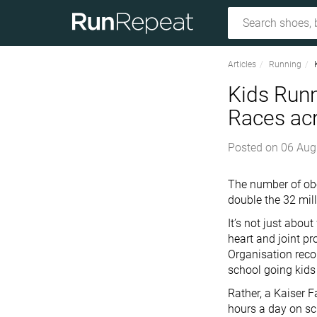
Articles
Running
Kids Runn
Races ac
Posted on
06 Aug
The number of obe
double the 32 mill
It’s not just abou
heart and joint p
Organisation reco
school going kids
Rather, a Kaiser 
hours a day on sc