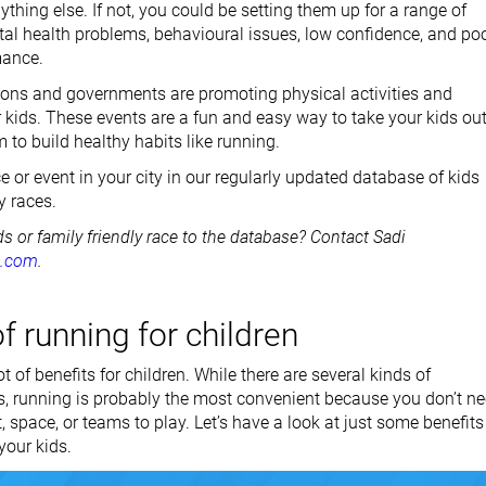
thing else. If not, you could be setting them up for a range of
al health problems, behavioural issues, low confidence, and po
mance.
ions and governments are promoting physical activities and
r kids. These events are a fun and easy way to take your kids ou
to build healthy habits like running.
e or event in your city in our regularly updated database of kids
y races.
ds or family friendly race to the database? Contact Sadi
t.com
.
f running for children
t of benefits for children. While there are several kinds of
ts, running is probably the most convenient because you don’t n
, space, or teams to play. Let’s have a look at just some benefits
your kids.