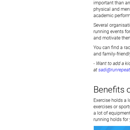
important than any
physical and ment
academic perfor
Several organisat
running events fo
and motivate them 
You can find a rac
and family-friendl
- Want to add a ki
at
sadi@runrepea
Benefits o
Exercise holds a lo
exercises or spor
a lot of equipment
running holds for 