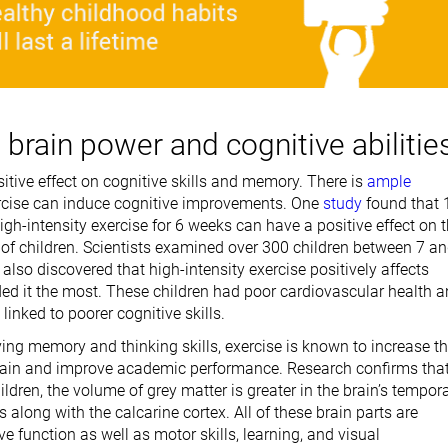
brain power and cognitive abilitie
itive effect on cognitive skills and memory. There is
ample
rcise can induce cognitive improvements. One
study
found that 
igh-intensity exercise for 6 weeks can have a positive effect on 
s of children. Scientists examined over 300 children between 7 a
t also discovered that high-intensity exercise positively affects
ed it the most. These children had poor cardiovascular health 
linked to poorer cognitive skills.
ing memory and thinking skills, exercise is known to increase t
 brain and improve academic performance. Research confirms tha
hildren, the volume of grey matter is greater in the brain’s tempor
s along with the calcarine cortex. All of these brain parts are
ive function as well as motor skills, learning, and visual