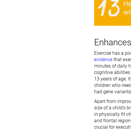
Enhances 
Exercise has a pos
evidence
that exe
minutes of daily h
cognitive abilitie
13 years of age. I
children who need
had gene variants 
Apart from improv
size of a child's
in physically fit c
and frontal region
crucial for execut