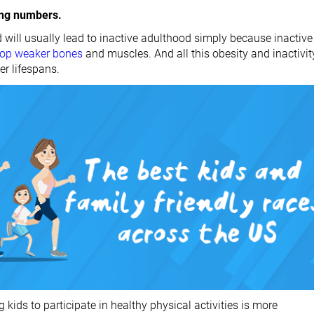
ing numbers.
 will usually lead to inactive adulthood simply because inactive
lop weaker bones
and muscles. And all this obesity and inactivit
er lifespans.
g kids to participate in healthy physical activities is more