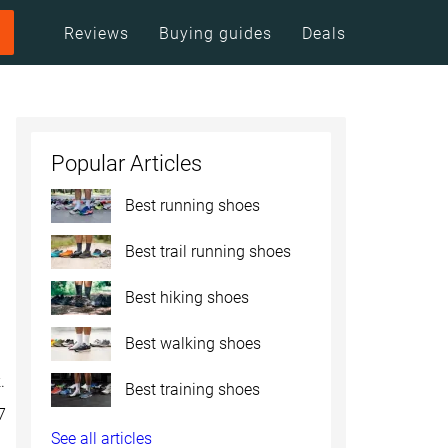
Reviews
Buying guides
Deals
Popular Articles
Best running shoes
Best trail running shoes
Best hiking shoes
Best walking shoes
.
Best training shoes
7
See all articles