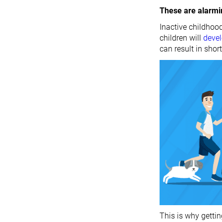
These are alarm
Inactive childhood
children will
deve
can result in short
This is why gettin