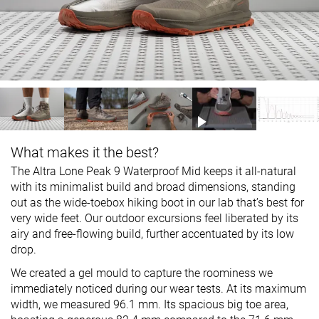
What makes it the best?
The Altra Lone Peak 9 Waterproof Mid keeps it all-natural
with its minimalist build and broad dimensions, standing
out as the wide-toebox hiking boot in our lab that’s best for
very wide feet. Our outdoor excursions feel liberated by its
airy and free-flowing build, further accentuated by its low
drop.
We created a gel mould to capture the roominess we
immediately noticed during our wear tests. At its maximum
width, we measured 96.1 mm. Its spacious big toe area,