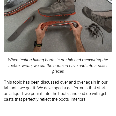
When testing hiking boots in our lab and measuring the
toebox width, we cut the boots in have and into smaller
pieces
This topic has been discussed over and over again in our
lab until we got it. We developed a gel formula that starts
as a liquid, we pour it into the boots, and end up with gel
casts that perfectly reflect the boots’ interiors.