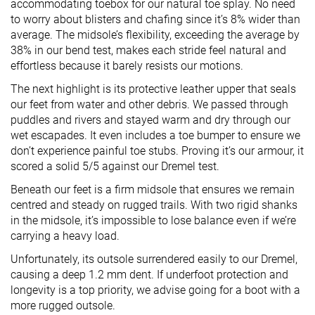
accommodating toebox for our natural toe splay. No need
to worry about blisters and chafing since it’s 8% wider than
average. The midsole’s flexibility, exceeding the average by
38% in our bend test, makes each stride feel natural and
effortless because it barely resists our motions.
The next highlight is its protective leather upper that seals
our feet from water and other debris. We passed through
puddles and rivers and stayed warm and dry through our
wet escapades. It even includes a toe bumper to ensure we
don’t experience painful toe stubs. Proving it’s our armour, it
scored a solid 5/5 against our Dremel test.
Beneath our feet is a firm midsole that ensures we remain
centred and steady on rugged trails. With two rigid shanks
in the midsole, it’s impossible to lose balance even if we’re
carrying a heavy load.
Unfortunately, its outsole surrendered easily to our Dremel,
causing a deep 1.2 mm dent. If underfoot protection and
longevity is a top priority, we advise going for a boot with a
more rugged outsole.