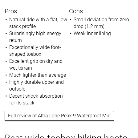
Pros
Cons
Natural ride with a flat, low-
Small deviation from zero
stack profile
drop (1.2 mm)
Surprisingly high energy
Weak inner lining
return
Exceptionally wide foot-
shaped toebox
Excellent grip on dry and
wet terrain
Much lighter than average
Highly durable upper and
outsole
Decent shock absorption
for its stack
Full review of Altra Lone Peak 9 Waterproof Mid