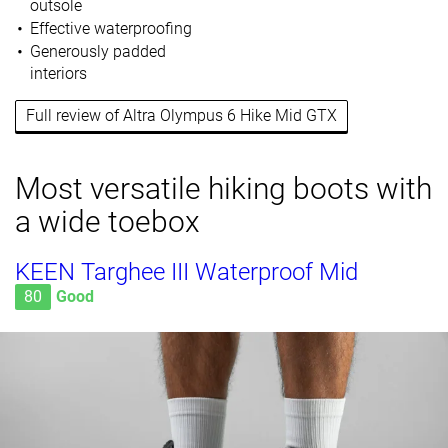
outsole
Effective waterproofing
Generously padded
interiors
Full review of Altra Olympus 6 Hike Mid GTX
Most versatile hiking boots with
a wide toebox
KEEN Targhee III Waterproof Mid
80
Good