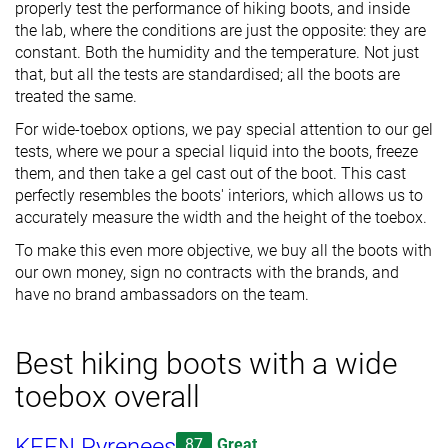
properly test the performance of hiking boots, and inside
the lab, where the conditions are just the opposite: they are
constant. Both the humidity and the temperature. Not just
that, but all the tests are standardised; all the boots are
treated the same.
For wide-toebox options, we pay special attention to our gel
tests, where we pour a special liquid into the boots, freeze
them, and then take a gel cast out of the boot. This cast
perfectly resembles the boots' interiors, which allows us to
accurately measure the width and the height of the toebox.
To make this even more objective, we buy all the boots with
our own money, sign no contracts with the brands, and
have no brand ambassadors on the team.
Best hiking boots with a wide
toebox overall
KEEN Pyrenees
87
Great