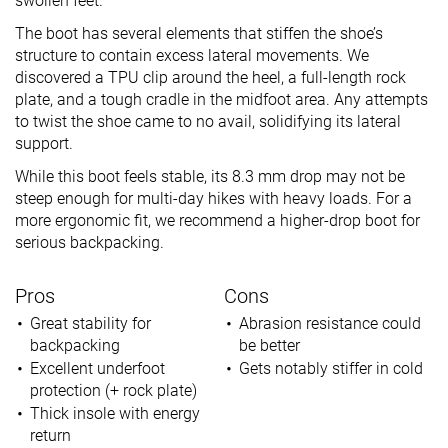
swollen feet.
The boot has several elements that stiffen the shoe’s
structure to contain excess lateral movements. We
discovered a TPU clip around the heel, a full-length rock
plate, and a tough cradle in the midfoot area. Any attempts
to twist the shoe came to no avail, solidifying its lateral
support.
While this boot feels stable, its 8.3 mm drop may not be
steep enough for multi-day hikes with heavy loads. For a
more ergonomic fit, we recommend a higher-drop boot for
serious backpacking.
Pros
Cons
Great stability for
Abrasion resistance could
backpacking
be better
Excellent underfoot
Gets notably stiffer in cold
protection (+ rock plate)
Thick insole with energy
return