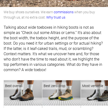
We buy shoes ourselves. We earn
commissions
when you buy
through us, at no extra cost.
Why trust us
Talking about wide toeboxes in hiking boots is not as
simple as “Check out some Altras or Lems.” It’s also about
the boot width, the toebox height, and the purpose of the
boot. Do you need it for urban settings or for actual hiking?
If the latter, is it leaf-caked trails, mud, or scrambling?
Context matters. It’s what we uncover here and, for those
who don’t have the time to read about it, we highlight the
top performers in various categories. What do they have in
common? A wide toebox!
Best overall
Best zero drop
Most versatile