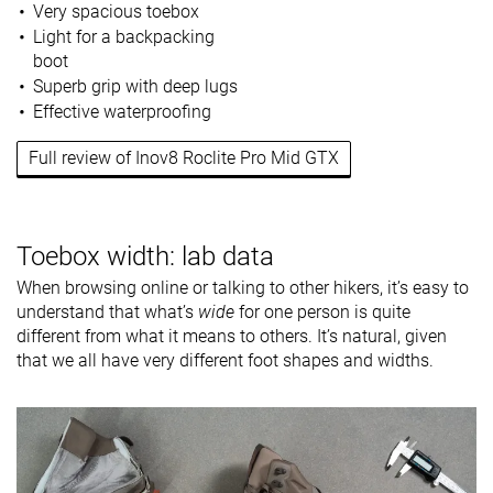
Very spacious toebox
Light for a backpacking
boot
Superb grip with deep lugs
Effective waterproofing
Full review of Inov8 Roclite Pro Mid GTX
Toebox width: lab data
When browsing online or talking to other hikers, it’s easy to
understand that what’s
wide
for one person is quite
different from what it means to others. It’s natural, given
that we all have very different foot shapes and widths.