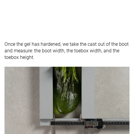
Once the gel has hardened, we take the cast out of the boot
and measure: the boot width, the toebox width, and the
toebox height.