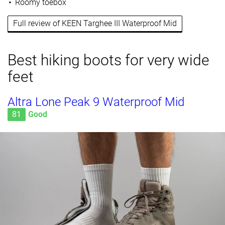
Roomy toebox
Full review of KEEN Targhee III Waterproof Mid
Best hiking boots for very wide
feet
Altra Lone Peak 9 Waterproof Mid
81
Good