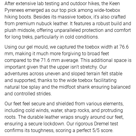
After extensive lab testing and outdoor hikes, the Keen
Pyrenees emerged as our top pick among wide-toebox
hiking boots. Besides its massive toebox, it’s also crafted
from premium nubuck leather. It features a robust build and
plush midsole, offering unparalleled protection and comfort
for long treks, particularly in cold conditions.
Using our gel mould, we captured the toebox width at 76.6
mm, making it much more forgiving to broad feet
compared to the 71.6 mm average. This additional space is
important given that the upper isn’t stretchy. Our
adventures across uneven and sloped terrain felt stable
and supported, thanks to the wide toebox facilitating
natural toe splay and the midfoot shank ensuring balanced
and controlled strides.
Our feet feel secure and shielded from various elements,
including cold winds, water, sharp rocks, and protruding
roots. The durable leather wraps snugly around our feet,
ensuring a secure lockdown. Our rigorous Dremel test
confirms its toughness, scoring a perfect 5/5 score.