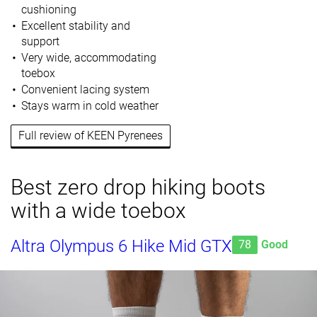
cushioning
Excellent stability and
support
Very wide, accommodating
toebox
Convenient lacing system
Stays warm in cold weather
Full review of KEEN Pyrenees
Best zero drop hiking boots
with a wide toebox
Altra Olympus 6 Hike Mid GTX
78
Good