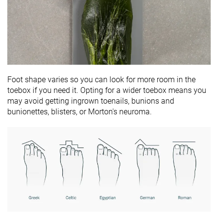
Foot shape varies so you can look for more room in the
toebox if you need it. Opting for a wider toebox means you
may avoid getting ingrown toenails, bunions and
bunionettes, blisters, or Morton's neuroma.