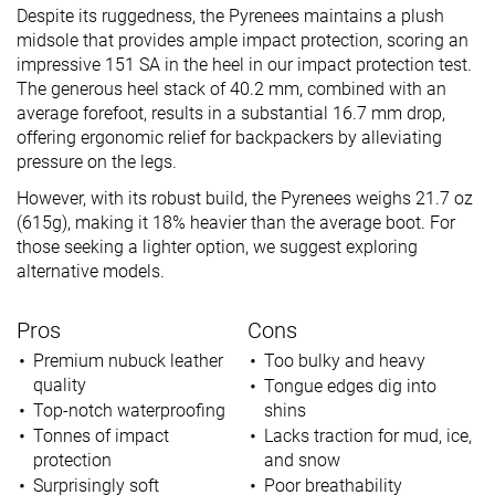
Despite its ruggedness, the Pyrenees maintains a plush
midsole that provides ample impact protection, scoring an
impressive 151 SA in the heel in our impact protection test.
The generous heel stack of 40.2 mm, combined with an
average forefoot, results in a substantial 16.7 mm drop,
offering ergonomic relief for backpackers by alleviating
pressure on the legs.
However, with its robust build, the Pyrenees weighs 21.7 oz
(615g), making it 18% heavier than the average boot. For
those seeking a lighter option, we suggest exploring
alternative models.
Pros
Cons
Premium nubuck leather
Too bulky and heavy
quality
Tongue edges dig into
Top-notch waterproofing
shins
Tonnes of impact
Lacks traction for mud, ice,
protection
and snow
Surprisingly soft
Poor breathability