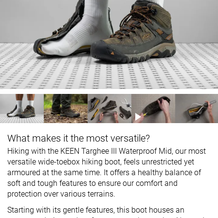
What makes it the most versatile?
Hiking with the KEEN Targhee III Waterproof Mid, our most
versatile wide-toebox hiking boot, feels unrestricted yet
armoured at the same time. It offers a healthy balance of
soft and tough features to ensure our comfort and
protection over various terrains.
Starting with its gentle features, this boot houses an