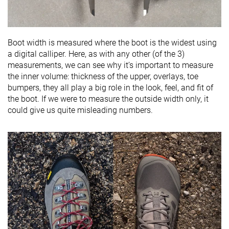
Boot width is measured where the boot is the widest using
a digital calliper. Here, as with any other (of the 3)
measurements, we can see why it’s important to measure
the inner volume: thickness of the upper, overlays, toe
bumpers, they all play a big role in the look, feel, and fit of
the boot. If we were to measure the outside width only, it
could give us quite misleading numbers.