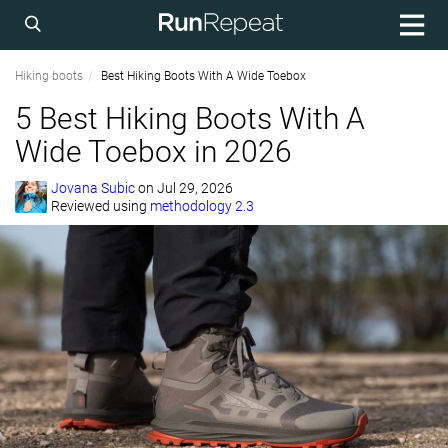
Hiking boots
Best Hiking Boots With A Wide Toebox
5 Best Hiking Boots With A
Wide Toebox in 2026
Jovana Subic
on
Jul 29, 2026
Reviewed using
methodology 2.3