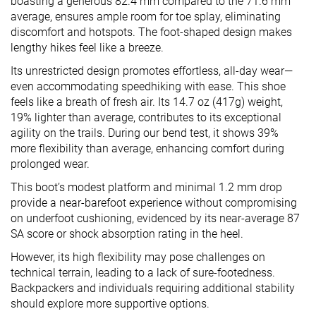
boasting a generous 82.4 mm compared to the 71.6 mm
average, ensures ample room for toe splay, eliminating
discomfort and hotspots. The foot-shaped design makes
lengthy hikes feel like a breeze.
Its unrestricted design promotes effortless, all-day wear—
even accommodating speedhiking with ease. This shoe
feels like a breath of fresh air. Its 14.7 oz (417g) weight,
19% lighter than average, contributes to its exceptional
agility on the trails. During our bend test, it shows 39%
more flexibility than average, enhancing comfort during
prolonged wear.
This boot’s modest platform and minimal 1.2 mm drop
provide a near-barefoot experience without compromising
on underfoot cushioning, evidenced by its near-average 87
SA score or shock absorption rating in the heel.
However, its high flexibility may pose challenges on
technical terrain, leading to a lack of sure-footedness.
Backpackers and individuals requiring additional stability
should explore more supportive options.