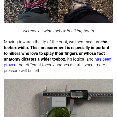
Narrow vs. wide toebox in hiking boots
Moving towards the tip of the boot, we then measure
the
toebox width. This measurement is especially important
to hikers who love to splay their fingers or whose foot
anatomy dictates a wider toebox
. It’s logical and
has been
proven
that different toebox shapes dictate where more
pressure will be felt.