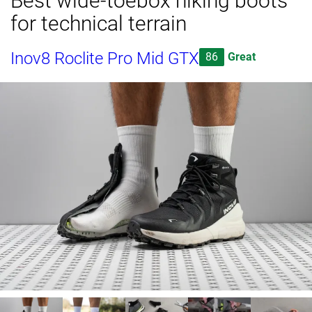
Best wide-toebox hiking boots
for technical terrain
Inov8 Roclite Pro Mid GTX
86
Great