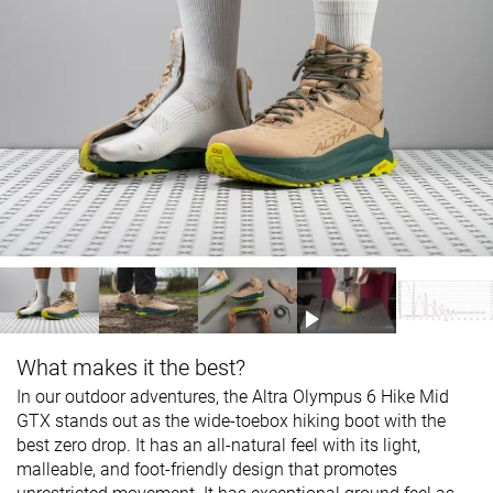
What makes it the best?
In our outdoor adventures, the Altra Olympus 6 Hike Mid
GTX stands out as the wide-toebox hiking boot with the
best zero drop. It has an all-natural feel with its light,
malleable, and foot-friendly design that promotes