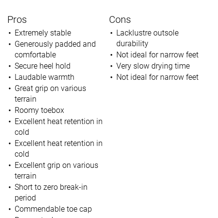
Pros
Cons
Extremely stable
Lacklustre outsole
durability
Generously padded and
comfortable
Not ideal for narrow feet
Secure heel hold
Very slow drying time
Laudable warmth
Not ideal for narrow feet
Great grip on various
terrain
Roomy toebox
Excellent heat retention in
cold
Excellent heat retention in
cold
Excellent grip on various
terrain
Short to zero break-in
period
Commendable toe cap