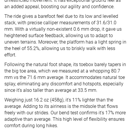
unrestricted movement. It has exceptional ground feel as
an added appeal, boosting our agility and confidence.
The ride gives a barefoot feel due to its low and levelled
stack, with precise calliper measurements of 31.6/31.0
mm. With a virtually non-existent 0.6 mm drop, it gave us
heightened surface feedback, allowing us to adapt to
uneven terrains. Moreover, the platform has a light spring in
the heel of 55.2%, allowing us to briskly walk with less
effort.
Following the natural foot shape, its toebox barely tapers in
the big toe area, which we measured at a whopping 80.7
mm vs the 71.6 mm average. It accommodates natural toe
splay, eliminating any discomfort and hotspots, especially
since it’s also taller than average at 33.5 mm.
Weighing just 16.2 oz (458g), it's 11% lighter than the
average. Adding to its airiness is the midsole that flows
freely with our strides. Our bend test confirms it's 17% more
adaptive than average. This high level of flexibility ensures
comfort during long hikes.