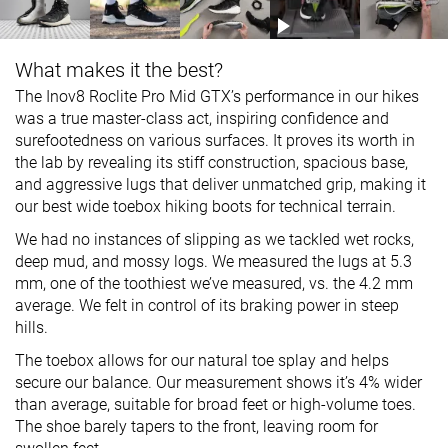
What makes it the best?
The Inov8 Roclite Pro Mid GTX’s performance in our hikes
was a true master-class act, inspiring confidence and
surefootedness on various surfaces. It proves its worth in
the lab by revealing its stiff construction, spacious base,
and aggressive lugs that deliver unmatched grip, making it
our best wide toebox hiking boots for technical terrain.
We had no instances of slipping as we tackled wet rocks,
deep mud, and mossy logs. We measured the lugs at 5.3
mm, one of the toothiest we’ve measured, vs. the 4.2 mm
average. We felt in control of its braking power in steep
hills.
The toebox allows for our natural toe splay and helps
secure our balance. Our measurement shows it’s 4% wider
than average, suitable for broad feet or high-volume toes.
The shoe barely tapers to the front, leaving room for