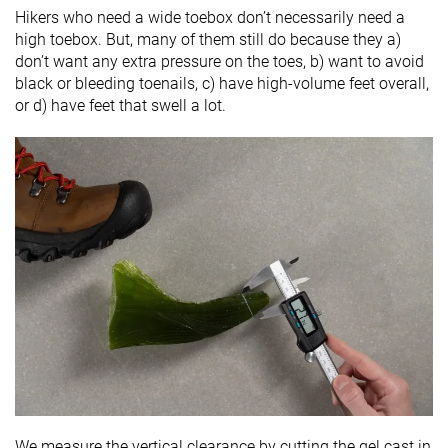
Hikers who need a wide toebox don’t necessarily need a
high toebox. But, many of them still do because they a)
don’t want any extra pressure on the toes, b) want to avoid
black or bleeding toenails, c) have high-volume feet overall,
or d) have feet that swell a lot.
We measure the vertical clearance by cutting the gel cast in