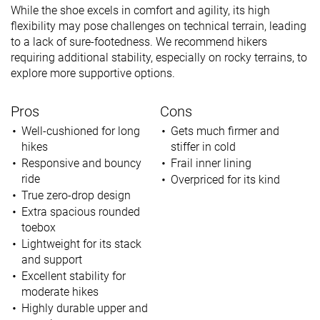
While the shoe excels in comfort and agility, its high
flexibility may pose challenges on technical terrain, leading
to a lack of sure-footedness. We recommend hikers
requiring additional stability, especially on rocky terrains, to
explore more supportive options.
Pros
Cons
Well-cushioned for long
Gets much firmer and
hikes
stiffer in cold
Responsive and bouncy
Frail inner lining
ride
Overpriced for its kind
True zero-drop design
Extra spacious rounded
toebox
Lightweight for its stack
and support
Excellent stability for
moderate hikes
Highly durable upper and