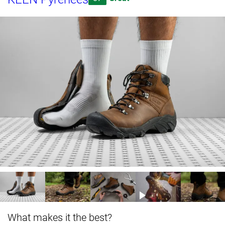
What makes it the best?