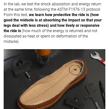
In the lab, we test the shock absorption and energy return
at the same time, following the ASTM F1976-13 protocol.
From this test,
we learn how protective the ride is (how
good the midsole is at absorbing the impact so that your
legs deal with less stress) and how lively or responsive
the ride is
(how much of the energy is returned and not
dissipated as heat or spent on deformation of the
midsole).