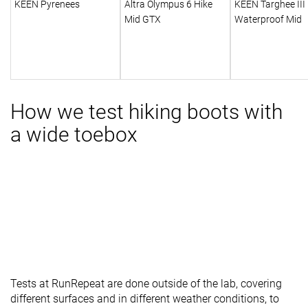
KEEN Pyrenees
Altra Olympus 6 Hike
KEEN Targhee III
Mid GTX
Waterproof Mid
How we test hiking boots with
a wide toebox
Tests at RunRepeat are done outside of the lab, covering
different surfaces and in different weather conditions, to