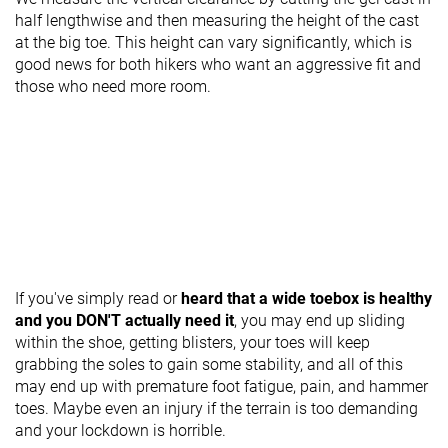
half lengthwise and then measuring the height of the cast
at the big toe. This height can vary significantly, which is
good news for both hikers who want an aggressive fit and
those who need more room.
If you've simply read or
heard that a wide toebox is healthy
and you DON'T actually need it
, you may end up sliding
within the shoe, getting blisters, your toes will keep
grabbing the soles to gain some stability, and all of this
may end up with premature foot fatigue, pain, and hammer
toes. Maybe even an injury if the terrain is too demanding
and your lockdown is horrible.