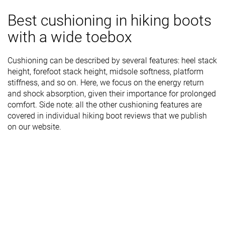
Best cushioning in hiking boots
with a wide toebox
Cushioning can be described by several features: heel stack
height, forefoot stack height, midsole softness, platform
stiffness, and so on. Here, we focus on the energy return
and shock absorption, given their importance for prolonged
comfort. Side note: all the other cushioning features are
covered in individual hiking boot reviews that we publish
on our website.