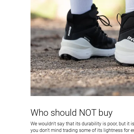
Heel counter
Stiff
Moderate
stiffness
Stiffness
-
Stiff
Outsole hardness
Average
Very soft
Waterproofing
Waterproof
Waterproof
Material
Textile
Leather
Season
Winter
Winter
Toebox durability
Bad
Good
Heel padding
Bad
Decent
durability
Who should NOT buy
Outsole durability
Bad
Decent
Width / fit
Wide
Medium
We wouldn't say that its durability is poor, but it 
you don't mind trading some of its lightness for 
Toebox width
Wide
Medium