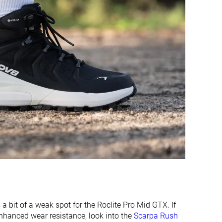
Moderate
Flexible
-
Stiff
Hard
Average
Waterproof
Waterproof
Suede
Leather
-
Winter
Good
Good
Good
Good
Good
Decent
Medium
Medium
is a bit of a weak spot for the Roclite Pro Mid GTX. If
enhanced wear resistance, look into the
Scarpa Rush
Narrow
Narrow