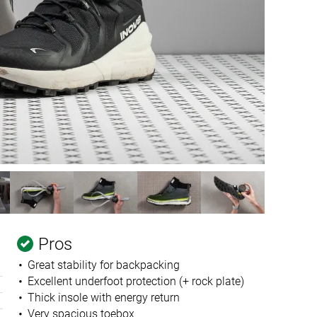
Pros
Great stability for backpacking
Excellent underfoot protection (+ rock plate)
Thick insole with energy return
Very spacious toebox