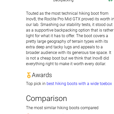
Backpacking
89
Touted as the most technical hiking boot from
Inov8, the Roclite Pro Mid GTX proved its worth i
our lab. Smashing our stability tests, it stood out
as a supportive backpacking option that is rather
light for what it has to offer. The boot covers a
pretty large geography of terrain types with its
extra deep and tacky lugs and appeals to a
broader audience with its generous toe space. It
is not a cheap boot but we think that Inov8 did
everything right to make it worth every dollar.
Awards
Top pick in
best hiking boots with a wide toebox
Comparison
The most similar hiking boots compared