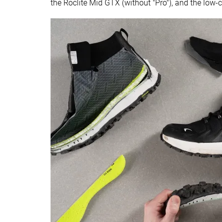
the Roclite Mid GTX (without "Pro"), and the low-c