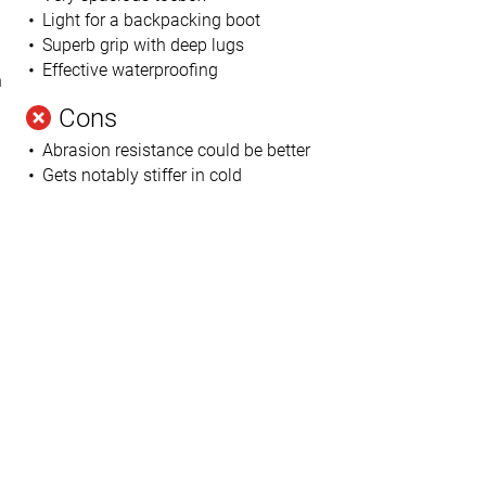
Light for a backpacking boot
Superb grip with deep lugs
Effective waterproofing
n
Cons
Abrasion resistance could be better
Gets notably stiffer in cold