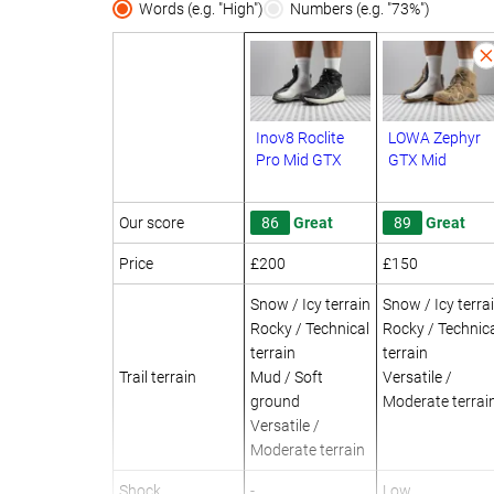
Words (e.g. "High")
Numbers (e.g. "73%")
Inov8 Roclite
LOWA Zephyr
Pro Mid GTX
GTX Mid
Our score
86
Great
89
Great
Price
£200
£150
Snow / Icy terrain
Snow / Icy terra
Rocky / Technical
Rocky / Technic
terrain
terrain
Trail terrain
Mud / Soft
Versatile /
ground
Moderate terrai
Versatile /
Moderate terrain
Shock
-
Low