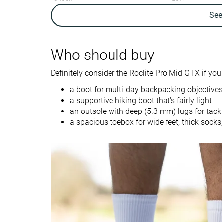
absorption
Se
Energy return
-
High
Weight lab
18.3 oz / 519g
21.2 oz / 601g
Who should buy
Weight brand
19.4 oz / 550g
Definitely consider the Roclite Pro Mid GTX if you 
Breathability
Warm
Warm
a boot for multi-day backpacking objectives
Backpacking
Backpacking
Use
a supportive hiking boot that's fairly light
Day Hiking
Day Hiking
an outsole with deep (5.3 mm) lugs for tack
a spacious toebox for wide feet, thick socks,
Orthotic friendly
✓
✓
Drop lab
8.3 mm
12.6 mm
Size
Half size small
Slightly small
Midsole softness
-
Firm
Difference in
Normal
Normal
midsole softness
in cold