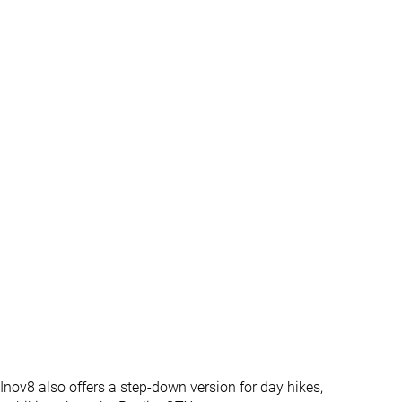
4.0 mm
5.1 mm
34.2 mm
37.8 mm
20.2 mm
20.6 mm
Normal
Narrow
Normal
Wide
Gore-Tex
Gore-Tex
Vibram
Vibram
Mid cut
Mid cut
✓
✓
#13
#5
Top 31%
Top 12%
#42
#14
Bottom 1%
Top 34%
 Inov8 also offers a step-down version for day hikes,