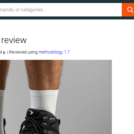
 review
4 р.
|
Reviewed using
methodology 1.7