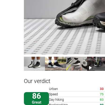
Our verdict
Urban
33
86
Speed
75
Day hiking
83
Great