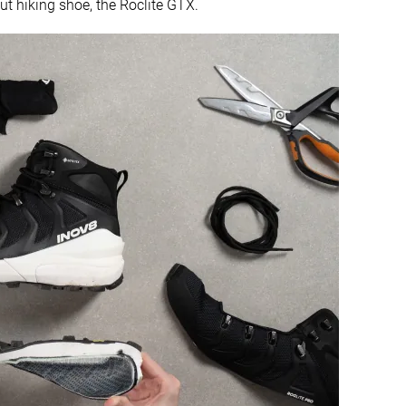
ut hiking shoe, the Roclite GTX.