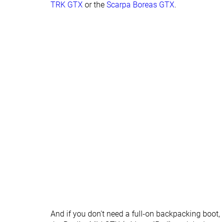
TRK GTX
or the
Scarpa Boreas GTX
.
Lug depth
5.3 mm
4.7 mm
Heel stack lab
37.8 mm
36.3 mm
Forefoot
29.5 mm
23.7 mm
Normal
Normal
Widths available
Wide
Gore-Tex
Gore-Tex
Technology
Cut
Mid cut
Mid cut
Removable insole
✓
✓
Ranking
#20
#10
Top 48%
Top 24%
Popularity
#41
#24
Bottom 2%
Bottom 42%
And if you don't need a full-on backpacking boot,