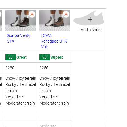
+
+ Add a shoe
Scarpa Vento
LOWA
GTX
Renegade GTX
Mid
88
Great
90
Superb
£230
£250
in
Snow / Icy terrain
Snow / Icy terrain
al
Rocky / Technical
Rocky / Technical
terrain
terrain
Versatile /
Versatile /
n
Moderate terrain
Moderate terrain
-
Moderate