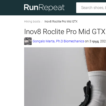
Hiking boots
Inov8 Roclite Pro Mid GTX
Inov8 Roclite Pro Mid GTX
Gonçalo Marta, Ph.D Biomechanics
on
3 груд. 202