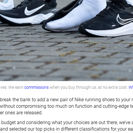
lves. We earn
commissions
when you buy through us, at no extra cost.
Wh
break the bank to add a new pair of Nike running shoes to your r
thout compromising too much on function and cutting-edge tech
r ones are released.
ght budget and considering what your choices are out there, we’v
nd selected our top picks in different classifications for your ea