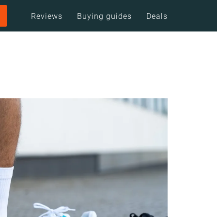
Reviews
Buying guides
Deals