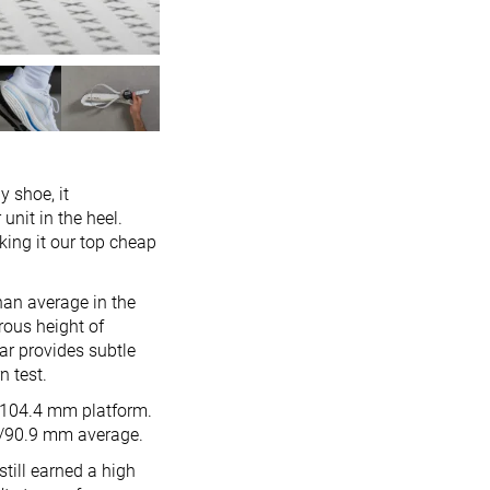
y shoe, it
unit in the heel.
aking it our top cheap
han average in the
erous height of
ar provides subtle
n test.
2/104.4 mm platform.
.6/90.9 mm average.
still earned a high