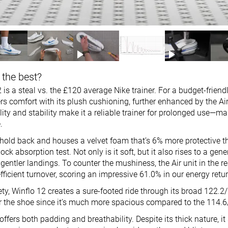
 the best?
 is a steal vs. the £120 average Nike trainer. For a budget-friendl
ers comfort with its plush cushioning, further enhanced by the Air 
ility and stability make it a reliable trainer for prolonged use—m
.
 hold back and houses a velvet foam that’s 6% more protective t
ock absorption test. Not only is it soft, but it also rises to a gen
entler landings. To counter the mushiness, the Air unit in the re
efficient turnover, scoring an impressive 61.0% in our energy retur
ety, Winflo 12 creates a sure-footed ride through its broad 122.
ver the shoe since it’s much more spacious compared to the 114
offers both padding and breathability. Despite its thick nature, it 