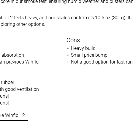
score in our smoke test, ensuring humid weather and blisters can
flo 12 feels heavy, and our scales confirm it’s 10.6 oz (301g). If a
xploring other options.
Cons
Heavy build
 absorption
Small price bump
an previous Winflo
Not a good option for fast ru
 rubber
h good ventilation
runs!
runs!
ike Winflo 12