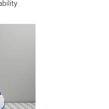
bility