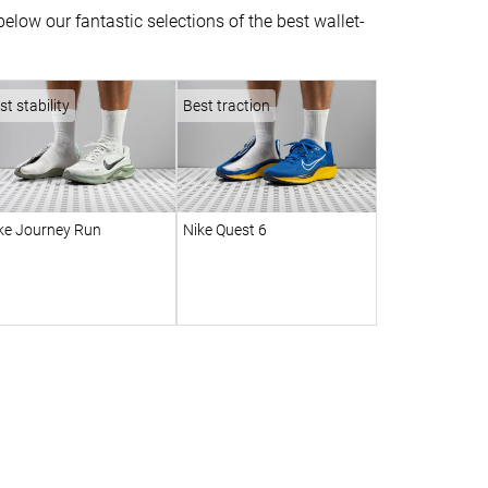
low our fantastic selections of the best wallet-
st stability
Best traction
ke Journey Run
Nike Quest 6