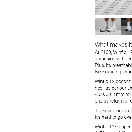
What makes it
At £100, Winflo 12
surprisingly deliv
Plus, its breathab
Nike running shoe
Winflo 12 doesn’t
heel, as per our sh
40.9/30.3 mm for g
energy return for 
To ensure our saf
It's hard to go o
Winflo 12’s upper 