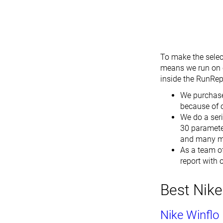
To make the selec
means we run on e
inside the RunRepe
We purchase
because of 
We do a seri
30 parameter
and many m
As a team of
report with
Best Nike
Nike Winflo