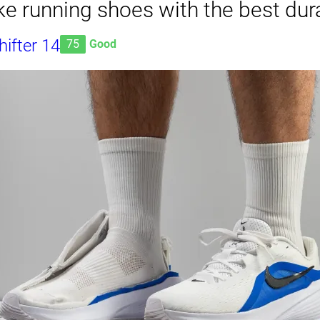
e running shoes with the best dura
ifter 14
75
Good