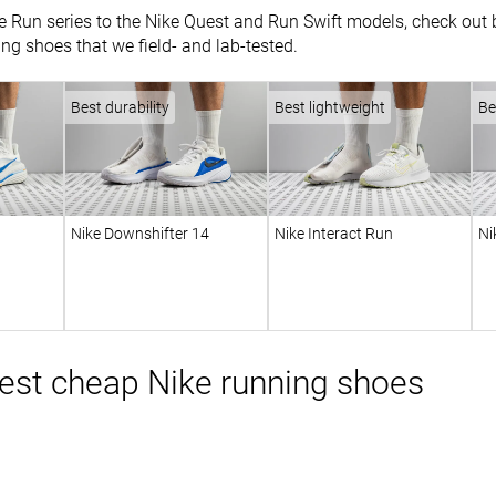
 Run series to the Nike Quest and Run Swift models, check out be
ing shoes that we field- and lab-tested.
Best durability
Best lightweight
Be
Nike Downshifter 14
Nike Interact Run
Ni
est cheap Nike running shoes