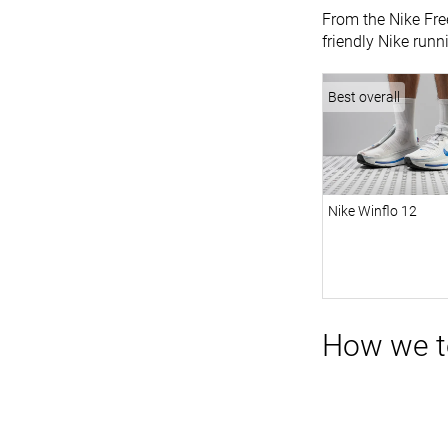
From the Nike Free
friendly Nike runn
Best overall
Nike Winflo 12
How we t