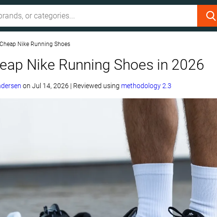
 Cheap Nike Running Shoes
heap Nike Running Shoes in 2026
ndersen
on
Jul 14, 2026
|
Reviewed using
methodology 2.3