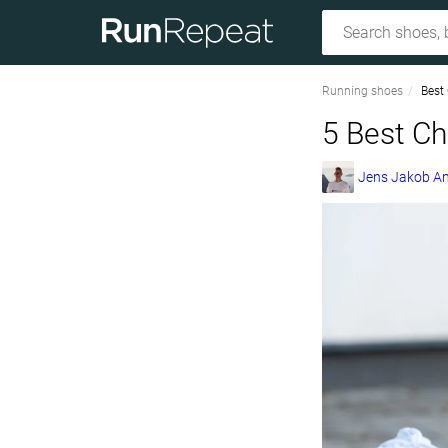
Running shoes
Best
5 Best C
Jens Jakob A