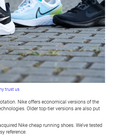
y trust us
otation. Nike offers economical versions of the
nologies. Older top-tier versions are also put
e acquired Nike cheap running shoes. We’ve tested
sy reference.