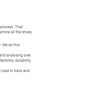
 process. That
xamine all the shoes
. We do this
 and analysing over
ibility, durability,
 road or trails and