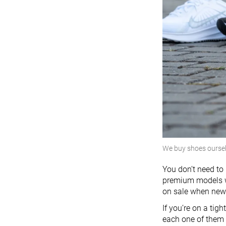
We buy shoes ourse
You don’t need to 
premium models wi
on sale when newe
If you’re on a ti
each one of them a