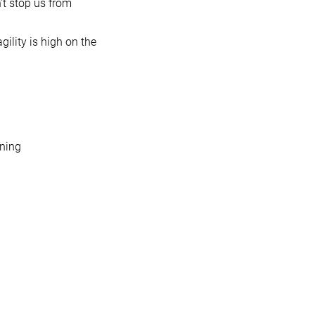
’t stop us from
gility is high on the
nning