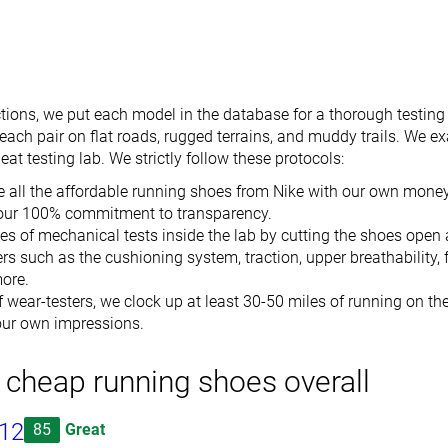
tions, we put each model in the database for a thorough testing
ach pair on flat roads, rugged terrains, and muddy trails. We e
at testing lab. We strictly follow these protocols:
 all the affordable running shoes from Nike with our own money
our 100% commitment to transparency.
es of mechanical tests inside the lab by cutting the shoes open
s such as the cushioning system, traction, upper breathability, flex
ore.
 wear-testers, we clock up at least 30-50 miles of running on the
 our own impressions.
 cheap running shoes overall
 12
85
Great