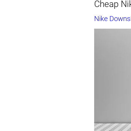
Cheap Nik
Nike Downsh