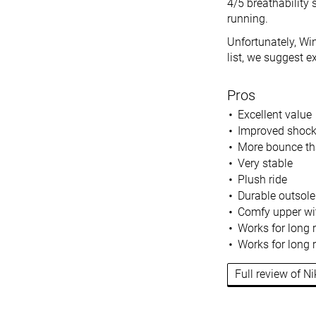
4/5 breathability 
running.
Unfortunately, Win
list, we suggest e
Pros
Excellent value
Improved shock
More bounce th
Very stable
Plush ride
Durable outsole
Comfy upper wit
Works for long 
Works for long 
Full review of N