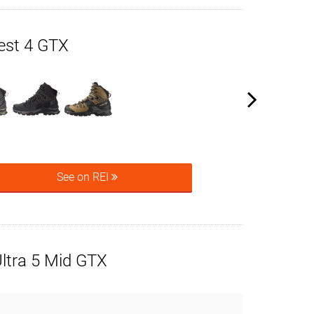
est 4 GTX
See on REI
ltra 5 Mid GTX