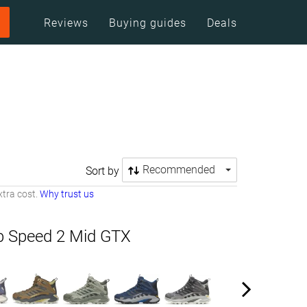
Reviews
Buying guides
Deals
Recommended
Sort by
tra cost.
Why trust us
b Speed 2 Mid GTX