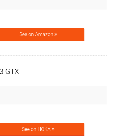
See on Amazon
3 GTX
See on HOKA