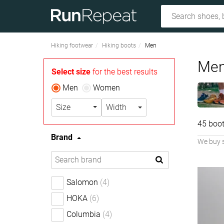
Hiking footwear
Hiking boots
Men
Men
Select size
for the best results
Men
Women
Size
Width
45 boot
Brand
We buy 
Salomon
(4)
HOKA
(6)
Columbia
(4)