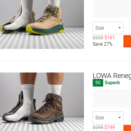
Size
$220
$161
Save 27%
LOWA Reneg
90
Superb
Size
$255
$199