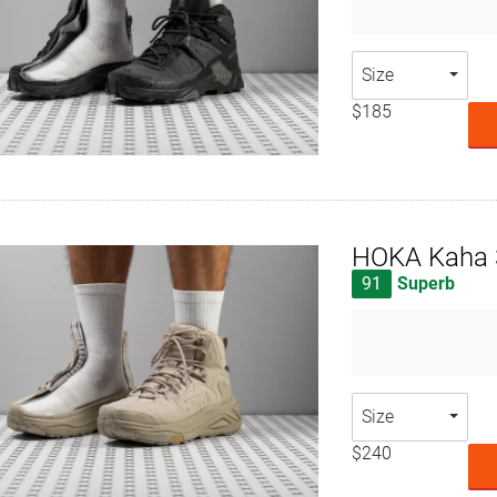
Size
$185
HOKA Kaha 
91
Superb
Size
$240