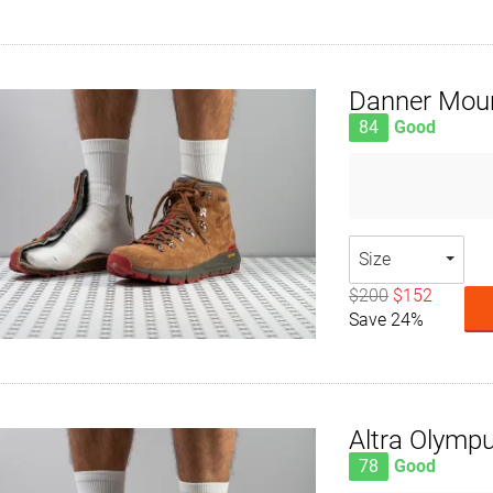
Danner Moun
84
Good
Size
$200
$152
Save 24%
Altra Olymp
78
Good