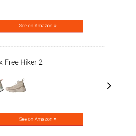
See on Amazon
x Free Hiker 2
See on Amazon