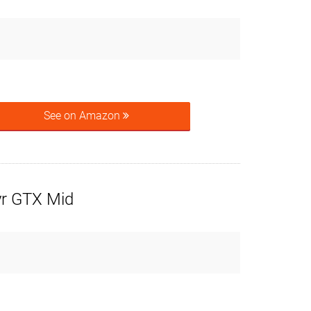
See on Amazon
r GTX Mid