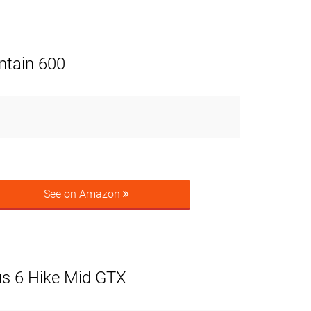
tain 600
See on Amazon
us 6 Hike Mid GTX