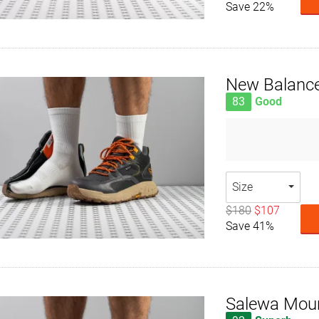
Save 22%
New Balance
83
Good
Size
$180
$107
Save 41%
Salewa Moun