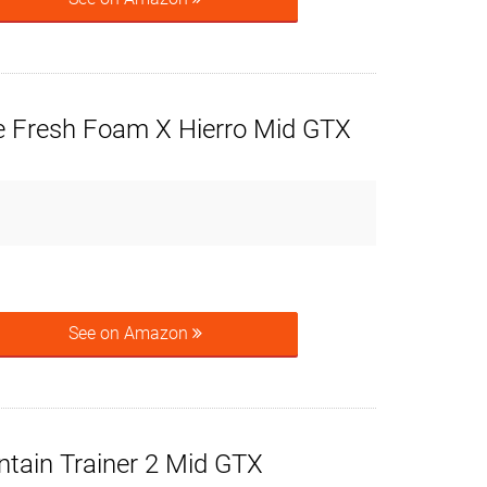
 Fresh Foam X Hierro Mid GTX
See on Amazon
tain Trainer 2 Mid GTX