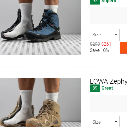
92
Superb
Size
$290
$261
Save 10%
LOWA Zephy
89
Great
Size