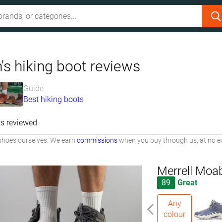
's hiking boot reviews
Guide
Best hiking boots
s reviewed
shoes ourselves. We earn
commissions
when you buy through us, at no ex
Merrell Moa
89
Great
Any
colour