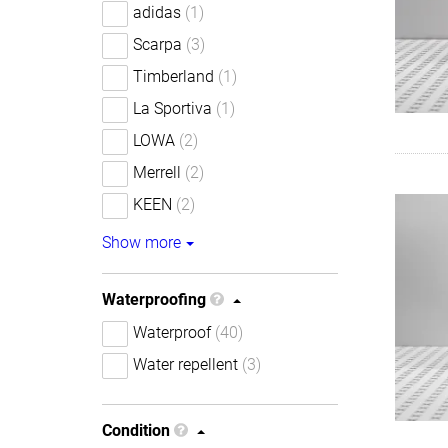
adidas
(1)
Scarpa
(3)
Timberland
(1)
La Sportiva
(1)
LOWA
(2)
Merrell
(2)
KEEN
(2)
Show more
Waterproofing
Waterproof
(40)
Water repellent
(3)
Condition