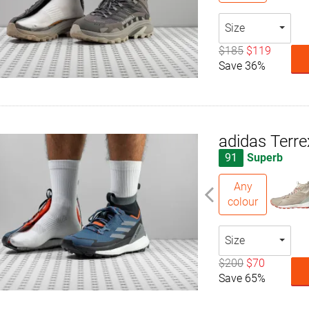
Size
$185
$119
Save 36%
adidas Terre
91
Superb
Any
colour
Size
$200
$70
Save 65%