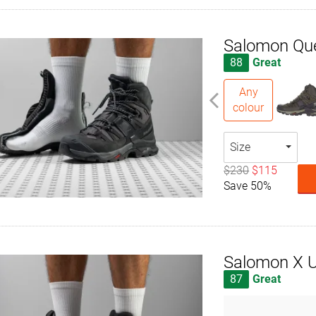
Salomon Qu
88
Great
Any
colour
Size
$230
$115
Save 50%
Salomon X U
87
Great