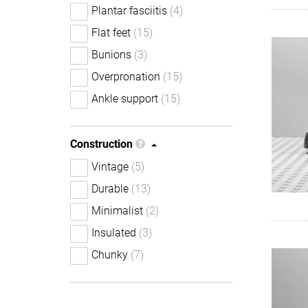
Plantar fasciitis
(4)
Flat feet
(15)
Bunions
(3)
Overpronation
(15)
Ankle support
(15)
Construction
Vintage
(5)
Durable
(13)
Minimalist
(2)
Insulated
(3)
Chunky
(7)