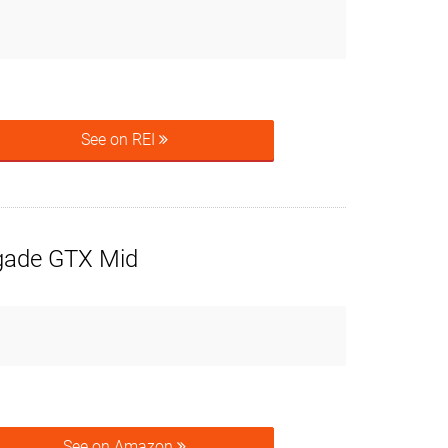
See on REI
ade GTX Mid
See on Amazon