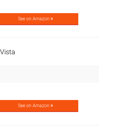
See on Amazon
Vista
See on Amazon