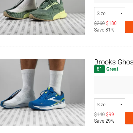
Size
$260
$180
Save 31%
Brooks Ghos
81
Great
Size
$140
$99
Save 29%