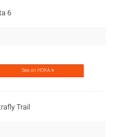
ta 6
See on HOKA
afly Trail