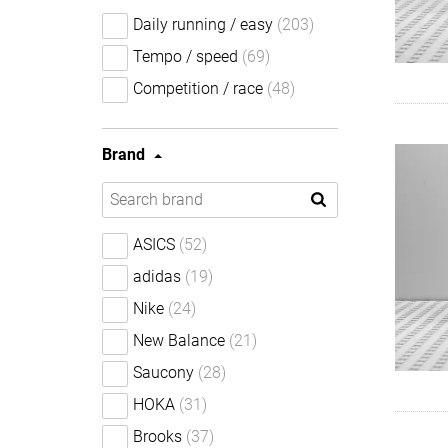
Daily running / easy
(203)
Tempo / speed
(69)
Competition / race
(48)
Brand
ASICS
(52)
adidas
(19)
Nike
(24)
New Balance
(21)
Saucony
(28)
HOKA
(31)
Brooks
(37)