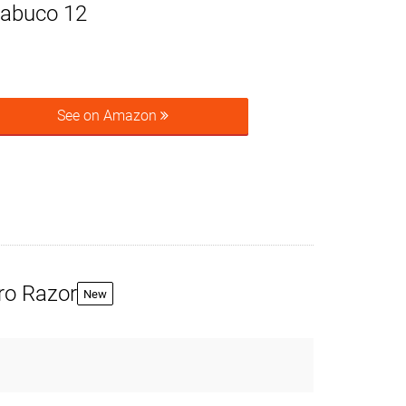
rabuco 12
See on Amazon
ro Razor
New