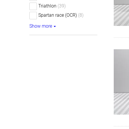
Triathlon
(39)
Spartan race (OCR)
(8)
Show more