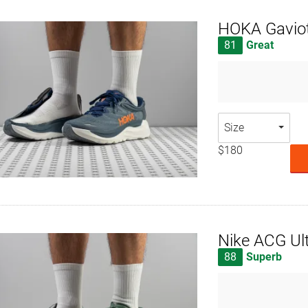
HOKA Gavio
81
Great
Size
$180
Nike ACG Ultr
88
Superb