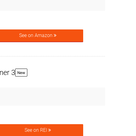
See on Amazon
ner 3
New
See on REI