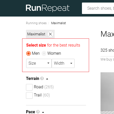
Running shoes
Maximalist
Max
Maximalist
Select size
for the best results
325 sh
Men
Women
We buy 
Size
Width
Terrain
Road
(265)
Trail
(60)
Pace