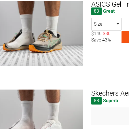
ASICS Gel T
83
Great
Size
$140
$80
Save 43%
Skechers Ae
88
Superb