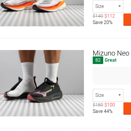
Size
$140
$112
Save 20%
Mizuno Neo 
82
Great
Size
$180
$100
Save 44%