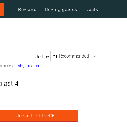
Reviews
Buying guides
Deals
Recommended
Sort by
tra cost.
Why trust us
last 4
See on Fleet Feet