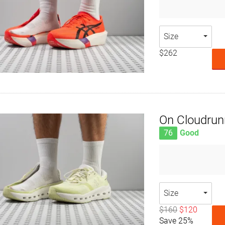
Size
$262
On Cloudrun
76
Good
Size
$160
$120
Save 25%