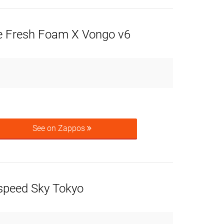
 Fresh Foam X Vongo v6
See on Zappos
speed Sky Tokyo