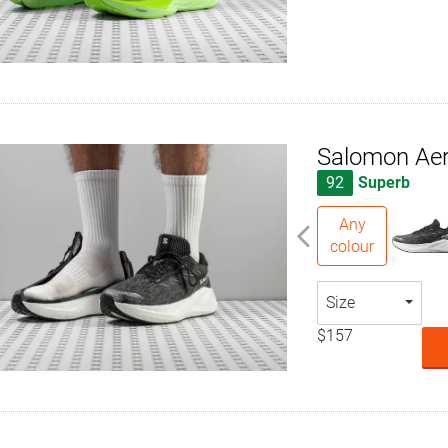
Salomon Aer
92
Superb
Any
colour
Size
$157