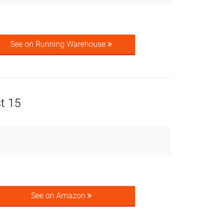
See on Running Warehouse
t 15
See on Amazon