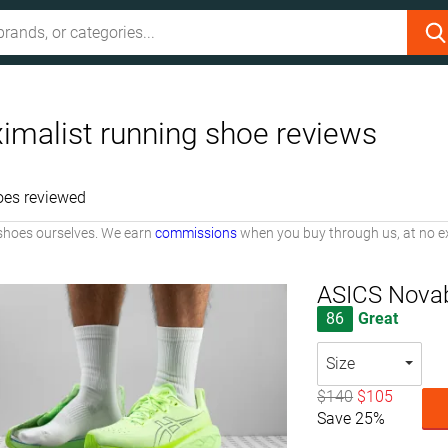
imalist running shoe reviews
oes reviewed
shoes ourselves. We earn
commissions
when you buy through us, at no ex
ASICS Novab
86
Great
Size
$140
$105
Save 25%