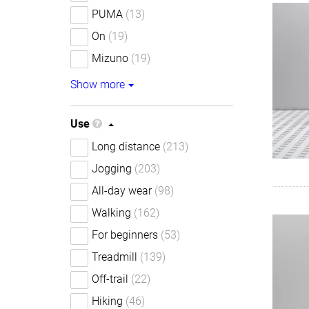
PUMA
(13)
On
(19)
Mizuno
(19)
Show more
Use
Long distance
(213)
Jogging
(203)
All-day wear
(98)
Walking
(162)
For beginners
(53)
Treadmill
(139)
Off-trail
(22)
Hiking
(46)