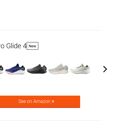
o Glide 4
New
See on Amazon