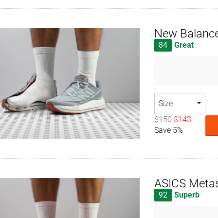
New Balance
84
Great
Size
$150
$143
Save 5%
ASICS Meta
92
Superb