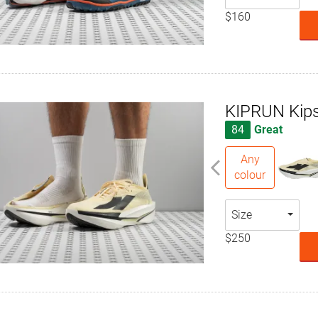
$160
KIPRUN Kips
84
Great
Any
colour
Size
$250