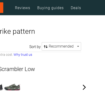
Reviews
Buying guides
Deals
rike pattern
Recommended
Sort by
tra cost.
Why trust us
Scrambler Low