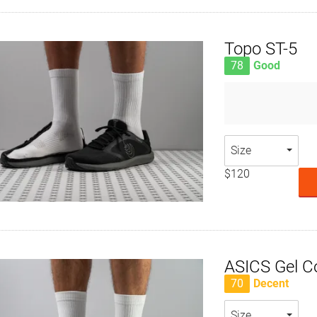
Topo ST-5
78
Good
Size
$120
ASICS Gel C
70
Decent
Size