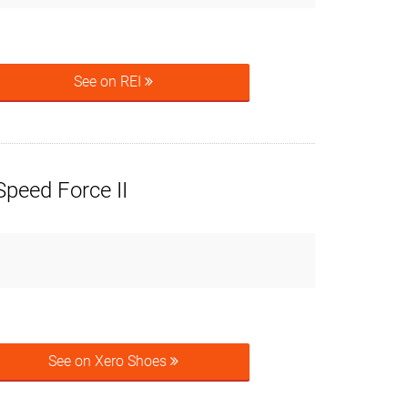
See on REI
peed Force II
See on Xero Shoes