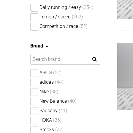
Daily running / easy
(254)
Tempo / speed
(102)
Competition / race
(52)
Brand
ASICS
(52)
adidas
(44)
Nike
(38)
New Balance
(40)
Saucony
(41)
HOKA
(36)
Brooks
(27)