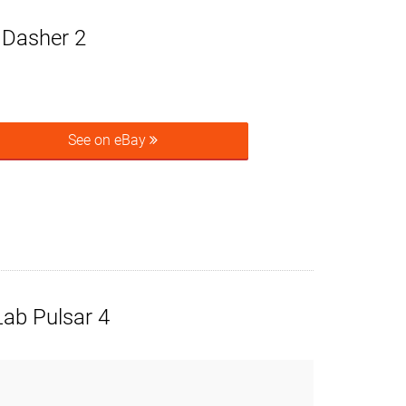
e Dasher 2
See on eBay
ab Pulsar 4