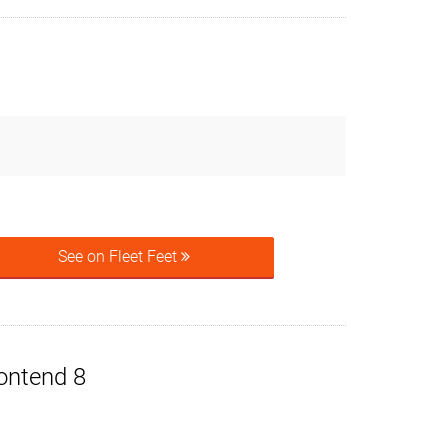
See on Fleet Feet
ontend 8