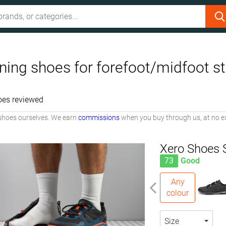
ing shoes for forefoot/midfoot st
oes reviewed
shoes ourselves. We earn
commissions
when you buy through us, at no ex
Xero Shoes 
73
Good
Any
colour
Size