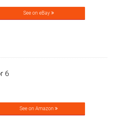
See on eBay
r 6
See on Amazon