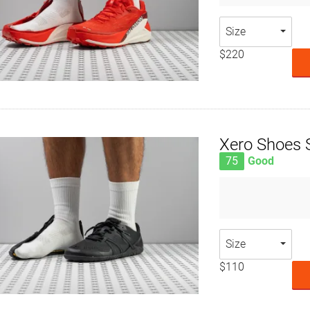
Size
$220
Xero Shoes S
75
Good
Size
$110