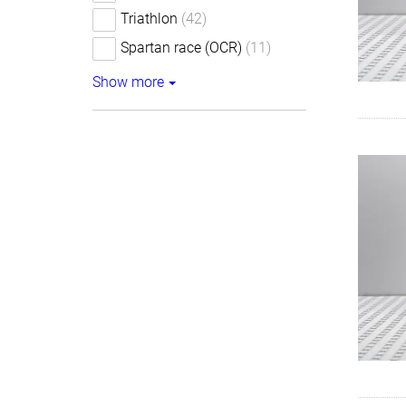
Triathlon
(42)
Spartan race (OCR)
(11)
Show more