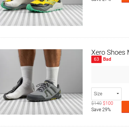
Xero Shoes 
63
Bad
Size
$140
$100
Save 29%