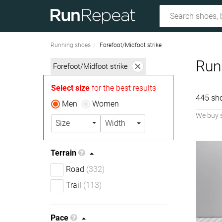
Running shoes
Forefoot/Midfoot strike
Runn
Forefoot/Midfoot strike
Select size
for the best results
445 sh
Men
Women
We buy 
Size
Width
Terrain
Road
(332)
Trail
(113)
Pace