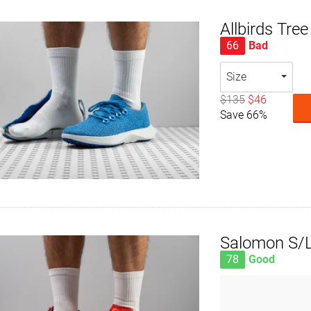
Allbirds Tre
66
Bad
Size
$135
$46
Save 66%
Salomon S/L
78
Good