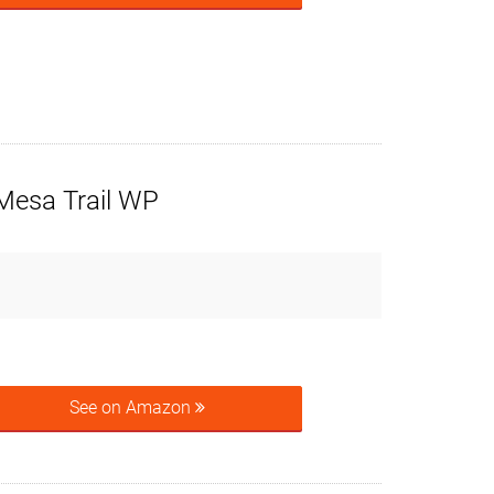
Mesa Trail WP
See on Amazon