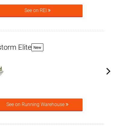
See on REI
torm Elite
New
See on Running Warehouse