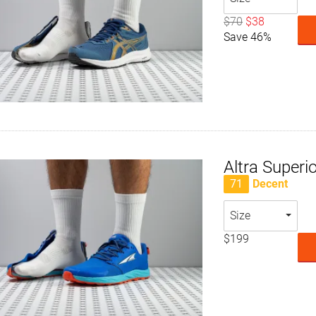
$70
$38
Save 46%
Altra Superio
71
Decent
Size
$199