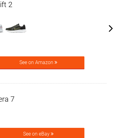
ft 2
See on Amazon
era 7
See on eBay