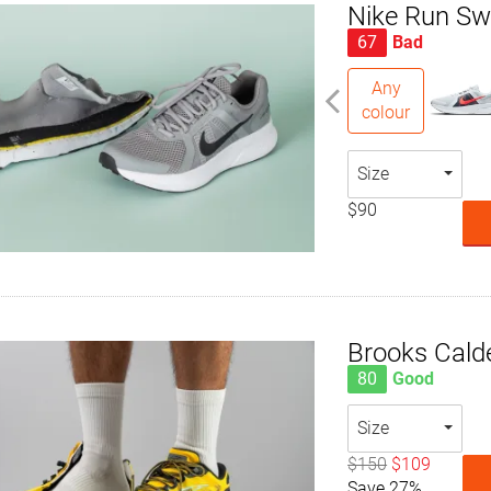
Nike Run Swi
67
Bad
Any
colour
Size
$90
Brooks Cald
80
Good
Size
$150
$109
Save 27%