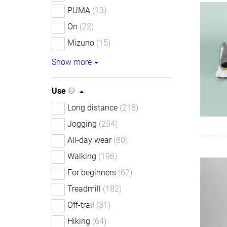
PUMA
(13)
On
(22)
Mizuno
(15)
Show more
Use
Long distance
(218)
Jogging
(254)
All-day wear
(80)
Walking
(196)
For beginners
(62)
Treadmill
(182)
Off-trail
(31)
Hiking
(64)