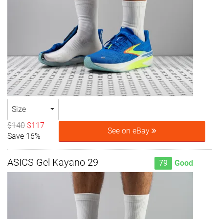
Size
$140
$117
See on eBay
Save 16%
ASICS Gel Kayano 29
79
Good