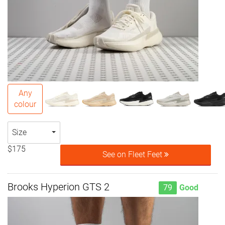
Any
colour
Size
$175
See on Fleet Feet
Brooks Hyperion GTS 2
79
Good