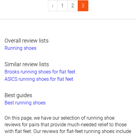
‹
1
2
3
Overall review lists
Running shoes
Similar review lists
Brooks running shoes for flat feet
ASICS running shoes for flat feet
Best guides
Best running shoes
On this page, we have our selection of running shoe
reviews for pairs that provide much-needed relief to those
with flat feet. Our reviews for flat-feet running shoes include