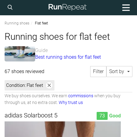
Running shoes
Flat feet
Running shoes for flat feet
Guide
Best running shoes for flat feet
67 shoes reviewed
Filter
Sort by
Condition:
Flat feet
We buy shoes ourselves. We earn
commissions
when you buy
through us, at no extra cost.
Why trust us
adidas Solarboost 5
73
Good