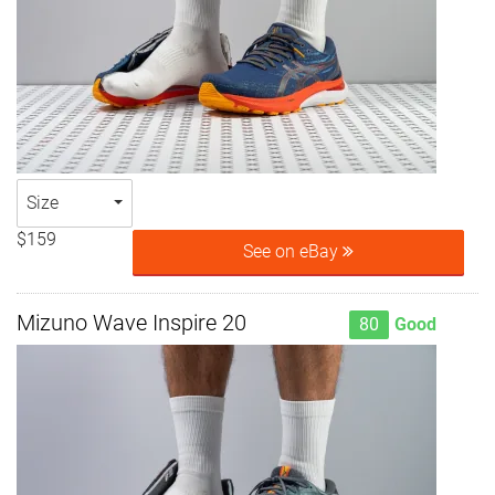
Size
$159
See on eBay
Mizuno Wave Inspire 20
80
Good