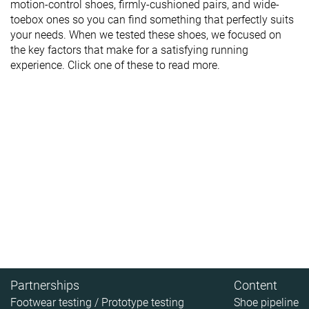
motion-control shoes, firmly-cushioned pairs, and wide-
toebox ones so you can find something that perfectly suits
your needs. When we tested these shoes, we focused on
the key factors that make for a satisfying running
experience. Click one of these to read more.
Partnerships
Content
Footwear testing / Prototype testing
Shoe pipeline