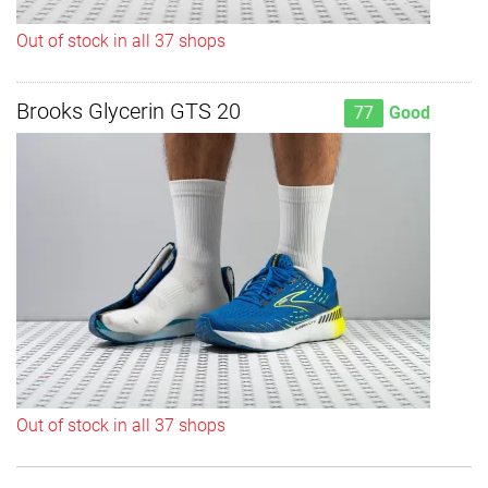
Out of stock in all 37 shops
Brooks Glycerin GTS 20
77
Good
Out of stock in all 37 shops