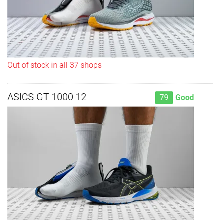
Out of stock in all 37 shops
ASICS GT 1000 12
79
Good