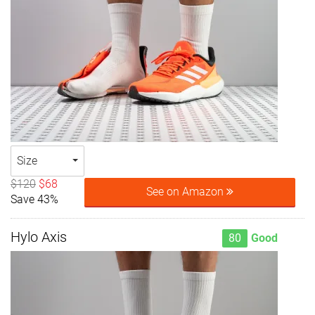
Size
$120
$68
See on Amazon
Save 43%
Hylo Axis
80
Good