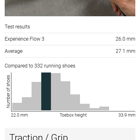
Test results
Experience Flow 3
26.0 mm
Average
27.1 mm
Compared to 332 running shoes
Number of shoes
22.0 mm
Toebox height
33.9 mm
Traction / Grip