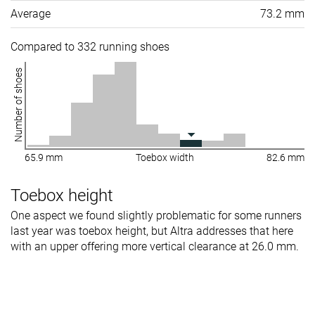
Average
73.2 mm
Compared to 332 running shoes
Number of shoes
65.9 mm
Toebox width
82.6 mm
Toebox height
One aspect we found slightly problematic for some runners
last year was toebox height, but Altra addresses that here
with an upper offering more vertical clearance at 26.0 mm.