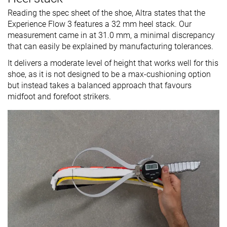
Reading the spec sheet of the shoe, Altra states that the
Experience Flow 3 features a 32 mm heel stack. Our
measurement came in at 31.0 mm, a minimal discrepancy
that can easily be explained by manufacturing tolerances.
It delivers a moderate level of height that works well for this
shoe, as it is not designed to be a max-cushioning option
but instead takes a balanced approach that favours
midfoot and forefoot strikers.