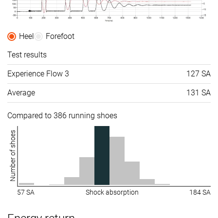
Heel
Forefoot
Test results
Experience Flow 3
127 SA
Average
131 SA
Compared to 386 running shoes
Number of shoes
57 SA
Shock absorption
184 SA