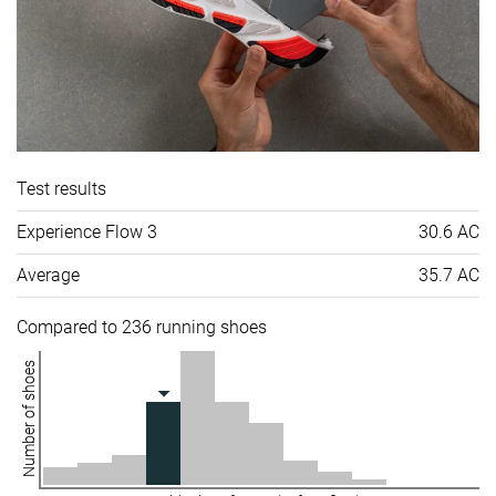
Test results
Experience Flow 3
30.6 AC
Average
35.7 AC
Compared to 236 running shoes
Number of shoes