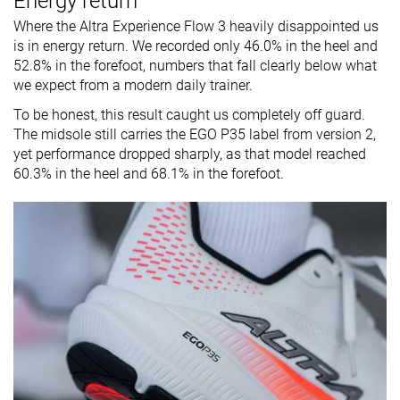
Energy return
Where the Altra Experience Flow 3 heavily disappointed us
is in energy return. We recorded only 46.0% in the heel and
52.8% in the forefoot, numbers that fall clearly below what
we expect from a modern daily trainer.
To be honest, this result caught us completely off guard.
The midsole still carries the EGO P35 label from version 2,
yet performance dropped sharply, as that model reached
60.3% in the heel and 68.1% in the forefoot.