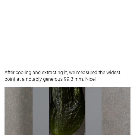
After cooling and extracting it, we measured the widest
point at a notably generous 99.3 mm. Nice!