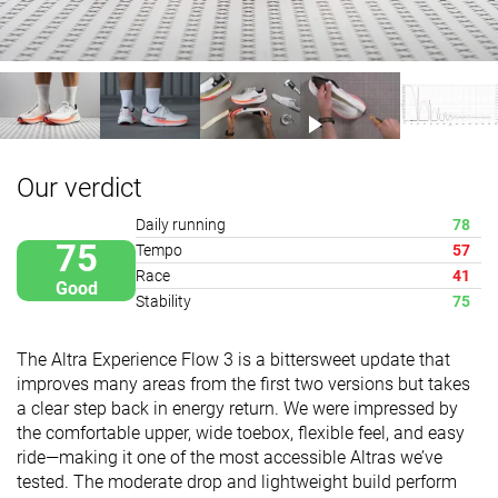
Our verdict
Daily running
78
75
Tempo
57
Race
41
Good
Stability
75
The Altra Experience Flow 3 is a bittersweet update that
improves many areas from the first two versions but takes
a clear step back in energy return. We were impressed by
the comfortable upper, wide toebox, flexible feel, and easy
ride—making it one of the most accessible Altras we’ve
tested. The moderate drop and lightweight build perform