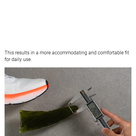
This results in a more accommodating and comfortable fit
for daily use.