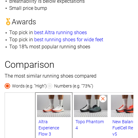
Breathability is below expectations
Small price bump
Awards
Top pick in
best Altra running shoes
Top pick in
best running shoes for wide feet
Top 18% most popular running shoes
Comparison
The most similar running shoes compared
Words (e.g. "High")
Numbers (e.g. "73%")
Altra
Topo Phantom
New Balance
Experience
4
FuelCell Rebe
Flow 3
v5