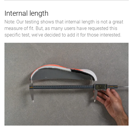
Internal length
Note: Our testing shows that internal length is not a great
measure of fit. But, as many users have requested this
specific test, we've decided to add it for those interested.