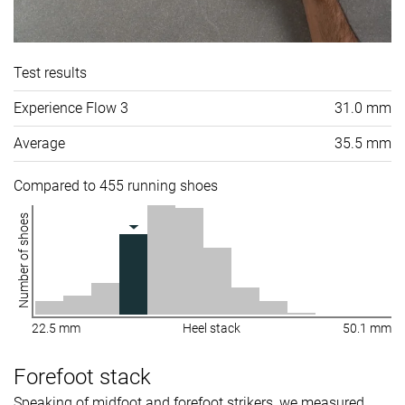
Test results
Experience Flow 3
31.0 mm
Average
35.5 mm
Compared to 455 running shoes
Number of shoes
22.5 mm
Heel stack
50.1 mm
Forefoot stack
Speaking of midfoot and forefoot strikers, we measured