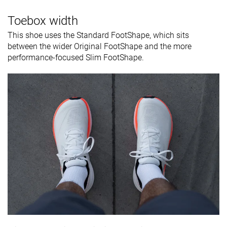
Toebox width
This shoe uses the Standard FootShape, which sits
between the wider Original FootShape and the more
performance-focused Slim FootShape.