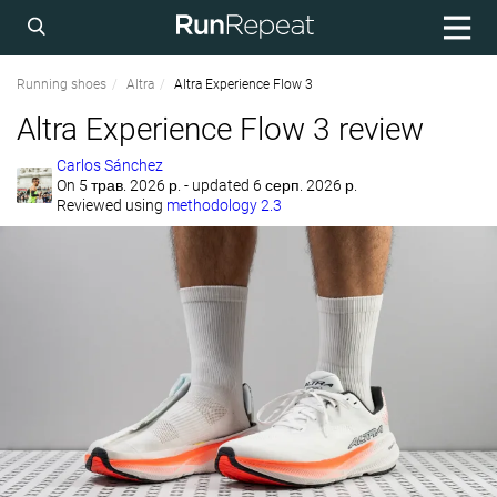
Running shoes
Altra
Altra Experience Flow 3
Altra Experience Flow 3 review
Carlos Sánchez
On
5 трав. 2026 р.
- updated 6 серп. 2026 р.
Reviewed using
methodology 2.3