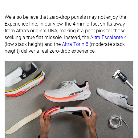
available
Wide
Wide
Orthotic
✓
✓
✓
We also believe that zero-drop purists may not enjoy the
friendly
Experience line. In our view, the 4 mm offset shifts away
from Altra’s original DNA, making it a poor pick for those
Season
All seasons
All seasons
All seasons
seeking a true flat midsole. Instead, the
Altra Escalante 4
(low stack height) and the
Altra Torin 8
(moderate stack
Removable
✓
✓
✓
height) deliver a real zero-drop experience.
insole
Ranking
#289
#99
#73
Bottom 22%
Top 27%
Top 20%
Popularity
#64
#91
#31
Top 18%
Top 25%
Top 9%