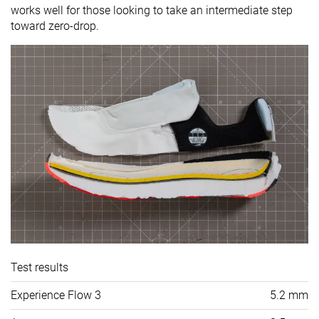
works well for those looking to take an intermediate step
toward zero-drop.
Test results
Experience Flow 3
5.2 mm