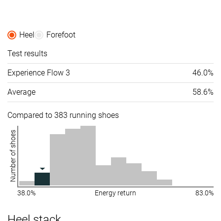
Heel
Forefoot
Test results
Experience Flow 3
46.0%
Average
58.6%
Compared to 383 running shoes
Number of shoes
38.0%
Energy return
83.0%
Heel stack