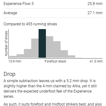
Experience Flow 3
25.8 mm
Average
27.1 mm
Compared to 455 running shoes
Number of shoes
13.9 mm
Forefoot stack
41.3 mm
Drop
A simple subtraction leaves us with a 5.2 mm drop. It is
slightly higher than the 4 mm claimed by Altra, yet it still
delivers the expected underfoot feel of the Experience
series.
As such, it suits forefoot and midfoot strikers best, and also