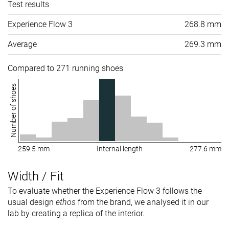
Test results
Experience Flow 3
268.8 mm
Average
269.3 mm
Compared to 271 running shoes
Number of shoes
259.5 mm
Internal length
277.6 mm
Width / Fit
To evaluate whether the Experience Flow 3 follows the
usual design
ethos
from the brand, we analysed it in our
lab by creating a replica of the interior.