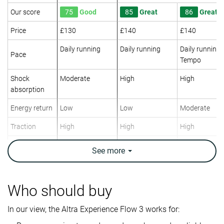
Our score
75
Good
85
Great
86
Great
Price
£130
£140
£140
Daily running
Daily running
Daily running
Pace
Tempo
Shock
Moderate
High
High
absorption
Energy return
Low
Low
Moderate
Traction
High
High
High
Arch support
Neutral
Neutral
Neutral
See
more
Weight lab
8.5 oz / 241g
9.1 oz / 258g
7.8 oz / 220g
Weight brand
8.7 oz / 246g
9.3 oz / 264g
7.9 oz / 225g
Who should buy
Lightweight
✓
✗
✓
In our view, the Altra Experience Flow 3 works for:
Drop lab
5.2 mm
7.0 mm
6.3 mm
Drop brand
4.0 mm
5.0 mm
6.0 mm