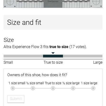
Size and fit
Size
Altra Experience Flow 3 fits
true to size
(17 votes).
Small
True to size
Large
Owners of this shoe, how does it fit?
1 size small
½ size small
True to size
½ size large
1 size large
Submit