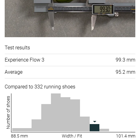
Test results
Experience Flow 3
99.3 mm
Average
95.2 mm
Compared to 332 running shoes
Number of shoes
88.5 mm
Width / Fit
101.4 mm