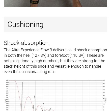
Cushioning
Shock absorption
The Altra Experience Flow 3 delivers solid shock absorption
in both the heel (127 SA) and forefoot (110 SA). These are
not exceptionally high numbers, but they are strong for the
stack height of this shoe and versatile enough to handle
even the occasional long run.