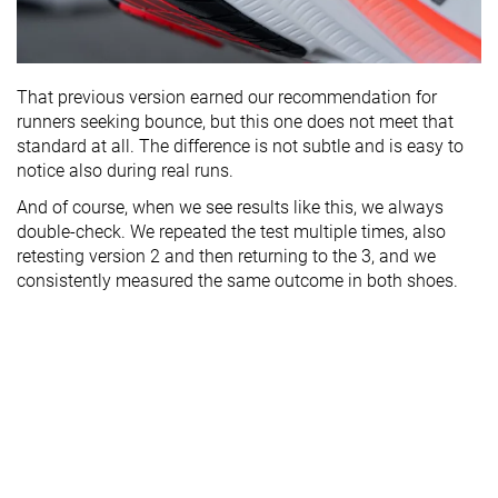
That previous version earned our recommendation for
runners seeking bounce, but this one does not meet that
standard at all. The difference is not subtle and is easy to
notice also during real runs.
And of course, when we see results like this, we always
double-check. We repeated the test multiple times, also
retesting version 2 and then returning to the 3, and we
consistently measured the same outcome in both shoes.