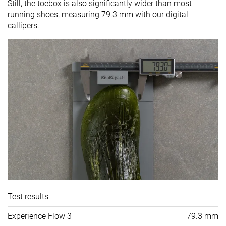
Still, the toebox is also significantly wider than most
running shoes, measuring 79.3 mm with our digital
callipers.
Test results
Experience Flow 3
79.3 mm