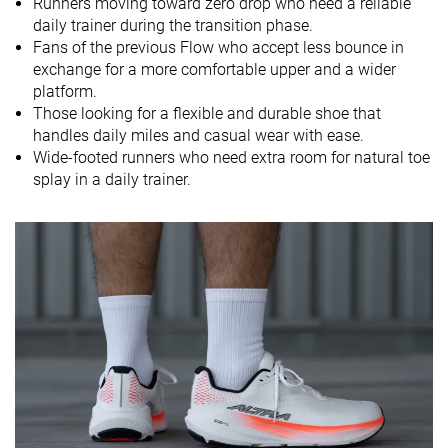
Runners moving toward zero drop who need a reliable
daily trainer during the transition phase.
Strike pattern
Mid/forefoot
Mid/forefoot
Mid/forefoot
Fans of the previous Flow who accept less bounce in
exchange for a more comfortable upper and a wider
Size
True to size
Slightly small
True to size
platform.
Midsole
Soft
Balanced
Soft
Those looking for a flexible and durable shoe that
softness
handles daily miles and casual wear with ease.
Wide-footed runners who need extra room for natural toe
Difference in
Normal
Small
Small
splay in a daily trainer.
midsole
softness in
cold
Toebox
Good
Decent
Bad
durability
Heel padding
Decent
Bad
Good
durability
Outsole
Decent
Good
Good
durability
Breathability
Warm
Warm
Moderate