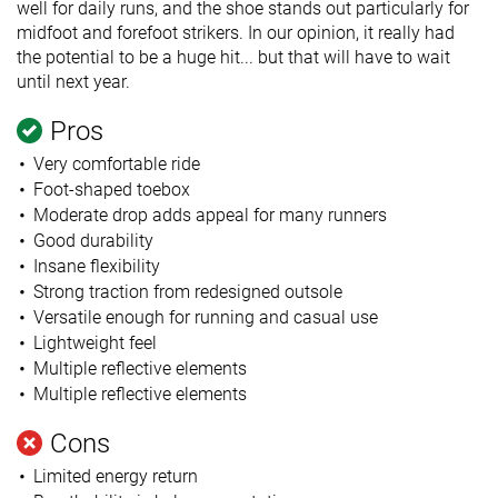
well for daily runs, and the shoe stands out particularly for
midfoot and forefoot strikers. In our opinion, it really had
the potential to be a huge hit... but that will have to wait
until next year.
Pros
Very comfortable ride
Foot-shaped toebox
Moderate drop adds appeal for many runners
Good durability
Insane flexibility
Strong traction from redesigned outsole
Versatile enough for running and casual use
Lightweight feel
Multiple reflective elements
Multiple reflective elements
Cons
Limited energy return