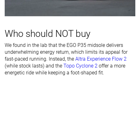
Width / fit
Wide
Medium
Medium
Toebox width
Wide
Wide
Medium
Who should NOT buy
Stiffness
Flexible
Moderate
Flexible
We found in the lab that the EGO P35 midsole delivers
Torsional
Flexible
Flexible
Flexible
underwhelming energy return, which limits its appeal for
rigidity
fast-paced running. Instead, the
Altra Experience Flow 2
Heel counter
Flexible
Flexible
Moderate
(while stock lasts) and the
Topo Cyclone 2
offer a more
stiffness
energetic ride while keeping a foot-shaped fit.
Rocker
✗
✓
✓
Heel lab
31.0 mm
34.6 mm
33.0 mm
Heel brand
32.0 mm
35.0 mm
35.0 mm
Forefoot lab
25.8 mm
27.6 mm
26.7 mm
Forefoot
28.0 mm
30.0 mm
29.0 mm
brand
Widths
Normal
Normal
Normal