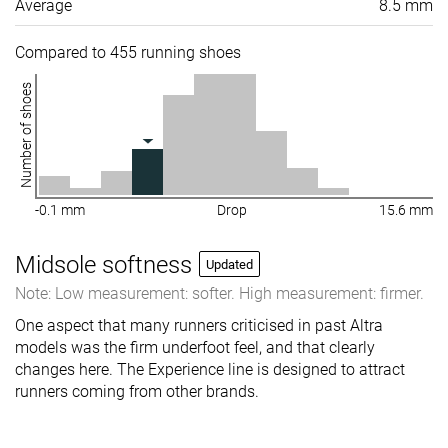
Average
8.5 mm
Compared to 455 running shoes
Number of shoes
-0.1 mm
Drop
15.6 mm
Midsole softness
Updated
Note: Low measurement: softer. High measurement: firmer.
One aspect that many runners criticised in past Altra
models was the firm underfoot feel, and that clearly
changes here. The Experience line is designed to attract
runners coming from other brands.