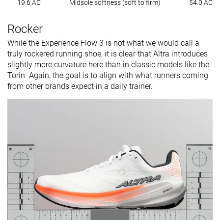
19.6 AC
Midsole softness (soft to firm)
54.0 AC
Rocker
While the Experience Flow 3 is not what we would call a
truly rockered running shoe, it is clear that Altra introduces
slightly more curvature here than in classic models like the
Torin. Again, the goal is to align with what runners coming
from other brands expect in a daily trainer.