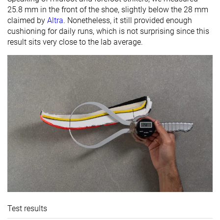
25.8 mm in the front of the shoe, slightly below the 28 mm
claimed by
Altra
. Nonetheless, it still provided enough
cushioning for daily runs, which is not surprising since this
result sits very close to the lab average.
Test results