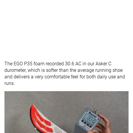
The EGO P35 foam recorded 30.6 AC in our Asker C
durometer, which is softer than the average running shoe
and delivers a very comfortable feel for both daily use and
runs.