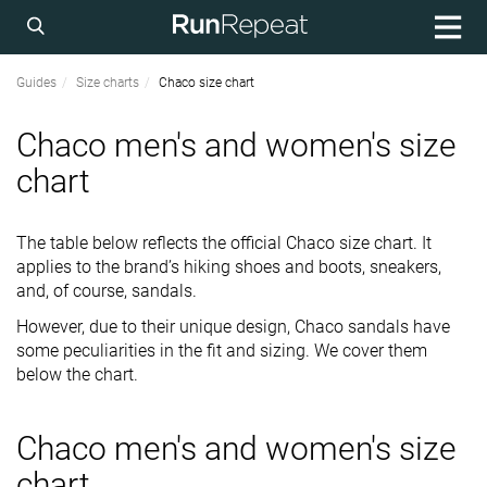
Guides
Size charts
Chaco size chart
Chaco men's and women's size
chart
The table below reflects the official Chaco size chart. It
applies to the brand’s hiking shoes and boots, sneakers,
and, of course, sandals.
However, due to their unique design, Chaco sandals have
some peculiarities in the fit and sizing. We cover them
below the chart.
Chaco men's and women's size
chart