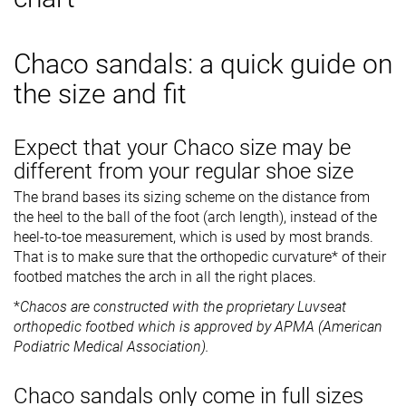
Chaco sandals: a quick guide on
the size and fit
Expect that your Chaco size may be
different from your regular shoe size
The brand bases its sizing scheme on the distance from
the heel to the ball of the foot (arch length), instead of the
heel-to-toe measurement, which is used by most brands.
That is to make sure that the orthopedic curvature* of their
footbed matches the arch in all the right places.
*
Chacos are constructed with the proprietary Luvseat
orthopedic footbed which is approved by APMA (American
Podiatric Medical Association).
Chaco sandals only come in full sizes