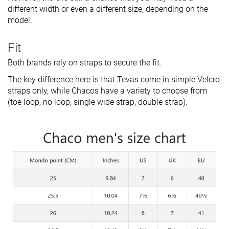
different width or even a different size, depending on the
model.
Fit
Both brands rely on straps to secure the fit.
The key difference here is that Tevas come in simple Velcro
straps only, while Chacos have a variety to choose from
(toe loop, no loop, single wide strap, double strap).