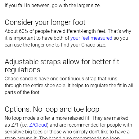
If you fall in between, go with the larger size.
Consider your longer foot
About 60% of people have different-length feet. That's why
it is important to have both of
your feet measured
so you
can use the longer one to find your Chaco size.
Adjustable straps allow for better fit
regulations
Chaco sandals have one continuous strap that runs
through the entire shoe sole. It helps to regulate the fit in all
parts of the foot.
Options: No loop and toe loop
No loop models offer a more relaxed fit. They are marked
as Z/1 (i.e.
Z/Cloud
) and are recommended for people with
sensitive big toes or those who simply don’t like to have a
strap around it. The brand also recommends no-loop