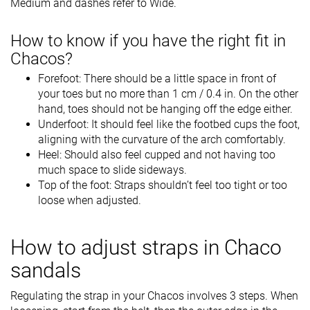
Medium and dashes refer to Wide.
How to know if you have the right fit in
Chacos?
Forefoot: There should be a little space in front of
your toes but no more than 1 cm / 0.4 in. On the other
hand, toes should not be hanging off the edge either.
Underfoot: It should feel like the footbed cups the foot,
aligning with the curvature of the arch comfortably.
Heel: Should also feel cupped and not having too
much space to slide sideways.
Top of the foot: Straps shouldn’t feel too tight or too
loose when adjusted.
How to adjust straps in Chaco
sandals
Regulating the strap in your Chacos involves 3 steps. When