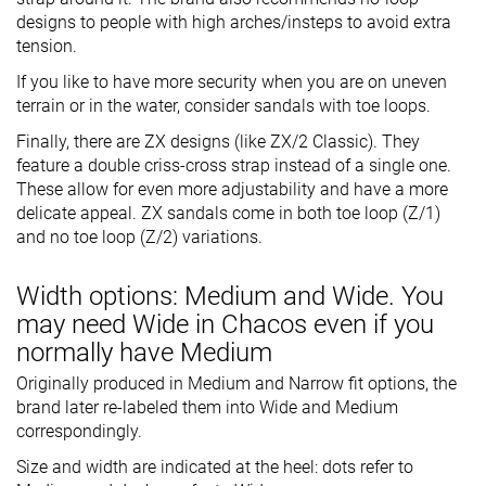
designs to people with high arches/insteps to avoid extra
tension.
If you like to have more security when you are on uneven
terrain or in the water, consider sandals with toe loops.
Finally, there are ZX designs (like ZX/2 Classic). They
feature a double criss-cross strap instead of a single one.
These allow for even more adjustability and have a more
delicate appeal. ZX sandals come in both toe loop (Z/1)
and no toe loop (Z/2) variations.
Width options: Medium and Wide. You
may need Wide in Chacos even if you
normally have Medium
Originally produced in Medium and Narrow fit options, the
brand later re-labeled them into Wide and Medium
correspondingly.
Size and width are indicated at the heel: dots refer to