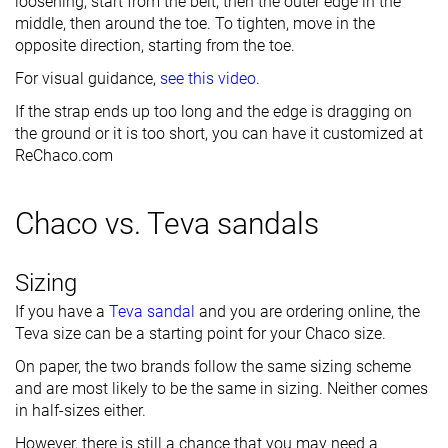
loosening, start from the belt, then the outer edge in the
middle, then around the toe. To tighten, move in the
opposite direction, starting from the toe.
For visual guidance,
see this video
.
If the strap ends up too long and the edge is dragging on
the ground or it is too short, you can have it customized at
ReChaco.com
Chaco vs. Teva sandals
Sizing
If you have a
Teva sandal
and you are ordering online, the
Teva size can be a starting point for your Chaco size.
On paper, the two brands follow the same sizing scheme
and are most likely to be the same in sizing. Neither comes
in half-sizes either.
However, there is still a chance that you may need a