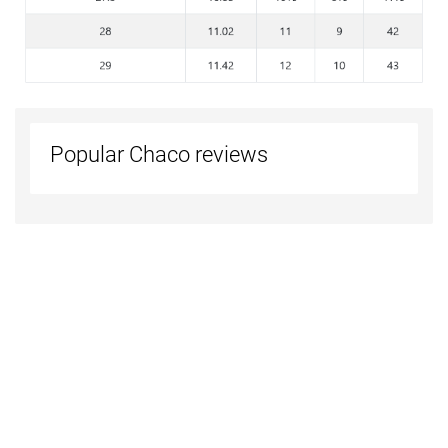
Popular Chaco reviews