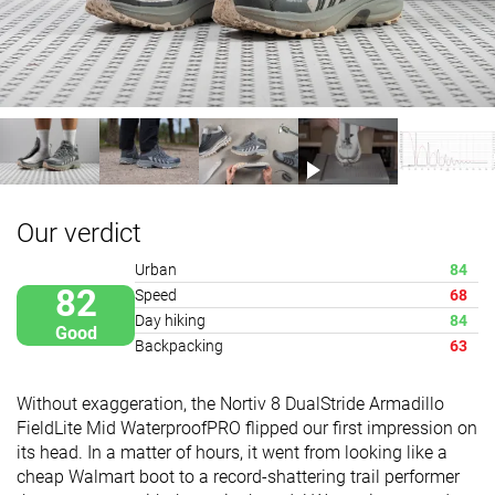
Our verdict
Urban
84
82
Speed
68
Day hiking
84
Good
Backpacking
63
Without exaggeration, the Nortiv 8 DualStride Armadillo
FieldLite Mid WaterproofPRO flipped our first impression on
its head. In a matter of hours, it went from looking like a
cheap Walmart boot to a record-shattering trail performer