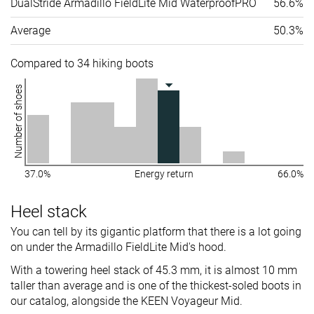
DualStride Armadillo FieldLite Mid WaterproofPRO
56.6%
Average
50.3%
Compared to 34 hiking boots
Number of shoes
37.0%
Energy return
66.0%
Heel stack
You can tell by its gigantic platform that there is a lot going
on under the Armadillo FieldLite Mid's hood.
With a towering heel stack of 45.3 mm, it is almost 10 mm
taller than average and is one of the thickest-soled boots in
our catalog, alongside the KEEN Voyageur Mid.