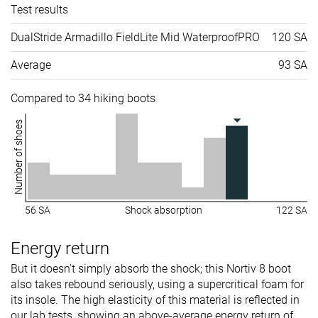
Test results
DualStride Armadillo FieldLite Mid WaterproofPRO
120 SA
Average
93 SA
Compared to 34 hiking boots
Number of shoes
56 SA
Shock absorption
122 SA
Energy return
But it doesn't simply absorb the shock; this Nortiv 8 boot
also takes rebound seriously, using a supercritical foam for
its insole. The high elasticity of this material is reflected in
our lab tests, showing an above-average energy return of