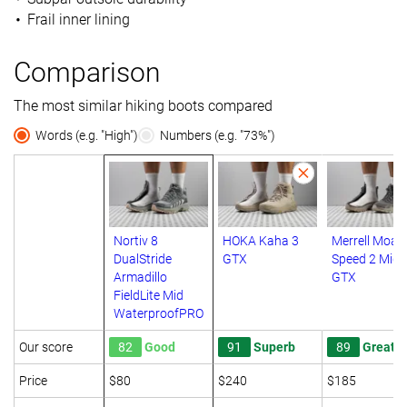
Frail inner lining
Comparison
The most similar hiking boots compared
Words (e.g. "High")
Numbers (e.g. "73%")
Nortiv 8
HOKA Kaha 3
Merrell Moab
DualStride
GTX
Speed 2 Mid
Armadillo
GTX
FieldLite Mid
WaterproofPRO
Our score
82
Good
91
Superb
89
Great
Price
$80
$240
$185