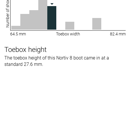
Number of shoes
64.5 mm
Toebox width
82.4 mm
Toebox height
The toebox height of this Nortiv 8 boot came in at a
standard 27.6 mm.