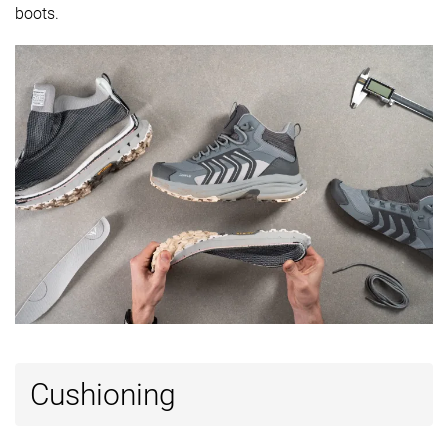
available
Wide
boots.
-
Gore-Tex
Gore-Tex
Technology
Vibram
Vibram
Cut
Mid cut
Mid cut
Mid cut
Removable
✓
✓
✓
insole
Ranking
#27
#2
#9
Bottom 35%
Top 5%
Top 22%
Popularity
#27
#4
#3
Bottom 35%
Top 10%
Top 8%
Cushioning