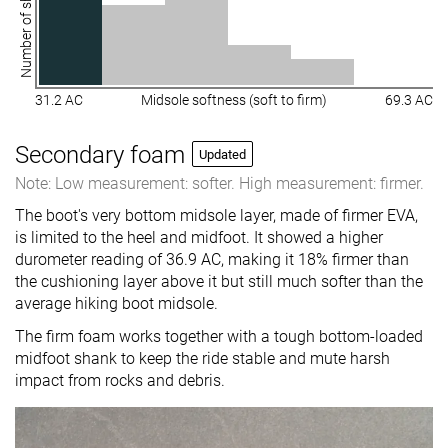
Number of shoes
31.2 AC
Midsole softness (soft to firm)
69.3 AC
Secondary foam
Updated
Note: Low measurement: softer. High measurement: firmer.
The boot's very bottom midsole layer, made of firmer EVA,
is limited to the heel and midfoot. It showed a higher
durometer reading of 36.9 AC, making it 18% firmer than
the cushioning layer above it but still much softer than the
average hiking boot midsole.
The firm foam works together with a tough bottom-loaded
midfoot shank to keep the ride stable and mute harsh
impact from rocks and debris.