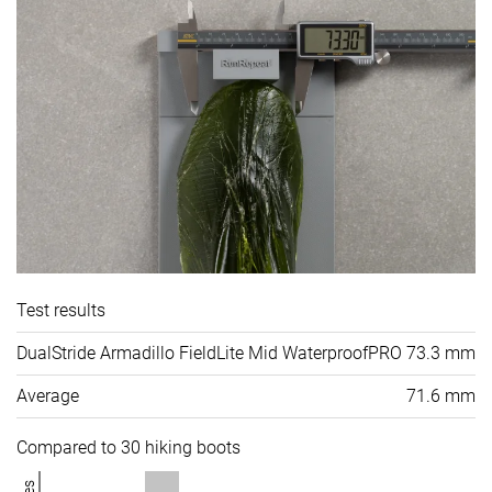
Test results
DualStride Armadillo FieldLite Mid WaterproofPRO
73.3 mm
Average
71.6 mm
Compared to 30 hiking boots