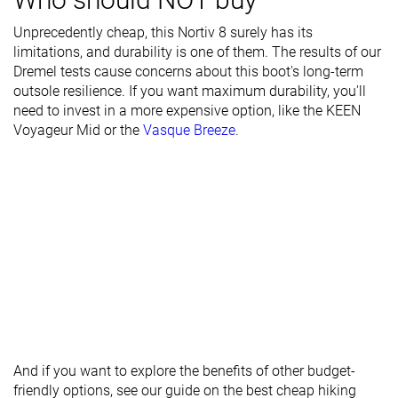
Season
Winter
Winter
Winter
Unprecedently cheap, this Nortiv 8 surely has its
limitations, and durability is one of them. The results of our
Toebox
Decent
Decent
Good
Dremel tests cause concerns about this boot's long-term
durability
outsole resilience. If you want maximum durability, you'll
need to invest in a more expensive option, like the
Heel padding
Decent
Good
Bad
KEEN
Voyageur Mid
durability
or the
Vasque Breeze
.
Outsole
Bad
Bad
Decent
durability
Width / fit
Medium
Medium
Medium
Toebox width
Medium
Medium
Medium
Lug depth
4.0 mm
3.2 mm
3.7 mm
Heel stack lab
45.3 mm
41.9 mm
40.8 mm
Forefoot
28.9 mm
30.4 mm
26.9 mm
And if you want to explore the benefits of other budget-
Widths
Normal
Normal
Normal
friendly options, see our guide on the best cheap hiking