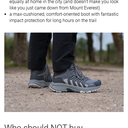
equally at home in the city (and doesn't make you look
Drop lab
16.4 mm
11.5 mm
13.9 mm
like you just came down from Mount Everest)
Size
-
Slightly small
Slightly small
a max-cushioned, comfort-oriented boot with fantastic
impact protection for long hours on the trail
Midsole
Soft
Balanced
Balanced
softness
Difference in
Small
Big
Normal
midsole
softness in
cold
Heel counter
Moderate
Stiff
Moderate
stiffness
Stiffness
Stiff
Stiff
Stiff
Outsole
-
-
-
hardness
Waterproofing
Waterproof
Waterproof
Waterproof
Who should NOT buy
Material
Textile
Leather
Textile