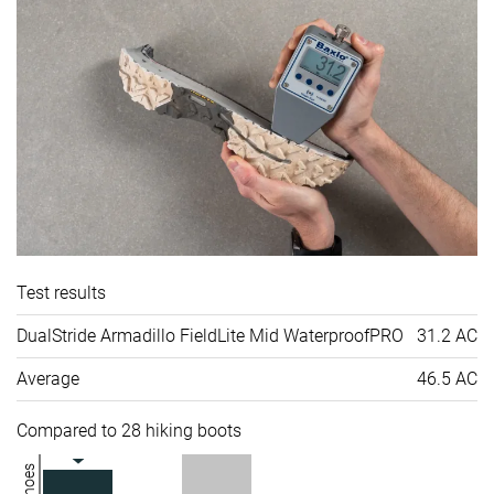
Test results
DualStride Armadillo FieldLite Mid WaterproofPRO
31.2 AC
Average
46.5 AC
Compared to 28 hiking boots