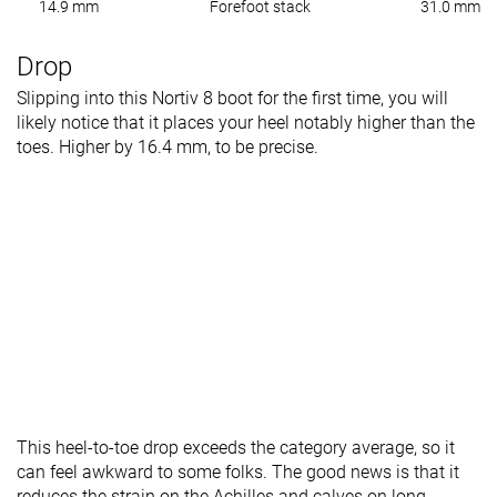
14.9 mm
Forefoot stack
31.0 mm
Drop
Slipping into this Nortiv 8 boot for the first time, you will
likely notice that it places your heel notably higher than the
toes. Higher by 16.4 mm, to be precise.
This heel-to-toe drop exceeds the category average, so it
can feel awkward to some folks. The good news is that it
reduces the strain on the Achilles and calves on long