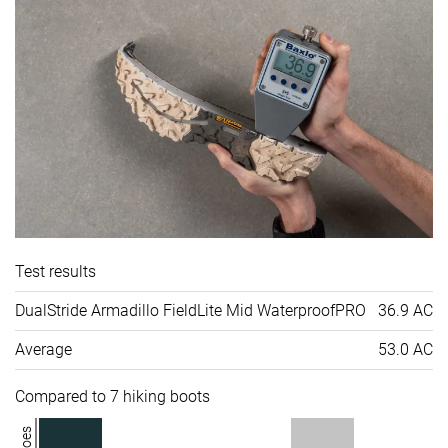
Test results
DualStride Armadillo FieldLite Mid WaterproofPRO
36.9 AC
Average
53.0 AC
Compared to 7 hiking boots