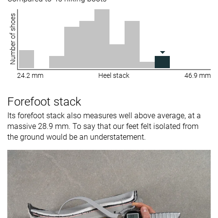
Number of shoes
24.2 mm
Heel stack
46.9 mm
Forefoot stack
Its forefoot stack also measures well above average, at a
massive 28.9 mm. To say that our feet felt isolated from
the ground would be an understatement.