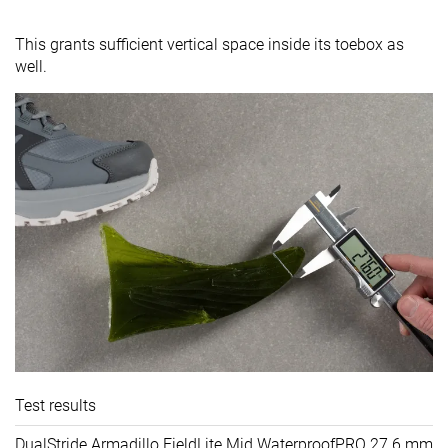
This grants sufficient vertical space inside its toebox as
well.
Test results
DualStride Armadillo FieldLite Mid WaterproofPRO
27.6 mm