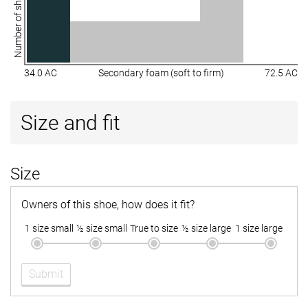
Number of shoes
34.0 AC
Secondary foam (soft to firm)
72.5 AC
Size and fit
Size
Owners of this shoe, how does it fit?
1 size small
½ size small
True to size
½ size large
1 size large
Submit