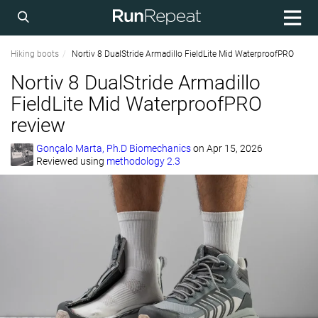
Hiking boots
Nortiv 8 DualStride Armadillo FieldLite Mid WaterproofPRO
Nortiv 8 DualStride Armadillo
FieldLite Mid WaterproofPRO
review
Gonçalo Marta, Ph.D Biomechanics
on
Apr 15, 2026
Reviewed using
methodology 2.3