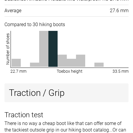
Average
27.6 mm
Compared to 30 hiking boots
Number of shoes
22.7 mm
Toebox height
33.5 mm
Traction / Grip
Traction test
There is no way a cheap boot like that can offer some of
the tackiest outsole grip in our hiking boot catalog...Or can