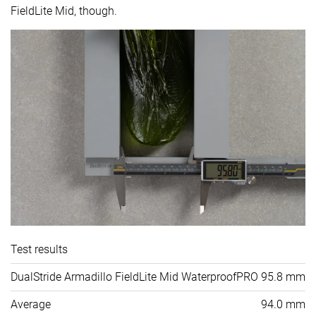
FieldLite Mid, though.
Test results
DualStride Armadillo FieldLite Mid WaterproofPRO
95.8 mm
Average
94.0 mm