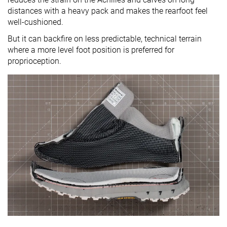
distances with a heavy pack and makes the rearfoot feel
well-cushioned.
But it can backfire on less predictable, technical terrain
where a more level foot position is preferred for
proprioception.