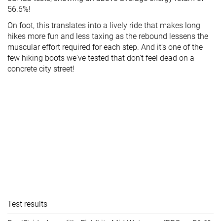
56.6%!
On foot, this translates into a lively ride that makes long
hikes more fun and less taxing as the rebound lessens the
muscular effort required for each step. And it's one of the
few hiking boots we've tested that don't feel dead on a
concrete city street!
Test results