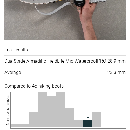
Test results
DualStride Armadillo FieldLite Mid WaterproofPRO
28.9 mm
Average
23.3 mm
Compared to 45 hiking boots
Number of shoes