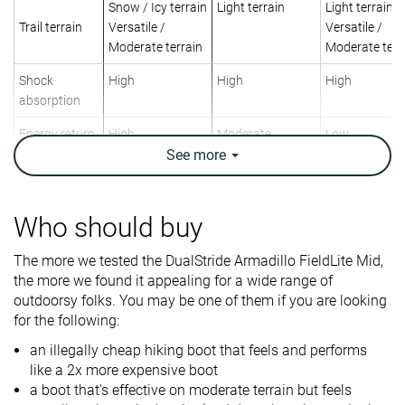
Snow / Icy terrain
Light terrain
Light terrain
Trail terrain
Versatile /
Versatile /
Moderate terrain
Moderate terr
Shock
High
High
High
absorption
Energy return
High
Moderate
Low
See
more
Weight lab
17.5 oz / 496g
19.4 oz / 550g
14.1 oz / 400
Weight brand
20 oz / 567g
Who should buy
Lightweight
✓
✗
✓
Breathability
Warm
Warm
Warm
The more we tested the DualStride Armadillo FieldLite Mid,
the more we found it appealing for a wide range of
Day Hiking
Backpacking
Day Hiking
outdoorsy folks. You may be one of them if you are looking
Use
Urban hiking
Day Hiking
for the following:
Beginners
an illegally cheap hiking boot that feels and performs
Orthotic
✓
✓
✓
like a 2x more expensive boot
friendly
a boot that's effective on moderate terrain but feels