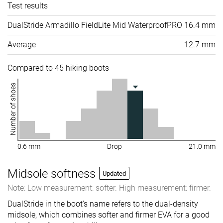
Test results
DualStride Armadillo FieldLite Mid WaterproofPRO
16.4 mm
Average
12.7 mm
Compared to 45 hiking boots
Number of shoes
0.6 mm
Drop
21.0 mm
Midsole softness
Updated
Note: Low measurement: softer. High measurement: firmer.
DualStride in the boot's name refers to the dual-density
midsole, which combines softer and firmer EVA for a good