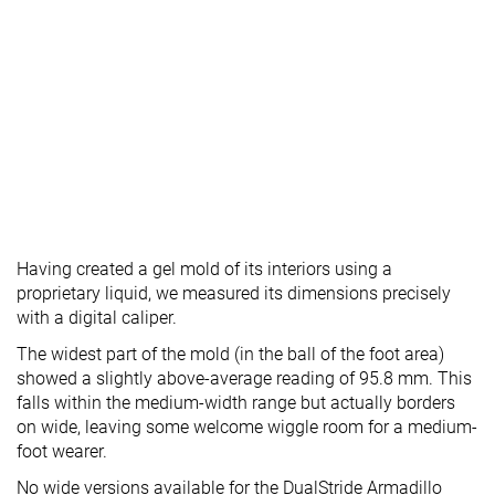
Having created a gel mold of its interiors using a
proprietary liquid, we measured its dimensions precisely
with a digital caliper.
The widest part of the mold (in the ball of the foot area)
showed a slightly above-average reading of 95.8 mm. This
falls within the medium-width range but actually borders
on wide, leaving some welcome wiggle room for a medium-
foot wearer.
No wide versions available for the DualStride Armadillo