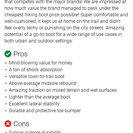
that competes with the major brands! We are impressed at
how much value the brand managed to pack under the
cheapest hiking boot price possible! Super comfortable and
well-cushioned, it kept us at home on the trail and didn't
feel overly techy or punishing on the city streets. Amazing
potential of a go-to boot for a wide range of use cases in
both urban and outdoor settings.
Pros
Mind-blowing value for money
A ton of shock absorption
Versatile town-to-trail boot
Above-average midsole rebound
Amazing traction on mixed terrain and wet surfaces
Lighter than the average boot
Excellent lateral stability
Durable and protective toe bumper
Cons
Subpar outsole durability