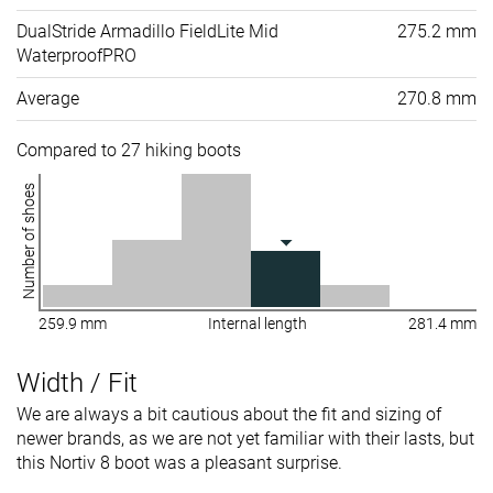
DualStride Armadillo FieldLite Mid
275.2 mm
WaterproofPRO
Average
270.8 mm
Compared to 27 hiking boots
Number of shoes
259.9 mm
Internal length
281.4 mm
Width / Fit
We are always a bit cautious about the fit and sizing of
newer brands, as we are not yet familiar with their lasts, but
this Nortiv 8 boot was a pleasant surprise.