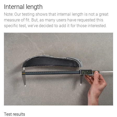
Internal length
Note: Our testing shows that internal length is not a great
measure of fit. But, as many users have requested this
specific test, we've decided to add it for those interested.
Test results