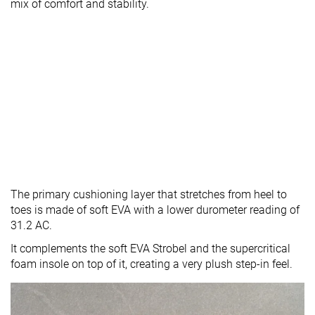
mix of comfort and stability.
The primary cushioning layer that stretches from heel to
toes is made of soft EVA with a lower durometer reading of
31.2 AC.
It complements the soft EVA Strobel and the supercritical
foam insole on top of it, creating a very plush step-in feel.