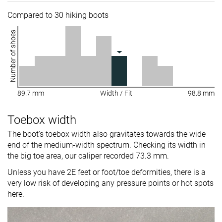
Compared to 30 hiking boots
Number of shoes
89.7 mm
Width / Fit
98.8 mm
Toebox width
The boot's toebox width also gravitates towards the wide
end of the medium-width spectrum. Checking its width in
the big toe area, our caliper recorded 73.3 mm.
Unless you have 2E feet or foot/toe deformities, there is a
very low risk of developing any pressure points or hot spots
here.