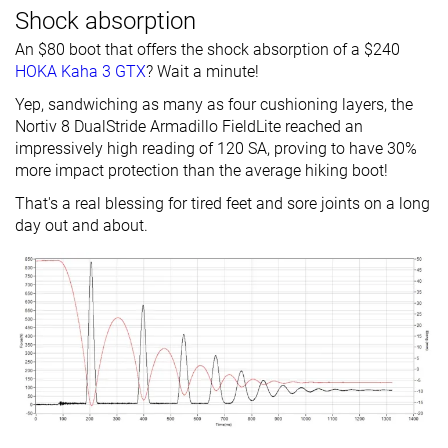
Shock absorption
An $80 boot that offers the shock absorption of a $240
HOKA Kaha 3 GTX
? Wait a minute!
Yep, sandwiching as many as four cushioning layers, the
Nortiv 8 DualStride Armadillo FieldLite reached an
impressively high reading of 120 SA, proving to have 30%
more impact protection than the average hiking boot!
That's a real blessing for tired feet and sore joints on a long
day out and about.