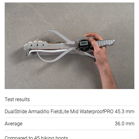
Test results
DualStride Armadillo FieldLite Mid WaterproofPRO
45.3 mm
Average
36.0 mm
Compared to 45 hiking boots