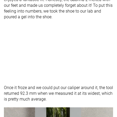
our feet and made us completely forget about it! To put this
feeling into numbers, we took the shoe to our lab and
poured a gel into the shoe.
Once it froze and we could put our caliper around it, the tool
returned 92.3 mm when we measured it at its widest, which
is pretty much average.