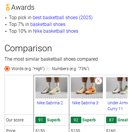
Awards
Top pick in
best basketball shoes (2025)
Top 7% in
basketball shoes
Top 10% in
Nike basketball shoes
Comparison
The most similar basketball shoes compared
Words (e.g. "High")
Numbers (e.g. "73%")
Nike Sabrina 2
Nike Sabrina 3
Under Armou
Curry 11
Our score
91
Superb
92
Superb
87
Great
Price
$130
$135
$160