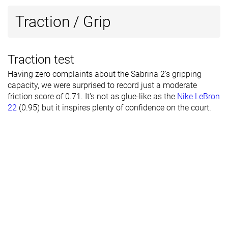
Traction / Grip
Traction test
Having zero complaints about the Sabrina 2's gripping
capacity, we were surprised to record just a moderate
friction score of 0.71. It's not as glue-like as the
Nike LeBron
22
(0.95) but it inspires plenty of confidence on the court.