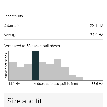
Test results
Sabrina 2
22.1 HA
Average
24.0 HA
Compared to 58 basketball shoes
Number of shoes
13.1 HA
Midsole softness (soft to firm)
38.6 HA
Size and fit