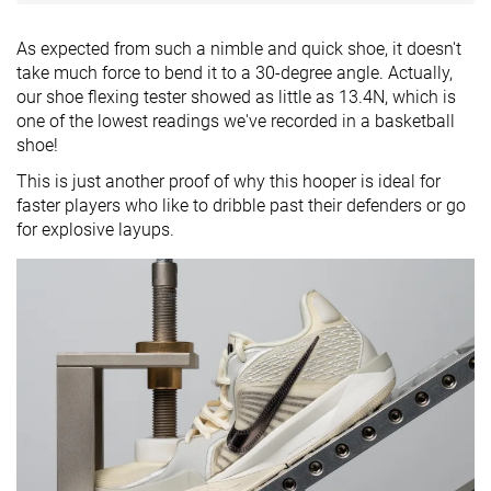
As expected from such a nimble and quick shoe, it doesn't
take much force to bend it to a 30-degree angle. Actually,
our shoe flexing tester showed as little as 13.4N, which is
one of the lowest readings we've recorded in a basketball
shoe!
This is just another proof of why this hooper is ideal for
faster players who like to dribble past their defenders or go
for explosive layups.