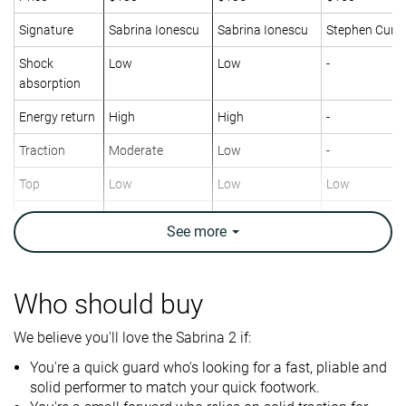
Signature
Sabrina Ionescu
Sabrina Ionescu
Stephen Curry
Shock
Low
Low
-
absorption
Energy return
High
High
-
Traction
Moderate
Low
-
Top
Low
Low
Low
Ankle support
✗
✓
✗
See
more
Weight lab
12 oz / 339g
12.4 oz / 352g
12 oz / 340g
Lightweight
✓
✓
✓
Who should buy
Breathability
Breathable
Moderate
Breathable
We believe you'll love the Sabrina 2 if:
Outsole
Decent
Good
Bad
You're a quick guard who's looking for a fast, pliable and
durability
solid performer to match your quick footwork.
Drop lab
7.3 mm
5.5 mm
6.2 mm