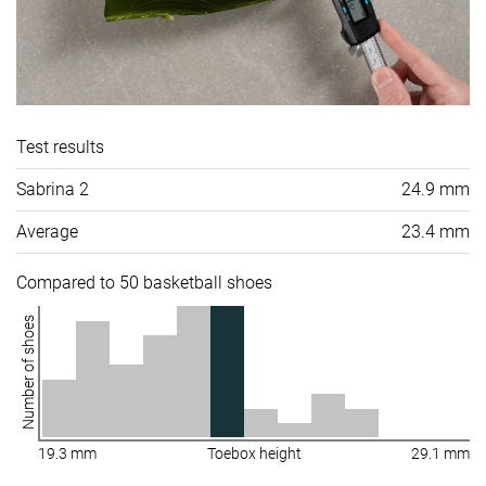
Test results
Sabrina 2
24.9 mm
Average
23.4 mm
Compared to 50 basketball shoes
Number of shoes
19.3 mm
Toebox height
29.1 mm