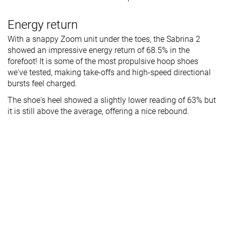
Energy return
With a snappy Zoom unit under the toes, the Sabrina 2
showed an impressive energy return of 68.5% in the
forefoot! It is some of the most propulsive hoop shoes
we've tested, making take-offs and high-speed directional
bursts feel charged.
The shoe's heel showed a slightly lower reading of 63% but
it is still above the average, offering a nice rebound.