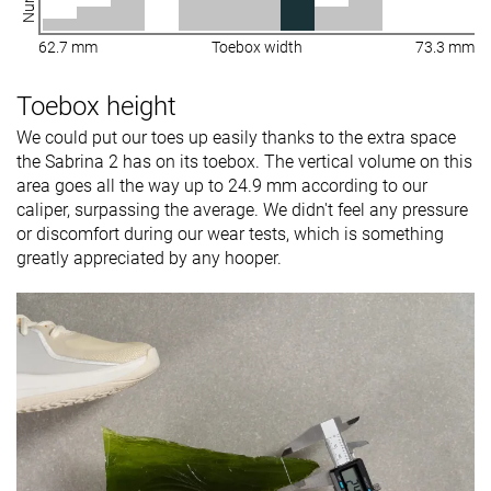
62.7 mm
Toebox width
73.3 mm
Toebox height
We could put our toes up easily thanks to the extra space
the Sabrina 2 has on its toebox. The vertical volume on this
area goes all the way up to 24.9 mm according to our
caliper, surpassing the average. We didn't feel any pressure
or discomfort during our wear tests, which is something
greatly appreciated by any hooper.