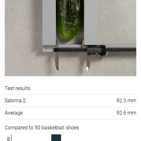
Test results
Sabrina 2
92.3 mm
Average
92.6 mm
Compared to 50 basketball shoes