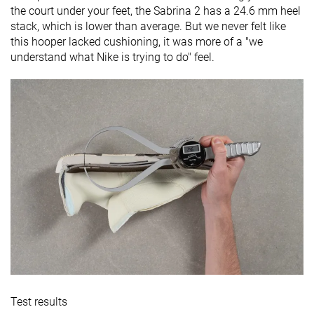
the court under your feet, the Sabrina 2 has a 24.6 mm heel
stack, which is lower than average. But we never felt like
this hooper lacked cushioning, it was more of a "we
understand what Nike is trying to do" feel.
Test results