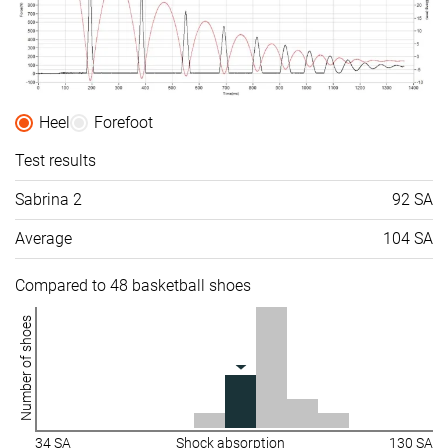
Heel
Forefoot
Test results
Sabrina 2
92 SA
Average
104 SA
Compared to 48 basketball shoes
Number of shoes
34 SA
Shock absorption
130 SA