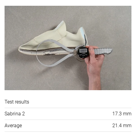
Test results
Sabrina 2
17.3 mm
Average
21.4 mm