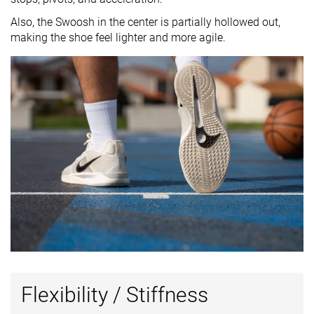
Also, the Swoosh in the center is partially hollowed out,
making the shoe feel lighter and more agile.
Flexibility / Stiffness