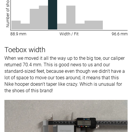
Number of shoes
88.9 mm
Width / Fit
96.6 mm
Toebox width
When we moved it all the way up to the big toe, our caliper
returned 70.4 mm. This is good news to us and our
standard-sized feet, because even though we didn't have a
lot of space to move our toes around, it means that this
Nike hooper doesn't taper like crazy. Which is unusual for
the shoes of this brand!