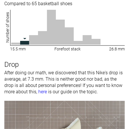
Compared to 65 basketball shoes
Number of shoes
15.5 mm
Forefoot stack
26.8 mm
Drop
After doing our math, we discovered that this Nike's drop is
average, at 7.3 mm. This is neither good nor bad, as the
drop is all about personal preferences! If you want to know
more about this,
here
is our guide on the topic.