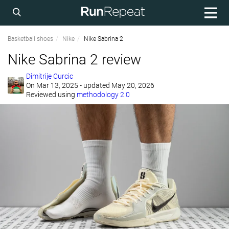
Basketball shoes
Nike
Nike Sabrina 2
Nike Sabrina 2 review
Dimitrije Curcic
On
Mar 13, 2025
- updated May 20, 2026
Reviewed using
methodology 2.0