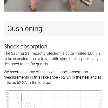
Cushioning
Shock absorption
The Sabrina 2's impact protection is quite limited, but it is
to be expected from a low-profile shoe that's specifically
designed for shifty guards.
We recorded some of the lowest shock absorption
measurements in this Nike shoe - 92 SA in the heel and as
little as 62 SA in the forefoot.