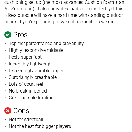
cushioning set up (the most advanced Cushlon foam + an
Air Zoom unit). It also provides loads of court feel, yet this
Nike's outsole will have a hard time withstanding outdoor
courts if you're planning to wear it as much as we did.
Pros
Top-tier performance and playability
Highly responsive midsole
Feels super fast
Incredibly lightweight
Exceedingly durable upper
Surprisingly breathable
Lots of court feel
No break-in period
Great outsole traction
Cons
Not for streetball
Not the best for bigger players