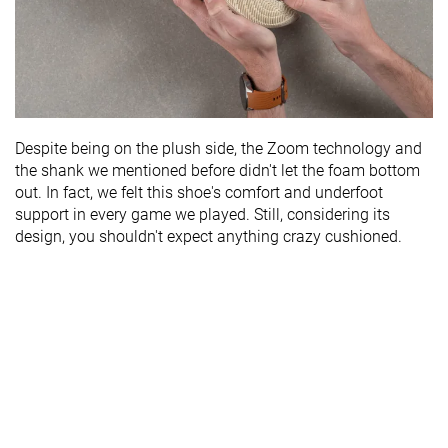
Despite being on the plush side, the Zoom technology and
the shank we mentioned before didn't let the foam bottom
out. In fact, we felt this shoe's comfort and underfoot
support in every game we played. Still, considering its
design, you shouldn't expect anything crazy cushioned.