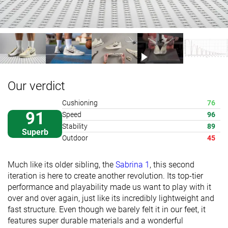
Our verdict
Cushioning
76
91
Speed
96
Stability
89
Superb
Outdoor
45
Much like its older sibling, the
Sabrina 1
, this second
iteration is here to create another revolution. Its top-tier
performance and playability made us want to play with it
over and over again, just like its incredibly lightweight and
fast structure. Even though we barely felt it in our feet, it
features super durable materials and a wonderful