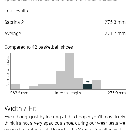
Test results
Sabrina 2
275.3 mm
Average
271.7 mm
Compared to 42 basketball shoes
Number of shoes
263.2 mm
Internal length
276.9 mm
Width / Fit
Even though just by looking at this hooper you'll most likely
think it's not a very spacious shoe, during our wear tests we
enjoyed a fantastic fit. Honestly, the Sabrina 2 melted with