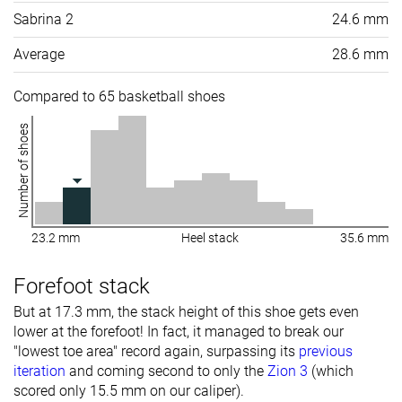
Sabrina 2
24.6 mm
Average
28.6 mm
Compared to 65 basketball shoes
Number of shoes
23.2 mm
Heel stack
35.6 mm
Forefoot stack
But at 17.3 mm, the stack height of this shoe gets even
lower at the forefoot! In fact, it managed to break our
"lowest toe area" record again, surpassing its
previous
iteration
and coming second to only the
Zion 3
(which
scored only 15.5 mm on our caliper).