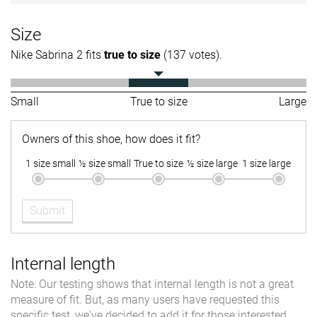
Size
Nike Sabrina 2 fits
true to size
(137 votes).
Small
True to size
Large
Owners of this shoe, how does it fit?
1 size small
½ size small
True to size
½ size large
1 size large
Submit
Internal length
Note: Our testing shows that internal length is not a great
measure of fit. But, as many users have requested this
specific test, we've decided to add it for those interested.