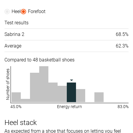
Heel
Forefoot
Test results
Sabrina 2
68.5%
Average
62.3%
Compared to 48 basketball shoes
Number of shoes
45.0%
Energy return
83.0%
Heel stack
As expected from a shoe that focuses on letting you feel