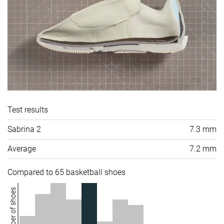
Test results
Sabrina 2
7.3 mm
Average
7.2 mm
Compared to 65 basketball shoes
Number of shoes