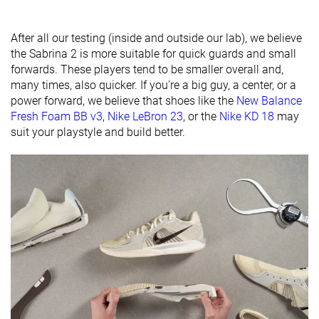
Ranking
#4
#1
#15
Top 7%
Top 3%
Top 35%
Popularity
#23
#8
#36
Top 36%
Top 19%
Bottom 1
After all our testing (inside and outside our lab), we believe
the Sabrina 2 is more suitable for quick guards and small
forwards. These players tend to be smaller overall and,
many times, also quicker. If you're a big guy, a center, or a
power forward, we believe that shoes like the
New Balance
Fresh Foam BB v3
,
Nike LeBron 23
, or the
Nike KD 18
may
suit your playstyle and build better.