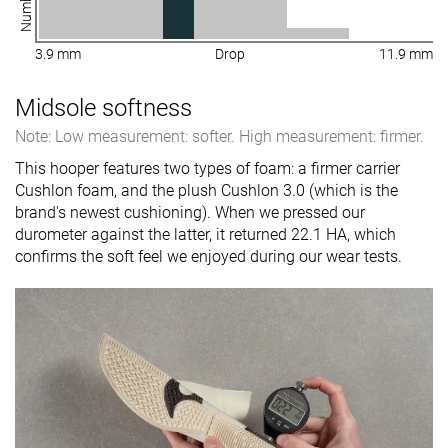
3.9 mm
Drop
11.9 mm
Midsole softness
Note: Low measurement: softer. High measurement: firmer.
This hooper features two types of foam: a firmer carrier
Cushlon foam, and the plush Cushlon 3.0 (which is the
brand's newest cushioning). When we pressed our
durometer against the latter, it returned 22.1 HA, which
confirms the soft feel we enjoyed during our wear tests.