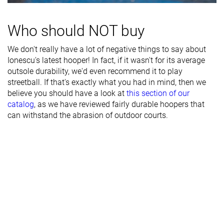
- forefoot
Midsole width
Average
Average
Wide
Who should NOT buy
- heel
We don't really have a lot of negative things to say about
Heel padding
Good
Good
Decent
Ionescu's latest hooper! In fact, if it wasn't for its average
durability
outsole durability, we'd even recommend it to play
streetball. If that's exactly what you had in mind, then we
Toebox
Good
Decent
Decent
believe you should have a look at
this section of our
durability
catalog
, as we have reviewed fairly durable hoopers that
Insole
Average
Average
Average
can withstand the abrasion of outdoor courts.
thickness
Outsole
Soft
-
Very soft
hardness
Outsole
Average
Average
Very thick
thickness
None
None
Extended heel
Heel tab
collar