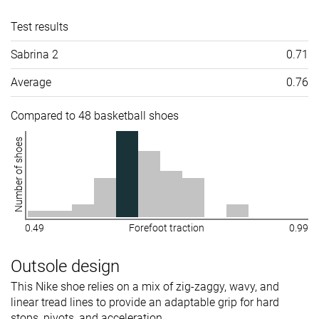
Test results
Sabrina 2
0.71
Average
0.76
Compared to 48 basketball shoes
Number of shoes
0.49
Forefoot traction
0.99
Outsole design
This Nike shoe relies on a mix of zig-zaggy, wavy, and
linear tread lines to provide an adaptable grip for hard
stops, pivots, and acceleration.