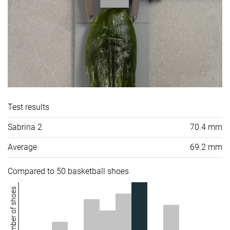
Test results
Sabrina 2
70.4 mm
Average
69.2 mm
Compared to 50 basketball shoes
Number of shoes