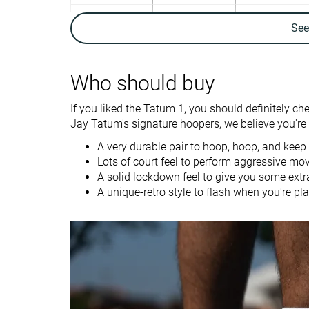
Ankle support
✓
✓
Se
Weight lab
12.9 oz / 366g
12.4 oz / 352g
Lightweight
✓
✓
Who should buy
Breathability
Moderate
Warm
If you liked the Tatum 1, you should definitely ch
Outsole durability
Good
Good
Jay Tatum's signature hoopers, we believe you're g
Drop lab
4.4 mm
7.8 mm
A very durable pair to hoop, hoop, and keep
Lots of court feel to perform aggressive mo
Heel stack lab
26.6 mm
24.8 mm
A solid lockdown feel to give you some extr
A unique-retro style to flash when you're pla
Forefoot
22.2 mm
17.0 mm
Size
True to size
True to size
Stiffness
-
Stiff
Torsional rigidity
Stiff
Moderate
Heel counter
Flexible
Flexible