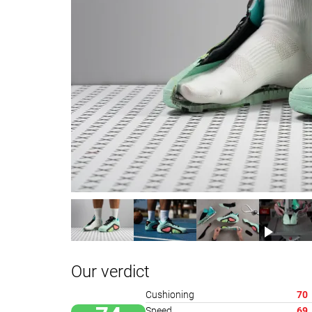
Our verdict
Cushioning
70
Speed
69