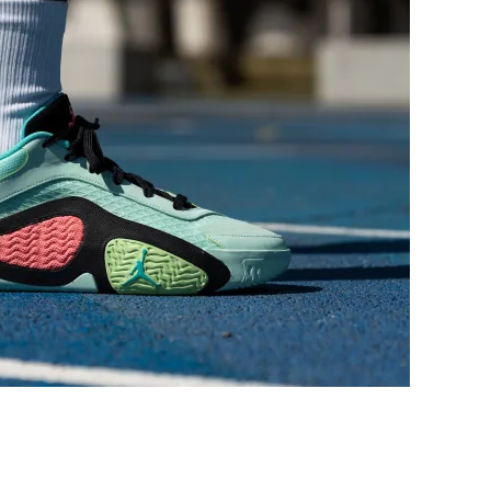
Medium
Medium
Medium
Medium
Very wide
Very narrow
Average
Average
Bad
Decent
Decent
Decent
Average
Average
Average
Average
Average
Average