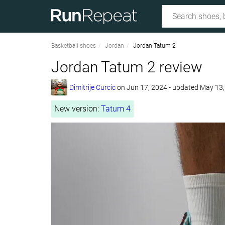
Basketball shoes
Jordan
Jordan Tatum 2
Jordan Tatum 2 review
Dimitrije Curcic
on
Jun 17, 2024
- updated May 13
New version:
Tatum 4