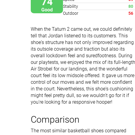
74
Stability
80
Good
Outdoor
56
When the Tatum 2 came out, we could definitely
tell that Jordan listened to its customers. This
shoe's structure has not only improved regarding
its outsole coverage and traction but also its
overall lockdown feel and suredfootness. During
our playtests, we enjoyed the mix of its full-lengt
Air Strobel for our landings, and the wonderful
court feel its low midsole offered. It gave us more
control of our moves and we felt more confident
in the court. Nevertheless, this shoe's cushioning
might feel pretty dull, so we wouldn't go for it if
you're looking for a responsive hooper!
Comparison
The most similar basketball shoes compared