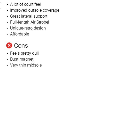
A lot of court feel
Improved outsole coverage
Great lateral support
Full-length Air Strobel
Unique-retro design
Affordable
Cons
Feels pretty dull
h
Dust magnet
Very thin midsole