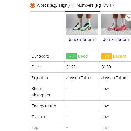
Words (e.g. "High")
Numbers (e.g. "73%")
Jordan Tatum 2
Jordan Tatum 
Our score
74
Good
73
Decent
Price
$125
$130
Signature
Jayson Tatum
Jayson Tatum
Shock
-
Low
absorption
Energy return
-
Low
Traction
-
Low
Top
-
Low