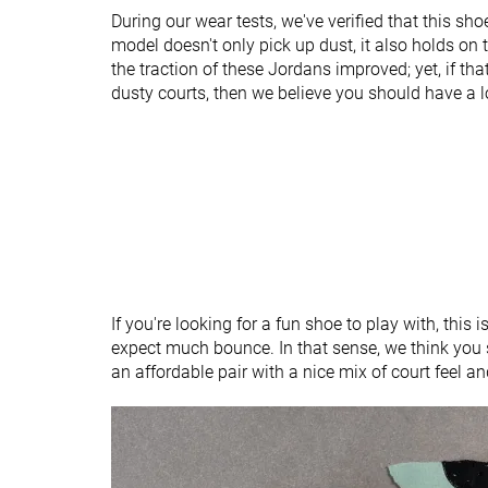
Heel tab
None
None
During our wear tests, we've verified that this sho
model doesn't only pick up dust, it also holds on 
Ranking
#60
#40
Bottom 7%
Bottom 6%
the traction of these Jordans improved; yet, if tha
dusty courts, then we believe you should have a 
Popularity
#57
#16
Bottom 12%
Top 38%
If you're looking for a fun shoe to play with, this is
expect much bounce. In that sense, we think you 
an affordable pair with a nice mix of court feel a