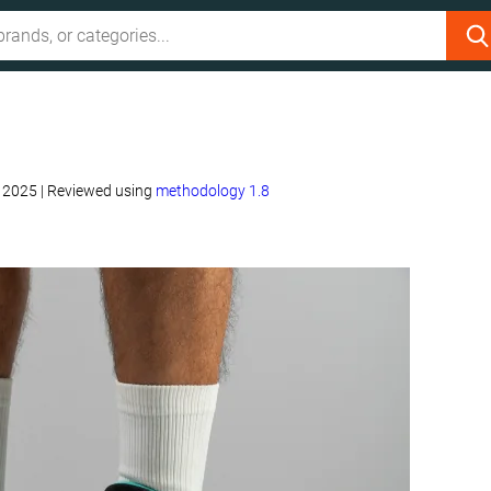
, 2025
|
Reviewed using
methodology 1.8