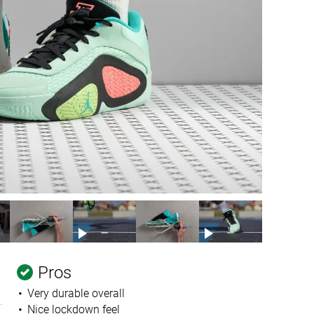
Pros
Very durable overall
Nice lockdown feel