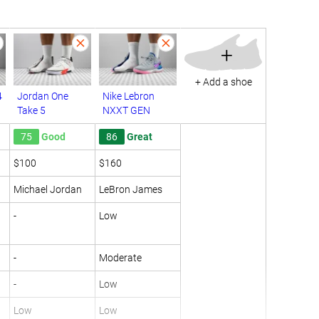
+
+ Add a shoe
4
Jordan One
Nike Lebron
Take 5
NXXT GEN
75
Good
86
Great
$100
$160
Michael Jordan
LeBron James
-
Low
-
Moderate
-
Low
Low
Low