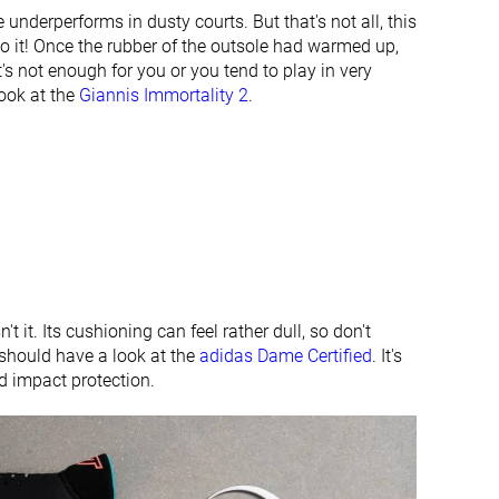
Finger loop
Finger loop
e underperforms in dusty courts. But that's not all, this
to it! Once the rubber of the outsole had warmed up,
#38
#20
Bottom 11%
Top 47%
t's not enough for you or you tend to play in very
look at the
Giannis Immortality 2
.
#37
#33
Bottom 13%
Bottom 23%
n't it. Its cushioning can feel rather dull, so don't
should have a look at the
adidas Dame Certified
. It's
nd impact protection.