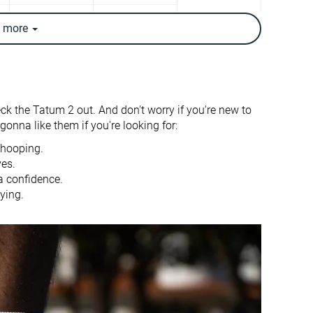
✓
✓
e
more
14.4 oz / 407g
13.1 oz / 372g
✗
✗
Moderate
Moderate
eck the Tatum 2 out. And don't worry if you're new to
Bad
-
onna like them if you're looking for:
4.7 mm
4.9 mm
 hooping.
ves.
23.2 mm
26.9 mm
a confidence.
ying.
18.5 mm
22.0 mm
Half size small
Slightly small
-
Moderate
Stiff
Moderate
Flexible
Flexible