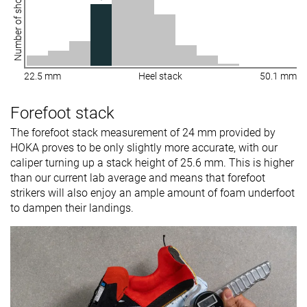
Number of shoes
22.5 mm
Heel stack
50.1 mm
Forefoot stack
The forefoot stack measurement of 24 mm provided by
HOKA proves to be only slightly more accurate, with our
caliper turning up a stack height of 25.6 mm. This is higher
than our current lab average and means that forefoot
strikers will also enjoy an ample amount of foam underfoot
to dampen their landings.