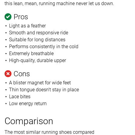
this lean, mean, running machine never let us down.
Pros
Light as a feather
Smooth and responsive ride
Suitable for long distances
Performs consistently in the cold
Extremely breathable
High-quality, durable upper
Cons
A blister magnet for wide feet
Thin tongue doesn’t stay in place
Lace bites
Low energy return
Comparison
The most similar running shoes compared