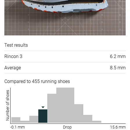
Test results
Rincon 3
6.2 mm
Average
8.5 mm
Compared to 455 running shoes
Number of shoes
-0.1 mm
Drop
15.6 mm