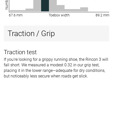
67.6 mm
Toebox width
89.2 mm
Traction / Grip
Traction test
If you're looking for a grippy running shoe, the Rincon 3 will
fall short. We measured a modest 0.32 in our grip test,
placing it in the lower range—adequate for dry conditions,
but noticeably less secure when roads get slick.