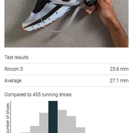
Test results
Rincon 3
25.6 mm
Average
27.1 mm
Compared to 455 running shoes
Number of shoes