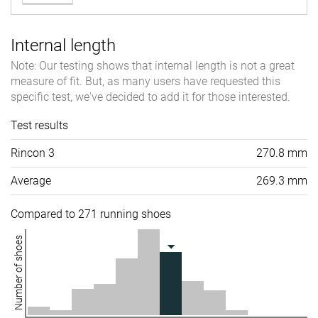
Internal length
Note: Our testing shows that internal length is not a great
measure of fit. But, as many users have requested this
specific test, we've decided to add it for those interested.
Test results
Rincon 3
270.8 mm
Average
269.3 mm
Compared to 271 running shoes
Number of shoes