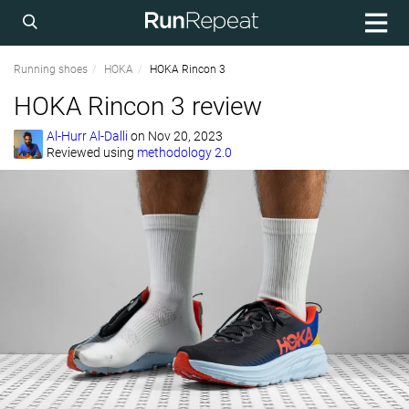
Running shoes
HOKA
HOKA Rincon 3
HOKA Rincon 3 review
Al-Hurr Al-Dalli
on
Nov 20, 2023
Reviewed using
methodology 2.0