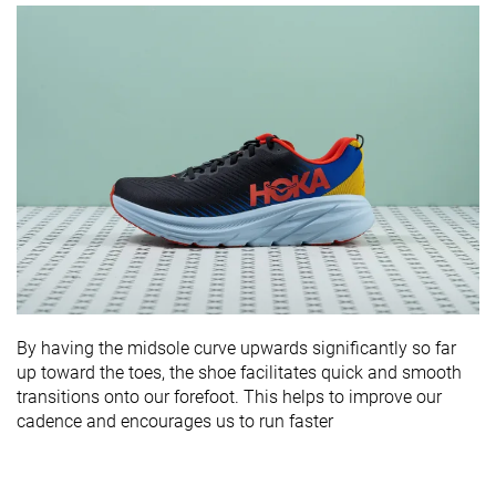
By having the midsole curve upwards significantly so far
up toward the toes, the shoe facilitates quick and smooth
transitions onto our forefoot. This helps to improve our
cadence and encourages us to run faster