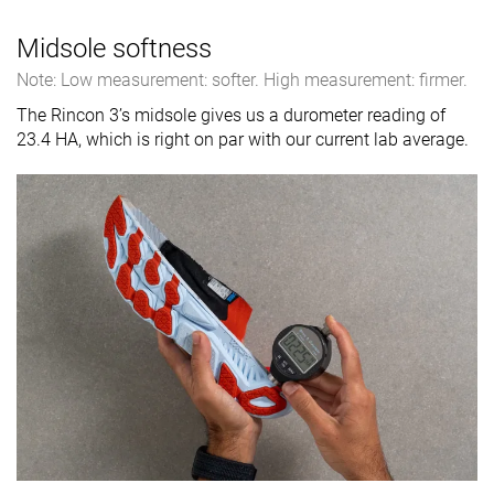
Midsole softness
Note: Low measurement: softer. High measurement: firmer.
The Rincon 3’s midsole gives us a durometer reading of
23.4 HA, which is right on par with our current lab average.