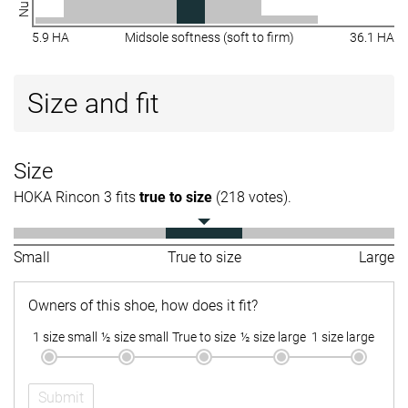
5.9 HA
Midsole softness (soft to firm)
36.1 HA
Size and fit
Size
HOKA Rincon 3 fits
true to size
(218 votes).
Small
True to size
Large
Owners of this shoe, how does it fit?
1 size small
½ size small
True to size
½ size large
1 size large
Submit