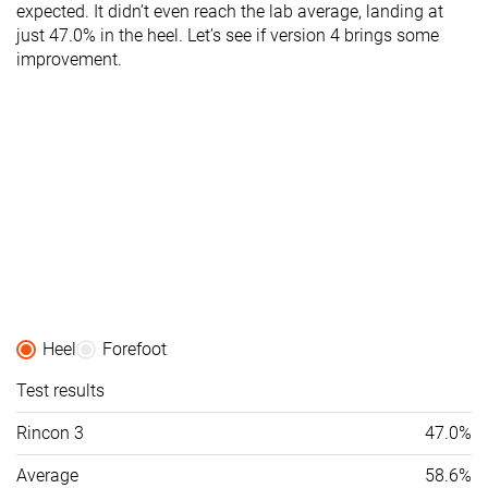
expected. It didn’t even reach the lab average, landing at
just 47.0% in the heel. Let’s see if version 4 brings some
improvement.
Heel
Forefoot
Test results
Rincon 3
47.0%
Average
58.6%