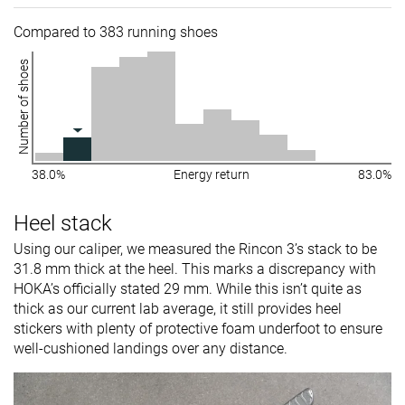
Compared to 383 running shoes
Number of shoes
38.0%
Energy return
83.0%
Heel stack
Using our caliper, we measured the Rincon 3’s stack to be
31.8 mm thick at the heel. This marks a discrepancy with
HOKA’s officially stated 29 mm. While this isn’t quite as
thick as our current lab average, it still provides heel
stickers with plenty of protective foam underfoot to ensure
well-cushioned landings over any distance.