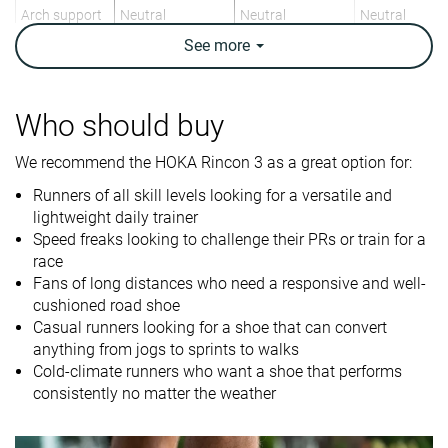
Arch support
Neutral
Neutral
Neutral
See
more
Weight lab
7.3 oz / 208g
8.9 oz / 251g
8.2 oz / 232g
Weight brand
7.4 oz / 210g
9.3 oz / 265g
8.5 oz / 241g
Lightweight
✓
✗
✓
Who should buy
Drop lab
6.2 mm
9.4 mm
6.4 mm
We recommend the HOKA Rincon 3 as a great option for:
Drop brand
5.0 mm
6.0 mm
6.0 mm
Runners of all skill levels looking for a versatile and
Mid/forefoot
Heel
Mid/forefoot
lightweight daily trainer
Strike pattern
Mid/forefoot
Speed freaks looking to challenge their PRs or train for a
race
Size
True to size
Half size small
True to size
Fans of long distances who need a responsive and well-
Midsole
-
-
-
cushioned road shoe
softness
Casual runners looking for a shoe that can convert
anything from jogs to sprints to walks
Difference in
Small
Small
Big
Cold-climate runners who want a shoe that performs
midsole
consistently no matter the weather
softness in
cold