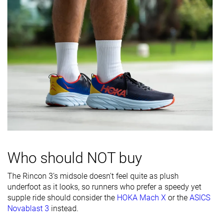
Toebox
Decent
Bad
Good
durability
Heel padding
Good
Decent
Decent
durability
Outsole
Good
Decent
-
durability
Breathability
Breathable
Breathable
Moderate
Width / fit
Narrow
Medium
Narrow
Toebox width
Medium
Wide
Narrow
Stiffness
Moderate
-
Flexible
Who should NOT buy
Torsional
Stiff
Moderate
Moderate
The Rincon 3’s midsole doesn’t feel quite as plush
rigidity
underfoot as it looks, so runners who prefer a speedy yet
Heel counter
Flexible
Flexible
Flexible
supple ride should consider the
HOKA Mach X
or the
ASICS
stiffness
Novablast 3
instead.