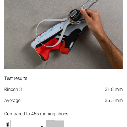
Test results
Rincon 3
31.8 mm
Average
35.5 mm
Compared to 455 running shoes