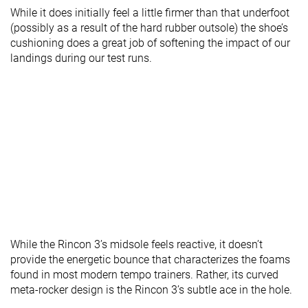
While it does initially feel a little firmer than that underfoot
(possibly as a result of the hard rubber outsole) the shoe’s
cushioning does a great job of softening the impact of our
landings during our test runs.
While the Rincon 3’s midsole feels reactive, it doesn’t
provide the energetic bounce that characterizes the foams
found in most modern tempo trainers. Rather, its curved
meta-rocker design is the Rincon 3’s subtle ace in the hole.