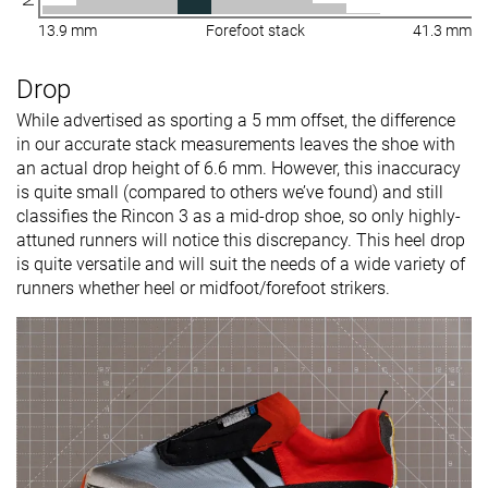
13.9 mm
Forefoot stack
41.3 mm
Drop
While advertised as sporting a 5 mm offset, the difference
in our accurate stack measurements leaves the shoe with
an actual drop height of 6.6 mm. However, this inaccuracy
is quite small (compared to others we’ve found) and still
classifies the Rincon 3 as a mid-drop shoe, so only highly-
attuned runners will notice this discrepancy. This heel drop
is quite versatile and will suit the needs of a wide variety of
runners whether heel or midfoot/forefoot strikers.