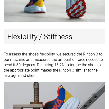
Flexibility / Stiffness
To assess the shoe’s flexibility, we secured the Rincon 3 to
our machine and measured the amount of force needed to
bend it 30 degrees. Requiring 13.2N to torque the shoe to
the appropriate point makes the Rincon 3 similar to the
average road shoe.