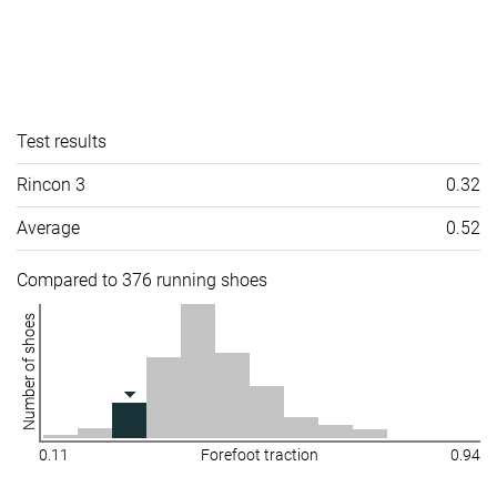
Test results
Rincon 3
0.32
Average
0.52
Compared to 376 running shoes
Number of shoes
0.11
Forefoot traction
0.94