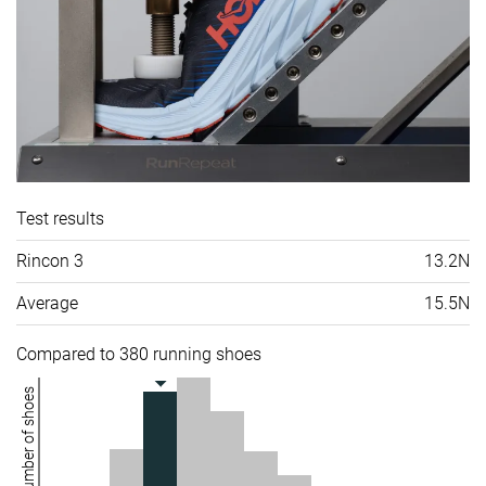
Test results
Rincon 3
13.2N
Average
15.5N
Compared to 380 running shoes
Number of shoes