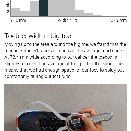
91.6 mm
Width / Fit
107.2 mm
Toebox width - big toe
Moving up to the area around the big toe, we found that the
Rincon 3 doesn’t taper as much as the average road shoe.
At 78.4 mm wide according to our caliper, the toebox is
slightly roomier than average at that part of the shoe. This
means that we had enough space for our toes to splay out
comfortably during our test runs.