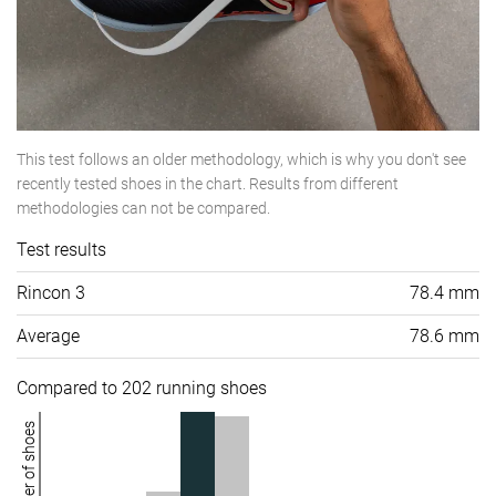
This test follows an older methodology, which is why you don't see
recently tested shoes in the chart. Results from different
methodologies can not be compared.
Test results
Rincon 3
78.4 mm
Average
78.6 mm
Compared to 202 running shoes
Number of shoes