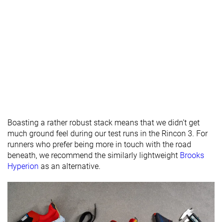
Rocker
✗
✗
✗
Heel lab
31.8 mm
31.5 mm
30.4 mm
Heel brand
29.0 mm
27.0 mm
26.0 mm
Forefoot lab
25.6 mm
22.1 mm
24.0 mm
Forefoot
24.0 mm
21.0 mm
20.0 mm
brand
Widths
Normal
Normal
Normal
available
Wide
Wide
Boasting a rather robust stack means that we didn’t get
Orthotic
✓
✓
✓
much ground feel during our test runs in the Rincon 3. For
friendly
runners who prefer being more in touch with the road
Summer
Summer
All seasons
beneath, we recommend the similarly lightweight
Brooks
Season
All seasons
All seasons
Hyperion
as an alternative.
Removable
✓
✓
✓
insole
Ranking
#269
#266
#276
Top 45%
Bottom 28%
Bottom 