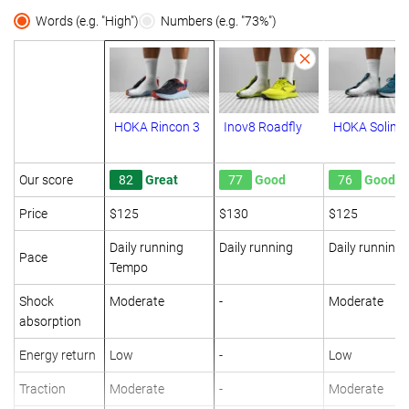
Words (e.g. "High")
Numbers (e.g. "73%")
HOKA Rincon 3
Inov8 Roadfly
HOKA Solima
Our score
82
Great
77
Good
76
Good
Price
$125
$130
$125
Daily running
Daily running
Daily running
Pace
Tempo
Shock
Moderate
-
Moderate
absorption
Energy return
Low
-
Low
Traction
Moderate
-
Moderate