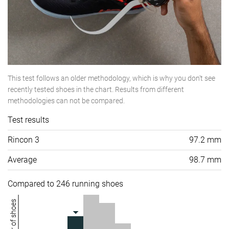
This test follows an older methodology, which is why you don't see
recently tested shoes in the chart. Results from different
methodologies can not be compared.
Test results
Rincon 3
97.2 mm
Average
98.7 mm
Compared to 246 running shoes
Number of shoes