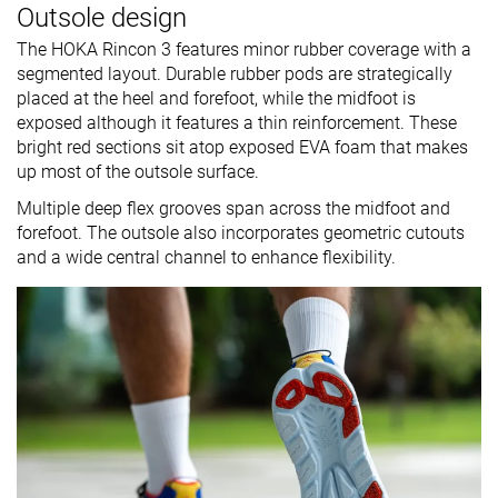
Outsole design
The HOKA Rincon 3 features minor rubber coverage with a
segmented layout. Durable rubber pods are strategically
placed at the heel and forefoot, while the midfoot is
exposed although it features a thin reinforcement. These
bright red sections sit atop exposed EVA foam that makes
up most of the outsole surface.
Multiple deep flex grooves span across the midfoot and
forefoot. The outsole also incorporates geometric cutouts
and a wide central channel to enhance flexibility.