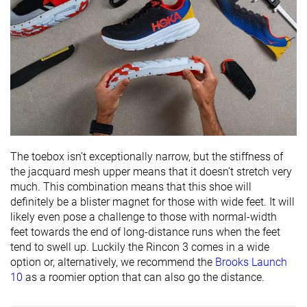
Popularity
#329
#350
#145
Bottom 45%
Bottom 6%
Top 39%
The toebox isn’t exceptionally narrow, but the stiffness of
the jacquard mesh upper means that it doesn’t stretch very
much. This combination means that this shoe will
definitely be a blister magnet for those with wide feet. It will
likely even pose a challenge to those with normal-width
feet towards the end of long-distance runs when the feet
tend to swell up. Luckily the Rincon 3 comes in a wide
option or, alternatively, we recommend the
Brooks Launch
10
as a roomier option that can also go the distance.