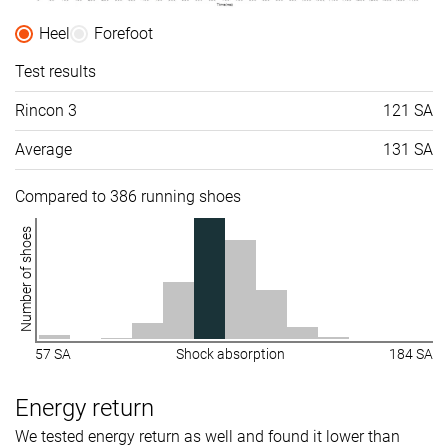
Heel
Forefoot
Test results
Rincon 3
121 SA
Average
131 SA
Compared to 386 running shoes
Number of shoes
57 SA
Shock absorption
184 SA
Energy return
We tested energy return as well and found it lower than