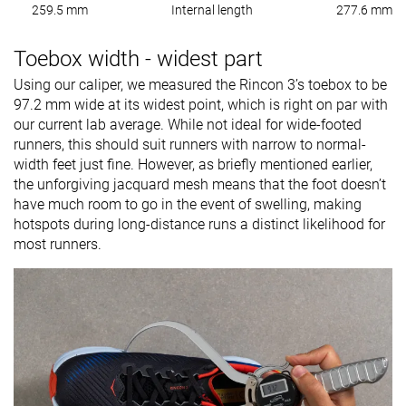
259.5 mm
Internal length
277.6 mm
Toebox width - widest part
Using our caliper, we measured the Rincon 3’s toebox to be
97.2 mm wide at its widest point, which is right on par with
our current lab average. While not ideal for wide-footed
runners, this should suit runners with narrow to normal-
width feet just fine. However, as briefly mentioned earlier,
the unforgiving jacquard mesh means that the foot doesn’t
have much room to go in the event of swelling, making
hotspots during long-distance runs a distinct likelihood for
most runners.