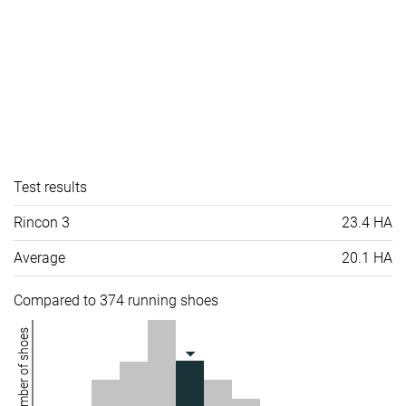
Test results
Rincon 3
23.4 HA
Average
20.1 HA
Compared to 374 running shoes
Number of shoes