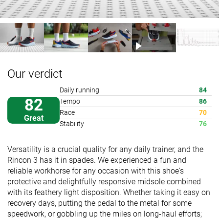
Our verdict
Daily running
84
82
Tempo
86
Race
70
Great
Stability
76
Versatility is a crucial quality for any daily trainer, and the
Rincon 3 has it in spades. We experienced a fun and
reliable workhorse for any occasion with this shoe's
protective and delightfully responsive midsole combined
with its feathery light disposition. Whether taking it easy on
recovery days, putting the pedal to the metal for some
speedwork, or gobbling up the miles on long-haul efforts;