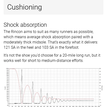
Cushioning
Shock absorption
The Rincon aims to suit as many runners as possible,
which means average shock absorption paired with a
moderately thick midsole. That’s exactly what it delivers:
121 SA in the heel and 103 SA in the forefoot.
It’s not the shoe you’d choose for a 20-mile long run, but it
works well for short to medium-distance efforts.