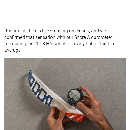
Running in it feels like stepping on clouds, and we
confirmed that sensation with our Shore A durometer,
measuring just 11.8 HA, which is nearly half of the lab
average.