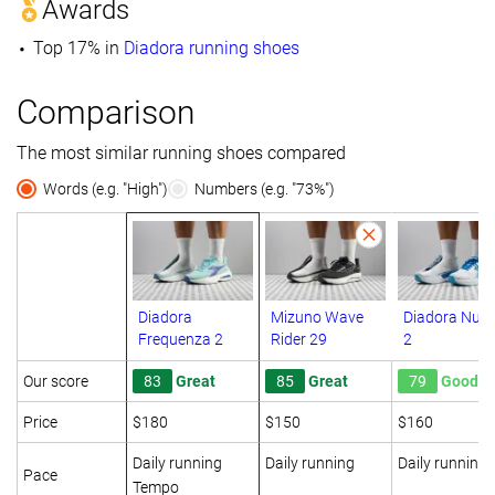
Awards
Top 17% in
Diadora running shoes
Comparison
The most similar running shoes compared
Words (e.g. "High")
Numbers (e.g. "73%")
Diadora
Mizuno Wave
Diadora Nucl
Frequenza 2
Rider 29
2
Our score
83
Great
85
Great
79
Good
Price
$180
$150
$160
Daily running
Daily running
Daily running
Pace
Tempo