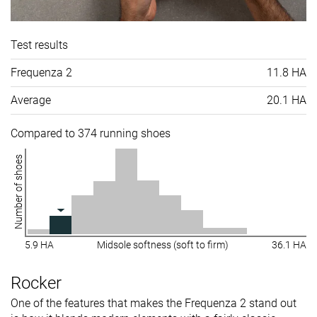
Test results
Frequenza 2
11.8 HA
Average
20.1 HA
Compared to 374 running shoes
Number of shoes
5.9 HA
Midsole softness (soft to firm)
36.1 HA
Rocker
One of the features that makes the Frequenza 2 stand out