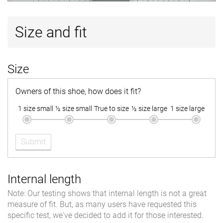
Size and fit
Size
Owners of this shoe, how does it fit?
1 size small
½ size small
True to size
½ size large
1 size large
Submit
Internal length
Note: Our testing shows that internal length is not a great
measure of fit. But, as many users have requested this
specific test, we've decided to add it for those interested.