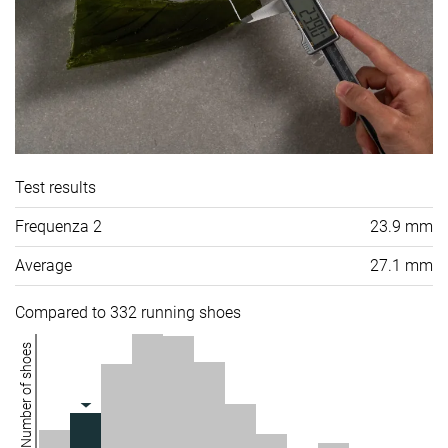
Test results
Frequenza 2
23.9 mm
Average
27.1 mm
Compared to 332 running shoes
Number of shoes