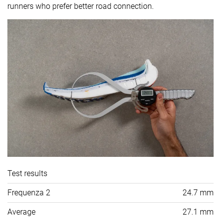
runners who prefer better road connection.
Test results
Frequenza 2
24.7 mm
Average
27.1 mm