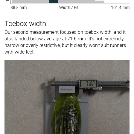
88.5 mm
Width / Fit
101.4 mm
Toebox width
Our second measurement focused on toebox width, and it
also landed below average at 71.6 mm. It’s not extremely
narrow or overly restrictive, but it clearly won’t suit runners
with wide feet.