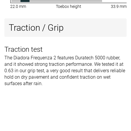
22.0 mm
Toebox height
33.9 mm
Traction / Grip
Traction test
The Diadora Frequenza 2 features Duratech 5000 rubber,
and it showed strong traction performance. We tested it at
0.63 in our grip test, a very good result that delivers reliable
hold on dry pavement and confident traction on wet
surfaces after rain.