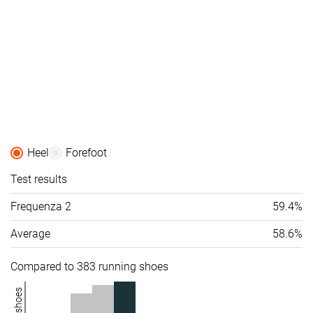
Heel
Forefoot
Test results
Frequenza 2
59.4%
Average
58.6%
Compared to 383 running shoes