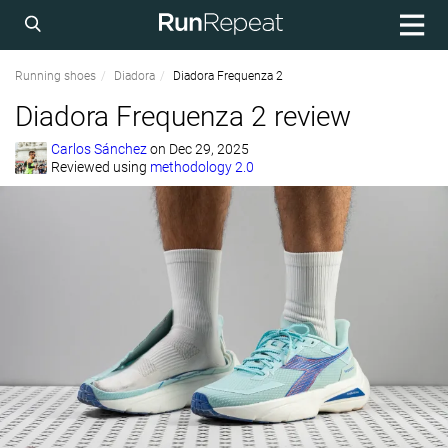
Running shoes
Diadora
Diadora Frequenza 2
Diadora Frequenza 2 review
Carlos Sánchez
on
Dec 29, 2025
Reviewed using
methodology 2.0