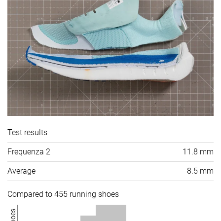
Test results
Frequenza 2
11.8 mm
Average
8.5 mm
Compared to 455 running shoes