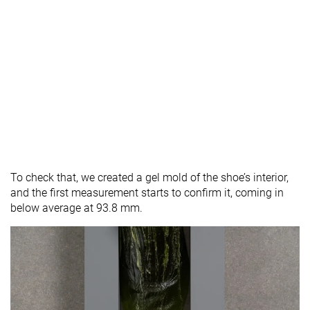
To check that, we created a gel mold of the shoe’s interior,
and the first measurement starts to confirm it, coming in
below average at 93.8 mm.