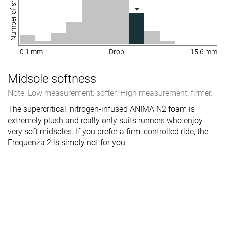
Number of shoes
-0.1 mm
Drop
15.6 mm
Midsole softness
Note: Low measurement: softer. High measurement: firmer.
The supercritical, nitrogen-infused ANIMA N2 foam is
extremely plush and really only suits runners who enjoy
very soft midsoles. If you prefer a firm, controlled ride, the
Frequenza 2 is simply not for you.