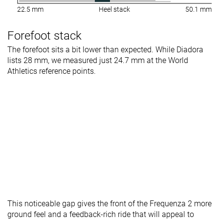
22.5 mm
Heel stack
50.1 mm
Forefoot stack
The forefoot sits a bit lower than expected. While Diadora
lists 28 mm, we measured just 24.7 mm at the World
Athletics reference points.
This noticeable gap gives the front of the Frequenza 2 more
ground feel and a feedback-rich ride that will appeal to