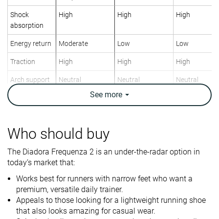
Shock
High
High
High
absorption
Energy return
Moderate
Low
Low
Traction
High
High
High
Arch support
Neutral
Neutral
Neutral
See
more
Weight lab
8 oz / 227g
9.1 oz / 258g
9.7 oz / 276g
Weight brand
8.1 oz / 230g
9.3 oz / 265g
9.7 oz / 275g
Lightweight
✓
✗
✗
Who should buy
Drop lab
11.8 mm
8.3 mm
8.0 mm
The Diadora Frequenza 2 is an under-the-radar option in
Drop brand
8.0 mm
10.0 mm
5.0 mm
today’s market that:
Heel
Heel
Heel
Works best for runners with narrow feet who want a
Strike pattern
Mid/forefoot
Mid/forefoot
premium, versatile daily trainer.
Appeals to those looking for a lightweight running shoe
Size
-
True to size
True to size
that also looks amazing for casual wear.