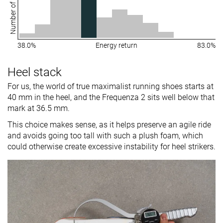
Number of shoes
38.0%
Energy return
83.0%
Heel stack
For us, the world of true maximalist running shoes starts at
40 mm in the heel, and the Frequenza 2 sits well below that
mark at 36.5 mm.
This choice makes sense, as it helps preserve an agile ride
and avoids going too tall with such a plush foam, which
could otherwise create excessive instability for heel strikers.