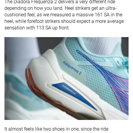
The Diadora Frequenza 2 delivers a very different ride
depending on how you land. Heel strikers get an ultra-
cushioned feel, as we measured a massive 161 SA in the
heel, while forefoot strikers should expect a more average
sensation with 113 SA up front.
It almost feels like two shoes in one, since the ride