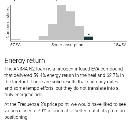
Number of shoes
57 SA
Shock absorption
184 SA
Energy return
The ANIMA N2 foam is a nitrogen-infused EVA compound
that delivered 59.4% energy return in the heel and 62.7% in
the forefoot. These are solid results that suit daily miles
and some tempo efforts, but they do not translate into a
truly energetic ride.
At the Frequenza 2’s price point, we would have liked to see
values closer to 70% in our test to better match its premium
positioning.