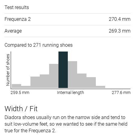
Test results
Frequenza 2
270.4 mm
Average
269.3 mm
Compared to 271 running shoes
Number of shoes
259.5 mm
Internal length
277.6 mm
Width / Fit
Diadora shoes usually run on the narrow side and tend to
suit low-volume feet, so we wanted to see if the same held
true for the Frequenza 2.