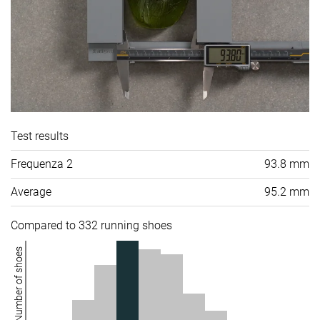
Test results
Frequenza 2
93.8 mm
Average
95.2 mm
Compared to 332 running shoes
Number of shoes