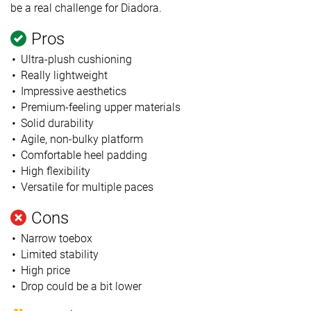
be a real challenge for Diadora.
Pros
Ultra-plush cushioning
Really lightweight
Impressive aesthetics
Premium-feeling upper materials
Solid durability
Agile, non-bulky platform
Comfortable heel padding
High flexibility
Versatile for multiple paces
Cons
Narrow toebox
Limited stability
High price
Drop could be a bit lower