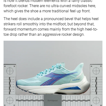
is how it blends modern elements with a fairly classic
forefoot rocker. There are no ultra-curved midsoles here,
which gives the shoe a more traditional feel up front.
The heel does include a pronounced bevel that helps heel
strikers roll smoothly into the midfoot, but beyond that,
forward momentum comes mainly from the high heel-to-
toe drop rather than an aggressive rocker design.