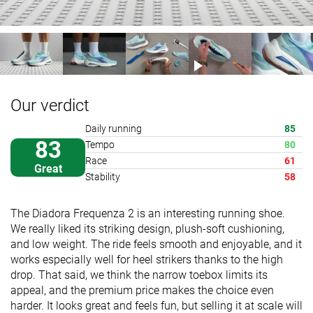
Our verdict
Daily running
85
83
Tempo
80
Race
61
Great
Stability
58
The Diadora Frequenza 2 is an interesting running shoe.
We really liked its striking design, plush-soft cushioning,
and low weight. The ride feels smooth and enjoyable, and it
works especially well for heel strikers thanks to the high
drop. That said, we think the narrow toebox limits its
appeal, and the premium price makes the choice even
harder. It looks great and feels fun, but selling it at scale will