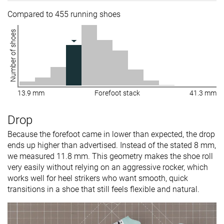
Compared to 455 running shoes
Number of shoes
13.9 mm
Forefoot stack
41.3 mm
Drop
Because the forefoot came in lower than expected, the drop
ends up higher than advertised. Instead of the stated 8 mm,
we measured 11.8 mm. This geometry makes the shoe roll
very easily without relying on an aggressive rocker, which
works well for heel strikers who want smooth, quick
transitions in a shoe that still feels flexible and natural.