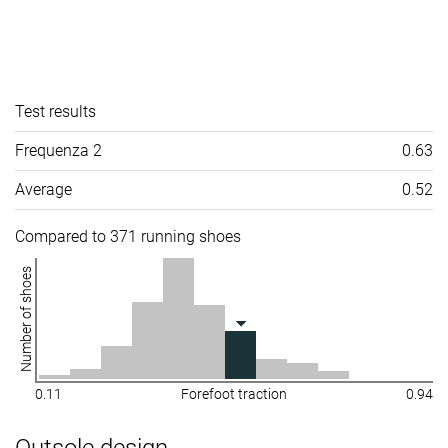
Test results
Frequenza 2
0.63
Average
0.52
Compared to 371 running shoes
Number of shoes
0.11
Forefoot traction
0.94
Outsole design