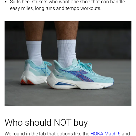
Midsole
-
Balanced
-
Suits heel strikers who want one shoe that can handle
softness
easy miles, long runs and tempo workouts.
Difference in
Small
Normal
Normal
midsole
softness in
cold
Toebox
Decent
Decent
Bad
durability
Heel padding
Good
Good
Good
durability
Outsole
Good
Decent
Good
durability
Breathability
Moderate
Moderate
Moderate
Width / fit
Medium
Medium
Medium
Who should NOT buy
Toebox width
Medium
Wide
Medium
We found in the lab that options like the
HOKA Mach 6
and