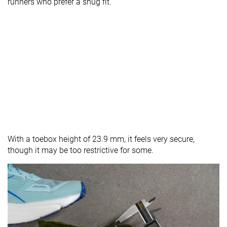
runners who prefer a snug fit.
With a toebox height of 23.9 mm, it feels very secure,
though it may be too restrictive for some.