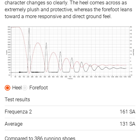
character changes so clearly. The heel comes across as
extremely plush and protective, whereas the forefoot leans
toward a more responsive and direct ground feel.
Heel
Forefoot
Test results
Frequenza 2
161 SA
Average
131 SA
Compared to 386 running shoes