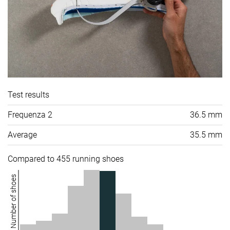
Test results
Frequenza 2
36.5 mm
Average
35.5 mm
Compared to 455 running shoes
Number of shoes