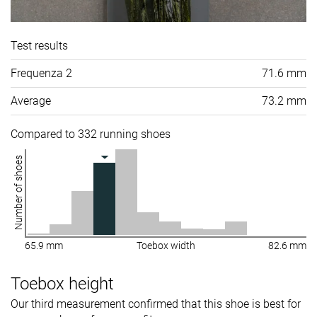
Test results
Frequenza 2
71.6 mm
Average
73.2 mm
Compared to 332 running shoes
Number of shoes
65.9 mm
Toebox width
82.6 mm
Toebox height
Our third measurement confirmed that this shoe is best for