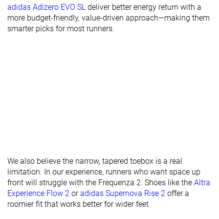
Stiffness
Flexible
Moderate
Moderate
adidas Adizero EVO SL
deliver better energy return with a
more budget-friendly, value-driven approach—making them
Torsional
Moderate
Flexible
Flexible
smarter picks for most runners.
rigidity
Heel counter
Stiff
Stiff
Moderate
stiffness
Heel lab
36.5 mm
37.5 mm
38.7 mm
Heel brand
36.0 mm
39.0 mm
38.0 mm
Forefoot lab
24.7 mm
29.2 mm
30.7 mm
Forefoot
28.0 mm
29.0 mm
33.0 mm
brand
Widths
Normal
Normal
Normal
available
Wide
Wide
We also believe the narrow, tapered toebox is a real
limitation. In our experience, runners who want space up
Orthotic
✓
✓
✓
front will struggle with the Frequenza 2. Shoes like the
Altra
friendly
Experience Flow 2
or
adidas Supernova Rise 2
offer a
roomier fit that works better for wider feet.
All seasons
All seasons
All seasons
Season