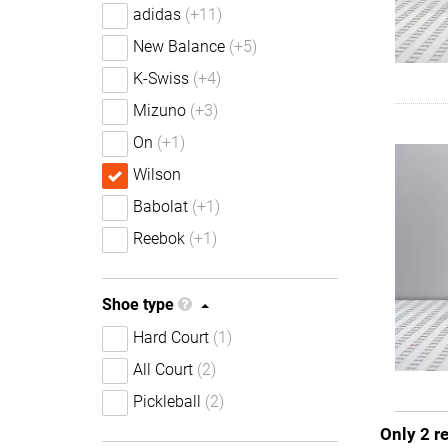
adidas
(+11)
New Balance
(+5)
K-Swiss
(+4)
Mizuno
(+3)
On
(+1)
Wilson
Babolat
(+1)
Reebok
(+1)
Shoe type
Hard Court
(1)
All Court
(2)
Pickleball
(2)
Only 2 r