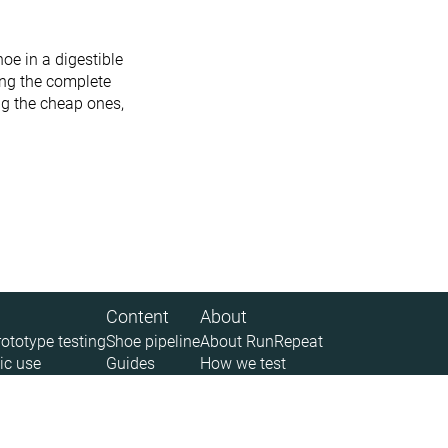
oe in a digestible
ing the complete
ing the cheap ones,
Content
About
rototype testing
Shoe pipeline
About RunRepeat
ic use
Guides
How we test
 (API)
Size charts
Legal disclaimer
News
Privacy policy
Sitemap