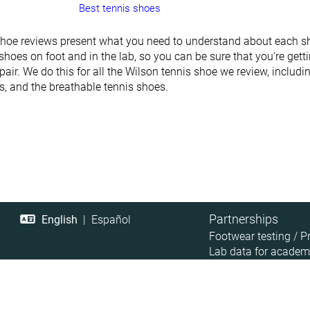
Best tennis shoes
shoe reviews present what you need to understand about each sh
shoes on foot and in the lab, so you can be sure that you’re gett
pair. We do this for all the Wilson tennis shoe we review, includ
rs, and the breathable tennis shoes.
Partnerships
English
|
Español
Footwear testing / P
Lab data for academ
Retailer Data Access
Affiliate