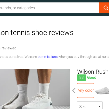
son tennis shoe reviews
 reviewed
shoes ourselves. We earn
commissions
when you buy through us, at no ex
Wilson Rush
83
Good
Any color
Size