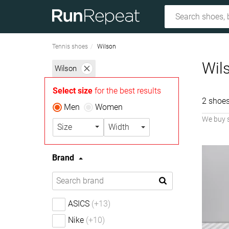
Tennis shoes
Wilson
Wil
Wilson
Select size
for the best results
2 shoes
Men
Women
We buy 
Size
Width
Brand
ASICS
(+13)
Nike
(+10)