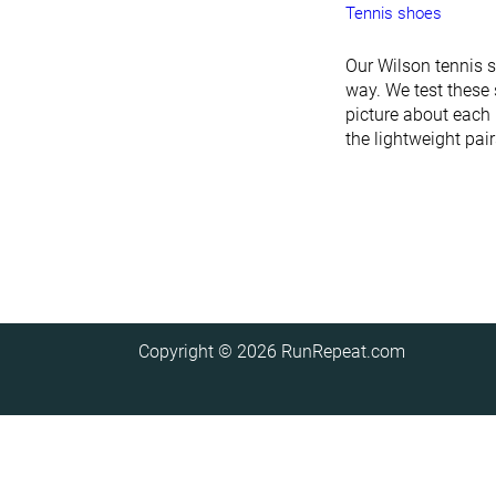
Tennis shoes
Our Wilson tennis 
way. We test these 
picture about each 
the lightweight pai
Copyright © 2026
RunRepeat.com