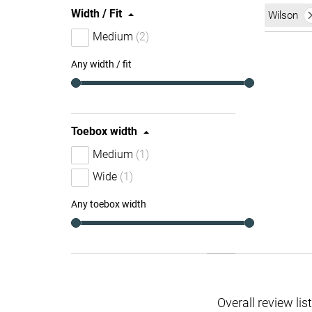
Width / Fit
Wilson
Medium
(2)
Any width / fit
Toebox width
Medium
(1)
Wide
(1)
Any toebox width
Overall review lis