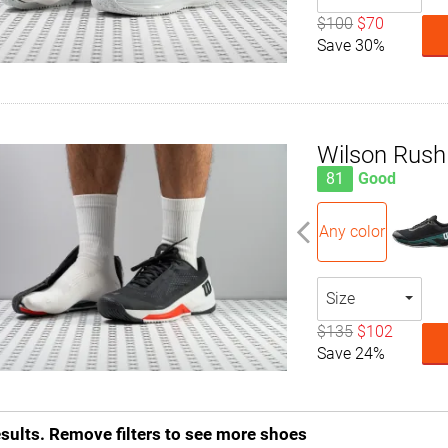
$100
$70
Save 30%
Wilson Rush
81
Good
Any color
Size
$135
$102
Save 24%
esults. Remove filters to see more shoes