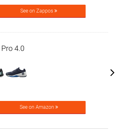
See on Zappos
 Pro 4.0
See on Amazon