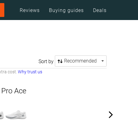
Reviews
Buying guides
Deals
Recommended
Sort by
tra cost.
Why trust us
 Pro Ace