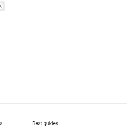
ts
Best guides