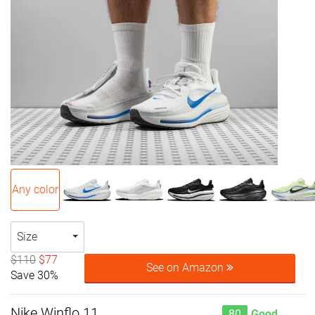
Any color
Size
$110
$77
See on Amazon
Save 30%
Nike Winflo 11
80
Good