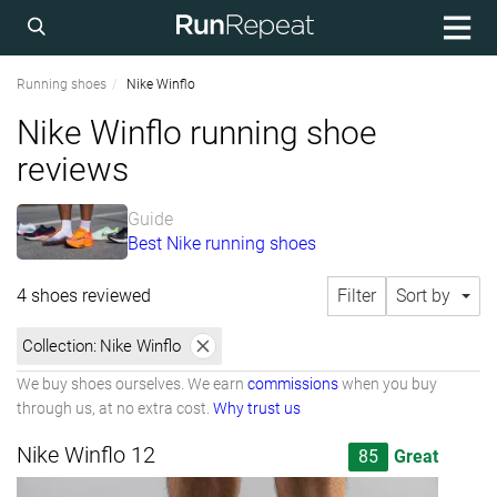
Running shoes
Nike Winflo
Nike Winflo running shoe
reviews
Guide
Best Nike running shoes
4 shoes reviewed
Filter
Sort by
Collection:
Nike Winflo
We buy shoes ourselves. We earn
commissions
when you buy
through us, at no extra cost.
Why trust us
Nike Winflo 12
85
Great