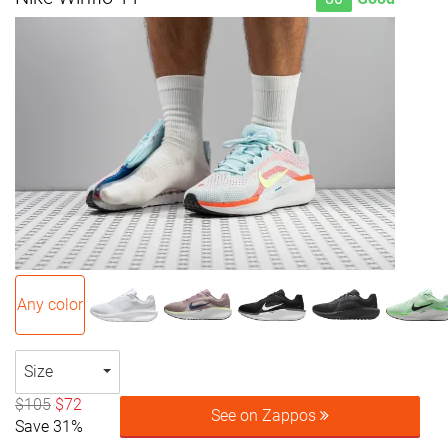
Any color
Size
$105
$72
See on Zappos
Save 31%