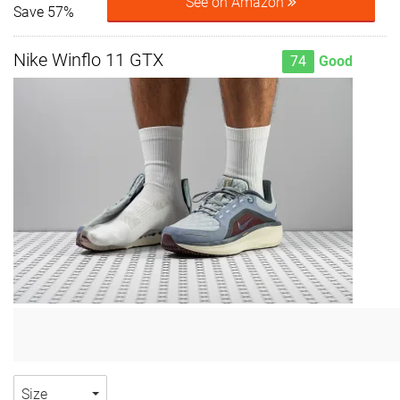
See on Amazon
Save 57%
Nike Winflo 11 GTX
74
Good
Size