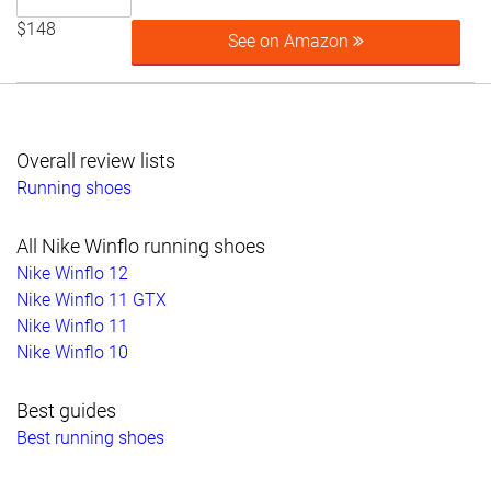
$148
See on Amazon
Overall review lists
Running shoes
All Nike Winflo running shoes
Nike Winflo 12
Nike Winflo 11 GTX
Nike Winflo 11
Nike Winflo 10
Best guides
Best running shoes