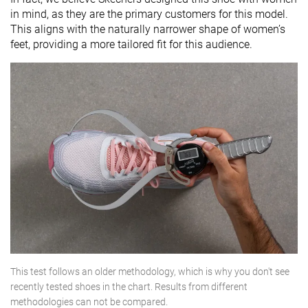
in mind, as they are the primary customers for this model.
This aligns with the naturally narrower shape of women’s
feet, providing a more tailored fit for this audience.
This test follows an older methodology, which is why you don't see
recently tested shoes in the chart. Results from different
methodologies can not be compared.