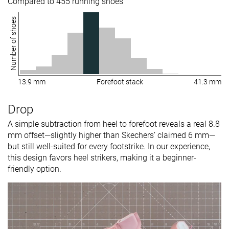
Compared to 455 running shoes
Number of shoes
13.9 mm
Forefoot stack
41.3 mm
Drop
A simple subtraction from heel to forefoot reveals a real 8.8
mm offset—slightly higher than Skechers’ claimed 6 mm—
but still well-suited for every footstrike. In our experience,
this design favors heel strikers, making it a beginner-
friendly option.