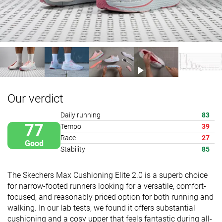
Our verdict
Daily running
83
77
Tempo
39
Race
27
Good
Stability
85
The Skechers Max Cushioning Elite 2.0 is a superb choice
for narrow-footed runners looking for a versatile, comfort-
focused, and reasonably priced option for both running and
walking. In our lab tests, we found it offers substantial
cushioning and a cosy upper that feels fantastic during all-