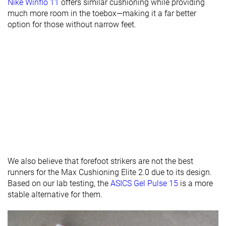
Nike Winflo 11
offers similar cushioning while providing
Torsional
Stiff
Moderate
Stiff
much more room in the toebox—making it a far better
rigidity
option for those without narrow feet.
Heel counter
Moderate
Moderate
Moderate
stiffness
Rocker
✓
✓
✓
Heel lab
36.4 mm
36.8 mm
36.1 mm
Heel brand
39.0 mm
31.0 mm
38.5 mm
Forefoot lab
27.6 mm
29.8 mm
28.1 mm
Forefoot
33.0 mm
25.0 mm
32.0 mm
brand
Widths
Normal
Normal
Normal
We also believe that forefoot strikers are not the best
available
Wide
Wide
runners for the Max Cushioning Elite 2.0 due to its design.
Orthotic
✓
✓
✓
Based on our lab testing, the
ASICS Gel Pulse 15
is a more
friendly
stable alternative for them.
All seasons
All seasons
Summer
Season
All seasons