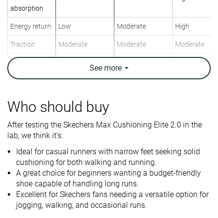
absorption
Energy return
Low
Moderate
High
Traction
Moderate
Moderate
Moderate
Arch support
Neutral
Neutral
Neutral
See
more
Weight lab
9.5 oz / 269g
10.1 oz / 285g
7.9 oz / 223g
Weight brand
9.5 oz / 270g
9.8 oz / 277g
7.9 oz / 224g
Who should buy
Lightweight
✗
✗
✓
After testing the Skechers Max Cushioning Elite 2.0 in the
Drop lab
8.8 mm
7.0 mm
8.0 mm
lab, we think it’s:
Drop brand
6.0 mm
6.0 mm
6.5 mm
Ideal for casual runners with narrow feet seeking solid
Heel
Heel
Heel
Strike pattern
cushioning for both walking and running.
Mid/forefoot
Mid/forefoot
Mid/forefoot
A great choice for beginners wanting a budget-friendly
shoe capable of handling long runs.
Size
True to size
True to size
True to size
Excellent for Skechers fans needing a versatile option for
Midsole
-
Firm
Firm
jogging, walking, and occasional runs.
softness