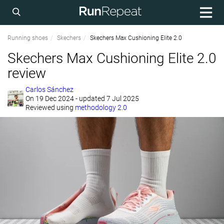
Running shoes
Skechers
Skechers Max Cushioning Elite 2.0
Skechers Max Cushioning Elite 2.0
review
Carlos Sánchez
On
19 Dec 2024
- updated 7 Jul 2025
Reviewed using
methodology 2.0