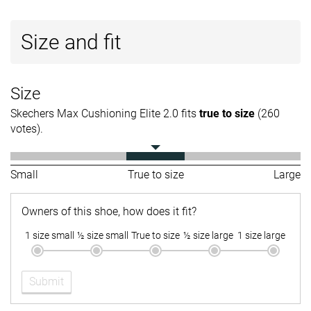
Size and fit
Size
Skechers Max Cushioning Elite 2.0 fits
true to size
(260
votes).
Small
True to size
Large
Owners of this shoe, how does it fit?
1 size small
½ size small
True to size
½ size large
1 size large
Submit