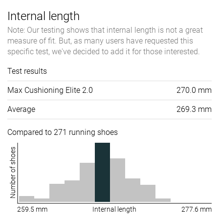
Internal length
Note: Our testing shows that internal length is not a great
measure of fit. But, as many users have requested this
specific test, we've decided to add it for those interested.
Test results
Max Cushioning Elite 2.0
270.0 mm
Average
269.3 mm
Compared to 271 running shoes
Number of shoes
259.5 mm
Internal length
277.6 mm