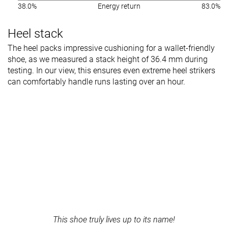
38.0%
Energy return
83.0%
Heel stack
The heel packs impressive cushioning for a wallet-friendly
shoe, as we measured a stack height of 36.4 mm during
testing. In our view, this ensures even extreme heel strikers
can comfortably handle runs lasting over an hour.
This shoe truly lives up to its name!