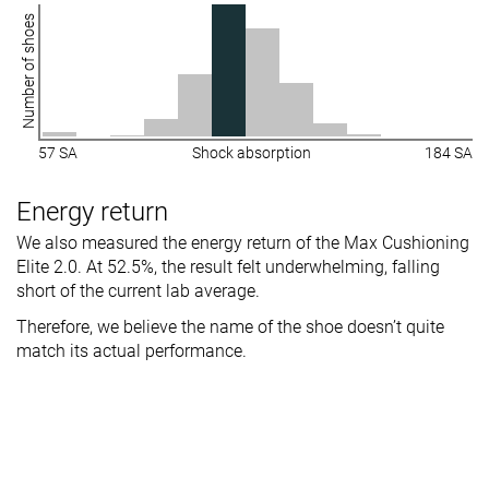
Number of shoes
57 SA
Shock absorption
184 SA
Energy return
We also measured the energy return of the Max Cushioning
Elite 2.0. At 52.5%, the result felt underwhelming, falling
short of the current lab average.
Therefore, we believe the name of the shoe doesn’t quite
match its actual performance.