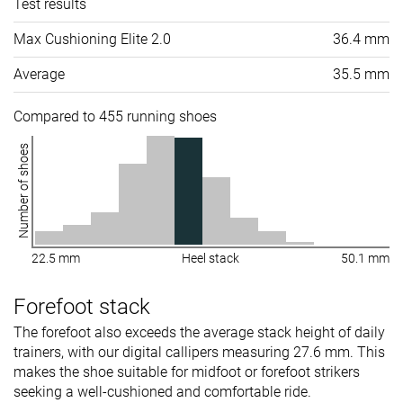
Test results
Max Cushioning Elite 2.0
36.4 mm
Average
35.5 mm
Compared to 455 running shoes
Number of shoes
22.5 mm
Heel stack
50.1 mm
Forefoot stack
The forefoot also exceeds the average stack height of daily
trainers, with our digital callipers measuring 27.6 mm. This
makes the shoe suitable for midfoot or forefoot strikers
seeking a well-cushioned and comfortable ride.