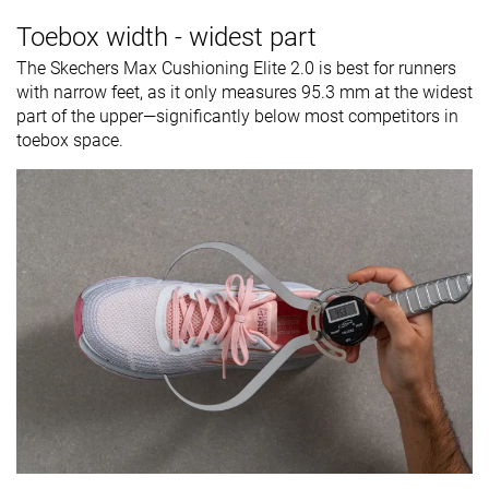
Toebox width - widest part
The Skechers Max Cushioning Elite 2.0 is best for runners
with narrow feet, as it only measures 95.3 mm at the widest
part of the upper—significantly below most competitors in
toebox space.