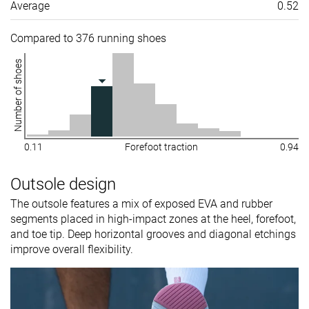
Average
0.52
Compared to 376 running shoes
Number of shoes
0.11
Forefoot traction
0.94
Outsole design
The outsole features a mix of exposed EVA and rubber
segments placed in high-impact zones at the heel, forefoot,
and toe tip. Deep horizontal grooves and diagonal etchings
improve overall flexibility.