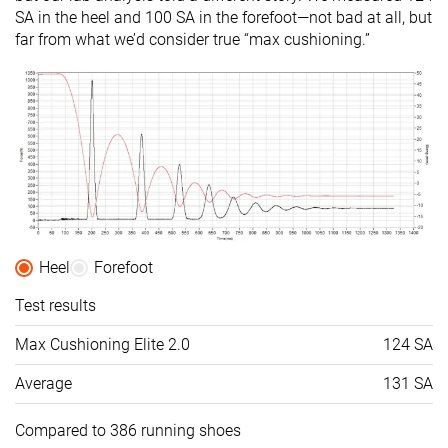
SA in the heel and 100 SA in the forefoot—not bad at all, but
far from what we’d consider true “max cushioning.”
Heel
Forefoot
Test results
Max Cushioning Elite 2.0
124 SA
Average
131 SA
Compared to 386 running shoes