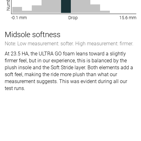
-0.1 mm
Drop
15.6 mm
Midsole softness
Note: Low measurement: softer. High measurement: firmer.
At 23.5 HA, the ULTRA GO foam leans toward a slightly
firmer feel, but in our experience, this is balanced by the
plush insole and the Soft Stride layer. Both elements add a
soft feel, making the ride more plush than what our
measurement suggests. This was evident during all our
test runs.