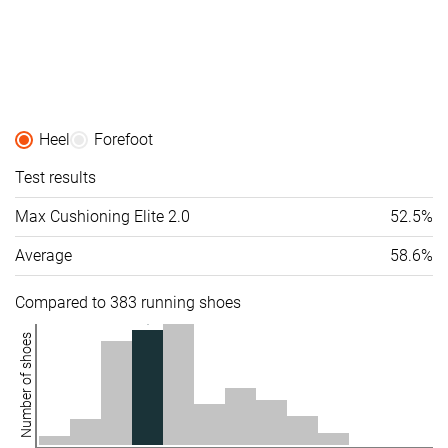
Heel
Forefoot
Test results
Max Cushioning Elite 2.0
52.5%
Average
58.6%
Compared to 383 running shoes
Number of shoes