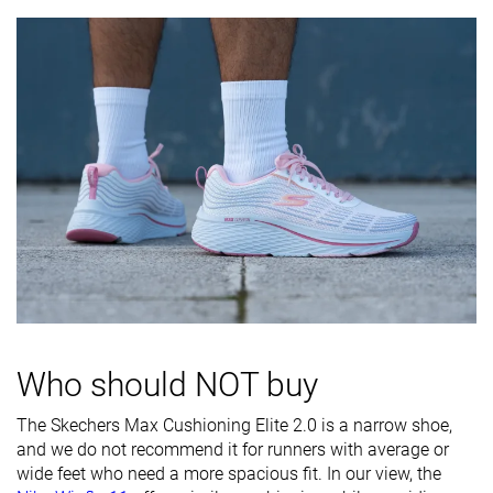
Difference in
Normal
Normal
Small
midsole
softness in
cold
Toebox
Decent
Decent
Bad
durability
Heel padding
Decent
Decent
Good
durability
Outsole
Decent
Bad
Good
durability
Breathability
Warm
Moderate
Breathable
Who should NOT buy
Width / fit
Narrow
Medium
Medium
Toebox width
Medium
Medium
Medium
The Skechers Max Cushioning Elite 2.0 is a narrow shoe,
and we do not recommend it for runners with average or
Stiffness
Flexible
Moderate
Flexible
wide feet who need a more spacious fit. In our view, the