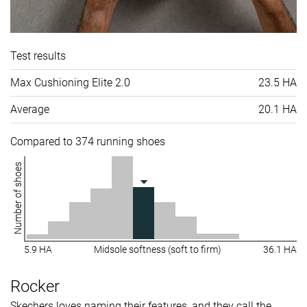
Test results
Max Cushioning Elite 2.0
23.5 HA
Average
20.1 HA
Compared to 374 running shoes
Number of shoes
5.9 HA
Midsole softness (soft to firm)
36.1 HA
Rocker
Skechers loves naming their features, and they call the