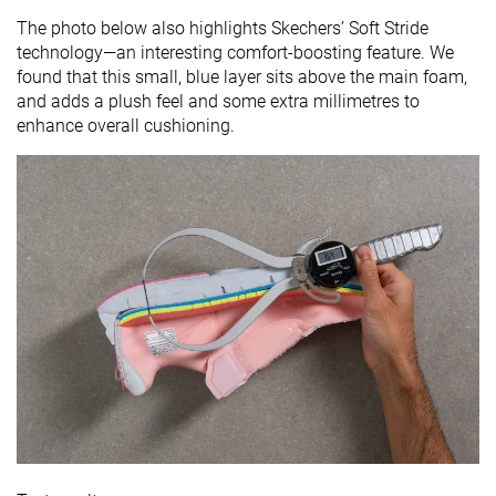
The photo below also highlights Skechers’ Soft Stride
technology—an interesting comfort-boosting feature. We
found that this small, blue layer sits above the main foam,
and adds a plush feel and some extra millimetres to
enhance overall cushioning.