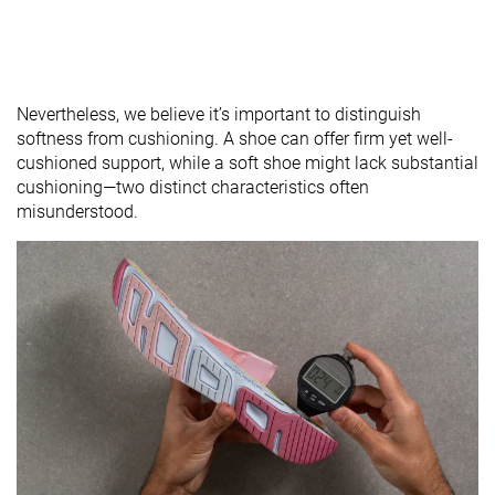
Nevertheless, we believe it’s important to distinguish
softness from cushioning. A shoe can offer firm yet well-
cushioned support, while a soft shoe might lack substantial
cushioning—two distinct characteristics often
misunderstood.