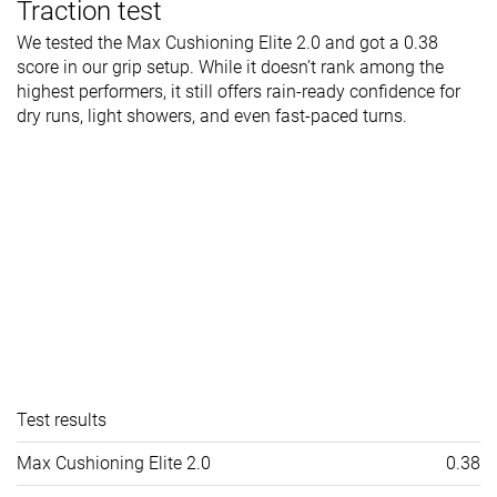
Traction test
We tested the Max Cushioning Elite 2.0 and got a 0.38
score in our grip setup. While it doesn’t rank among the
highest performers, it still offers rain-ready confidence for
dry runs, light showers, and even fast-paced turns.
Test results
Max Cushioning Elite 2.0
0.38