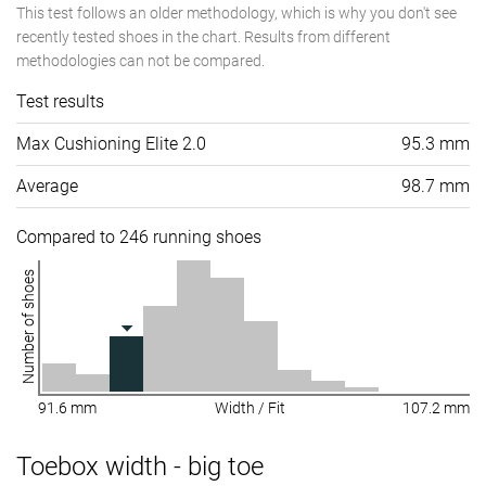
This test follows an older methodology, which is why you don't see
recently tested shoes in the chart. Results from different
methodologies can not be compared.
Test results
Max Cushioning Elite 2.0
95.3 mm
Average
98.7 mm
Compared to 246 running shoes
Number of shoes
91.6 mm
Width / Fit
107.2 mm
Toebox width - big toe