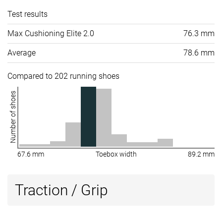
Test results
Max Cushioning Elite 2.0
76.3 mm
Average
78.6 mm
Compared to 202 running shoes
Number of shoes
67.6 mm
Toebox width
89.2 mm
Traction / Grip