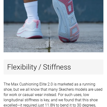
Flexibility / Stiffness
The Max Cushioning Elite 2.0 is marketed as a running
shoe, but we all know that many Skechers models are used
for work or casual wear instead. For such uses, low
longitudinal stiffness is key, and we found that this shoe
excelled—it required just 11.8N to bend it to 30 degrees,