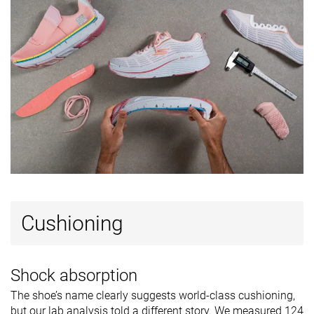
Removable
✓
✓
✓
insole
Ranking
#269
#248
#3
Bottom 28%
Bottom 33%
Top 1%
Popularity
#373
#278
#10
Bottom 1%
Bottom 25%
Top 3%
Cushioning
Shock absorption
The shoe’s name clearly suggests world-class cushioning,
but our lab analysis told a different story. We measured 124