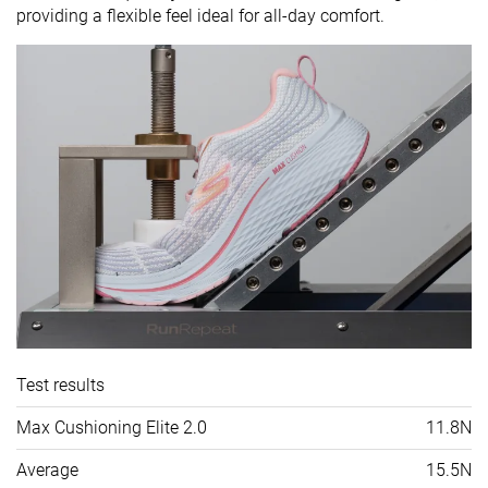
providing a flexible feel ideal for all-day comfort.
Test results
Max Cushioning Elite 2.0
11.8N
Average
15.5N