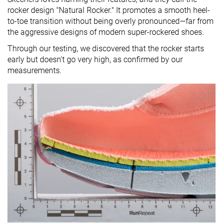
rocker design "Natural Rocker." It promotes a smooth heel-
to-toe transition without being overly pronounced—far from
the aggressive designs of modern super-rockered shoes.
Through our testing, we discovered that the rocker starts
early but doesn't go very high, as confirmed by our
measurements.