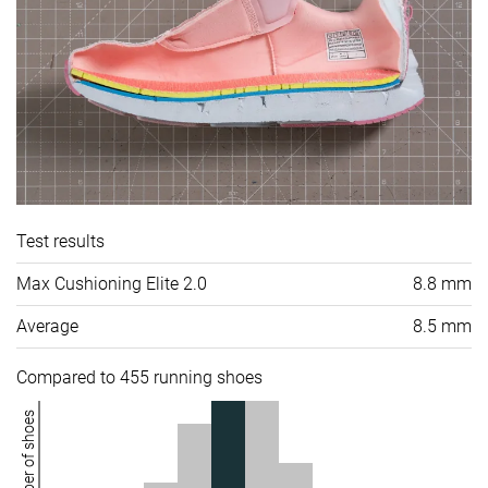
Test results
Max Cushioning Elite 2.0
8.8 mm
Average
8.5 mm
Compared to 455 running shoes
Number of shoes