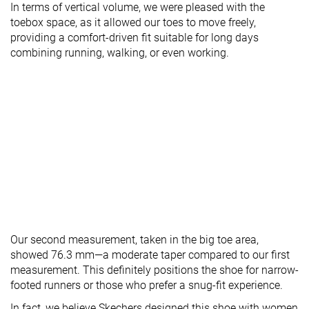
In terms of vertical volume, we were pleased with the
toebox space, as it allowed our toes to move freely,
providing a comfort-driven fit suitable for long days
combining running, walking, or even working.
Our second measurement, taken in the big toe area,
showed 76.3 mm—a moderate taper compared to our first
measurement. This definitely positions the shoe for narrow-
footed runners or those who prefer a snug-fit experience.
In fact, we believe Skechers designed this shoe with women