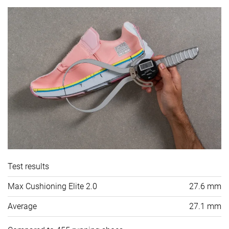
Test results
Max Cushioning Elite 2.0
27.6 mm
Average
27.1 mm