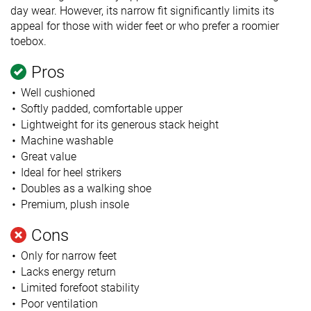
day wear. However, its narrow fit significantly limits its
appeal for those with wider feet or who prefer a roomier
toebox.
Pros
Well cushioned
Softly padded, comfortable upper
Lightweight for its generous stack height
Machine washable
Great value
Ideal for heel strikers
Doubles as a walking shoe
Premium, plush insole
Cons
Only for narrow feet
Lacks energy return
Limited forefoot stability
Poor ventilation