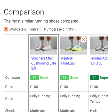
Comparison
The most similar running shoes compared
Words (e.g. "High")
Numbers (e.g. "73%")
Skechers Max
Reebok
adidas Adize
Cushioning Elite
FloatZig 1
EVO SL
2.0
Our score
77
Good
78
Good
94
Superb
Price
£100
£130
£130
Daily running
Daily running
Daily running
Pace
Tempo
Shock
Moderate
Moderate
High