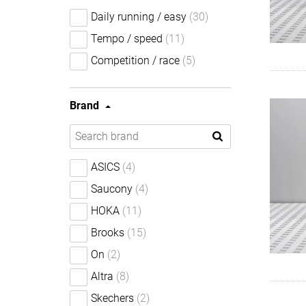
Daily running / easy
(30)
Tempo / speed
(11)
Competition / race
(5)
Brand
ASICS
(4)
Saucony
(4)
HOKA
(11)
Brooks
(15)
On
(2)
Altra
(8)
Skechers
(2)