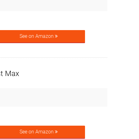
See on Amazon
st Max
See on Amazon