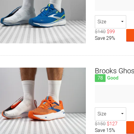
Size
$140
$99
Save 29%
Brooks Gho
78
Good
Size
$150
$127
Save 15%