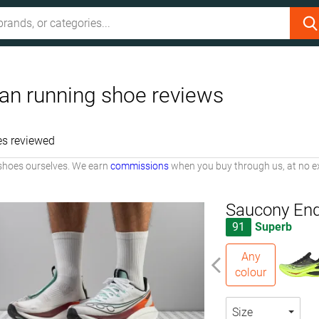
an running shoe reviews
es reviewed
shoes ourselves. We earn
commissions
when you buy through us, at no ex
Saucony End
91
Superb
Any
colour
Size