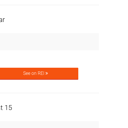
ar
See on REI
t 15