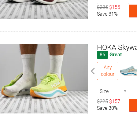
$225
$155
Save 31%
HOKA Skywa
86
Great
Any
colour
Size
$225
$157
Save 30%