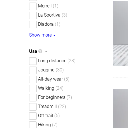
Merrell
(1)
La Sportiva
(3)
Diadora
(1)
Show more
Use
Long distance
(23)
Jogging
(30)
All-day wear
(5)
Walking
(24)
For beginners
(7)
Treadmill
(22)
Off-trail
(5)
Hiking
(7)