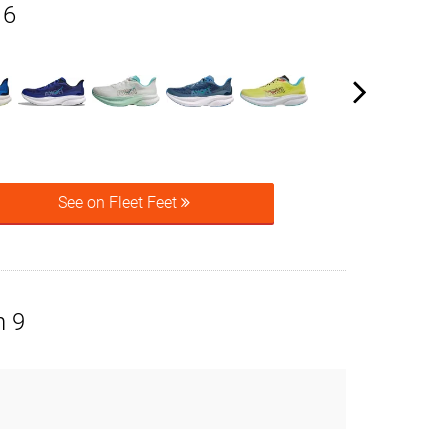
 6
See on Fleet Feet
n 9