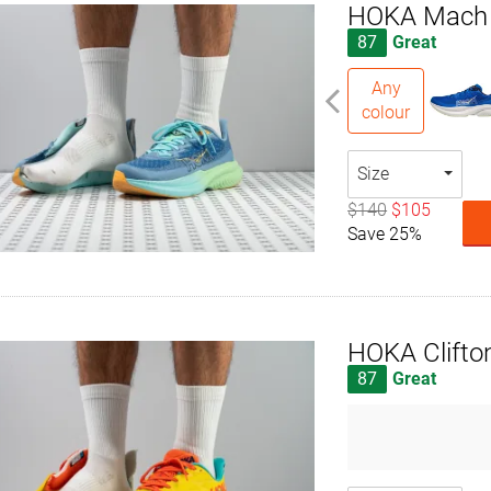
HOKA Mach
87
Great
Any
colour
Size
$140
$105
Save 25%
HOKA Clifto
87
Great