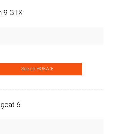
n 9 GTX
See on HOKA
goat 6