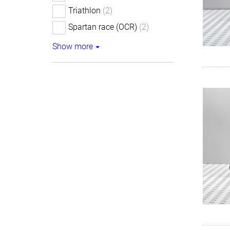
Triathlon
(2)
Spartan race (OCR)
(2)
Show more