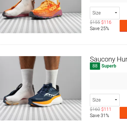
Size
$155
$116
Save 25%
Saucony Hur
88
Superb
Size
$160
$111
Save 31%