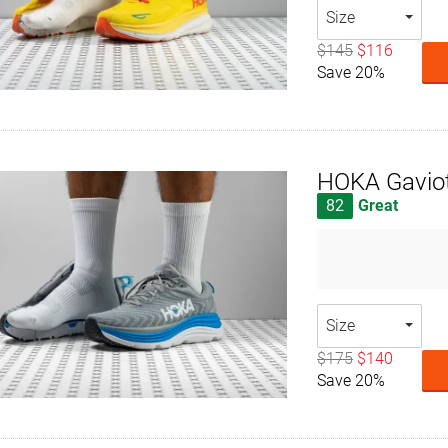
Size
$145
$116
Save 20%
HOKA Gavio
82
Great
Size
$175
$140
Save 20%