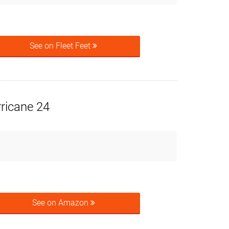
See on Fleet Feet
ricane 24
See on Amazon