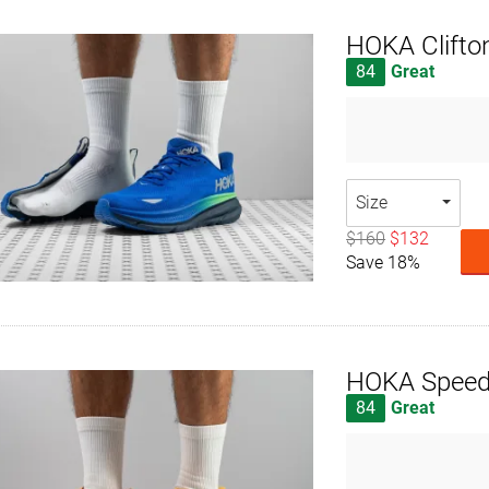
HOKA Clifto
84
Great
Size
$160
$132
Save 18%
HOKA Speed
84
Great