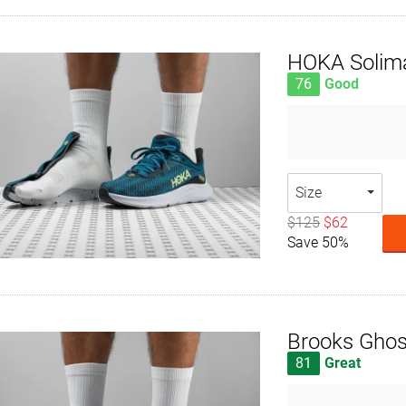
HOKA Solim
76
Good
Size
$125
$62
Save 50%
Brooks Ghos
81
Great