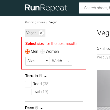
Running shoes
Vegan
Veg
Vegan
Select size
for the best results
57 sho
Men
Women
We buy 
Size
Width
Terrain
Road
(38)
Trail
(19)
Pace