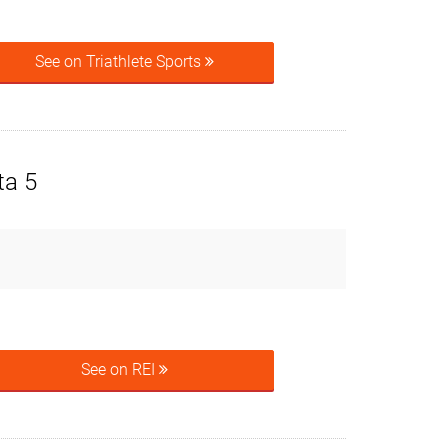
See on Triathlete Sports
ta 5
See on REI