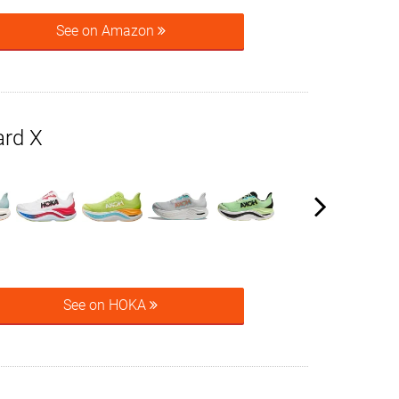
See on Amazon
rd X
See on HOKA