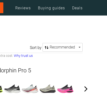
Reviews
Buying guides
Deals
Recommended
Sort by
tra cost.
Why trust us
orphin Pro 5