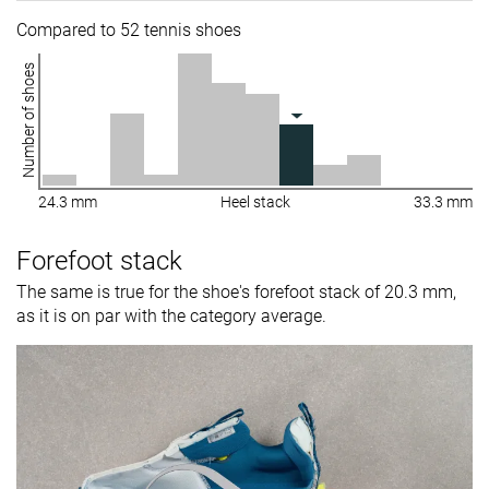
Compared to 52 tennis shoes
Number of shoes
24.3 mm
Heel stack
33.3 mm
Forefoot stack
The same is true for the shoe's forefoot stack of 20.3 mm,
as it is on par with the category average.