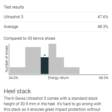
Test results
Ultrashot 3
47.6%
Average
48.3%
Compared to 43 tennis shoes
Number of shoes
34.0%
Energy return
66.0%
Heel stack
The K-Swiss Ultrashot 3 comes with a standard stack
height of 30.9 mm in the heel. It's hard to go wrong with
this stack as it ensures great impact protection without