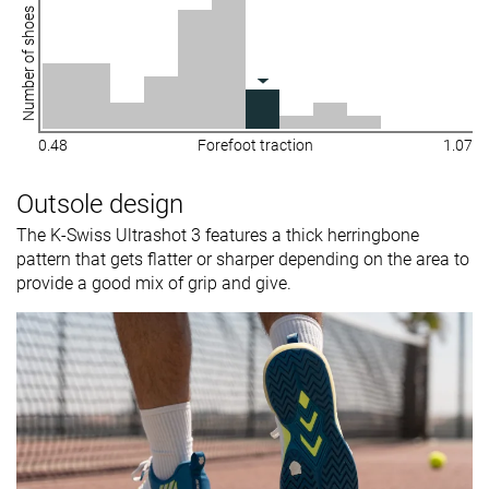
Number of shoes
0.48
Forefoot traction
1.07
Outsole design
The K-Swiss Ultrashot 3 features a thick herringbone
pattern that gets flatter or sharper depending on the area to
provide a good mix of grip and give.