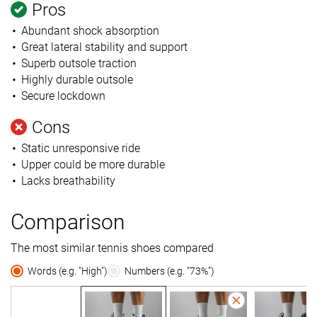
Pros
Abundant shock absorption
Great lateral stability and support
Superb outsole traction
Highly durable outsole
Secure lockdown
Cons
Static unresponsive ride
Upper could be more durable
Lacks breathability
Comparison
The most similar tennis shoes compared
Words (e.g. "High")
Numbers (e.g. "73%")