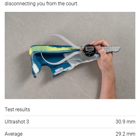
disconnecting you from the court.
Test results
Ultrashot 3
30.9 mm
Average
29.2 mm