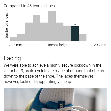
Compared to 43 tennis shoes
Number of shoes
20.7 mm
Toebox height
29.2 mm
Lacing
We were able to achieve a highly secure lockdown in the
Ultrashot 3, as its eyelets are made of ribbons that stretch
down to the base of the shoe. The laces themselves,
however, looked disappointingly cheap.