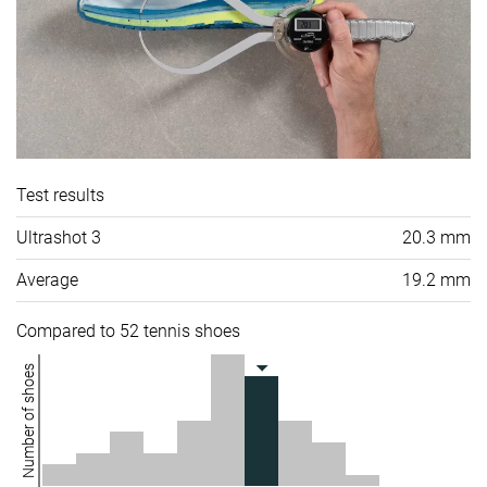
Test results
Ultrashot 3
20.3 mm
Average
19.2 mm
Compared to 52 tennis shoes
Number of shoes