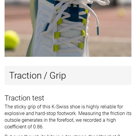
Traction / Grip
Traction test
The sticky grip of this K-Swiss shoe is highly reliable for
explosive and hard-stop footwork. Measuring the friction its
outsole generates in the forefoot, we recorded a high
coefficient of 0.86.