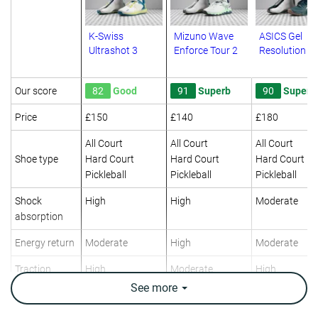
K-Swiss
Mizuno Wave
ASICS Gel
Ultrashot 3
Enforce Tour 2
Resolution X
Our score
82
Good
91
Superb
90
Superb
Price
£150
£140
£180
All Court
All Court
All Court
Shoe type
Hard Court
Hard Court
Hard Court
Pickleball
Pickleball
Pickleball
Shock
High
High
Moderate
absorption
Energy return
Moderate
High
Moderate
Traction
High
Moderate
High
See
more
Construction
Stability
Stability
Stability