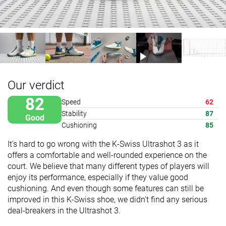
Our verdict
82
Speed
62
Stability
87
Good
Cushioning
85
It's hard to go wrong with the K-Swiss Ultrashot 3 as it
offers a comfortable and well-rounded experience on the
court. We believe that many different types of players will
enjoy its performance, especially if they value good
cushioning. And even though some features can still be
improved in this K-Swiss shoe, we didn't find any serious
deal-breakers in the Ultrashot 3.