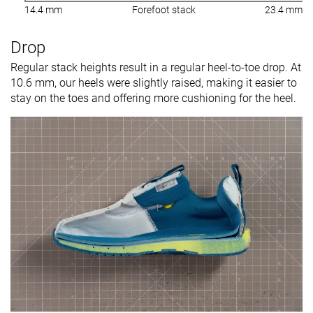
14.4 mm
Forefoot stack
23.4 mm
Drop
Regular stack heights result in a regular heel-to-toe drop. At
10.6 mm, our heels were slightly raised, making it easier to
stay on the toes and offering more cushioning for the heel.