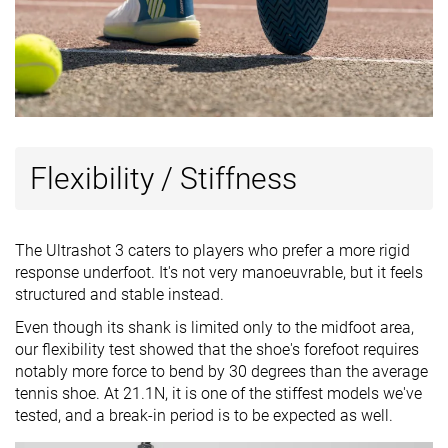
Flexibility / Stiffness
The Ultrashot 3 caters to players who prefer a more rigid
response underfoot. It's not very manoeuvrable, but it feels
structured and stable instead.
Even though its shank is limited only to the midfoot area,
our flexibility test showed that the shoe's forefoot requires
notably more force to bend by 30 degrees than the average
tennis shoe. At 21.1N, it is one of the stiffest models we've
tested, and a break-in period is to be expected as well.