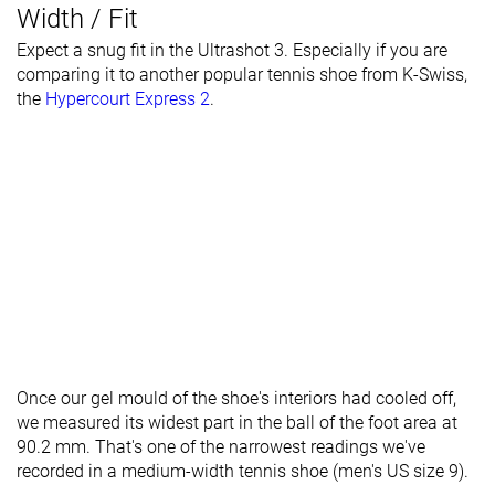
Width / Fit
Expect a snug fit in the Ultrashot 3. Especially if you are
comparing it to another popular tennis shoe from K-Swiss,
the
Hypercourt Express 2
.
Once our gel mould of the shoe's interiors had cooled off,
we measured its widest part in the ball of the foot area at
90.2 mm. That's one of the narrowest readings we've
recorded in a medium-width tennis shoe (men's US size 9).