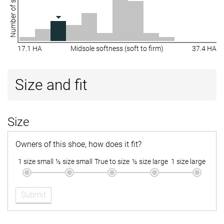
Number of shoes
17.1 HA
Midsole softness (soft to firm)
37.4 HA
Size and fit
Size
Owners of this shoe, how does it fit?
1 size small
½ size small
True to size
½ size large
1 size large
Submit