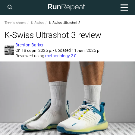
Tennis shoes
K-Swiss
K-Swiss Ultrashot 3
K-Swiss Ultrashot 3 review
Brenton Barker
On
18 серп. 2025 р.
- updated 11 лип. 2026 р.
Reviewed using
methodology 2.0