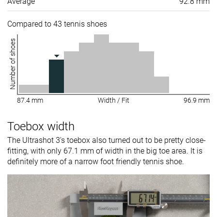
Average
92.8 mm
Compared to 43 tennis shoes
Number of shoes
87.4 mm
Width / Fit
96.9 mm
Toebox width
The Ultrashot 3's toebox also turned out to be pretty close-
fitting, with only 67.1 mm of width in the big toe area. It is
definitely more of a narrow foot friendly tennis shoe.