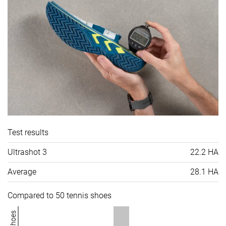
Test results
Ultrashot 3
22.2 HA
Average
28.1 HA
Compared to 50 tennis shoes