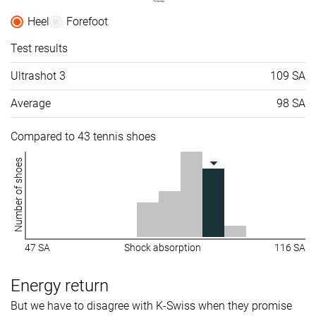
Heel
Forefoot
Test results
Ultrashot 3
109 SA
Average
98 SA
Compared to 43 tennis shoes
Number of shoes
47 SA
Shock absorption
116 SA
Energy return
But we have to disagree with K-Swiss when they promise