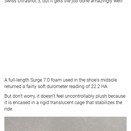
Swiss Ultrashot 3, but it gets the job done amazingly well!
A full-length Surge 7.0 foam used in the shoe's midsole
returned a fairly soft durometer reading of 22.2 HA.
But don't worry, it doesn't feel uncontrollably plush because
it is encased in a rigid translucent cage that stabilizes the
ride.