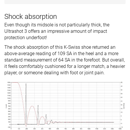
Shock absorption
Even though its midsole is not particularly thick, the
Ultrashot 3 offers an impressive amount of impact
protection underfoot!
The shock absorption of this K-Swiss shoe returned an
above-average reading of 109 SA in the heel and a more
standard measurement of 64 SA in the forefoot. But overall,
it feels comfortably cushioned for a longer match, a heavier
player, or someone dealing with foot or joint pain.