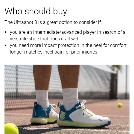
Breathability
Moderate
Moderate
Moderate
Who should buy
Weight lab
14 oz / 397g
13.3 oz / 376g
14.7 oz / 417
The Ultrashot 3 is a great option to consider if:
Drop lab
10.6 mm
10.9 mm
8.9 mm
you are an intermediate/advanced player in search of a
Width / fit
Medium
Medium
Wide
versatile shoe that does it all well
you need more impact protection in the heel for comfort,
Toebox width
Medium
Medium
Narrow
longer matches, heel pain, or prior injuries
Size
-
True to size
True to size
Midsole
-
Firm
Firm
softness
Stiffness
Stiff
Moderate
Stiff
Torsional
Moderate
Moderate
Stiff
rigidity
Heel counter
Stiff
Stiff
Stiff
stiffness
Midsole width
Average
Average
Very wide