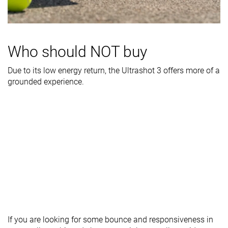
- forefoot
Midsole width
Narrow
Wide
Wide
- heel
Who should NOT buy
Outsole
Good
Good
Good
durability
Due to its low energy return, the Ultrashot 3 offers more of a
grounded experience.
Heel padding
Decent
Decent
Decent
durability
Heel stack lab
30.9 mm
31.0 mm
30.8 mm
Forefoot
20.3 mm
20.1 mm
21.9 mm
Insole
Average
Thin
Average
thickness
Removable
✓
✓
✓
insole
Heel tab
Finger loop
None
None
If you are looking for some bounce and responsiveness in