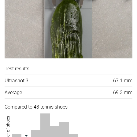
Test results
Ultrashot 3
67.1 mm
Average
69.3 mm
Compared to 43 tennis shoes
Number of shoes