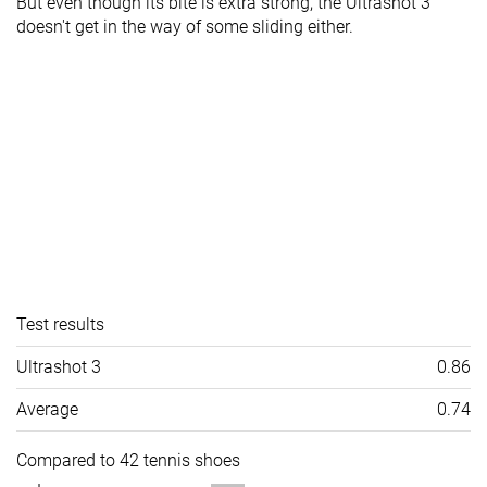
But even though its bite is extra strong, the Ultrashot 3
doesn't get in the way of some sliding either.
Test results
Ultrashot 3
0.86
Average
0.74
Compared to 42 tennis shoes