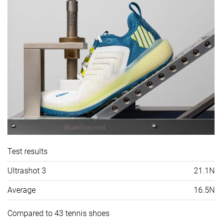
Test results
Ultrashot 3
21.1N
Average
16.5N
Compared to 43 tennis shoes