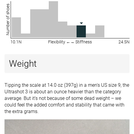
Number of shoes
10.1N
Flexibility ←→ Stiffness
24.5N
Weight
Tipping the scale at 14.0 oz (397g) in a men's US size 9, the
Ultrashot 3 is about an ounce heavier than the category
average. But it's not because of some dead weight – we
could feel the added comfort and stability that came with
the extra grams.