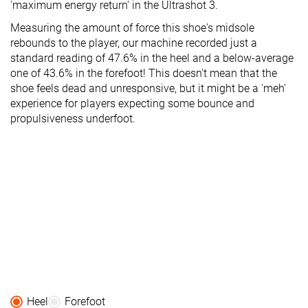
'maximum energy return' in the Ultrashot 3.
Measuring the amount of force this shoe's midsole
rebounds to the player, our machine recorded just a
standard reading of 47.6% in the heel and a below-average
one of 43.6% in the forefoot! This doesn't mean that the
shoe feels dead and unresponsive, but it might be a 'meh'
experience for players expecting some bounce and
propulsiveness underfoot.
Heel
Forefoot