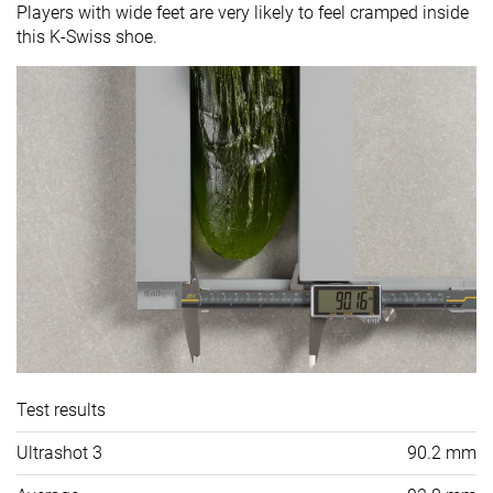
Players with wide feet are very likely to feel cramped inside
this K-Swiss shoe.
Test results
Ultrashot 3
90.2 mm