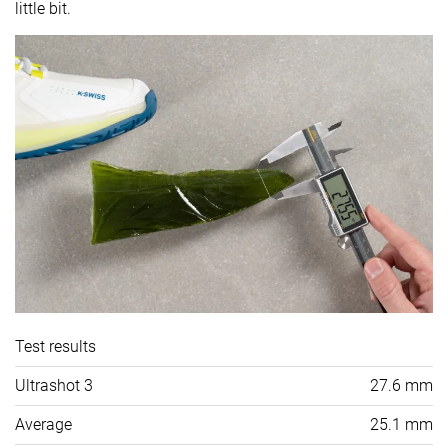
little bit.
Test results
Ultrashot 3
27.6 mm
Average
25.1 mm