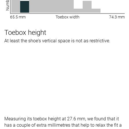
65.5 mm
Toebox width
74.3 mm
Toebox height
At least the shoe's vertical space is not as restrictive.
Measuring its toebox height at 27.6 mm, we found that it
has a couple of extra millimetres that help to relax the fit a