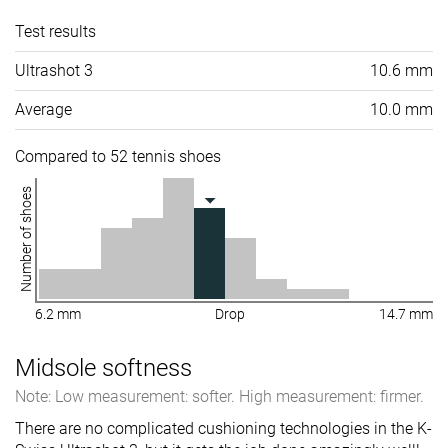
Test results
Ultrashot 3
10.6 mm
Average
10.0 mm
Compared to 52 tennis shoes
Number of shoes
6.2 mm
Drop
14.7 mm
Midsole softness
Note: Low measurement: softer. High measurement: firmer.
There are no complicated cushioning technologies in the K-