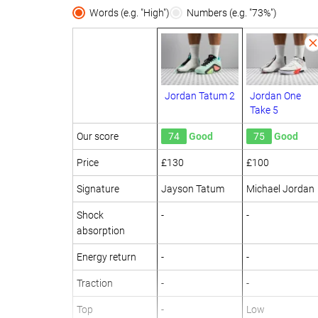
Words (e.g. "High")
Numbers (e.g. "73%")
Jordan Tatum 2
Jordan One
Take 5
Our score
74
Good
75
Good
Price
£130
£100
Signature
Jayson Tatum
Michael Jordan
Shock
-
-
absorption
Energy return
-
-
Traction
-
-
Top
-
Low