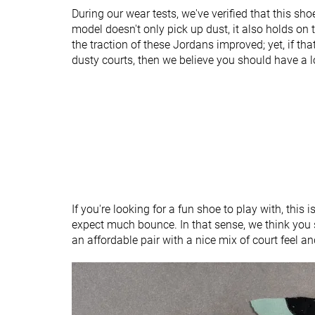
Heel tab
None
Finger loop
During our wear tests, we've verified that this sho
model doesn't only pick up dust, it also holds on 
Ranking
#60
#38
Bottom 7%
Bottom 11%
the traction of these Jordans improved; yet, if tha
dusty courts, then we believe you should have a 
Popularity
#57
#37
Bottom 12%
Bottom 13%
If you're looking for a fun shoe to play with, this is
expect much bounce. In that sense, we think you 
an affordable pair with a nice mix of court feel a