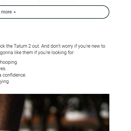
✓
✓
e
more
12.4 oz / 352g
13.1 oz / 372g
✓
✗
Warm
Moderate
eck the Tatum 2 out. And don't worry if you're new to
Good
-
onna like them if you're looking for:
7.8 mm
4.9 mm
 hooping.
ves.
24.8 mm
26.9 mm
a confidence.
ying.
17.0 mm
22.0 mm
True to size
Slightly small
Stiff
Moderate
Moderate
Moderate
Flexible
Flexible