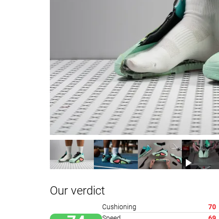
Our verdict
Cushioning
70
Speed
69