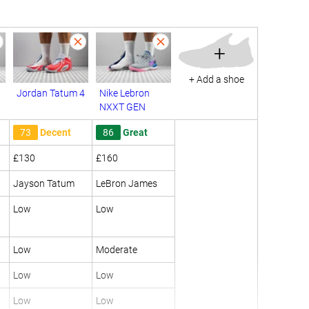
+
+ Add a shoe
Jordan Tatum 4
Nike Lebron
NXXT GEN
73
Decent
86
Great
£130
£160
Jayson Tatum
LeBron James
Low
Low
Low
Moderate
Low
Low
Low
Low