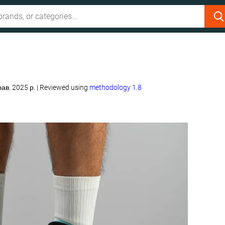
рав. 2025 р.
|
Reviewed using
methodology 1.8