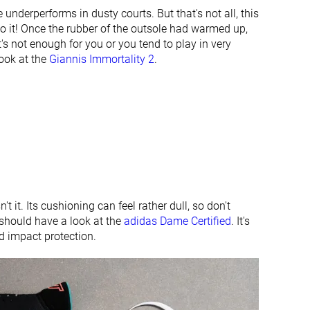
None
Finger loop
e underperforms in dusty courts. But that's not all, this
to it! Once the rubber of the outsole had warmed up,
#40
#20
Bottom 6%
Top 47%
t's not enough for you or you tend to play in very
look at the
Giannis Immortality 2
.
#16
#33
Top 38%
Bottom 23%
n't it. Its cushioning can feel rather dull, so don't
should have a look at the
adidas Dame Certified
. It's
nd impact protection.