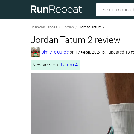
Basketball shoes
Jordan
Jordan Tatum 2
Jordan Tatum 2 review
Dimitrije Curcic
on
17 черв. 2024 р.
- updated 13 т
New version:
Tatum 4