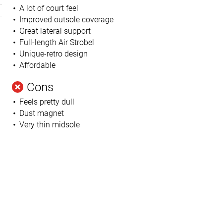
A lot of court feel
Improved outsole coverage
Great lateral support
Full-length Air Strobel
Unique-retro design
Affordable
Cons
Feels pretty dull
h
Dust magnet
Very thin midsole