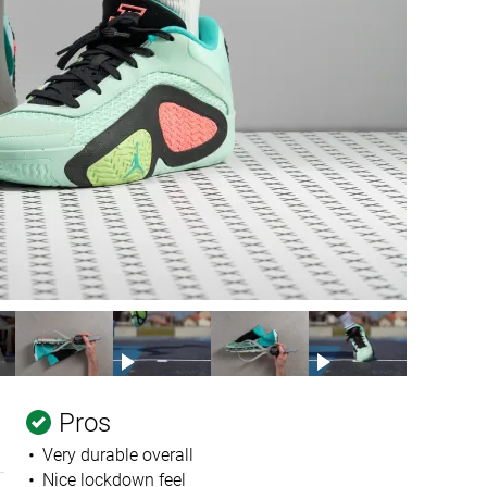
Pros
Very durable overall
Nice lockdown feel