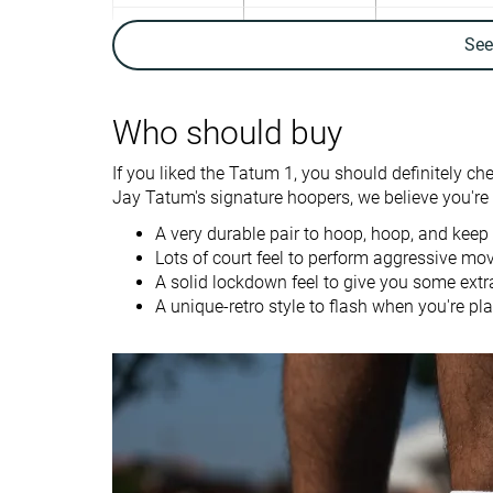
Ankle support
✓
✓
Se
Weight lab
12.9 oz / 366g
14.4 oz / 407g
Lightweight
✓
✗
Who should buy
Breathability
Moderate
Moderate
If you liked the Tatum 1, you should definitely ch
Outsole durability
Good
Bad
Jay Tatum's signature hoopers, we believe you're g
Drop lab
4.4 mm
4.7 mm
A very durable pair to hoop, hoop, and keep
Lots of court feel to perform aggressive mo
Heel stack lab
26.6 mm
23.2 mm
A solid lockdown feel to give you some extr
A unique-retro style to flash when you're pla
Forefoot
22.2 mm
18.5 mm
Size
True to size
Half size small
Stiffness
-
-
Torsional rigidity
Stiff
Stiff
Heel counter
Flexible
Flexible