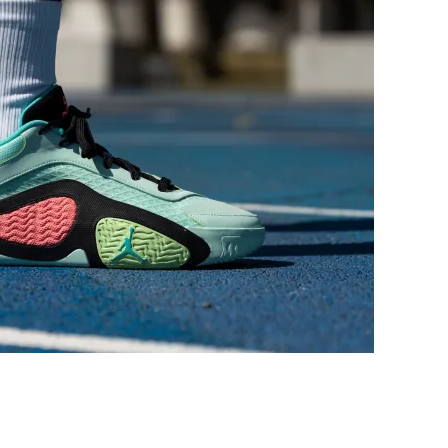
Narrow
Medium
Medium
Medium
Narrow
Very narrow
Narrow
Average
Decent
Decent
Decent
Decent
Average
Average
-
Average
Average
Average