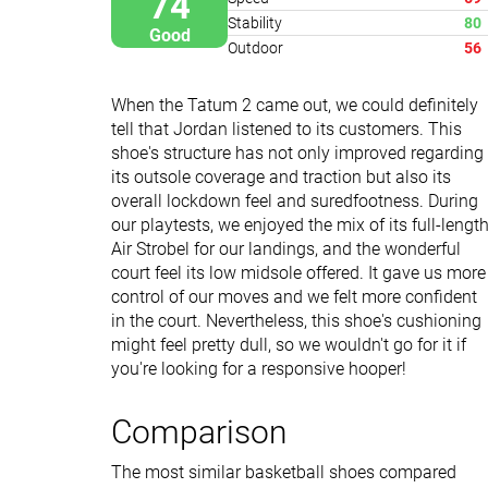
74
Stability
80
Good
Outdoor
56
When the Tatum 2 came out, we could definitely
tell that Jordan listened to its customers. This
shoe's structure has not only improved regarding
its outsole coverage and traction but also its
overall lockdown feel and suredfootness. During
our playtests, we enjoyed the mix of its full-lengt
Air Strobel for our landings, and the wonderful
court feel its low midsole offered. It gave us more
control of our moves and we felt more confident
in the court. Nevertheless, this shoe's cushioning
might feel pretty dull, so we wouldn't go for it if
you're looking for a responsive hooper!
Comparison
The most similar basketball shoes compared