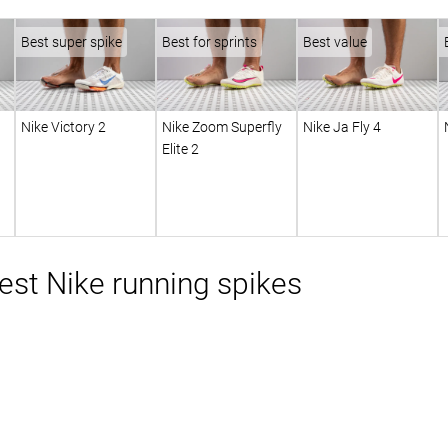
Best super spike
Best for sprints
Best value
Nike Victory 2
Nike Zoom Superfly
Nike Ja Fly 4
Elite 2
st Nike running spikes