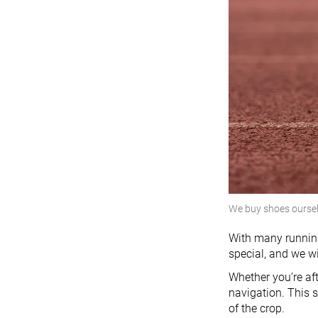
We buy shoes ourse
With many running
special, and we wi
Whether you’re aft
navigation. This s
of the crop.