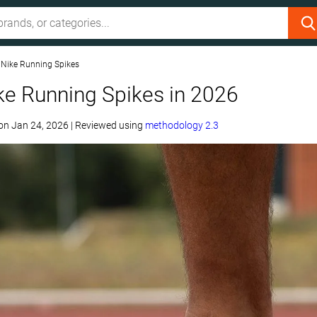
 Nike Running Spikes
ke Running Spikes in 2026
on
Jan 24, 2026
|
Reviewed using
methodology 2.3