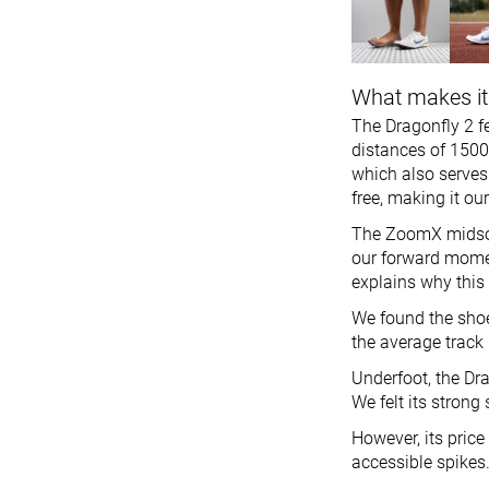
What makes it
The Dragonfly 2 fe
distances of 1500
which also serves 
free, making it ou
The ZoomX midsole
our forward mome
explains why this
We found the shoe 
the average track s
Underfoot, the Dra
We felt its strong 
However, its pric
accessible spikes