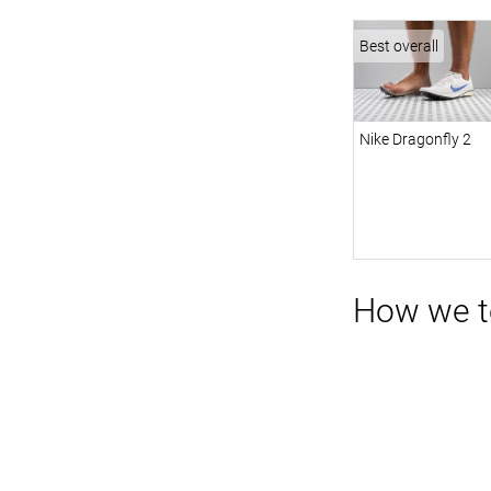
Best overall
Nike Dragonfly 2
How we te