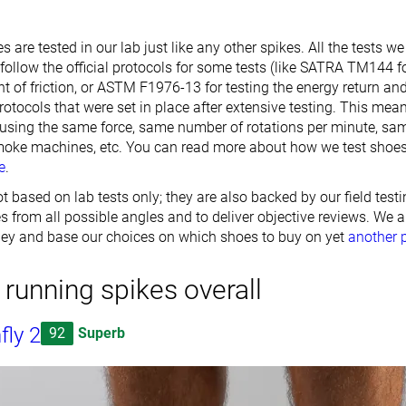
s are tested in our lab just like any other spikes. All the tests w
follow the official protocols for some tests (like SATRA TM144 
t of friction, or ASTM F1976-13 for testing the energy return an
rotocols that were set in place after extensive testing. This mean
 using the same force, same number of rotations per minute, s
moke machines, etc. You can read more about how we test shoes
e
.
t based on lab tests only; they are also backed by our field testi
 from all possible angles and to deliver objective reviews. We a
ey and base our choices on which shoes to buy on yet
another 
 running spikes overall
fly 2
92
Superb