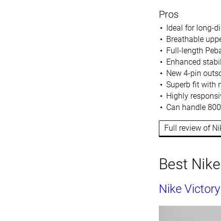
Pros
Ideal for long-d
Breathable upp
Full-length Peb
Enhanced stabil
New 4-pin outso
Superb fit with
Highly responsi
Can handle 800
Full review of N
Best Nike
Nike Victory