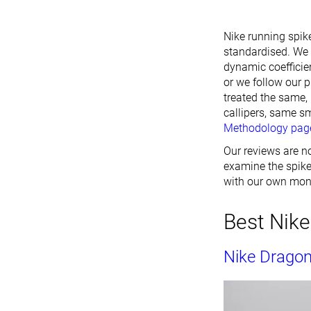
Nike running spike
standardised. We 
dynamic coefficien
or we follow our p
treated the same,
callipers, same s
Methodology pag
Our reviews are no
examine the spikes
with our own mon
Best Nike
Nike Dragon