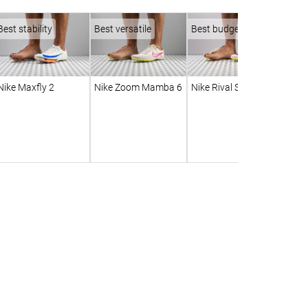
Best stability
Best versatile
Best budget
Nike Maxfly 2
Nike Zoom Mamba 6
Nike Rival Sprint