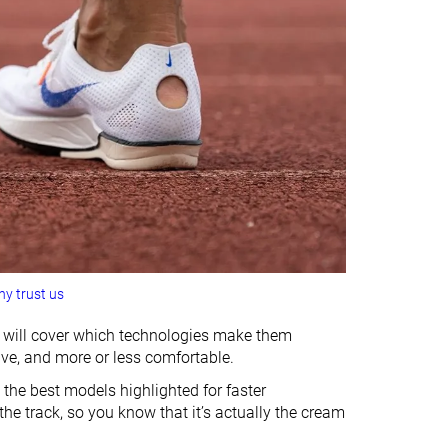
y trust us
we will cover which technologies make them
ive, and more or less comfortable.
 the best models highlighted for faster
he track, so you know that it’s actually the cream