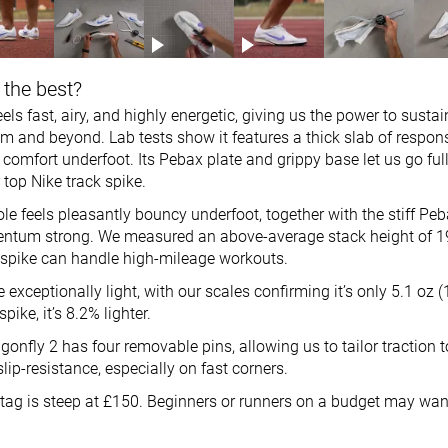
 the best?
els fast, airy, and highly energetic, giving us the power to sustain
m and beyond. Lab tests show it features a thick slab of respo
comfort underfoot. Its Pebax plate and grippy base let us go full 
r top Nike track spike.
 feels pleasantly bouncy underfoot, together with the stiff Peb
ntum strong. We measured an above-average stack height of 1
 spike can handle high-mileage workouts.
exceptionally light, with our scales confirming it’s only 5.1 oz
pike, it’s 8.2% lighter.
gonfly 2 has four removable pins, allowing us to tailor traction t
slip-resistance, especially on fast corners.
e tag is steep at £150. Beginners or runners on a budget may wa
.