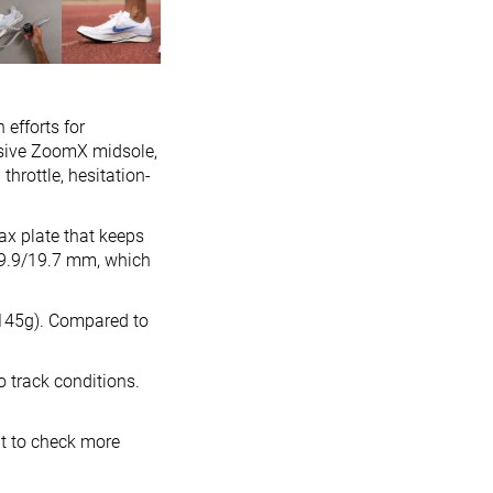
 efforts for
nsive ZoomX midsole,
throttle, hesitation-
ax plate that keeps
9.9/19.7 mm, which
 (145g). Compared to
o track conditions.
nt to check more