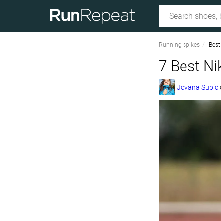
Running spikes
Best
7 Best Ni
Jovana Subic