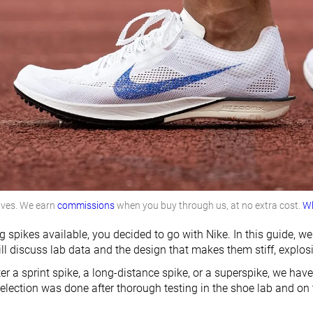
lves. We earn
commissions
when you buy through us, at no extra cost.
Wh
 spikes available, you decided to go with Nike. In this guide, 
ll discuss lab data and the design that makes them stiff, explos
er a sprint spike, a long-distance spike, or a superspike, we have
election was done after thorough testing in the shoe lab and on t