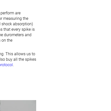
e perform are
for measuring the
d shock absorption)
s that every spike is
ame durometers and
 on the
ng. This allows us to
lso buy all the spikes
protocol
.