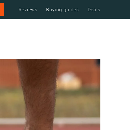
Reviews
Buying guides
Deals