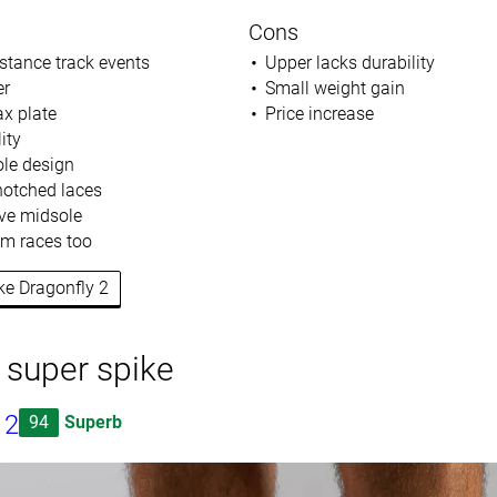
Cons
istance track events
Upper lacks durability
er
Small weight gain
ax plate
Price increase
ity
le design
 notched laces
ve midsole
m races too
ike Dragonfly 2
 super spike
 2
94
Superb