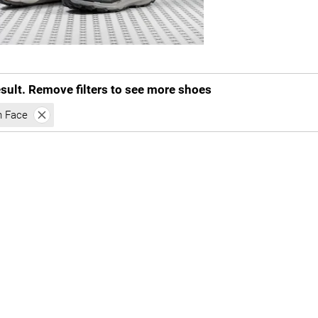
esult. Remove filters to see more shoes
h Face