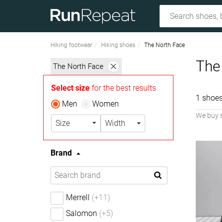
Hiking footwear
Hiking shoes
The North Face
The
The North Face
Select size
for the best results
1 shoes
Men
Women
We buy 
Size
Width
Brand
Merrell
(+11)
Salomon
(+5)