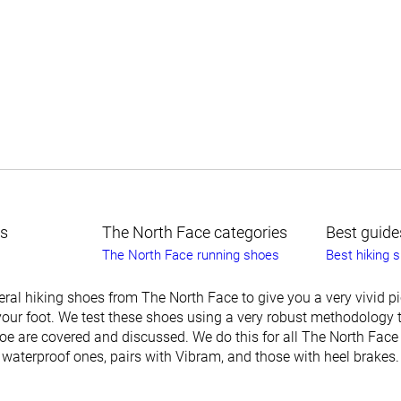
ts
The North Face categories
Best guide
The North Face running shoes
Best hiking 
ral hiking shoes from The North Face to give you a very vivid p
our foot. We test these shoes using a very robust methodology t
oe are covered and discussed. We do this for all The North Face
 waterproof ones, pairs with Vibram, and those with heel brakes.