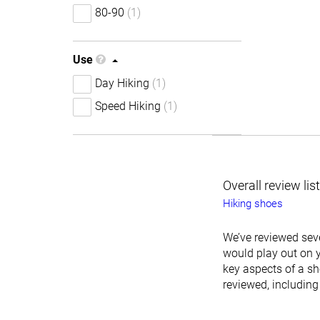
80-90
(1)
Use
Day Hiking
(1)
Speed Hiking
(1)
Overall review lis
Hiking shoes
We’ve reviewed seve
would play out on y
key aspects of a sh
reviewed, including