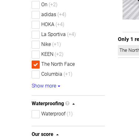
On
(+2)
adidas
(+4)
HOKA
(+4)
La Sportiva
(+4)
Only 1 r
Nike
(+1)
The Nort
KEEN
(+2)
The North Face
Columbia
(+1)
Show more
Waterproofing
Waterproof
(1)
Our score