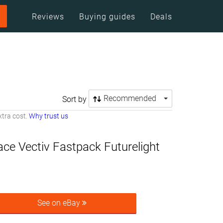
Reviews
Buying guides
Deals
Recommended
Sort by
tra cost.
Why trust us
ce Vectiv Fastpack Futurelight
See on eBay