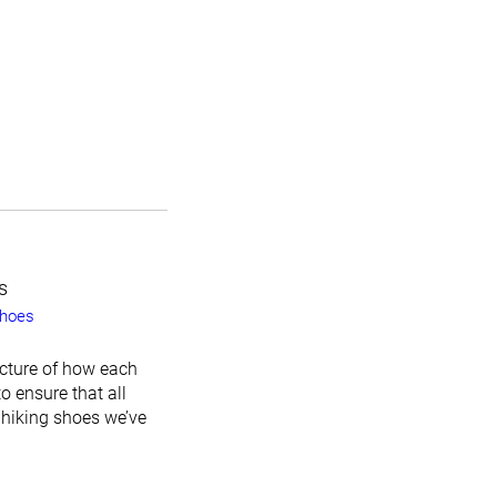
s
shoes
icture of how each
o ensure that all
 hiking shoes we’ve