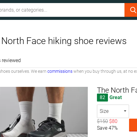
 North Face hiking shoe reviews
 reviewed
shoes ourselves. We earn
commissions
when you buy through us, at no ex
The North Fa
82
Great
Size
$150
$80
Save 47%