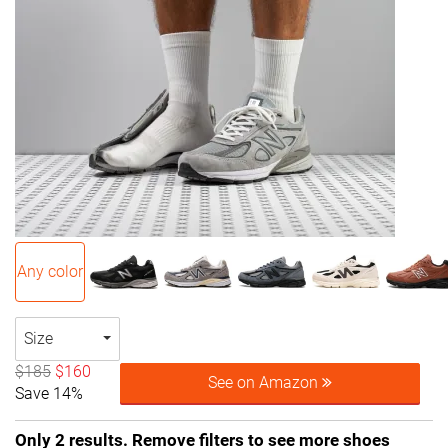
Any color
Size
$185
$160
See on Amazon
Save 14%
Only 2 results. Remove filters to see more shoes