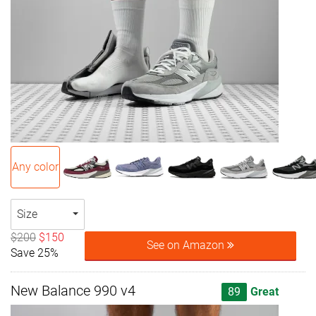
Any color
Size
$200
$150
See on Amazon
Save 25%
New Balance 990 v4
89
Great