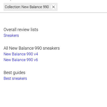
Collection:
New Balance 990
Overall review lists
Sneakers
All New Balance 990 sneakers
New Balance 990 v4
New Balance 990 v6
Best guides
Best sneakers