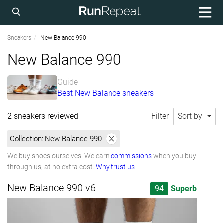
Sneakers
New Balance 990
New Balance 990
Guide
Best New Balance sneakers
2 sneakers reviewed
Filter
Sort by
Collection:
New Balance 990
We buy shoes ourselves. We earn
commissions
when you buy
through us, at no extra cost.
Why trust us
New Balance 990 v6
94
Superb