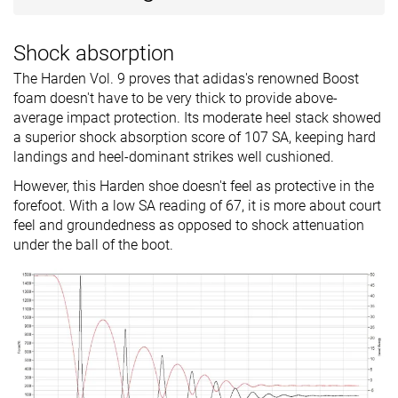
Shock absorption
The Harden Vol. 9 proves that adidas's renowned Boost
foam doesn't have to be very thick to provide above-
average impact protection. Its moderate heel stack showed
a superior shock absorption score of 107 SA, keeping hard
landings and heel-dominant strikes well cushioned.
However, this Harden shoe doesn't feel as protective in the
forefoot. With a low SA reading of 67, it is more about court
feel and groundedness as opposed to shock attenuation
under the ball of the boot.