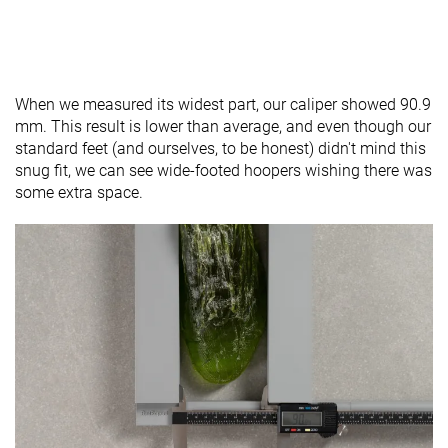
When we measured its widest part, our caliper showed 90.9
mm. This result is lower than average, and even though our
standard feet (and ourselves, to be honest) didn't mind this
snug fit, we can see wide-footed hoopers wishing there was
some extra space.