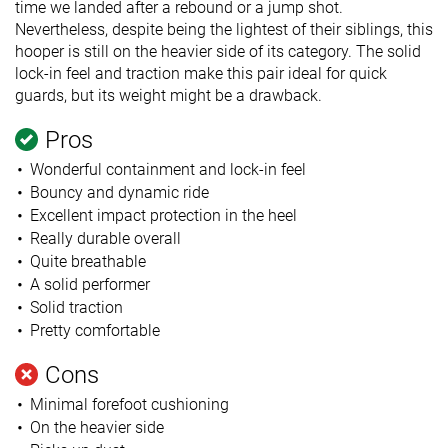
time we landed after a rebound or a jump shot.
Nevertheless, despite being the lightest of their siblings, this
hooper is still on the heavier side of its category. The solid
lock-in feel and traction make this pair ideal for quick
guards, but its weight might be a drawback.
Pros
Wonderful containment and lock-in feel
Bouncy and dynamic ride
Excellent impact protection in the heel
Really durable overall
Quite breathable
A solid performer
Solid traction
Pretty comfortable
Cons
Minimal forefoot cushioning
On the heavier side