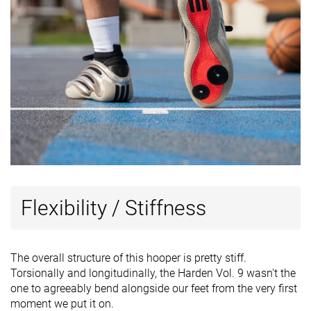
Flexibility / Stiffness
The overall structure of this hooper is pretty stiff.
Torsionally and longitudinally, the Harden Vol. 9 wasn't the
one to agreeably bend alongside our feet from the very first
moment we put it on.