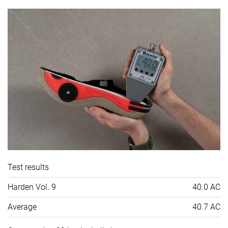
Test results
Harden Vol. 9
40.0 AC
Average
40.7 AC