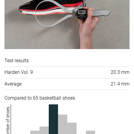
Test results
Harden Vol. 9
20.3 mm
Average
21.4 mm
Compared to 65 basketball shoes
Number of shoes