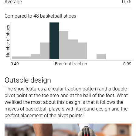
Average
0.76
Compared to 48 basketball shoes
Number of shoes
0.49
Forefoot traction
0.99
Outsole design
The shoe features a circular traction pattern and a double
pivot point at the toe area and at the ball of the foot. What
we liked the most about this design is that it follows the
moves of basketball players with its round design and the
perfect placement of the pivot points!