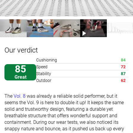
Our verdict
Cushioning
84
85
Speed
72
Stability
87
Great
Outdoor
62
The
Vol. 8
was already a reliable solid performer, but it
seems the Vol. 9 is here to double it up! It keeps the same
solid and trustworthy design, featuring a durable yet
breathable structure that offers wonderful support and
containment. During our wear tests, we also noticed its
snappy nature and bounce, as it pushed us back up every