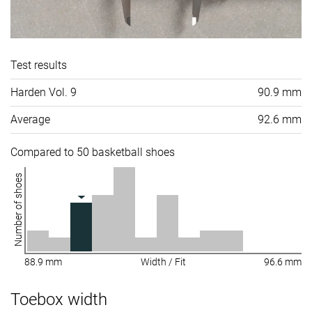
Test results
Harden Vol. 9
90.9 mm
Average
92.6 mm
Compared to 50 basketball shoes
Number of shoes
88.9 mm
Width / Fit
96.6 mm
Toebox width