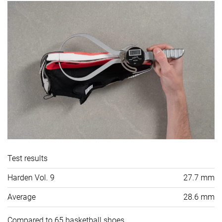
Test results
Harden Vol. 9
27.7 mm
Average
28.6 mm
Compared to 65 basketball shoes