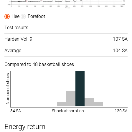
Heel
Forefoot
Test results
Harden Vol. 9
107 SA
Average
104 SA
Compared to 48 basketball shoes
Number of shoes
34 SA
Shock absorption
130 SA
Energy return