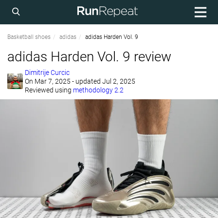
Basketball shoes
adidas
adidas Harden Vol. 9
adidas Harden Vol. 9 review
Dimitrije Curcic
On
Mar 7, 2025
- updated Jul 2, 2025
Reviewed using
methodology 2.2