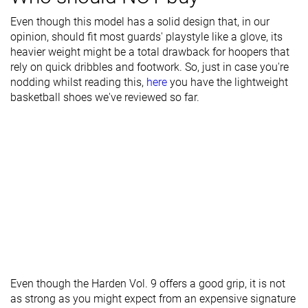
- forefoot
Even though this model has a solid design that, in our
Midsole width
Average
Average
Average
opinion, should fit most guards' playstyle like a glove, its
- heel
heavier weight might be a total drawback for hoopers that
rely on quick dribbles and footwork. So, just in case you're
Heel padding
Good
Good
Decent
nodding whilst reading this,
here
you have the lightweight
durability
basketball shoes we've reviewed so far.
Toebox
Decent
Decent
Decent
durability
Insole
Average
Average
Average
thickness
Outsole
Average
Average
Average
hardness
Outsole
Average
Very thin
Thin
thickness
Heel tab
Finger loop
Finger loop
None
Even though the Harden Vol. 9 offers a good grip, it is not
as strong as you might expect from an expensive signature
Ranking
#21
#16
#24
Top 49%
Top 38%
Bottom 4