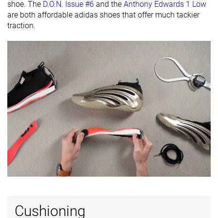
shoe. The
D.O.N. Issue #6
and the
Anthony Edwards 1 Low
Popularity
#1
#4
#5
Top 3%
Top 10%
Top 12%
are both affordable adidas shoes that offer much tackier
traction.
Cushioning