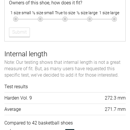
Owners of this shoe, how does it fit?
1 size small
½ size small
True to size
½ size large
1 size large
Submit
Internal length
Note: Our testing shows that internal length is not a great
measure of fit. But, as many users have requested this
specific test, we've decided to add it for those interested.
Test results
Harden Vol. 9
272.3 mm
Average
271.7 mm
Compared to 42 basketball shoes