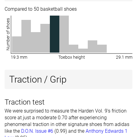
Compared to 50 basketball shoes
Number of shoes
19.3 mm
Toebox height
29.1 mm
Traction / Grip
Traction test
We were surprised to measure the Harden Vol. 9's friction
score at just a moderate 0.70 after experiencing
phenomenal traction in other signature shoes from adidas
like the
D.O.N. Issue #6
(0.99) and the
Anthony Edwards 1