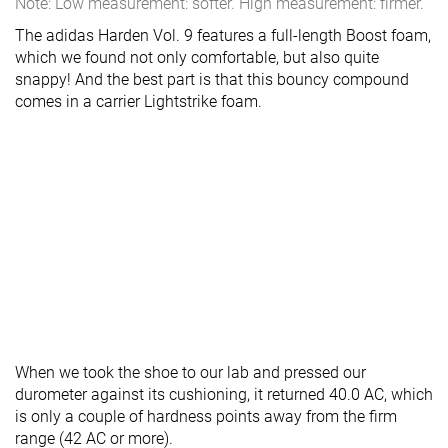
Note: Low measurement: softer. High measurement: firmer.
The adidas Harden Vol. 9 features a full-length Boost foam,
which we found not only comfortable, but also quite
snappy! And the best part is that this bouncy compound
comes in a carrier Lightstrike foam.
When we took the shoe to our lab and pressed our
durometer against its cushioning, it returned 40.0 AC, which
is only a couple of hardness points away from the firm
range (42 AC or more).