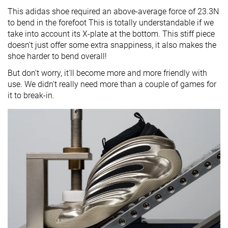
This adidas shoe required an above-average force of 23.3N
to bend in the forefoot This is totally understandable if we
take into account its X-plate at the bottom. This stiff piece
doesn't just offer some extra snappiness, it also makes the
shoe harder to bend overall!
But don't worry, it'll become more and more friendly with
use. We didn't really need more than a couple of games for
it to break-in.