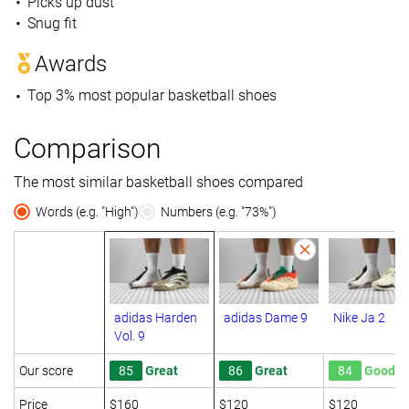
Picks up dust
Snug fit
Awards
Top 3% most popular basketball shoes
Comparison
The most similar basketball shoes compared
Words (e.g. "High")
Numbers (e.g. "73%")
adidas Harden
adidas Dame 9
Nike Ja 2
Vol. 9
Our score
85
Great
86
Great
84
Good
Price
$160
$120
$120