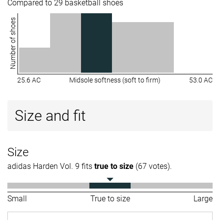
Compared to 29 basketball shoes
Number of shoes
25.6 AC
Midsole softness (soft to firm)
53.0 AC
Size and fit
Size
adidas Harden Vol. 9 fits
true to size
(67 votes).
Small
True to size
Large