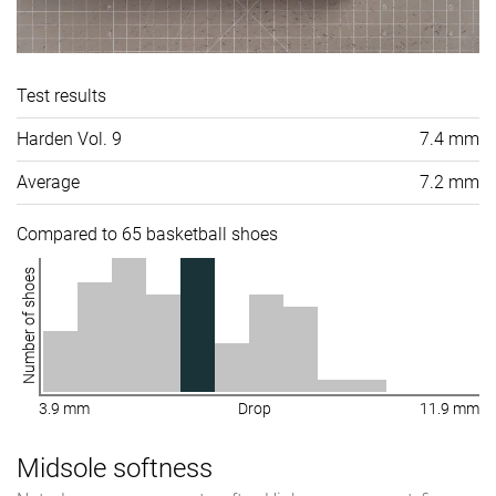
Test results
Harden Vol. 9
7.4 mm
Average
7.2 mm
Compared to 65 basketball shoes
Number of shoes
3.9 mm
Drop
11.9 mm
Midsole softness