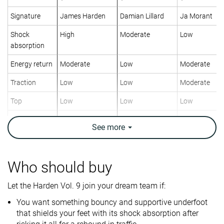
Signature
James Harden
Damian Lillard
Ja Morant
Shock
High
Moderate
Low
absorption
Energy return
Moderate
Low
Moderate
Traction
Low
Low
Moderate
Top
Low
Low
Low
Ankle support
✓
✓
✓
See
more
Weight lab
14.6 oz / 414g
14.7 oz / 417g
11.9 oz / 336
Lightweight
✗
✗
✓
Who should buy
Breathability
Breathable
Moderate
Breathable
Let the Harden Vol. 9 join your dream team if:
Outsole
Good
Good
Decent
You want something bouncy and supportive underfoot
durability
that shields your feet with its shock absorption after
Drop lab
7.4 mm
7.7 mm
3.9 mm