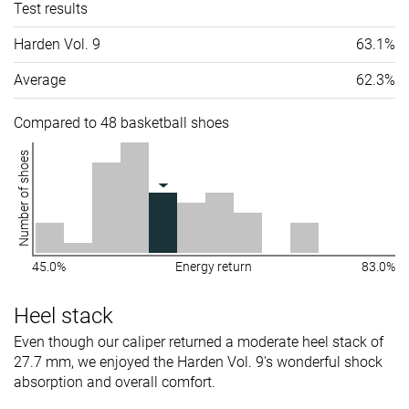
Test results
Harden Vol. 9
63.1%
Average
62.3%
Compared to 48 basketball shoes
Number of shoes
45.0%
Energy return
83.0%
Heel stack
Even though our caliper returned a moderate heel stack of
27.7 mm, we enjoyed the Harden Vol. 9's wonderful shock
absorption and overall comfort.