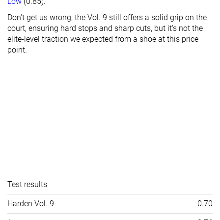
Low
(0.85).
Don't get us wrong, the Vol. 9 still offers a solid grip on the
court, ensuring hard stops and sharp cuts, but it's not the
elite-level traction we expected from a shoe at this price
point.
Test results
Harden Vol. 9
0.70