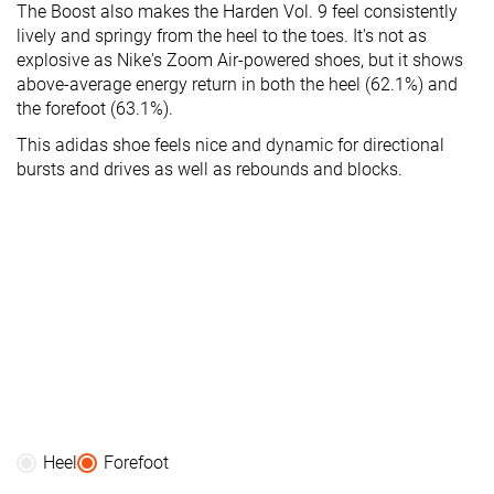
The Boost also makes the Harden Vol. 9 feel consistently
lively and springy from the heel to the toes. It's not as
explosive as Nike's Zoom Air-powered shoes, but it shows
above-average energy return in both the heel (62.1%) and
the forefoot (63.1%).
This adidas shoe feels nice and dynamic for directional
bursts and drives as well as rebounds and blocks.
Heel
Forefoot