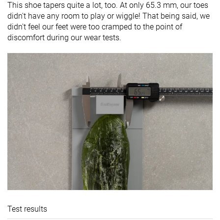
This shoe tapers quite a lot, too. At only 65.3 mm, our toes
didn't have any room to play or wiggle! That being said, we
didn't feel our feet were too cramped to the point of
discomfort during our wear tests.
Test results