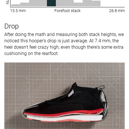
15.5 mm
Forefoot stack
26.8 mm
Drop
After doing the math and measuring both stack heights, we
noticed this hooper's drop is just average. At 7.4 mm, the
heel doesn't feel crazy high, even though there's some extra
cushioning on the rearfoot.