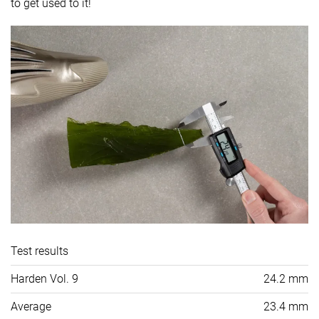
to get used to it!
Test results
Harden Vol. 9
24.2 mm
Average
23.4 mm