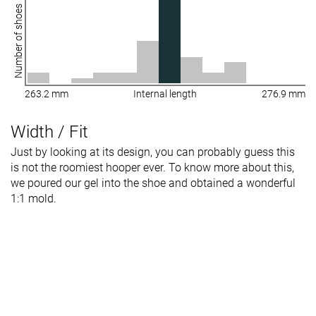
Number of shoes
263.2 mm
Internal length
276.9 mm
Width / Fit
Just by looking at its design, you can probably guess this
is not the roomiest hooper ever. To know more about this,
we poured our gel into the shoe and obtained a wonderful
1:1 mold.