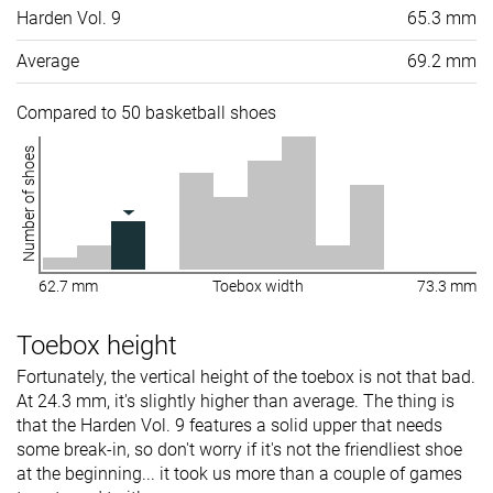
Harden Vol. 9
65.3 mm
Average
69.2 mm
Compared to 50 basketball shoes
Number of shoes
62.7 mm
Toebox width
73.3 mm
Toebox height
Fortunately, the vertical height of the toebox is not that bad.
At 24.3 mm, it's slightly higher than average. The thing is
that the Harden Vol. 9 features a solid upper that needs
some break-in, so don't worry if it's not the friendliest shoe
at the beginning... it took us more than a couple of games