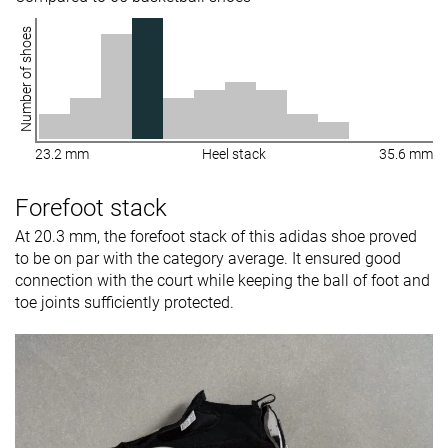
Number of shoes
23.2 mm
Heel stack
35.6 mm
Forefoot stack
At 20.3 mm, the forefoot stack of this adidas shoe proved
to be on par with the category average. It ensured good
connection with the court while keeping the ball of foot and
toe joints sufficiently protected.