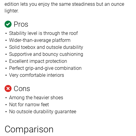
edition lets you enjoy the same steadiness but an ounce
lighter.
Pros
Stability level is through the roof
Wider-than-average platform
Solid toebox and outsole durability
Supportive and bouncy cushioning
Excellent impact protection
Perfect grip-and-give combination
Very comfortable interiors
Cons
Among the heavier shoes
Not for narrow feet
No outsole durability guarantee
Comparison