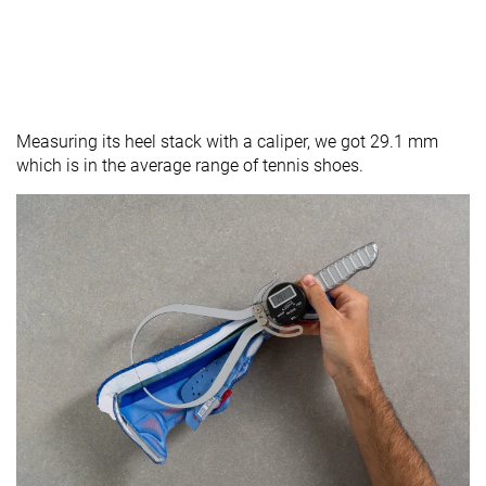
Measuring its heel stack with a caliper, we got 29.1 mm
which is in the average range of tennis shoes.