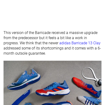
thickness
Removable
✓
✓
✓
insole
Heel tab
None
None
None
Toebox
Good
Bad
Good
This version of the Barricade received a massive upgrade
durability
from the predecessor but it feels a bit like a work in
progress. We think that the newer
adidas Barricade 13 Clay
Outsole
Very soft
Average
Average
addressed some of its shortcomings and it comes with a 6-
hardness
month outsole guarantee.
Outsole
Average
Average
Thin
thickness
Ranking
#51
#31
#1
Bottom 1%
Bottom 20%
Top 3%
Popularity
#47
#25
#1
Bottom 9%
Bottom 35%
Top 3%