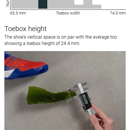
65.5 mm
Toebox width
74.3 mm
Toebox height
The shoe's vertical space is on par with the average too
showing a toebox height of 24.4 mm.