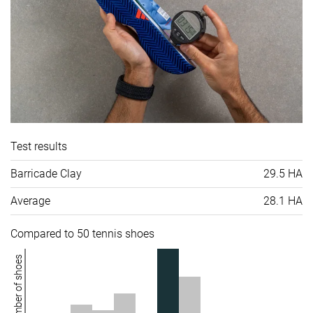
Test results
Barricade Clay
29.5 HA
Average
28.1 HA
Compared to 50 tennis shoes
Number of shoes