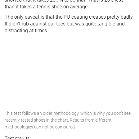
than it takes a tennis shoe on average.
The only caveat is that the PU coating creases pretty badly.
It didn't rub against our toes but was quite tangible and
distracting at times.
This test follows an older methodology, which is why you don't see
recently tested shoes in the chart. Results from different
methodologies can not be compared.
Test results