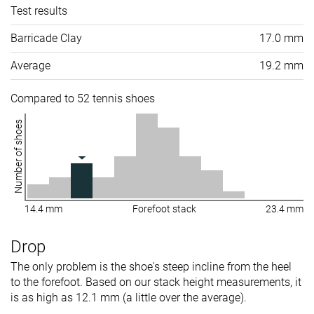
Test results
Barricade Clay
17.0 mm
Average
19.2 mm
Compared to 52 tennis shoes
Number of shoes
14.4 mm
Forefoot stack
23.4 mm
Drop
The only problem is the shoe's steep incline from the heel
to the forefoot. Based on our stack height measurements, it
is as high as 12.1 mm (a little over the average).