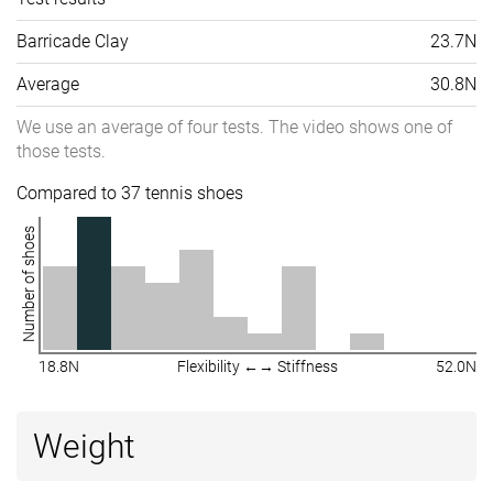
Barricade Clay
23.7N
Average
30.8N
We use an average of four tests. The video shows one of
those tests.
Compared to 37 tennis shoes
Number of shoes
18.8N
Flexibility ←→ Stiffness
52.0N
Weight