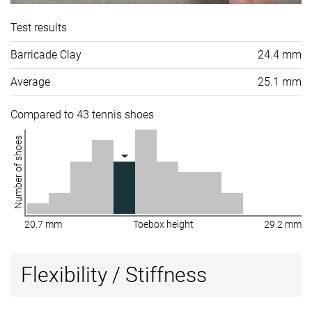
Test results
Barricade Clay
24.4 mm
Average
25.1 mm
Compared to 43 tennis shoes
Number of shoes
20.7 mm
Toebox height
29.2 mm
Flexibility / Stiffness