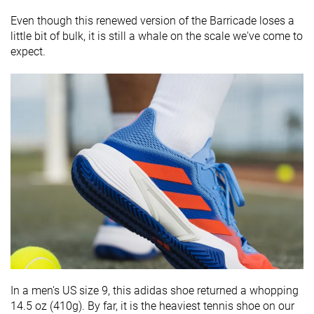
Even though this renewed version of the Barricade loses a
little bit of bulk, it is still a whale on the scale we've come to
expect.
In a men's US size 9, this adidas shoe returned a whopping
14.5 oz (410g). By far, it is the heaviest tennis shoe on our