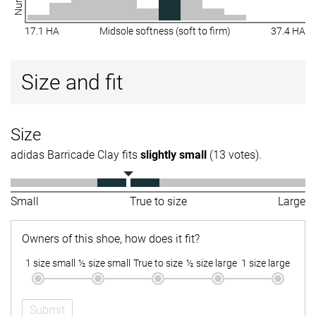
17.1 HA
Midsole softness (soft to firm)
37.4 HA
Size and fit
Size
adidas Barricade Clay fits
slightly small
(13 votes).
Small
True to size
Large
Owners of this shoe, how does it fit?
1 size small
½ size small
True to size
½ size large
1 size large
Submit