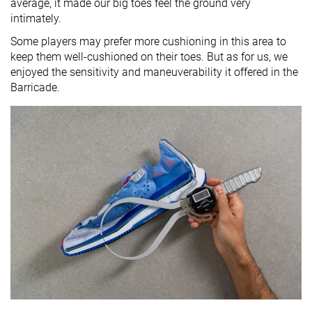
average, it made our big toes feel the ground very
intimately.
Some players may prefer more cushioning in this area to
keep them well-cushioned on their toes. But as for us, we
enjoyed the sensitivity and maneuverability it offered in the
Barricade.