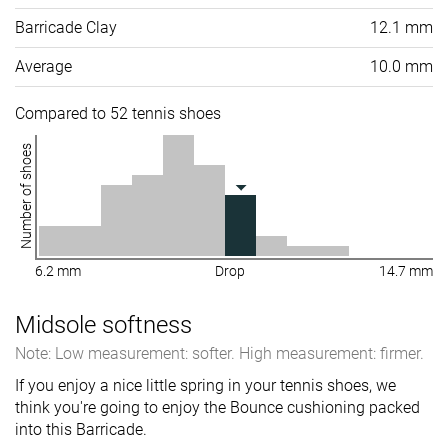
Barricade Clay
12.1 mm
Average
10.0 mm
Compared to 52 tennis shoes
Number of shoes
6.2 mm
Drop
14.7 mm
Midsole softness
Note: Low measurement: softer. High measurement: firmer.
If you enjoy a nice little spring in your tennis shoes, we
think you're going to enjoy the Bounce cushioning packed
into this Barricade.