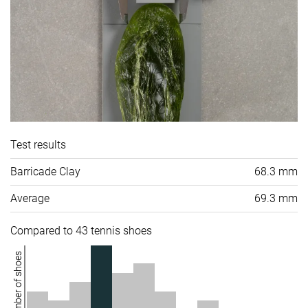
Test results
Barricade Clay
68.3 mm
Average
69.3 mm
Compared to 43 tennis shoes
Number of shoes