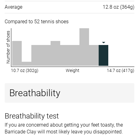
Average
12.8 oz (364g)
Compared to 52 tennis shoes
Number of shoes
10.7 oz (302g)
Weight
14.7 oz (417g)
Breathability
Breathability test
If you are concerned about getting your feet toasty, the
Barricade Clay will most likely leave you disappointed.