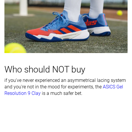
Heel counter
Moderate
Moderate
Moderate
stiffness
Midsole width
Wide
Wide
Wide
- forefoot
Midsole width
Wide
Average
Average
- heel
Outsole
Bad
Decent
Good
durability
Who should NOT buy
Heel padding
Decent
Decent
Decent
if you've never experienced an asymmetrical lacing system
durability
and you're not in the mood for experiments, the
ASICS Gel
Resolution 9 Clay
is a much safer bet.
Collaboration
-
Roger Federer
Novak Djokov
Heel stack lab
29.1 mm
29.2 mm
32.2 mm
Forefoot
17.0 mm
20.1 mm
21.8 mm
Insole
Thick
Average
Average