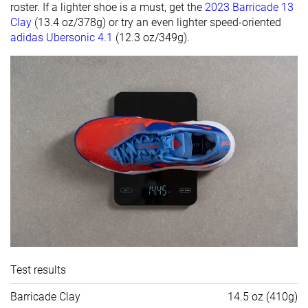
roster. If a lighter shoe is a must, get the
2023 Barricade 13
Clay
(13.4 oz/378g) or try an even lighter speed-oriented
adidas Ubersonic 4.1
(12.3 oz/349g).
Test results
Barricade Clay
14.5 oz (410g)