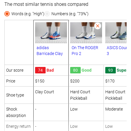
The most similar tennis shoes compared
Words (e.g. "High")
Numbers (e.g. "73%")
adidas
On The ROGER
ASICS Court 
Barricade Clay
Pro 2
3
Our score
74
Bad
80
Good
93
Superb
Price
$150
$200
$170
Clay Court
Hard Court
Hard Court
Shoe type
Pickleball
Pickleball
Shock
-
Low
Moderate
absorption
Energy return
-
Low
Low