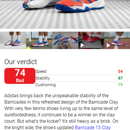
Our verdict
74
Speed
54
Stability
87
Bad
Cushioning
79
Adidas brings back the unspeakable stability of the
Barricades in this refreshed design of the Barricade Clay.
With very few tennis shoes living up to the same level of
surefootedness, it continues to be a winner on the clay
court. But what's the kicker? It's still heavy as a brick. On
the bright side, the shoe's updated
Barricade 13 Clay