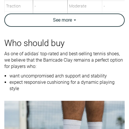
Traction
-
Moderate
-
Construction
Stability
Speed
Stability
See
more
Breathability
Moderate
Breathable
Moderate
Weight lab
14.5 oz / 410g
14.4 oz / 407g
14.3 oz / 406
Who should buy
Drop lab
12.1 mm
9.1 mm
10.4 mm
As one of adidas' top-rated and best-selling tennis shoes,
Width / fit
Medium
Medium
Medium
we believe that the Barricade Clay remains a perfect option
for players who:
Toebox width
Medium
Medium
Narrow
want uncompromised arch support and stability
Size
Slightly small
Half size small
True to size
expect responsive cushioning for a dynamic playing
style
Midsole
-
Firm
Firm
softness
Stiffness
-
Stiff
Stiff
Torsional
Stiff
Stiff
Stiff
rigidity