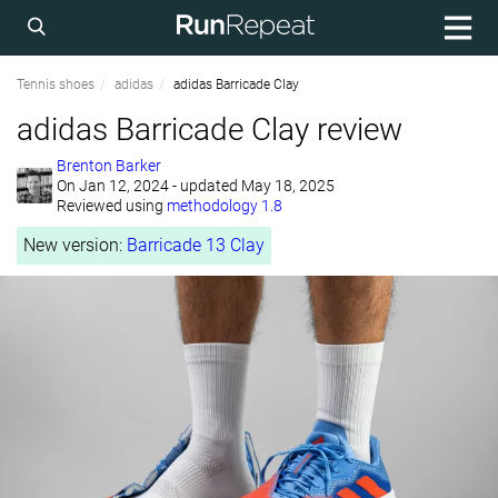
Tennis shoes
adidas
adidas Barricade Clay
adidas Barricade Clay review
Brenton Barker
On
Jan 12, 2024
- updated May 18, 2025
Reviewed using
methodology 1.8
New version:
Barricade 13 Clay