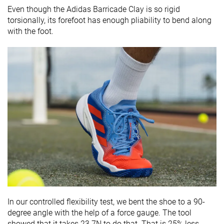
Even though the Adidas Barricade Clay is so rigid
torsionally, its forefoot has enough pliability to bend along
with the foot.
In our controlled flexibility test, we bent the shoe to a 90-
degree angle with the help of a force gauge. The tool
showed that it takes 23.7N to do that. That is 25% less