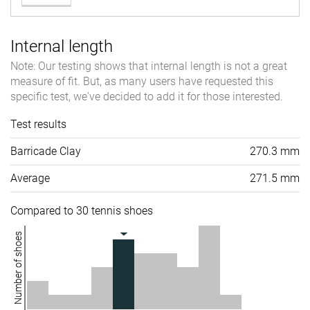
Internal length
Note: Our testing shows that internal length is not a great
measure of fit. But, as many users have requested this
specific test, we've decided to add it for those interested.
Test results
Barricade Clay
270.3 mm
Average
271.5 mm
Compared to 30 tennis shoes
Number of shoes