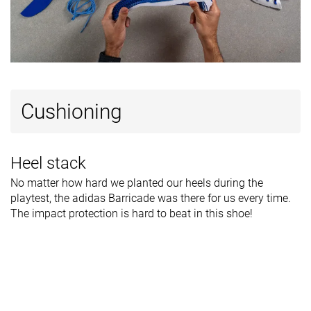
Cushioning
Heel stack
No matter how hard we planted our heels during the
playtest, the adidas Barricade was there for us every time.
The impact protection is hard to beat in this shoe!