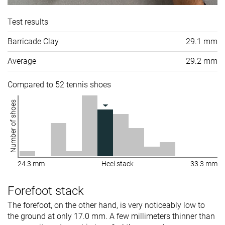
Test results
Barricade Clay
29.1 mm
Average
29.2 mm
Compared to 52 tennis shoes
Number of shoes
24.3 mm
Heel stack
33.3 mm
Forefoot stack
The forefoot, on the other hand, is very noticeably low to
the ground at only 17.0 mm. A few millimeters thinner than