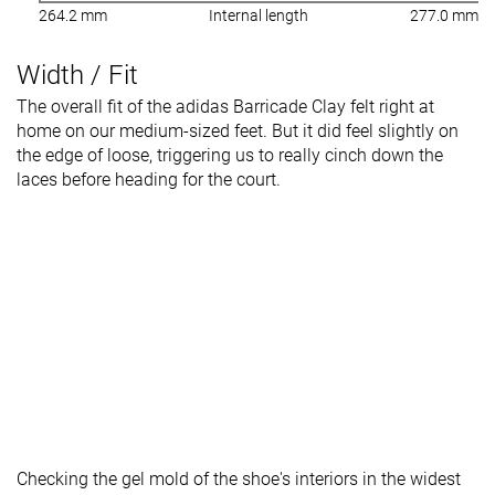
264.2 mm
Internal length
277.0 mm
Width / Fit
The overall fit of the adidas Barricade Clay felt right at
home on our medium-sized feet. But it did feel slightly on
the edge of loose, triggering us to really cinch down the
laces before heading for the court.
Checking the gel mold of the shoe's interiors in the widest