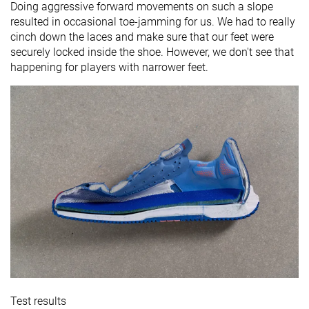
Doing aggressive forward movements on such a slope
resulted in occasional toe-jamming for us. We had to really
cinch down the laces and make sure that our feet were
securely locked inside the shoe. However, we don't see that
happening for players with narrower feet.
Test results