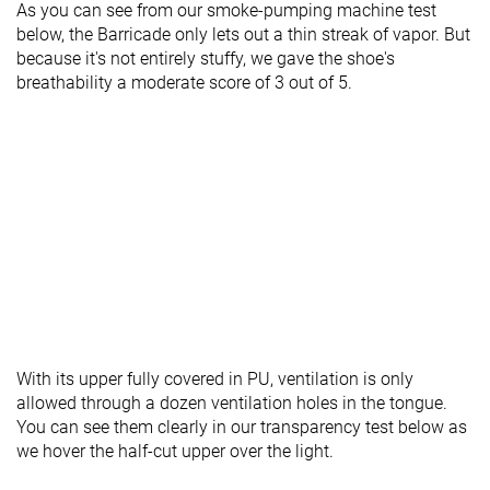
As you can see from our smoke-pumping machine test
below, the Barricade only lets out a thin streak of vapor. But
because it's not entirely stuffy, we gave the shoe's
breathability a moderate score of 3 out of 5.
With its upper fully covered in PU, ventilation is only
allowed through a dozen ventilation holes in the tongue.
You can see them clearly in our transparency test below as
we hover the half-cut upper over the light.