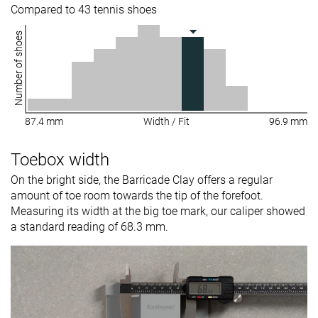
Compared to 43 tennis shoes
Number of shoes
87.4 mm
Width / Fit
96.9 mm
Toebox width
On the bright side, the Barricade Clay offers a regular
amount of toe room towards the tip of the forefoot.
Measuring its width at the big toe mark, our caliper showed
a standard reading of 68.3 mm.