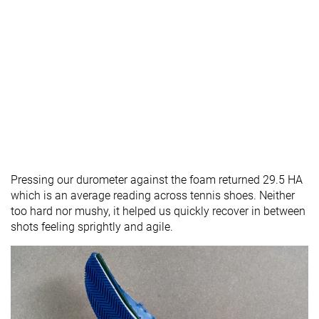
Pressing our durometer against the foam returned 29.5 HA
which is an average reading across tennis shoes. Neither
too hard nor mushy, it helped us quickly recover in between
shots feeling sprightly and agile.