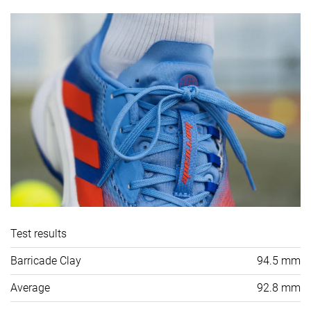
Test results
Barricade Clay
94.5 mm
Average
92.8 mm