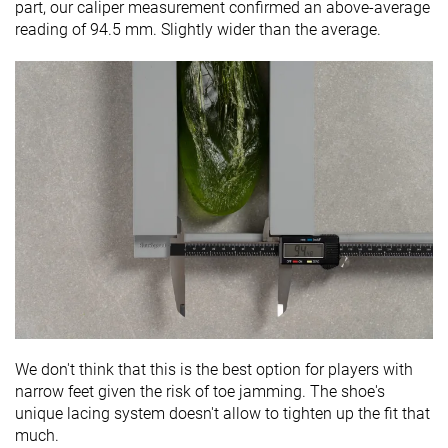
part, our caliper measurement confirmed an above-average
reading of 94.5 mm. Slightly wider than the average.
We don't think that this is the best option for players with
narrow feet given the risk of toe jamming. The shoe's
unique lacing system doesn't allow to tighten up the fit that
much.