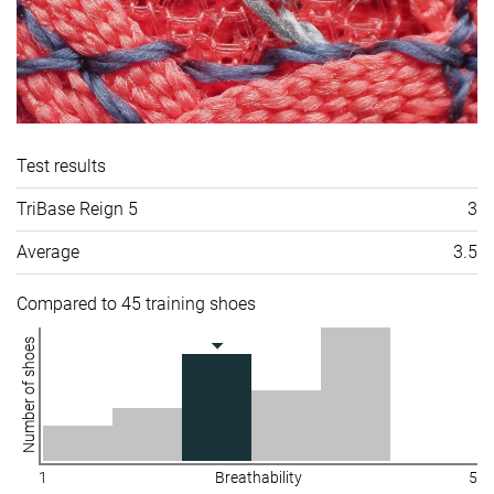
Test results
TriBase Reign 5
3
Average
3.5
Compared to 45 training shoes
Number of shoes
1
Breathability
5