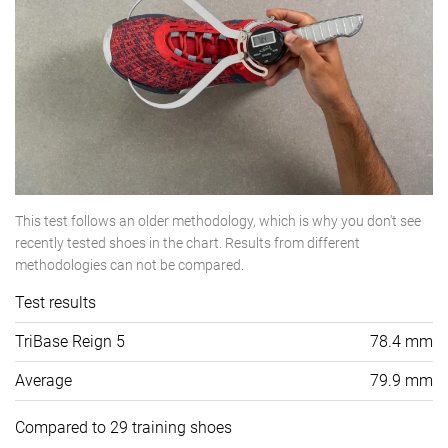
This test follows an older methodology, which is why you don't see
recently tested shoes in the chart. Results from different
methodologies can not be compared.
Test results
TriBase Reign 5
78.4 mm
Average
79.9 mm
Compared to 29 training shoes