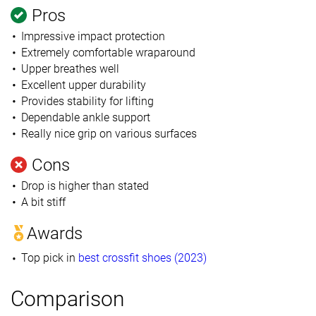
Pros
Impressive impact protection
Extremely comfortable wraparound
Upper breathes well
Excellent upper durability
Provides stability for lifting
Dependable ankle support
Really nice grip on various surfaces
Cons
Drop is higher than stated
A bit stiff
Awards
Top pick in
best crossfit shoes (2023)
Comparison