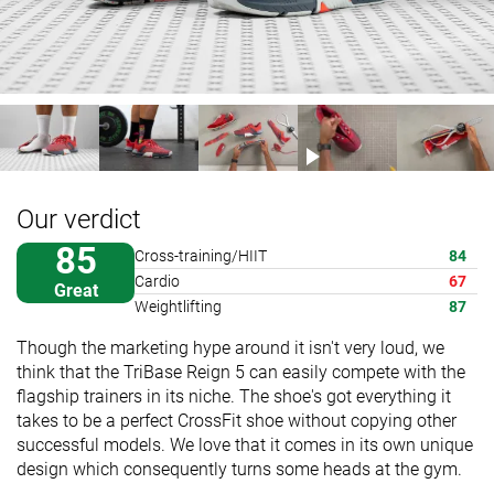
Our verdict
85
Cross-training/HIIT
84
Cardio
67
Great
Weightlifting
87
Though the marketing hype around it isn't very loud, we
think that the TriBase Reign 5 can easily compete with the
flagship trainers in its niche. The shoe's got everything it
takes to be a perfect CrossFit shoe without copying other
successful models. We love that it comes in its own unique
design which consequently turns some heads at the gym.