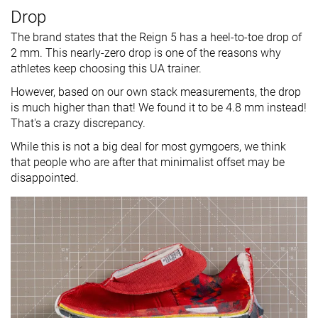
Drop
The brand states that the Reign 5 has a heel-to-toe drop of
2 mm. This nearly-zero drop is one of the reasons why
athletes keep choosing this UA trainer.
However, based on our own stack measurements, the drop
is much higher than that! We found it to be 4.8 mm instead!
That's a crazy discrepancy.
While this is not a big deal for most gymgoers, we think
that people who are after that minimalist offset may be
disappointed.