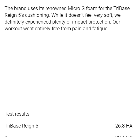
The brand uses its renowned Micro G foam for the TriBase
Reign 5's cushioning. While it doesn't feel very soft, we
definitely experienced plenty of impact protection. Our
workout went entirely free from pain and fatigue.
Test results
TriBase Reign 5
26.8 HA