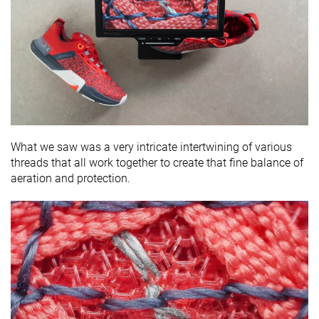
What we saw was a very intricate intertwining of various
threads that all work together to create that fine balance of
aeration and protection.