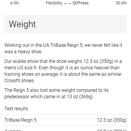
4.3N
Flexibility ←→ Stiffness
30.4N
Weight
Working out in the UA TriBase Reign 5, we never felt like it
was a heavy shoe.
Our scales show that the shoe weighs 12.3 oz (350g) in a
men's US size 9. Even though it is an ounce heavier than
training shoes on average, it is about the same as similar
Crossfit shoes.
The Reign 5 also lost some weight compared to its
predecessor which came in at 13 oz (369g).
Test results
TriBase Reign 5
12.3 oz (350g)