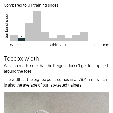
Compared to 31 training shoes
Number of shoes
95.8 mm
Width / Fit
108.5 mm
Toebox width
We also made sure that the Reign 5 doesn't get too tapered
around the toes.
The width at the big-toe point comes in at 78.4 mm, which
is also the average of our lab-tested trainers.