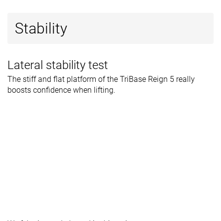
Stability
Lateral stability test
The stiff and flat platform of the TriBase Reign 5 really
boosts confidence when lifting.