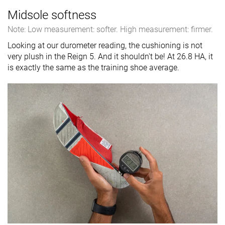
Midsole softness
Note: Low measurement: softer. High measurement: firmer.
Looking at our durometer reading, the cushioning is not
very plush in the Reign 5. And it shouldn't be! At 26.8 HA, it
is exactly the same as the training shoe average.