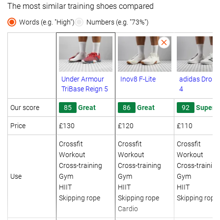
The most similar training shoes compared
Words (e.g. "High")
Numbers (e.g. "73%")
Under Armour
Inov8 F-Lite
adidas Drops
TriBase Reign 5
4
Our score
85
Great
86
Great
92
Superb
Price
£130
£120
£110
Crossfit
Crossfit
Crossfit
Workout
Workout
Workout
Cross-training
Cross-training
Cross-training
Use
Gym
Gym
Gym
HIIT
HIIT
HIIT
Skipping rope
Skipping rope
Skipping rope
Cardio