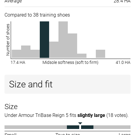
Average
28.4 HA
Compared to 38 training shoes
Number of shoes
17.4 HA
Midsole softness (soft to firm)
41.0 HA
Size and fit
Size
Under Armour TriBase Reign 5 fits
slightly large
(18 votes).