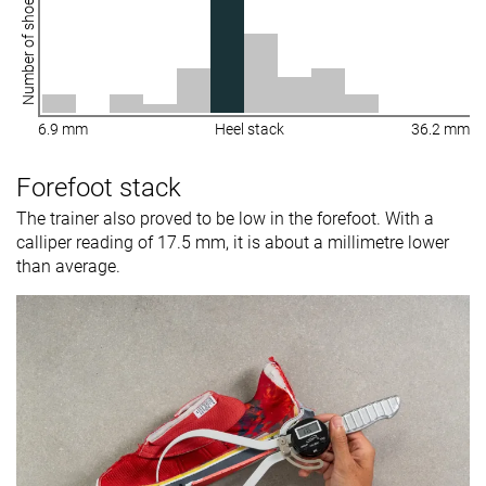
Number of shoes
6.9 mm
Heel stack
36.2 mm
Forefoot stack
The trainer also proved to be low in the forefoot. With a
calliper reading of 17.5 mm, it is about a millimetre lower
than average.