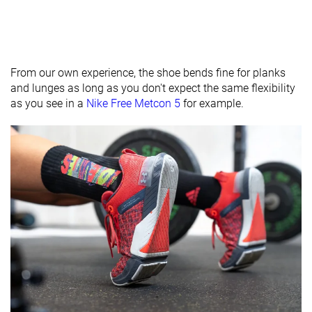
From our own experience, the shoe bends fine for planks
and lunges as long as you don't expect the same flexibility
as you see in a
Nike Free Metcon 5
for example.