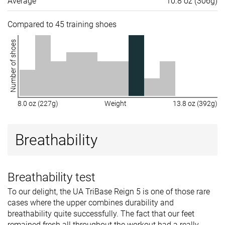
Average
10.8 oz (306g)
Compared to 45 training shoes
Number of shoes
8.0 oz (227g)
Weight
13.8 oz (392g)
Breathability
Breathability test
To our delight, the UA TriBase Reign 5 is one of those rare
cases where the upper combines durability and
breathability quite successfully. The fact that our feet
remained fresh all throughout the workout had a really