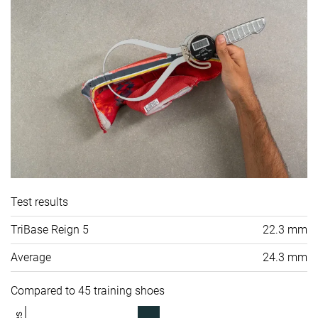
Test results
TriBase Reign 5
22.3 mm
Average
24.3 mm
Compared to 45 training shoes