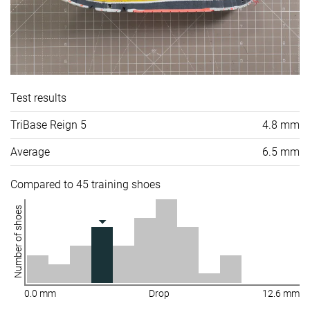
Test results
TriBase Reign 5
4.8 mm
Average
6.5 mm
Compared to 45 training shoes
Number of shoes
0.0 mm
Drop
12.6 mm