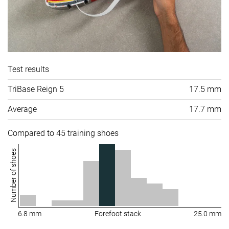
Test results
TriBase Reign 5
17.5 mm
Average
17.7 mm
Compared to 45 training shoes
Number of shoes
6.8 mm
Forefoot stack
25.0 mm