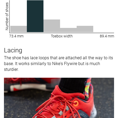
Number of shoes
73.4 mm
Toebox width
89.4 mm
Lacing
The shoe has lace loops that are attached all the way to its
base. It works similarly to Nike's Flywire but is much
sturdier.