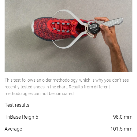
This test follows an older methodology, which is why you don't see
recently tested shoes in the chart. Results from different
methodologies can not be compared.
Test results
TriBase Reign 5
98.0 mm
Average
101.5 mm