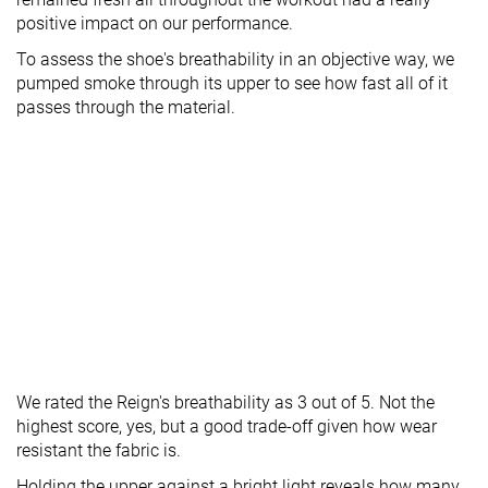
positive impact on our performance.
To assess the shoe's breathability in an objective way, we
pumped smoke through its upper to see how fast all of it
passes through the material.
We rated the Reign's breathability as 3 out of 5. Not the
highest score, yes, but a good trade-off given how wear
resistant the fabric is.
Holding the upper against a bright light reveals how many