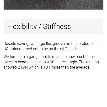
Flexibility / Stiffness
Despite having two large flex grooves in the forefoot, this
UA trainer turned out to be on the stiffer side.
We turned to a gauge tool to measure how much force it
takes to bend the shoe to a 90-degree angle. The reading
showed 24.9N which is 10% more than the average.