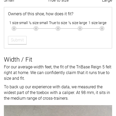
Small
True to size
Large
Owners of this shoe, how does it fit?
1 size small
½ size small
True to size
½ size large
1 size large
Submit
Width / Fit
For our average-width feet, the fit of the TriBase Reign 5 felt
right at home. We can confidently claim that it runs true to
size and fit.
To back up our experience with data, we measured the
widest part of the toebox with a caliper. At 98 mm, it sits in
the medium range of cross-trainers.