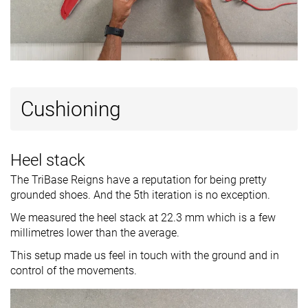
Ranking
#14
#11
#1
Top 38%
Top 30%
Top 3%
Popularity
#30
#17
#6
Bottom 18%
Top 46%
Top 17%
Cushioning
Heel stack
The TriBase Reigns have a reputation for being pretty
grounded shoes. And the 5th iteration is no exception.
We measured the heel stack at 22.3 mm which is a few
millimetres lower than the average.
This setup made us feel in touch with the ground and in
control of the movements.