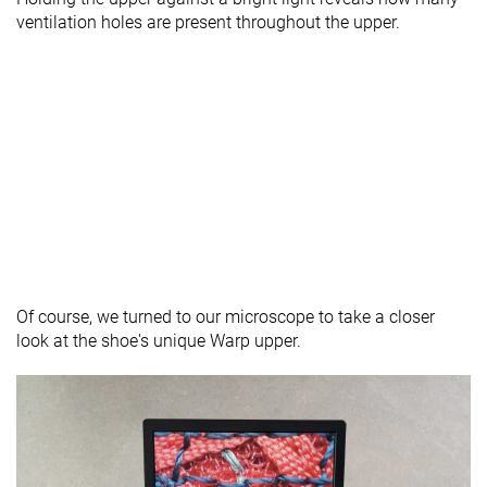
ventilation holes are present throughout the upper.
Of course, we turned to our microscope to take a closer
look at the shoe's unique Warp upper.