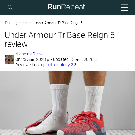
Training shoes
Under Armour TriBase Reign 5
Under Armour TriBase Reign 5
review
Nicholas Rizzo
On
25 лип. 2023 р.
- updated 15 квіт. 2026 р.
Reviewed using
methodology 2.3