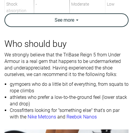
Shock
-
Moderate
Low
absorption
See
more
Energy return
-
Moderate
Moderate
Traction
-
Low
Moderate
Who should buy
Drop lab
4.8 mm
6.4 mm
5.3 mm
We strongly believe that the TriBase Reign 5 from Under
Heel stack lab
22.3 mm
24.1 mm
19.9 mm
Armour is a real gem that happens to be undermarketed
Forefoot
17.5 mm
17.7 mm
14.6 mm
and underappreciated. Having experienced the shoe
ourselves, we can recommend it to the following folks:
Weight lab
12.3 oz / 350g
10.5 oz / 298g
10.5 oz / 298
gymgoers who do a little bit of everything, from squats to
Lightweight
✗
✓
✓
rope climbs
athletes who prefer a low-to-the-ground feel (lower stack
Breathability
Moderate
Moderate
Moderate
and drop)
Width / fit
Narrow
Wide
Medium
Crossfitters looking for "something else" that's on par
with the
Nike Metcons
and
Reebok Nanos
Toebox width
Medium
Wide
Medium
Size
Slightly large
Full size small
True to size