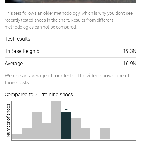
This test follows an older methodology, which is why you don't see
recently tested shoes in the chart. Results from different
methodologies can not be compared.
Test results
TriBase Reign 5
19.3N
Average
16.9N
We use an average of four tests. The video shows one of
those tests.
Compared to 31 training shoes
Number of shoes