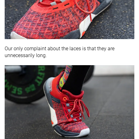
Our only complaint about the laces is that they are
unnecessarily long.