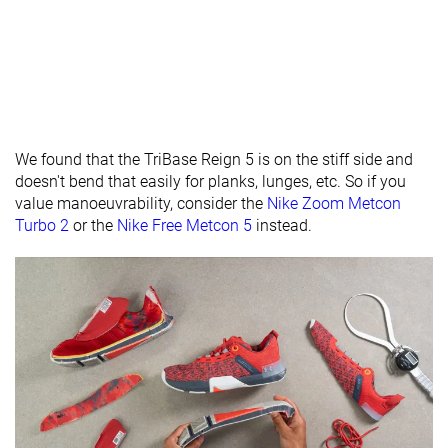
Midsole width
Average
Average
Average
- heel
Widths
Normal
Normal
Normal
available
Wide
Insole
Average
Very thick
Average
We found that the TriBase Reign 5 is on the stiff side and
thickness
doesn't bend that easily for planks, lunges, etc. So if you
value manoeuvrability, consider the
Nike Zoom Metcon
Outsole
Average
Average
Average
Turbo 2
or the
Nike Free Metcon 5
instead.
thickness
Outsole
Average
-
-
hardness
Heel tab
Finger loop
None
None
Tongue:
None
Both sides (full)
Both sides (se
gusset type
Tongue
Average
Average
Average
padding