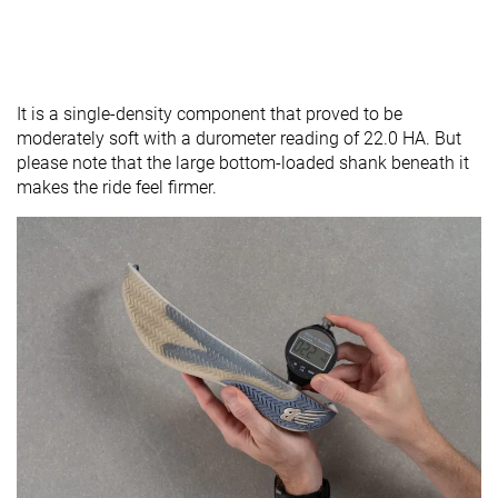
It is a single-density component that proved to be
moderately soft with a durometer reading of 22.0 HA. But
please note that the large bottom-loaded shank beneath it
makes the ride feel firmer.