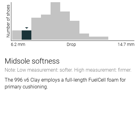
Number of shoes
6.2 mm
Drop
14.7 mm
Midsole softness
Note: Low measurement: softer. High measurement: firmer.
The 996 v6 Clay employs a full-length FuelCell foam for
primary cushioning.