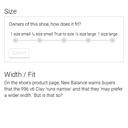
Size
Owners of this shoe, how does it fit?
1 size small
½ size small
True to size
½ size large
1 size large
Submit
Width / Fit
On the shoe's product page, New Balance warns buyers
that the 996 v6 Clay 'runs narrow' and that they 'may prefer
a wider width.' But is that so?