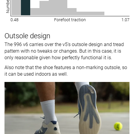
0.48
Forefoot traction
1.07
Outsole design
The 996 v6 carries over the v5's outsole design and tread
pattern with no tweaks or changes. But in this case, it is
only reasonable given how perfectly functional it is.
Also note that the shoe features a non-marking outsole, so
it can be used indoors as well.