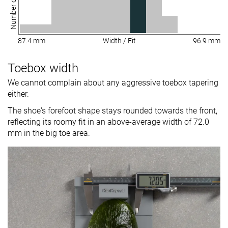
Number of shoes
87.4 mm
Width / Fit
96.9 mm
Toebox width
We cannot complain about any aggressive toebox tapering
either.
The shoe's forefoot shape stays rounded towards the front,
reflecting its roomy fit in an above-average width of 72.0
mm in the big toe area.