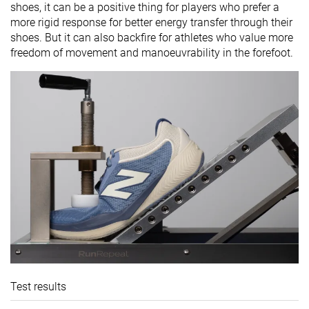
shoes, it can be a positive thing for players who prefer a
more rigid response for better energy transfer through their
shoes. But it can also backfire for athletes who value more
freedom of movement and manoeuvrability in the forefoot.
Test results