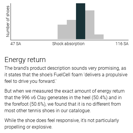
Number of shoes
47 SA
Shock absorption
116 SA
Energy return
The brand's product description sounds very promising, as
it states that the shoe's FuelCell foam 'delivers a propulsive
feel to drive you forward.'
But when we measured the exact amount of energy return
that the 996 v6 Clay generates in the heel (50.4%) and in
the forefoot (50.6%), we found that it is no different from
most other tennis shoes in our catalogue.
While the shoe does feel responsive, it's not particularly
propelling or explosive.