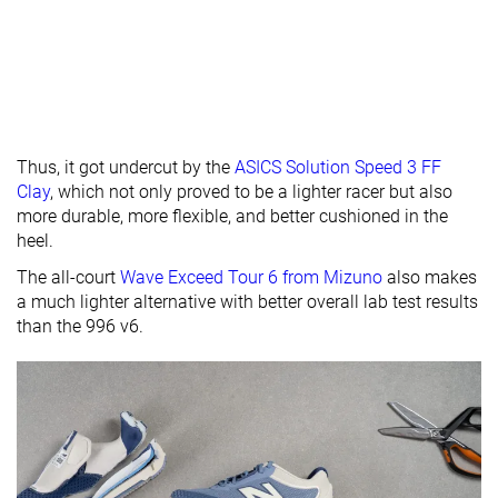
Heel tab
None
None
Finger loop
Toebox
Decent
Decent
Good
durability
Outsole
-
Hard
Hard
hardness
Thus, it got undercut by the
ASICS Solution Speed 3 FF
Clay
, which not only proved to be a lighter racer but also
Outsole
Average
Average
Very thick
more durable, more flexible, and better cushioned in the
thickness
heel.
Ranking
#37
#29
#3
Bottom 5%
Bottom 25%
Top 8%
The all-court
Wave Exceed Tour 6 from Mizuno
also makes
a much lighter alternative with better overall lab test results
Popularity
#35
#32
#14
Bottom 10%
Bottom 17%
Top 36%
than the 996 v6.