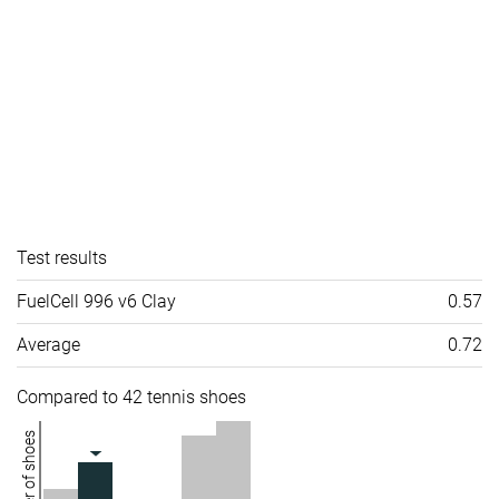
Test results
FuelCell 996 v6 Clay
0.57
Average
0.72
Compared to 42 tennis shoes
Number of shoes