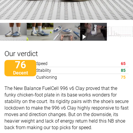
Our verdict
76
Speed
65
Stability
85
Decent
Cushioning
75
The New Balance FuelCell 996 v6 Clay proved that the
funky chicken-foot plate in its base works wonders for
stability on the court. Its rigidity pairs with the shoe's secure
lockdown to make the 996 v6 Clay highly responsive to fast
moves and direction changes. But on the downside, its
heavier weight and lack of energy return held this NB shoe
back from making our top picks for speed.