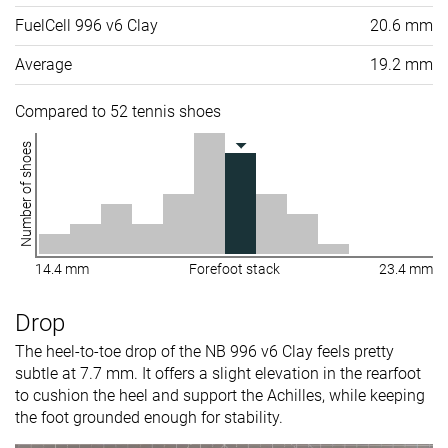
FuelCell 996 v6 Clay
20.6 mm
Average
19.2 mm
Compared to 52 tennis shoes
Number of shoes
14.4 mm
Forefoot stack
23.4 mm
Drop
The heel-to-toe drop of the NB 996 v6 Clay feels pretty
subtle at 7.7 mm. It offers a slight elevation in the rearfoot
to cushion the heel and support the Achilles, while keeping
the foot grounded enough for stability.