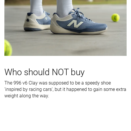
Midsole width
Wide
Wide
Wide
- forefoot
Midsole width
Average
Average
Average
- heel
Outsole
Bad
Decent
Bad
durability
Heel padding
Decent
Decent
Good
durability
Who should NOT buy
Collaboration
-
-
Coco Gauff
Heel stack lab
28.3 mm
29.8 mm
28.2 mm
The 996 v6 Clay was supposed to be a speedy shoe
'inspired by racing cars', but it happened to gain some extra
Forefoot
20.6 mm
21.4 mm
22.0 mm
weight along the way.
Insole
Average
Average
Average
thickness
Removable
✓
✓
✓
insole