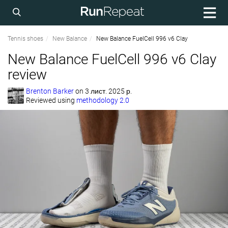
Tennis shoes
New Balance
New Balance FuelCell 996 v6 Clay
New Balance FuelCell 996 v6 Clay
review
Brenton Barker
on
3 лист. 2025 р.
Reviewed using
methodology 2.0