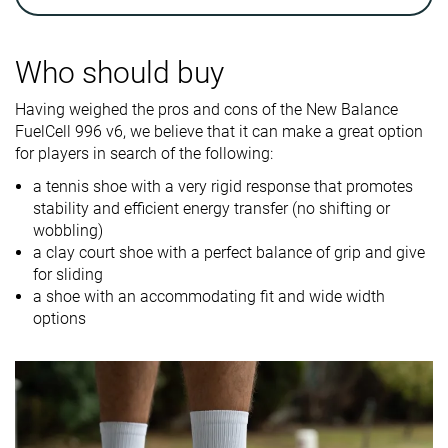
Breathability
Breathable
Breathable
Breathable
Weight lab
13.5 oz / 383g
13.8 oz / 390g
12.6 oz / 356
Who should buy
Drop lab
7.7 mm
8.4 mm
6.2 mm
Having weighed the pros and cons of the New Balance
Width / fit
Medium
Wide
Medium
FuelCell 996 v6, we believe that it can make a great option
for players in search of the following:
Toebox width
Medium
Wide
Medium
a tennis shoe with a very rigid response that promotes
Size
-
Half size small
Slightly small
stability and efficient energy transfer (no shifting or
wobbling)
Midsole
-
Firm
-
a clay court shoe with a perfect balance of grip and give
softness
for sliding
a shoe with an accommodating fit and wide width
Stiffness
Stiff
-
Stiff
options
Torsional
Stiff
Stiff
Stiff
rigidity
Heel counter
Moderate
Moderate
Flexible
stiffness