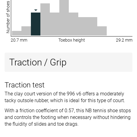
Number of shoes
20.7 mm
Toebox height
29.2 mm
Traction / Grip
Traction test
The clay court version of the 996 v6 offers a moderately
tacky outsole rubber, which is ideal for this type of court.
With a friction coefficient of 0.57, this NB tennis shoe stops
and controls the footing when necessary without hindering
the fluidity of slides and toe drags.