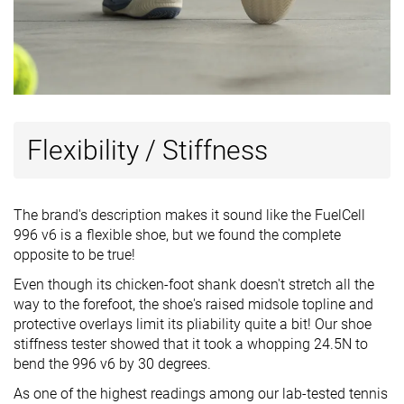
Flexibility / Stiffness
The brand's description makes it sound like the FuelCell
996 v6 is a flexible shoe, but we found the complete
opposite to be true!
Even though its chicken-foot shank doesn't stretch all the
way to the forefoot, the shoe's raised midsole topline and
protective overlays limit its pliability quite a bit! Our shoe
stiffness tester showed that it took a whopping 24.5N to
bend the 996 v6 by 30 degrees.
As one of the highest readings among our lab-tested tennis