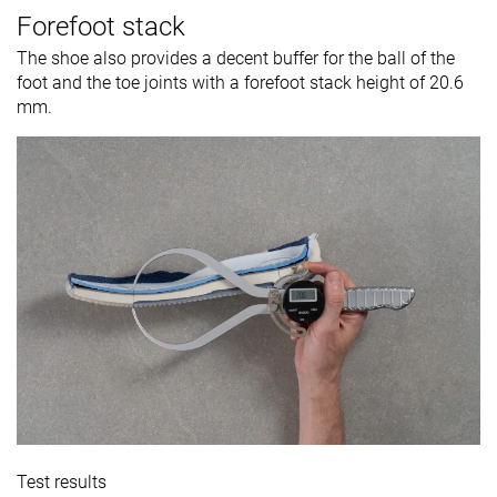
Forefoot stack
The shoe also provides a decent buffer for the ball of the
foot and the toe joints with a forefoot stack height of 20.6
mm.
Test results