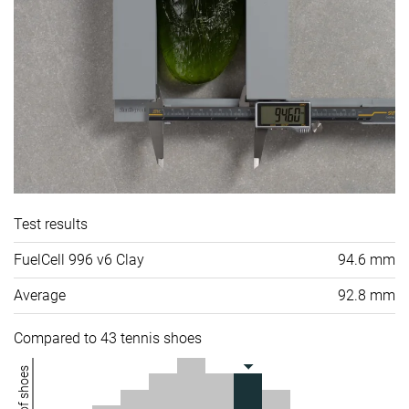
Test results
FuelCell 996 v6 Clay
94.6 mm
Average
92.8 mm
Compared to 43 tennis shoes