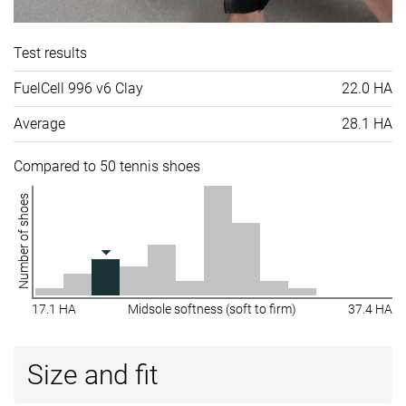
Test results
FuelCell 996 v6 Clay
22.0 HA
Average
28.1 HA
Compared to 50 tennis shoes
Number of shoes
17.1 HA
Midsole softness (soft to firm)
37.4 HA
Size and fit