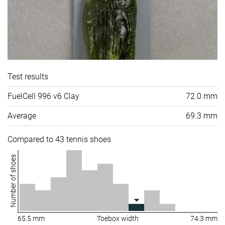
Test results
FuelCell 996 v6 Clay
72.0 mm
Average
69.3 mm
Compared to 43 tennis shoes
Number of shoes
65.5 mm
Toebox width
74.3 mm