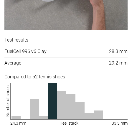
Test results
FuelCell 996 v6 Clay
28.3 mm
Average
29.2 mm
Compared to 52 tennis shoes
Number of shoes
24.3 mm
Heel stack
33.3 mm