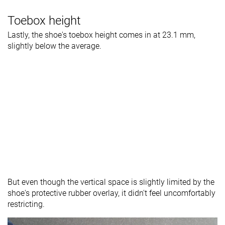
Toebox height
Lastly, the shoe's toebox height comes in at 23.1 mm,
slightly below the average.
But even though the vertical space is slightly limited by the
shoe's protective rubber overlay, it didn't feel uncomfortably
restricting.