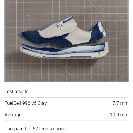
Test results
FuelCell 996 v6 Clay
7.7 mm
Average
10.0 mm
Compared to 52 tennis shoes