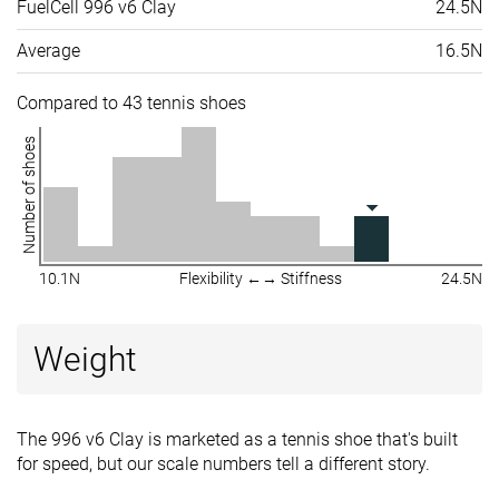
FuelCell 996 v6 Clay
24.5N
Average
16.5N
Compared to 43 tennis shoes
Number of shoes
10.1N
Flexibility ←→ Stiffness
24.5N
Weight
The 996 v6 Clay is marketed as a tennis shoe that's built
for speed, but our scale numbers tell a different story.