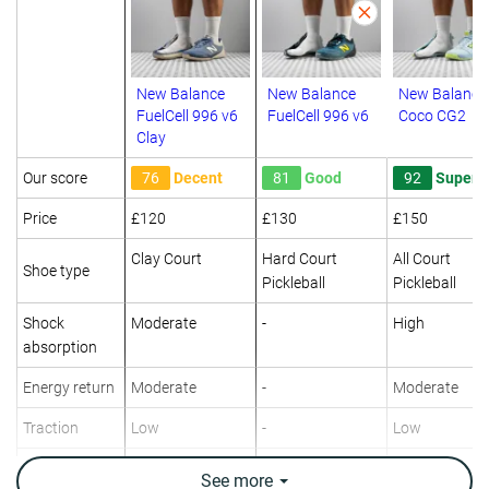
New Balance
New Balance
New Balance
FuelCell 996 v6
FuelCell 996 v6
Coco CG2
Clay
Our score
76
Decent
81
Good
92
Superb
Price
£120
£130
£150
Clay Court
Hard Court
All Court
Shoe type
Pickleball
Pickleball
Shock
Moderate
-
High
absorption
Energy return
Moderate
-
Moderate
Traction
Low
-
Low
Construction
-
Speed
-
See
more