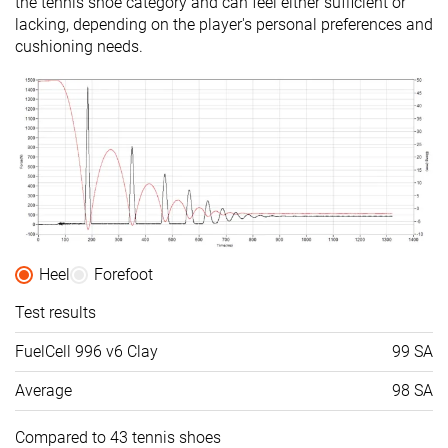
the tennis shoe category and can feel either sufficient or
lacking, depending on the player's personal preferences and
cushioning needs.
Heel
Forefoot
Test results
FuelCell 996 v6 Clay
99 SA
Average
98 SA
Compared to 43 tennis shoes