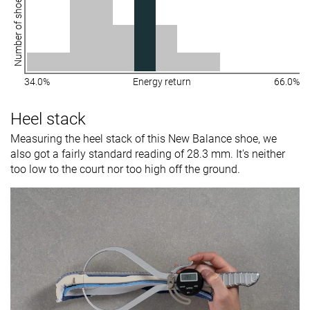
Number of shoes
34.0%
Energy return
66.0%
Heel stack
Measuring the heel stack of this New Balance shoe, we
also got a fairly standard reading of 28.3 mm. It's neither
too low to the court nor too high off the ground.