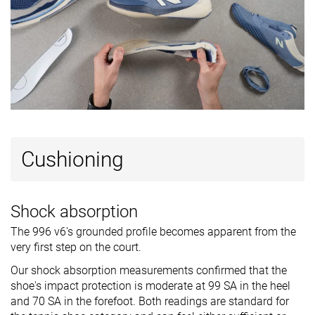
Cushioning
Shock absorption
The 996 v6's grounded profile becomes apparent from the
very first step on the court.
Our shock absorption measurements confirmed that the
shoe's impact protection is moderate at 99 SA in the heel
and 70 SA in the forefoot. Both readings are standard for