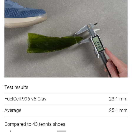
Test results
FuelCell 996 v6 Clay
23.1 mm
Average
25.1 mm
Compared to 43 tennis shoes