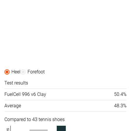
Heel
Forefoot
Test results
FuelCell 996 v6 Clay
50.4%
Average
48.3%
Compared to 43 tennis shoes