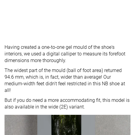
Having created a one-to-one gel mould of the shoe's
interiors, we used a digital calliper to measure its forefoot
dimensions more thoroughly.
The widest part of the mould (ball of foot area) returned
94.6 mm, which is, in fact, wider than average! Our
medium-width feet didn't feel restricted in this NB shoe at
all!
But if you do need a more accommodating fit, this model is
also available in the wide (2E) variant.