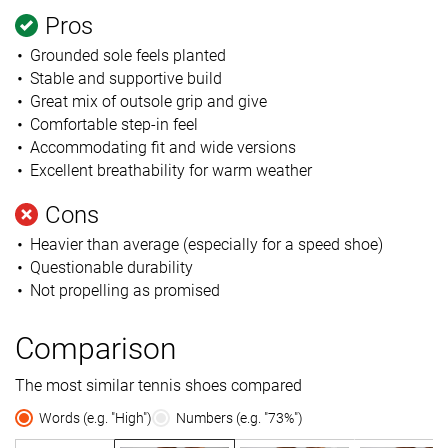
Pros
Grounded sole feels planted
Stable and supportive build
Great mix of outsole grip and give
Comfortable step-in feel
Accommodating fit and wide versions
Excellent breathability for warm weather
Cons
Heavier than average (especially for a speed shoe)
Questionable durability
Not propelling as promised
Comparison
The most similar tennis shoes compared
Words (e.g. "High")
Numbers (e.g. "73%")