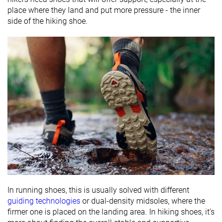
place where they land and put more pressure - the inner
side of the hiking shoe.
In running shoes, this is usually solved with different
guiding technologies
or dual-density midsoles, where the
firmer one is placed on the landing area. In hiking shoes, it’s