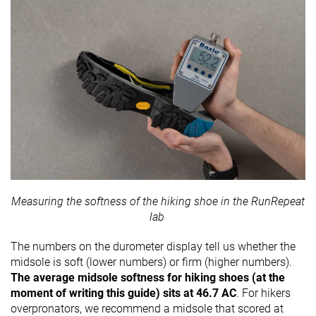
Measuring the softness of the hiking shoe in the RunRepeat
lab
The numbers on the durometer display tell us whether the
midsole is soft (lower numbers) or firm (higher numbers).
The average midsole softness for hiking shoes (at the
moment of writing this guide) sits at 46.7 AC
. For hikers
overpronators, we recommend a midsole that scored at