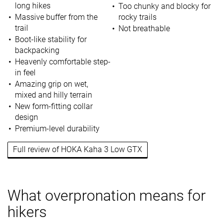
long hikes
Too chunky and blocky for
Massive buffer from the
rocky trails
trail
Not breathable
Boot-like stability for
backpacking
Heavenly comfortable step-
in feel
Amazing grip on wet,
mixed and hilly terrain
New form-fitting collar
design
Premium-level durability
Full review of HOKA Kaha 3 Low GTX
What overpronation means for
hikers