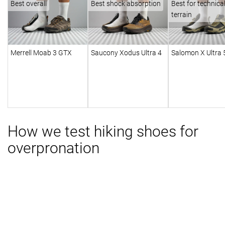
Best overall
Best shock absorption
Best for technica
terrain
Merrell Moab 3 GTX
Saucony Xodus Ultra 4
Salomon X Ultra
How we test hiking shoes for
overpronation