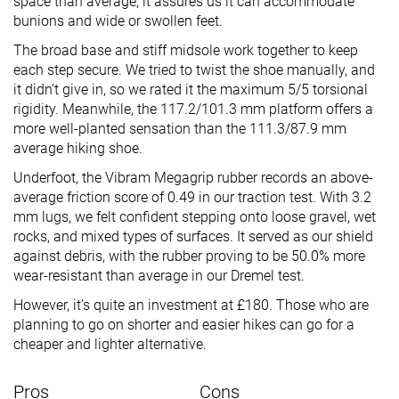
space than average, it assures us it can accommodate
bunions and wide or swollen feet.
The broad base and stiff midsole work together to keep
each step secure. We tried to twist the shoe manually, and
it didn’t give in, so we rated it the maximum 5/5 torsional
rigidity. Meanwhile, the 117.2/101.3 mm platform offers a
more well-planted sensation than the 111.3/87.9 mm
average hiking shoe.
Underfoot, the Vibram Megagrip rubber records an above-
average friction score of 0.49 in our traction test. With 3.2
mm lugs, we felt confident stepping onto loose gravel, wet
rocks, and mixed types of surfaces. It served as our shield
against debris, with the rubber proving to be 50.0% more
wear-resistant than average in our Dremel test.
However, it’s quite an investment at £180. Those who are
planning to go on shorter and easier hikes can go for a
cheaper and lighter alternative.
Pros
Cons