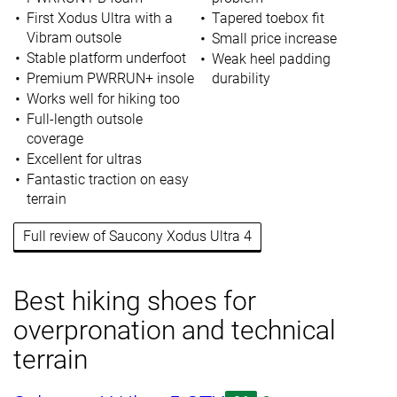
First Xodus Ultra with a
Tapered toebox fit
Vibram outsole
Small price increase
Stable platform underfoot
Weak heel padding
Premium PWRRUN+ insole
durability
Works well for hiking too
Full-length outsole
coverage
Excellent for ultras
Fantastic traction on easy
terrain
Full review of Saucony Xodus Ultra 4
Best hiking shoes for
overpronation and technical
terrain