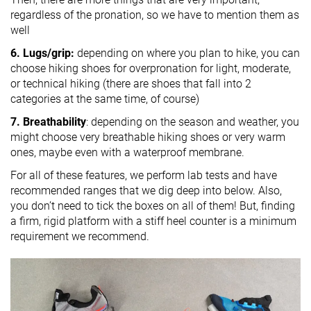
regardless of the pronation, so we have to mention them as
well
6. Lugs/grip:
depending on where you plan to hike, you can
choose hiking shoes for overpronation for light, moderate,
or technical hiking (there are shoes that fall into 2
categories at the same time, of course)
7. Breathability
: depending on the season and weather, you
might choose very breathable hiking shoes or very warm
ones, maybe even with a waterproof membrane.
For all of these features, we perform lab tests and have
recommended ranges that we dig deep into below. Also,
you don’t need to tick the boxes on all of them! But, finding
a firm, rigid platform with a stiff heel counter is a minimum
requirement we recommend.