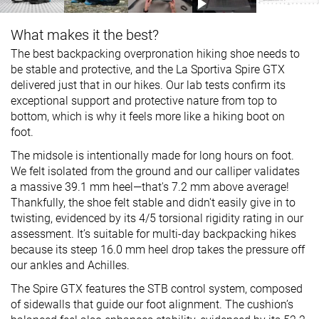
What makes it the best?
The best backpacking overpronation hiking shoe needs to
be stable and protective, and the La Sportiva Spire GTX
delivered just that in our hikes. Our lab tests confirm its
exceptional support and protective nature from top to
bottom, which is why it feels more like a hiking boot on
foot.
The midsole is intentionally made for long hours on foot.
We felt isolated from the ground and our calliper validates
a massive 39.1 mm heel—that's 7.2 mm above average!
Thankfully, the shoe felt stable and didn't easily give in to
twisting, evidenced by its 4/5 torsional rigidity rating in our
assessment. It’s suitable for multi-day backpacking hikes
because its steep 16.0 mm heel drop takes the pressure off
our ankles and Achilles.
The Spire GTX features the STB control system, composed
of sidewalls that guide our foot alignment. The cushion’s