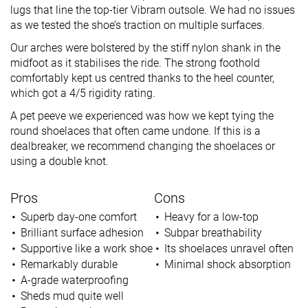
lugs that line the top-tier Vibram outsole. We had no issues
as we tested the shoe’s traction on multiple surfaces.
Our arches were bolstered by the stiff nylon shank in the
midfoot as it stabilises the ride. The strong foothold
comfortably kept us centred thanks to the heel counter,
which got a 4/5 rigidity rating.
A pet peeve we experienced was how we kept tying the
round shoelaces that often came undone. If this is a
dealbreaker, we recommend changing the shoelaces or
using a double knot.
Pros
Cons
Superb day-one comfort
Heavy for a low-top
Brilliant surface adhesion
Subpar breathability
Supportive like a work shoe
Its shoelaces unravel often
Remarkably durable
Minimal shock absorption
A-grade waterproofing
Sheds mud quite well