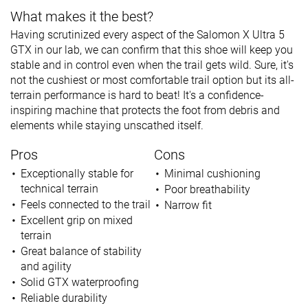
What makes it the best?
Having scrutinized every aspect of the Salomon X Ultra 5
GTX in our lab, we can confirm that this shoe will keep you
stable and in control even when the trail gets wild. Sure, it's
not the cushiest or most comfortable trail option but its all-
terrain performance is hard to beat! It's a confidence-
inspiring machine that protects the foot from debris and
elements while staying unscathed itself.
Pros
Cons
Exceptionally stable for
Minimal cushioning
technical terrain
Poor breathability
Feels connected to the trail
Narrow fit
Excellent grip on mixed
terrain
Great balance of stability
and agility
Solid GTX waterproofing
Reliable durability