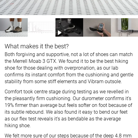
What makes it the best?
Both forgiving and supportive, not a lot of shoes can match
the Merrell Moab 3 GTX. We found it to be the best hiking
shoe for those dealing with overpronation, as our lab
confirms its instant comfort from the cushioning and gentle
stability from some stiff elements and Vibram outsole.
Comfort took centre stage during testing as we revelled in
the pleasantly firm cushioning. Our durometer confirms it’s
19% firmer than average but feels softer on foot because of
its subtle rebound. We also found it easy to bend our feet
as our flex test reveals it’s as bendable as the average
hiking shoe.
We felt more sure of our steps because of the deep 4.8 mm