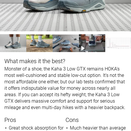
What makes it the best?
Monster of a shoe, the Kaha 3 Low GTX remains HOKA's
most well-cushioned and stable low-cut option. It's not the
most affordable one either, but our lab tests confirmed that
it offers indisputable value for money across nearly all
areas. If you can accept its hefty weight, the Kaha 3 Low
GTX delivers massive comfort and support for serious
mileage and even multi-day hikes with a heavier backpack.
Pros
Cons
Great shock absorption for
Much heavier than average