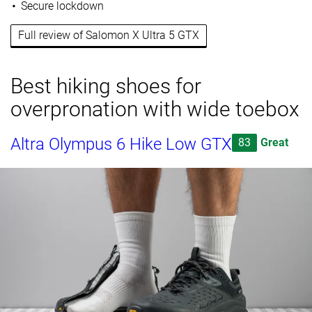
Secure lockdown
Full review of Salomon X Ultra 5 GTX
Best hiking shoes for
overpronation with wide toebox
Altra Olympus 6 Hike Low GTX
83
Great