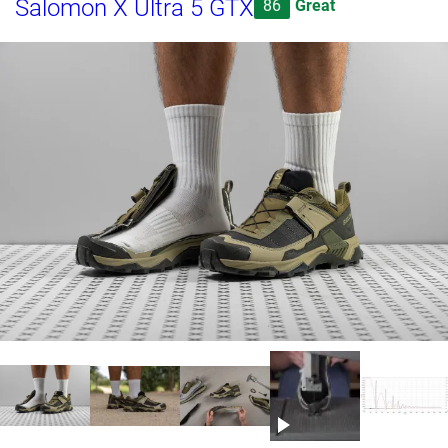
Salomon X Ultra 5 GTX
86
Great