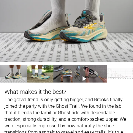
What makes it the best?
The gravel trend is only getting bigger, and Brooks finally
joined the party with the Ghost Trail. We found in the lab
that it blends the familiar Ghost ride with dependable
traction, strong durability, and a comfort-packed upper. We
were especially impressed by how naturally the shoe
transitions from asphalt to gravel and easy trails. It’s true