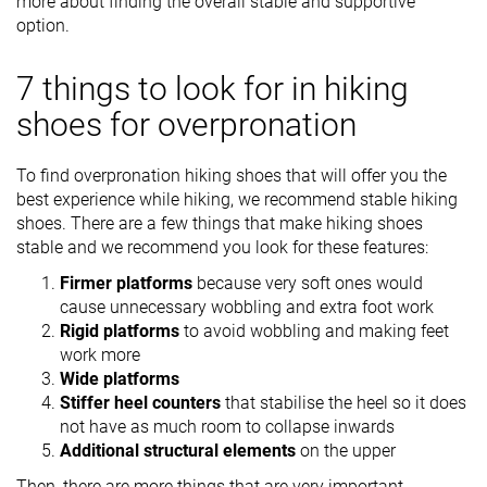
more about finding the overall stable and supportive
option.
7 things to look for in hiking
shoes for overpronation
To find overpronation hiking shoes that will offer you the
best experience while hiking, we recommend stable hiking
shoes. There are a few things that make hiking shoes
stable and we recommend you look for these features:
Firmer platforms
because very soft ones would
cause unnecessary wobbling and extra foot work
Rigid platforms
to avoid wobbling and making feet
work more
Wide platforms
Stiffer heel counters
that stabilise the heel so it does
not have as much room to collapse inwards
Additional structural elements
on the upper
Then, there are more things that are very important,