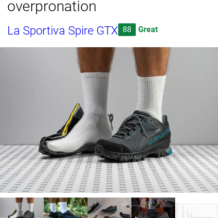
overpronation
La Sportiva Spire GTX
88
Great