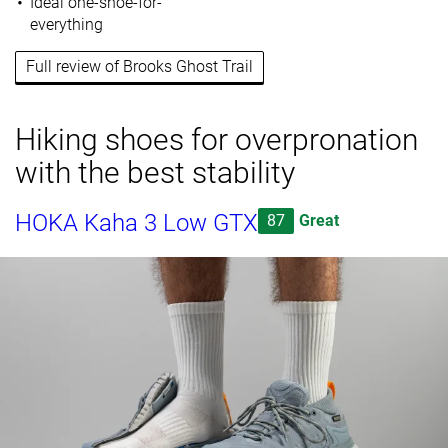
Ideal one-shoe-for-
everything
Full review of Brooks Ghost Trail
Hiking shoes for overpronation
with the best stability
HOKA Kaha 3 Low GTX
87
Great