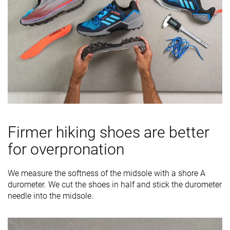
Firmer hiking shoes are better
for overpronation
We measure the softness of the midsole with a shore A
durometer. We cut the shoes in half and stick the durometer
needle into the midsole.