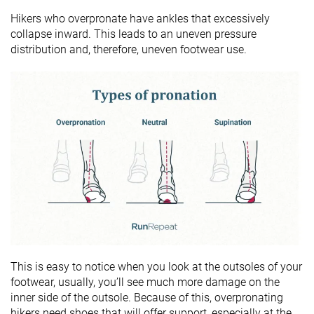
Hikers who overpronate have ankles that excessively
collapse inward. This leads to an uneven pressure
distribution and, therefore, uneven footwear use.
This is easy to notice when you look at the outsoles of your
footwear, usually, you’ll see much more damage on the
inner side of the outsole. Because of this, overpronating
hikers need shoes that will offer support, especially at the