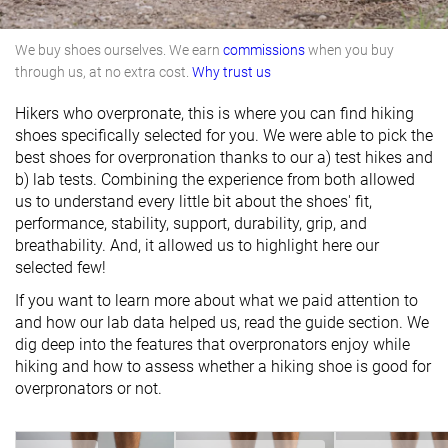
We buy shoes ourselves. We earn
commissions
when you buy
through us, at no extra cost.
Why trust us
Hikers who overpronate, this is where you can find hiking
shoes specifically selected for you. We were able to pick the
best shoes for overpronation thanks to our a) test hikes and
b) lab tests. Combining the experience from both allowed
us to understand every little bit about the shoes' fit,
performance, stability, support, durability, grip, and
breathability. And, it allowed us to highlight here our
selected few!
If you want to learn more about what we paid attention to
and how our lab data helped us, read the guide section. We
dig deep into the features that overpronators enjoy while
hiking and how to assess whether a hiking shoe is good for
overpronators or not.