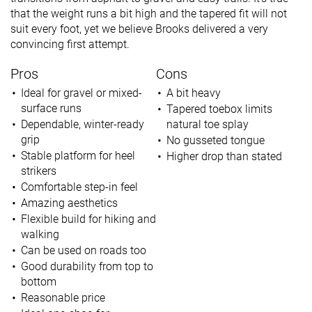
that the weight runs a bit high and the tapered fit will not
suit every foot, yet we believe Brooks delivered a very
convincing first attempt.
Pros
Cons
Ideal for gravel or mixed-
A bit heavy
surface runs
Tapered toebox limits
Dependable, winter-ready
natural toe splay
grip
No gusseted tongue
Stable platform for heel
Higher drop than stated
strikers
Comfortable step-in feel
Amazing aesthetics
Flexible build for hiking and
walking
Can be used on roads too
Good durability from top to
bottom
Reasonable price