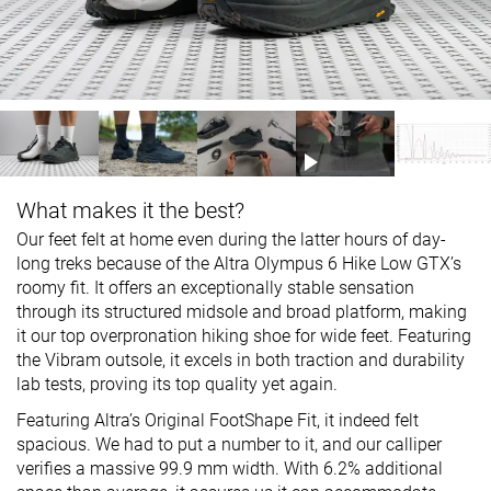
What makes it the best?
Our feet felt at home even during the latter hours of day-
long treks because of the Altra Olympus 6 Hike Low GTX’s
roomy fit. It offers an exceptionally stable sensation
through its structured midsole and broad platform, making
it our top overpronation hiking shoe for wide feet. Featuring
the Vibram outsole, it excels in both traction and durability
lab tests, proving its top quality yet again.
Featuring Altra’s Original FootShape Fit, it indeed felt
spacious. We had to put a number to it, and our calliper
verifies a massive 99.9 mm width. With 6.2% additional