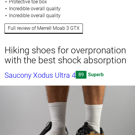
Protective toe box
Incredible overall quality
Incredible overall quality
Full review of Merrell Moab 3 GTX
Hiking shoes for overpronation
with the best shock absorption
Saucony Xodus Ultra 4
89
Superb