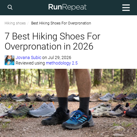
Hiking shoes
Best Hiking Shoes For Overpronation
7 Best Hiking Shoes For
Overpronation in 2026
Jovana Subic
on
Jul 29, 2026
Reviewed using
methodology 2.5