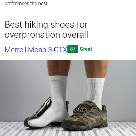
preferences the best!
Best hiking shoes for
overpronation overall
Merrell Moab 3 GTX
87
Great