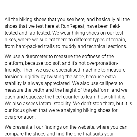
All the hiking shoes that you see here, and basically all the
shoes that we test here at RunRepeat, have been field-
tested and lab-tested. We wear hiking shoes on our test
hikes, where we subject them to different types of terrain,
from hard-packed trails to muddy and technical sections.
We use a durometer to measure the softness of the
platform, because too soft and it's not overpronation-
friendly. Then, we use a specialised machine to measure
torsional rigidity by twisting the shoe, because extra
stability is always appreciated. We also use callipers to
measure the width and the height of the platform, and we
push and squeeze the heel counter to learn how stiff it is.
We also assess lateral stability. We don't stop there, but it is
our focus given that we're analysing hiking shoes for
overpronation.
We present all our findings on the website, where you can
compare the shoes and find the one that suits your