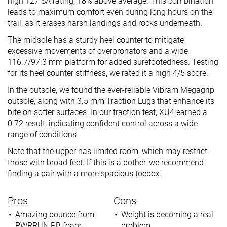
high 127 SA rating, 18% above average. This combination
leads to maximum comfort even during long hours on the
trail, as it erases harsh landings and rocks underneath.
The midsole has a sturdy heel counter to mitigate
excessive movements of overpronators and a wide
116.7/97.3 mm platform for added surefootedness. Testing
for its heel counter stiffness, we rated it a high 4/5 score.
In the outsole, we found the ever-reliable Vibram Megagrip
outsole, along with 3.5 mm Traction Lugs that enhance its
bite on softer surfaces. In our traction test, XU4 earned a
0.72 result, indicating confident control across a wide
range of conditions.
Note that the upper has limited room, which may restrict
those with broad feet. If this is a bother, we recommend
finding a pair with a more spacious toebox.
Pros
Cons
Amazing bounce from
Weight is becoming a real
PWRRUN PB foam
problem