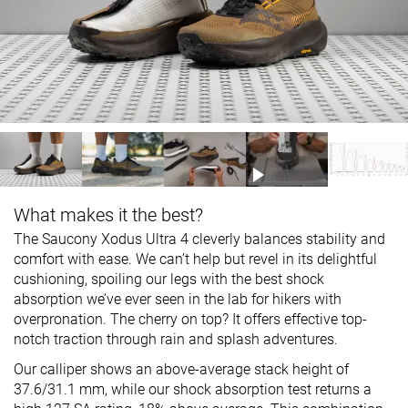
What makes it the best?
The Saucony Xodus Ultra 4 cleverly balances stability and
comfort with ease. We can’t help but revel in its delightful
cushioning, spoiling our legs with the best shock
absorption we’ve ever seen in the lab for hikers with
overpronation. The cherry on top? It offers effective top-
notch traction through rain and splash adventures.
Our calliper shows an above-average stack height of
37.6/31.1 mm, while our shock absorption test returns a