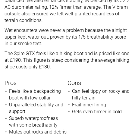
balanced feel also enhances stability, evidenced by its 52.2
AC durometer rating, 12% firmer than average. The Vibram
outsole also ensured we felt well-planted regardless of
terrain conditions.
Wet encounters were never a problem because the airtight
upper kept water out, proven by its 1/5 breathability score
in our smoke test.
The Spire GTX feels like a hiking boot and is priced like one
at £190. This figure is steep considering the average hiking
shoe costs only £130.
Pros
Cons
Feels like a backpacking
Can feel tippy on rocky and
boot with low collar
hilly terrain
Unparalleled stability and
Frail inner lining
support
Gets even firmer in cold
Superb waterproofness
with some breathabilty
Mutes out rocks and debris