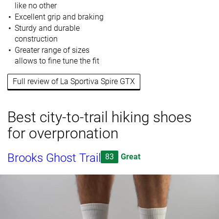
like no other
Excellent grip and braking
Sturdy and durable
construction
Greater range of sizes
allows to fine tune the fit
Full review of La Sportiva Spire GTX
Best city-to-trail hiking shoes
for overpronation
Brooks Ghost Trail
83
Great