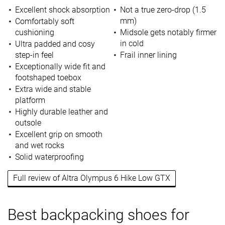
Excellent shock absorption
Not a true zero-drop (1.5
mm)
Comfortably soft
cushioning
Midsole gets notably firmer
in cold
Ultra padded and cosy
step-in feel
Frail inner lining
Exceptionally wide fit and
footshaped toebox
Extra wide and stable
platform
Highly durable leather and
outsole
Excellent grip on smooth
and wet rocks
Solid waterproofing
Full review of Altra Olympus 6 Hike Low GTX
Best backpacking shoes for