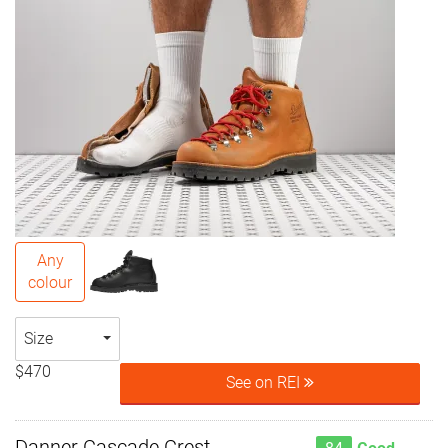
Any
colour
Size
$470
See on REI
Danner Cascade Crest