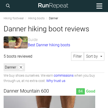
Hiking footwear
Hiking boots
Danner
Danner hiking boot reviews
Guide
Best Danner hiking boots
5 boots reviewed
Filter
Sort by
Danner
We buy shoes ourselves. We earn
commissions
when you buy
through us, at no extra cost.
Why trust us
Danner Mountain 600
84
Good