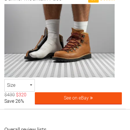
Size
$430
$320
See on eBay
Save 26%
Overall review lists