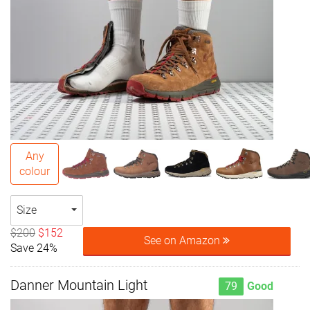
Any
colour
Size
$200
$152
See on Amazon
Save 24%
Danner Mountain Light
79
Good