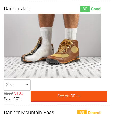
Danner Jag
80
Good
Size
$200
$180
See on REI
Save 10%
Danner Mountain Pass
69
Decent