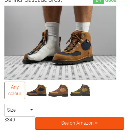
84
Good
Any
colour
Size
$340
See on Amazon