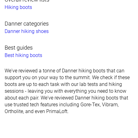
Hiking boots
Danner categories
Danner hiking shoes
Best guides
Best hiking boots
We've reviewed a tonne of Danner hiking boots that can
support you on your way to the summit. We check if these
boots are up to each task with our lab tests and hiking
sessions - leaving you with everything you need to know
about each pair. We've reviewed Danner hiking boots that
use trusted tech features including Gore-Tex, Vibram,
Ortholite, and even PrimaLoft.