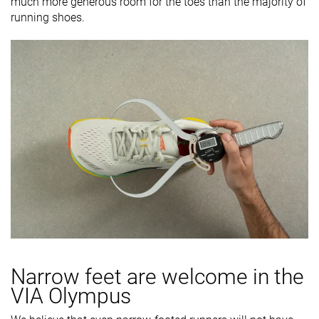
much more generous room for the toes than the majority of
running shoes.
Narrow feet are welcome in the
VIA Olympus