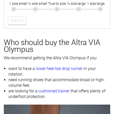
cold
1 size small
½ size small
True to size
½ size large
1 size large
Toebox
-
Decent
Good
durability
Submit
Heel padding
Bad
Bad
Good
durability
Outsole
-
Decent
Good
Who should buy the Altra VIA
durability
Olympus
Breathability
Moderate
Warm
Warm
We recommend getting the Altra VIA Olympus if you:
Width / fit
Medium
Medium
Wide
want to have a
lower heel-toe drop runner
in your
Toebox width
-
Medium
Wide
rotation.
need running shoes that accommodate broad or high-
Stiffness
-
Stiff
-
volume feet.
are looking for a
cushioned trainer
that offers plenty of
Torsional
Stiff
Stiff
Stiff
underfoot protection.
rigidity
Heel counter
Flexible
Moderate
Moderate
stiffness