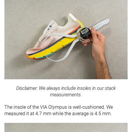
Disclaimer: We always include insoles in our stack
measurements.
The insole of the VIA Olympus is well-cushioned. We
measured it at 4.7 mm while the average is 4.5 mm.