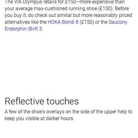
The VIA Olympus retails for £150—more expensive than
your average max-cushioned running shoe (£130). Before
you buy it, do check out similar but more reasonably priced
alternatives like the
HOKA Bondi 8
(£150) or the
Saucony
Endorphin Shift 3
.
Reflective touches
A few of the shoe's overlays on the side of the upper help to
keep you visible at darker hours.