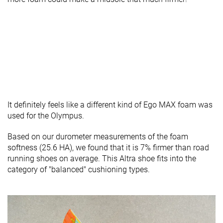
It definitely feels like a different kind of Ego MAX foam was
used for the Olympus.
Based on our durometer measurements of the foam
softness (25.6 HA), we found that it is 7% firmer than road
running shoes on average. This Altra shoe fits into the
category of "balanced" cushioning types.