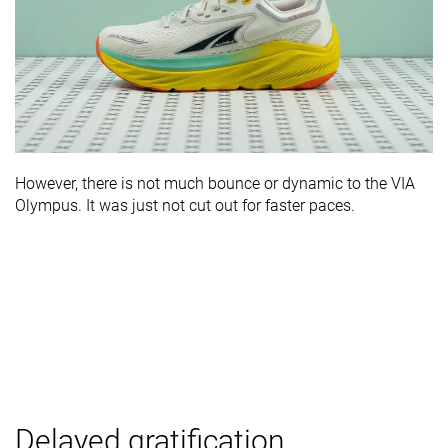
However, there is not much bounce or dynamic to the VIA
Olympus. It was just not cut out for faster paces.
Delayed gratification