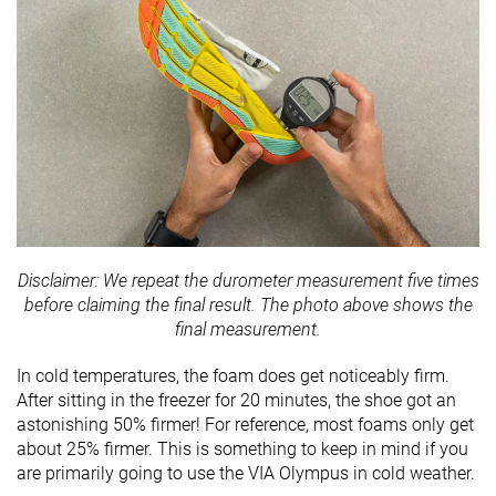
Disclaimer: We repeat the durometer measurement five times
before claiming the final result. The photo above shows the
final measurement.
In cold temperatures, the foam does get noticeably firm.
After sitting in the freezer for 20 minutes, the shoe got an
astonishing 50% firmer! For reference, most foams only get
about 25% firmer. This is something to keep in mind if you
are primarily going to use the VIA Olympus in cold weather.