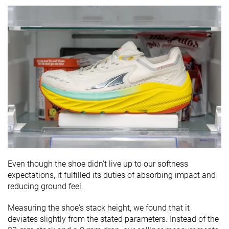
Even though the shoe didn't live up to our softness
expectations, it fulfilled its duties of absorbing impact and
reducing ground feel.
Measuring the shoe's stack height, we found that it
deviates slightly from the stated parameters. Instead of the