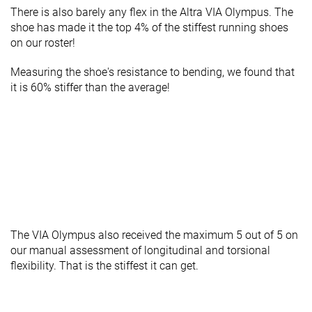
There is also barely any flex in the Altra VIA Olympus. The
shoe has made it the top 4% of the stiffest running shoes
on our roster!
Measuring the shoe's resistance to bending, we found that
it is 60% stiffer than the average!
The VIA Olympus also received the maximum 5 out of 5 on
our manual assessment of longitudinal and torsional
flexibility. That is the stiffest it can get.