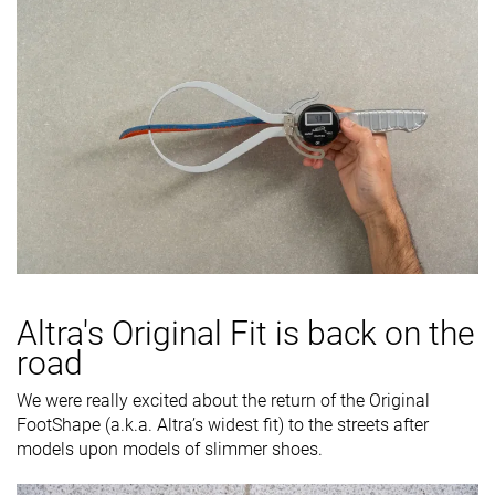
Altra's
Original Fit
is back on the
road
We were really excited about the return of the Original
FootShape (a.k.a. Altra’s widest fit) to the streets after
models upon models of slimmer shoes.