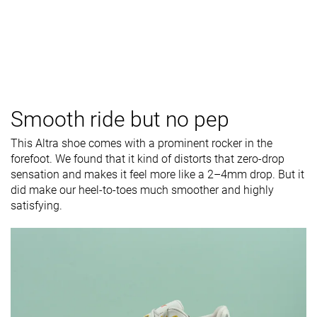
Smooth ride but no pep
This Altra shoe comes with a prominent rocker in the
forefoot. We found that it kind of distorts that zero-drop
sensation and makes it feel more like a 2–4mm drop. But it
did make our heel-to-toes much smoother and highly
satisfying.