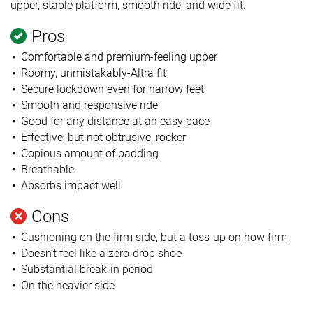
upper, stable platform, smooth ride, and
wide fit.
Pros
Comfortable and premium-feeling upper
Roomy,
unmistakably
-Altra fit
Secure lockdown even for narrow feet
Smooth and responsive ride
Good for any distance at an easy pace
Effective, but not obtrusive, rocker
Copious amount of padding
Breathable
Absorbs impact well
Cons
Cushioning on the firm side,
but a toss-up on how firm
Doesn’t feel like a zero-drop shoe
Substantial break-in period
On the heavier side