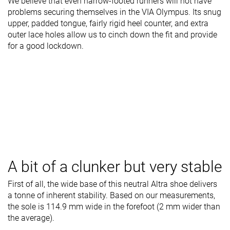
We believe that even narrow-footed runners will not have
problems securing themselves in the VIA Olympus. Its snug
upper, padded tongue, fairly rigid heel counter, and extra
outer lace holes allow us to cinch down the fit and provide
for a good lockdown.
A bit of a clunker but very stable
First of all, the wide base of this neutral Altra shoe delivers
a tonne of inherent stability. Based on our measurements,
the sole is 114.9 mm wide in the forefoot (2 mm wider than
the average).