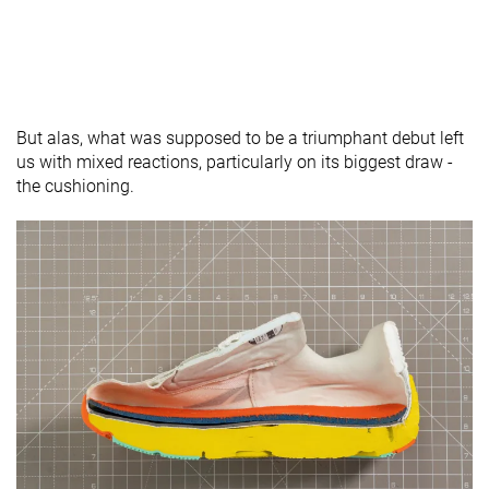
But alas, what was supposed to be a triumphant debut left
us with mixed reactions, particularly on its biggest draw -
the cushioning.