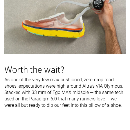
Worth the wait?
As one of the very few max-cushioned, zero-drop road
shoes, expectations were high around Altra’s VIA Olympus.
Stacked with 33 mm of Ego MAX midsole — the same tech
used on the Paradigm 6.0 that many runners love — we
were all but ready to dip our feet into this pillow of a shoe.