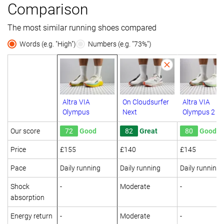
Comparison
The most similar running shoes compared
Words (e.g. "High")
Numbers (e.g. "73%")
Altra VIA
On Cloudsurfer
Altra VIA
Olympus
Next
Olympus 2
Our score
72
Good
82
Great
80
Good
Price
£155
£140
£145
Pace
Daily running
Daily running
Daily running
Shock
-
Moderate
-
absorption
Energy return
-
Moderate
-