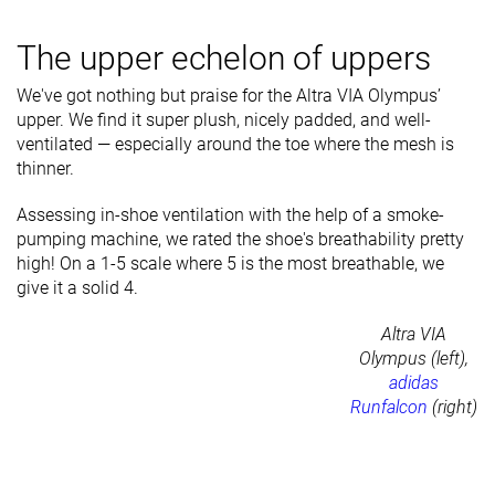
The upper echelon of uppers
We've got nothing but praise for the Altra VIA Olympus’
upper. We find it super plush, nicely padded, and well-
ventilated — especially around the toe where the mesh is
thinner.
Assessing in-shoe ventilation with the help of a smoke-
pumping machine, we rated the shoe's breathability pretty
high! On a 1-5 scale where 5 is the most breathable, we
give it a solid 4.
Altra VIA
Olympus (left),
adidas
Runfalcon
(right)