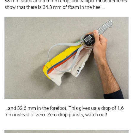
33-mm stack and a 0-mm drop, our calliper measurements
show that there is 34.3 mm of foam in the heel...
...and 32.6 mm in the forefoot. This gives us a drop of 1.6
mm instead of zero. Zero-drop purists, watch out!