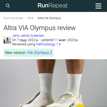
Running shoes
Altra
Altra VIA Olympus
Altra VIA Olympus review
Jens Jakob Andersen
On
7 груд. 2022 р.
- updated 11 жовт. 2023 р.
Reviewed using
methodology 1.6
New version:
VIA Olympus 2