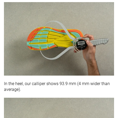
In the heel, our calliper shows 93.9 mm (4 mm wider than
average).