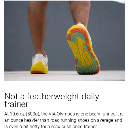
Not a featherweight daily
trainer
At 10.6 oz (300g), the VIA Olympus is one beefy runner. It is
an ounce heavier than road running shoes on average and
is even a bit hefty for a max-cushioned trainer.