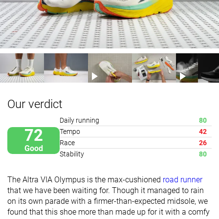
Our verdict
Daily running
80
72
Tempo
42
Race
26
Good
Stability
80
The Altra VIA Olympus is the max-cushioned
road runner
that we have been waiting for. Though it manag
ed to rain
on its own parade with a firmer-than-expected midsole, we
found that this shoe more than ma
de up for it with a comfy