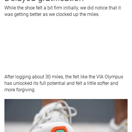
While the shoe felt a bit firm initially, we did notice that it
was getting better as we clocked up the miles.
After logging about 30 miles, the felt like the VIA Olympus
has unlocked its full potential and felt a little softer and
more forgiving.