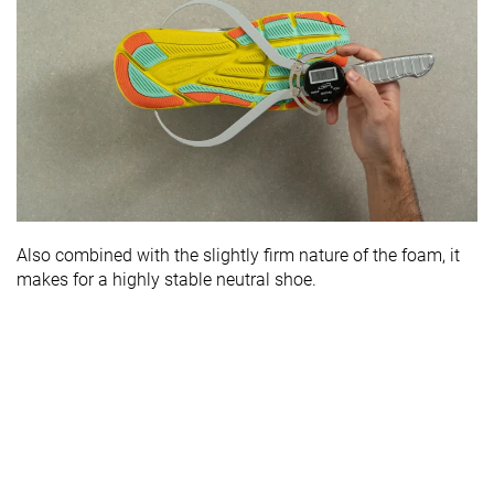
Also combined with the slightly firm nature of the foam, it
makes for a highly stable neutral shoe.