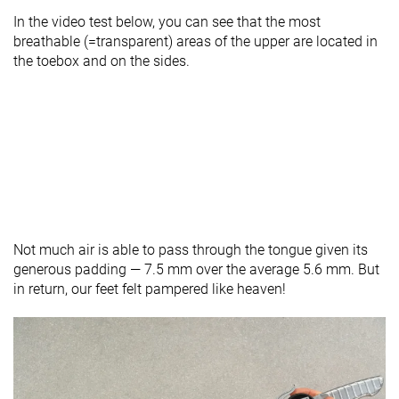
In the video test below, you can see that the most
breathable (=transparent) areas of the upper are located in
the toebox and on the sides.
Not much air is able to pass through the tongue given its
generous padding — 7.5 mm over the average 5.6 mm. But
in return, our feet felt pampered like heaven!