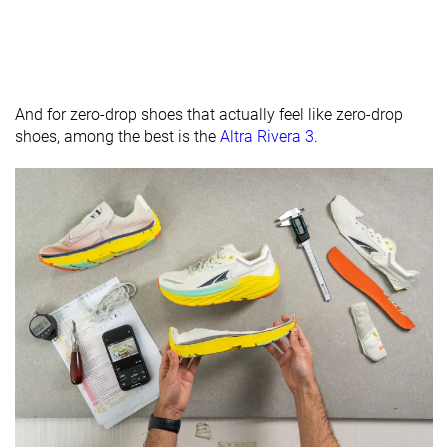
And for zero-drop shoes that actually feel like zero-drop
shoes, among the best is the
Altra Rivera 3
.