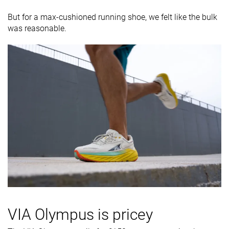
But for a max-cushioned running shoe, we felt like the bulk
was reasonable.
VIA Olympus is pricey