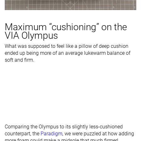
Maximum “cushioning” on the
VIA Olympus
What was supposed to feel like a pillow of deep cushion
ended up being more of an average lukewarm balance of
soft and firm.
Comparing the Olympus to its slightly less-cushioned
counterpart, the
Paradigm
, we were puzzled at how adding
more foam could make a midsole that much firmer!