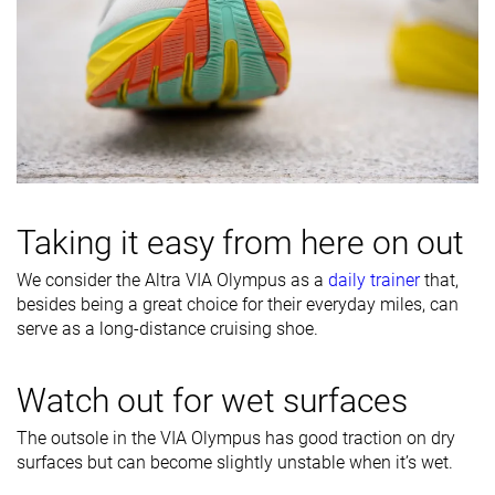
Taking it easy from here on out
We consider the Altra VIA Olympus as a
daily trainer
that,
besides being a great choice for their everyday miles, can
serve as a long-distance cruising shoe.
Watch out for wet surfaces
The outsole in the VIA Olympus has good traction on dry
surfaces but can become slightly unstable when it’s wet.