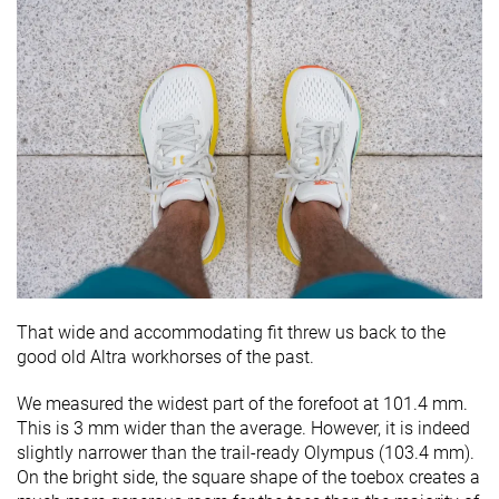
That wide and accommodating fit threw us back to the
good old Altra workhorses of the past.
We measured the widest part of the forefoot at 101.4 mm.
This is 3 mm wider than the average. However, it is indeed
slightly narrower than the trail-ready Olympus (103.4 mm).
On the bright side, the square shape of the toebox creates a