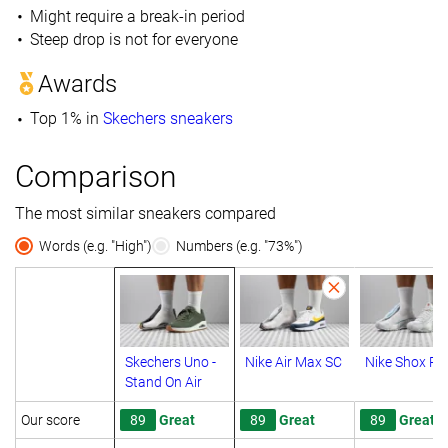
Might require a break-in period
Steep drop is not for everyone
Awards
Top 1% in
Skechers sneakers
Comparison
The most similar sneakers compared
Words (e.g. "High")
Numbers (e.g. "73%")
Skechers Uno -
Nike Air Max SC
Nike Shox R4
Stand On Air
Our score
89
Great
89
Great
89
Great