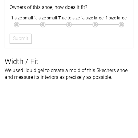
Owners of this shoe, how does it fit?
1 size small
½ size small
True to size
½ size large
1 size large
Submit
Width / Fit
We used liquid gel to create a mold of this Skechers shoe
and measure its interiors as precisely as possible.