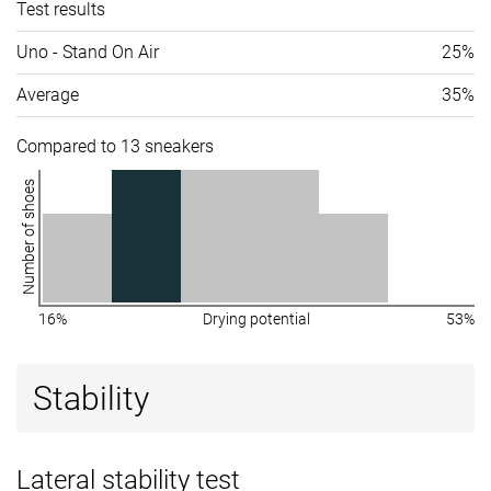
Test results
Uno - Stand On Air
25%
Average
35%
Compared to 13 sneakers
Number of shoes
16%
Drying potential
53%
Stability
Lateral stability test