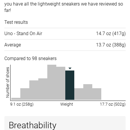
you have all the lightweight sneakers we have reviewed so
far!
Test results
Uno - Stand On Air
14.7 oz (417g)
Average
13.7 oz (388g)
Compared to 98 sneakers
Number of shoes
9.1 oz (258g)
Weight
17.7 oz (502g)
Breathability