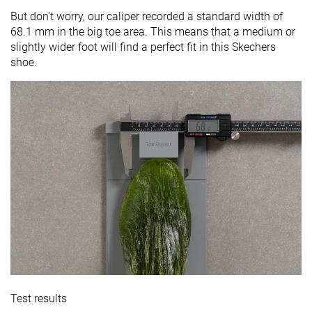
But don't worry, our caliper recorded a standard width of
68.1 mm in the big toe area. This means that a medium or
slightly wider foot will find a perfect fit in this Skechers
shoe.
Test results