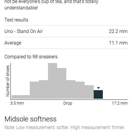
not be everyone's cup of tea, and that's totally
understandable!
Test results
Uno - Stand On Air
22.2 mm
Average
11.1 mm
Compared to 98 sneakers
Number of shoes
3.5 mm
Drop
17.2 mm
Midsole softness
Note: Low measurement: softer. High measurement: firmer.