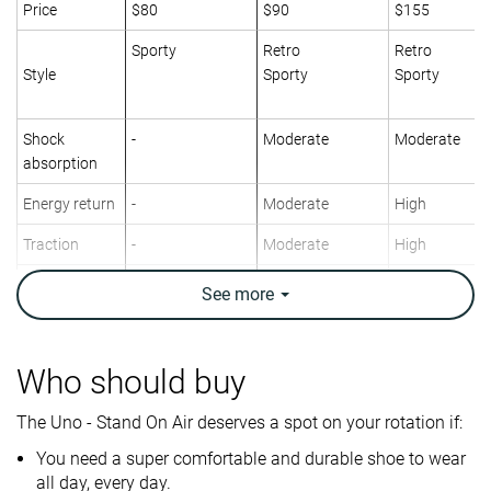
Price
$80
$90
$155
Sporty
Retro
Retro
Style
Sporty
Sporty
Shock
-
Moderate
Moderate
absorption
Energy return
-
Moderate
High
Traction
-
Moderate
High
Breathability
Warm
Breathable
Warm
See
more
Weight lab
14.7 oz / 417g
11.1 oz / 315g
15.2 oz / 432
Size
True to size
True to size
Slightly small
Who should buy
-
Leather
Leather
Material
The Uno - Stand On Air deserves a spot on your rotation if:
Mesh
You need a super comfortable and durable shoe to wear
Spring
Spring
Winter
all day, every day.