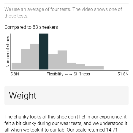
We use an average of four tests. The video shows one of
those tests.
Compared to 83 sneakers
Number of shoes
5.8N
Flexibility ←→ Stiffness
51.8N
Weight
The chunky looks of this shoe don't lie! In our experience, it
felt a bit clunky during our wear tests, and we understood it
all when we took it to our lab. Our scale returned 14.71