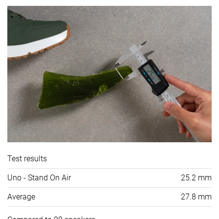
Test results
Uno - Stand On Air
25.2 mm
Average
27.8 mm