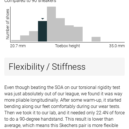
Compared to 90 sneakers
Number of shoes
20.7 mm
Toebox height
35.0 mm
Flexibility / Stiffness
Even though beating the SOA on our torsional rigidity test
was just absolutely out of our league, we found it was way
more pliable longitudinally. After some warm-up, it started
bending along our feet comfortably during our wear tests.
Then we took it to our lab, and it needed only 22.4N of force
to do a 90-degree handstand. This result is lower than
average, which means this Skechers pair is more flexible