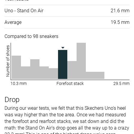
Uno - Stand On Air
21.6 mm
Average
19.5 mm
Compared to 98 sneakers
Number of shoes
10.3 mm
Forefoot stack
29.5 mm
Drop
During our wear tests, we felt that this Skechers Uno's heel
was way higher than the toe area. Once we had measured
the forefoot and rearfoot stacks, we sat down and did the
math: the Stand On Air's drop goes all the way up to a crazy