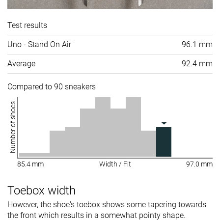
Test results
Uno - Stand On Air
96.1 mm
Average
92.4 mm
Compared to 90 sneakers
Number of shoes
85.4 mm
Width / Fit
97.0 mm
Toebox width
However, the shoe's toebox shows some tapering towards
the front which results in a somewhat pointy shape.