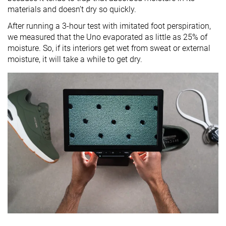
materials and doesn’t dry so quickly.
After running a 3-hour test with imitated foot perspiration,
we measured that the Uno evaporated as little as 25% of
moisture. So, if its interiors get wet from sweat or external
moisture, it will take a while to get dry.