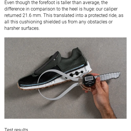
Even though the forefoot is taller than average, the
difference in comparison to the heel is huge: our caliper
returned 21.6 mm. This translated into a protected ride, as
all this cushioning shielded us from any obstacles or
harsher surfaces.
Test results