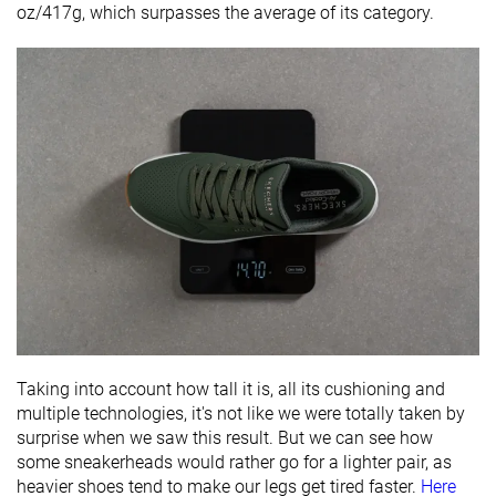
oz/417g, which surpasses the average of its category.
Taking into account how tall it is, all its cushioning and
multiple technologies, it's not like we were totally taken by
surprise when we saw this result. But we can see how
some sneakerheads would rather go for a lighter pair, as
heavier shoes tend to make our legs get tired faster.
Here