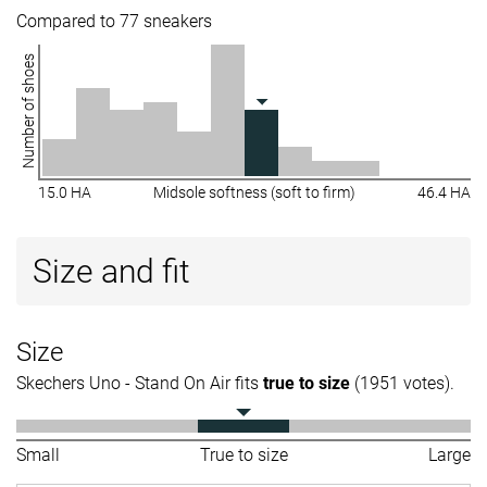
Compared to 77 sneakers
Number of shoes
15.0 HA
Midsole softness (soft to firm)
46.4 HA
Size and fit
Size
Skechers Uno - Stand On Air fits
true to size
(1951 votes).
Small
True to size
Large