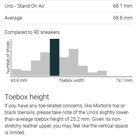
Uno - Stand On Air
68.1 mm
Average
68.8 mm
Compared to 90 sneakers
Number of shoes
63.6 mm
Toebox width
74.1 mm
Toebox height
If you have any toe-related concerns, like Morton's toe or
black toenails, please take note of the Uno's slightly lower-
than-average toebox height of 25.2 mm. Given its non-
stretchy leather upper, you may feel like the vertical space
is limited.