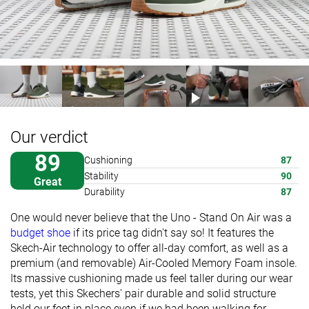
Our verdict
89
Cushioning
87
Stability
90
Great
Durability
87
One would never believe that the Uno - Stand On Air was a
budget shoe
if its price tag didn't say so! It features the
Skech-Air technology to offer all-day comfort, as well as a
premium (and removable) Air-Cooled Memory Foam insole.
Its massive cushioning made us feel taller during our wear
tests, yet this Skechers' pair durable and solid structure
held our feet in place even if we had been walking for