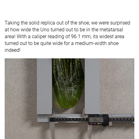
Taking the solid replica out of the shoe, we were surprised
at how wide the Uno turned out to be in the metatarsal
area! With a caliper reading of 96.1 mm, its widest area
turned out to be quite wide for a medium-width shoe
indeed!