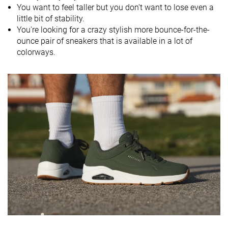
Season
Fall
Fall
You want to feel taller but you don't want to lose even a
All seasons
All seasons
little bit of stability.
You're looking for a crazy stylish more bounce-for-the-
Inspired from
Running
Running
Running
ounce pair of sneakers that is available in a lot of
Width / fit
Wide
Medium
Medium
colorways.
Toebox width
Medium
Medium
Medium
Leather/suede
-
-
-
quality
Toebox
Decent
Decent
Good
durability
Heel padding
Bad
Decent
Good
durability
Outsole
Good
Bad
Good
durability
Heel stack lab
43.8 mm
35.8 mm
42.4 mm
Stiffness
-
Moderate
Stiff