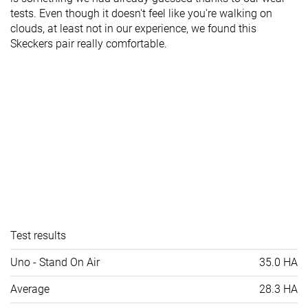
tests. Even though it doesn't feel like you're walking on
clouds, at least not in our experience, we found this
Skeckers pair really comfortable.
Test results
Uno - Stand On Air
35.0 HA
Average
28.3 HA