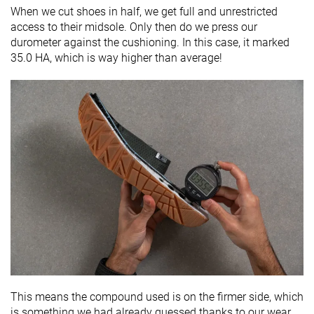
When we cut shoes in half, we get full and unrestricted
access to their midsole. Only then do we press our
durometer against the cushioning. In this case, it marked
35.0 HA, which is way higher than average!
This means the compound used is on the firmer side, which
is something we had already guessed thanks to our wear