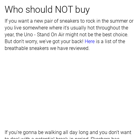
Who should NOT buy
Tongue
Average
Average
Average
padding
If you want a new pair of sneakers to rock in the summer or
you live somewhere where it's usually hot throughout the
Drop lab
22.2 mm
15.6 mm
15.4 mm
year, the Uno - Stand On Air might not be the best choice.
Forefoot
21.6 mm
20.2 mm
27.0 mm
But don't worry, we've got your back!
Here
is a list of the
breathable sneakers we have reviewed.
Removable
✓
✓
✓
insole
Heel tab
None
None
None
Torsional
Stiff
Moderate
Stiff
rigidity
Heel counter
Stiff
Stiff
Stiff
stiffness
Reflective
✗
✗
✓
elements
If you're gonna be walking all day long and you don't want
Closure
Laces
Laces
Laces