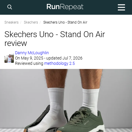
Sneakers
Skechers
Skechers Uno - Stand On Air
Skechers Uno - Stand On Air
review
Danny McLoughlin
On
May 9, 2025
- updated Jul 7, 2026
Reviewed using
methodology 2.5