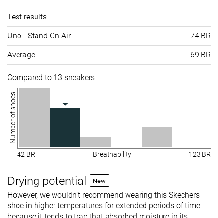
Test results
Uno - Stand On Air
74 BR
Average
69 BR
Compared to 13 sneakers
Number of shoes
42 BR
Breathability
123 BR
Drying potential
New
However, we wouldn’t recommend wearing this Skechers
shoe in higher temperatures for extended periods of time
because it tends to trap that absorbed moisture in its