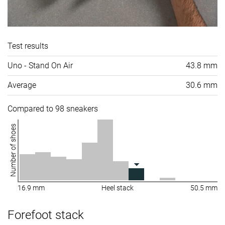
Test results
Uno - Stand On Air
43.8 mm
Average
30.6 mm
Compared to 98 sneakers
Number of shoes
16.9 mm
Heel stack
50.5 mm
Forefoot stack