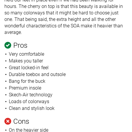
hours. The cherry on top is that this beauty is available in
so many colorways that it might be hard to choose just
one. That being said, the extra height and all the other
wonderful characteristics of the SOA make it heavier than
average.
Pros
Very comfortable
Makes you taller
Great locked-in feel
Durable toebox and outsole
Bang for the buck
Premium insole
Skech-Air technology
Loads of colorways
Clean and stylish look
Cons
On the heavier side