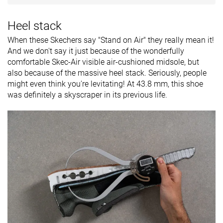
Heel stack
When these Skechers say "Stand on Air" they really mean it!
And we don't say it just because of the wonderfully
comfortable Skec-Air visible air-cushioned midsole, but
also because of the massive heel stack. Seriously, people
might even think you're levitating! At 43.8 mm, this shoe
was definitely a skyscraper in its previous life.