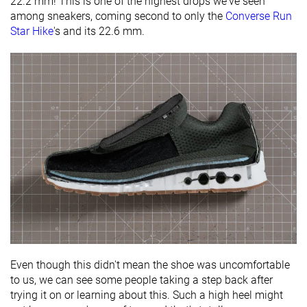
22.2 mm! This is one of the highest drops we've seen
among sneakers, coming second to only the
Converse Run
Star Hike
's and its 22.6 mm.
Even though this didn't mean the shoe was uncomfortable
to us, we can see some people taking a step back after
trying it on or learning about this. Such a high heel might