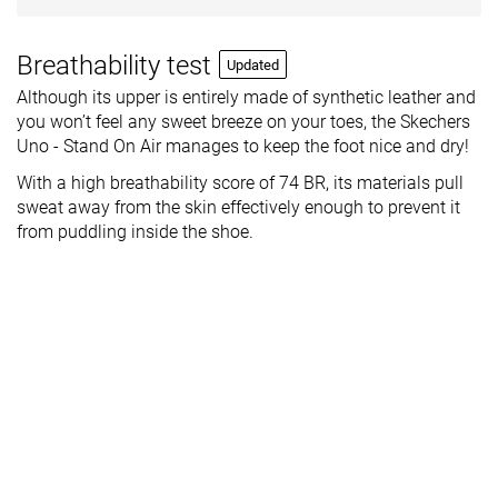
Breathability test
Updated
Although its upper is entirely made of synthetic leather and
you won’t feel any sweet breeze on your toes, the Skechers
Uno - Stand On Air manages to keep the foot nice and dry!
With a high breathability score of 74 BR, its materials pull
sweat away from the skin effectively enough to prevent it
from puddling inside the shoe.