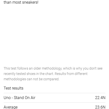
than most sneakers!
This test follows an older methodology, which is why you don't see
recently tested shoes in the chart. Results from different
methodologies can not be compared.
Test results
Uno - Stand On Air
22.4N
Average
23.6N