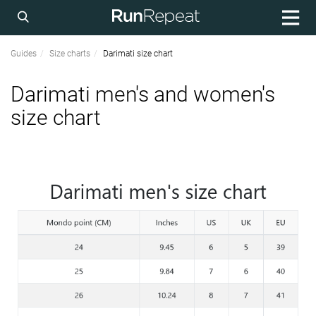
Guides
Size charts
Darimati size chart
Darimati men's and women's
size chart