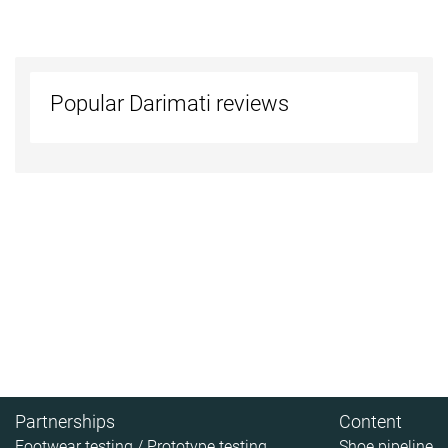
Popular Darimati reviews
Partnerships
Content
Footwear testing / Prototype testing
Shoe pipeline