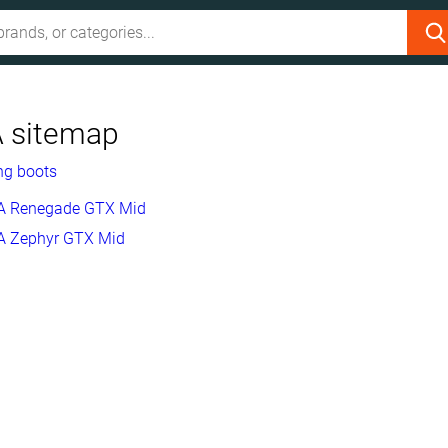
 sitemap
ng boots
 Renegade GTX Mid
 Zephyr GTX Mid