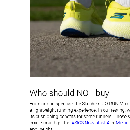
Width / fit
Medium
Medium
Toebox width
Narrow
Narrow
Stiffness
-
Stiff
Torsional rigidity
Moderate
Stiff
Heel counter
Moderate
Moderate
stiffness
Plate
Carbon plate
Carbon plate
Rocker
✗
✓
Who should NOT buy
Heel lab
39.7 mm
45.6 mm
Heel brand
40.0 mm
42.0 mm
From our perspective, the Skechers GO RUN Max Roa
Forefoot lab
31.6 mm
35.3 mm
a lightweight running experience. In our testing,
Forefoot brand
34.0 mm
34.0 mm
its cushioning benefits for some runners. Those se
point should get the
ASICS Novablast 4
or
Mizuno
Widths available
Normal
Normal
and weight.