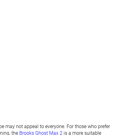
✓
✓
Summer
Summer
All seasons
All seasons
✓
✓
#170
#349
%
Top 46%
Bottom 6%
#236
#247
%
Bottom 36%
Bottom 33%
ape may not appeal to everyone. For those who prefer
oning, the
Brooks Ghost Max 2
is a more suitable