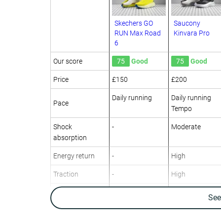
Skechers GO
Saucony
RUN Max Road
Kinvara Pro
6
Our score
75
Good
75
Good
Price
£150
£200
Daily running
Daily running
Pace
Tempo
Shock
-
Moderate
absorption
Energy return
-
High
Traction
-
High
Arch support
Neutral
Neutral
Se
Weight lab
11.3 oz / 319g
9.9 oz / 281g