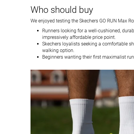
Weight brand
11 oz / 312g
9.5 oz / 269g
Who should buy
Drop lab
8.1 mm
10.3 mm
Drop brand
6.0 mm
8.0 mm
We enjoyed testing the Skechers GO RUN Max Road 
Heel
Heel
Runners looking for a well-cushioned, durabl
Strike pattern
Mid/forefoot
impressively affordable price point.
Skechers loyalists seeking a comfortable sh
Size
True to size
True to size
walking option.
Beginners wanting their first maximalist ru
Midsole softness
-
-
Difference in
Big
Small
midsole softness
in cold
Toebox durability
Decent
Good
Heel padding
Good
Good
durability
Outsole durability
Good
Good
Breathability
Moderate
Warm