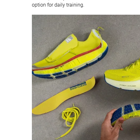
option for daily training.