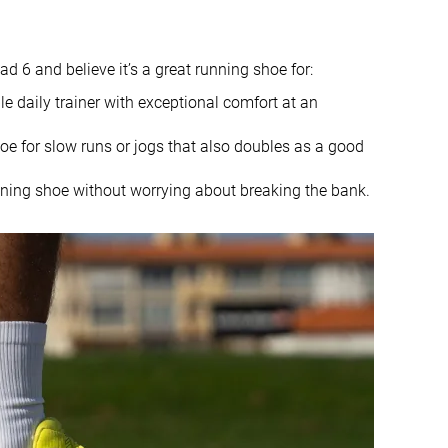
10.1 oz / 286g
8.8 oz / 250g
6.9 mm
9.4 mm
8.0 mm
5.0 mm
6 and believe it’s a great running shoe for:
Mid/forefoot
Heel
e daily trainer with exceptional comfort at an
Mid/forefoot
oe for slow runs or jogs that also doubles as a good
True to size
True to size
nning shoe without worrying about breaking the bank.
Soft
-
Small
Small
Decent
Bad
Decent
Bad
Good
Good
Breathable
Breathable