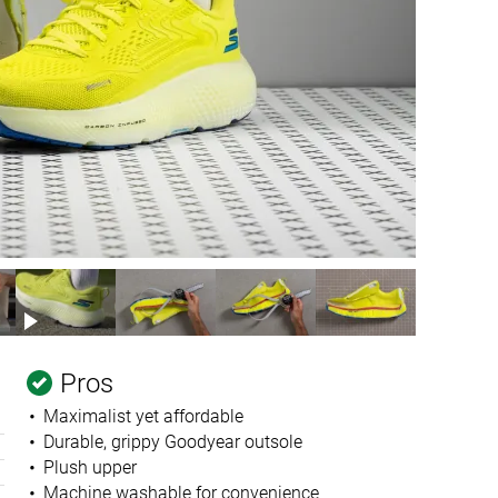
Pros
Maximalist yet affordable
Durable, grippy Goodyear outsole
Plush upper
Machine washable for convenience