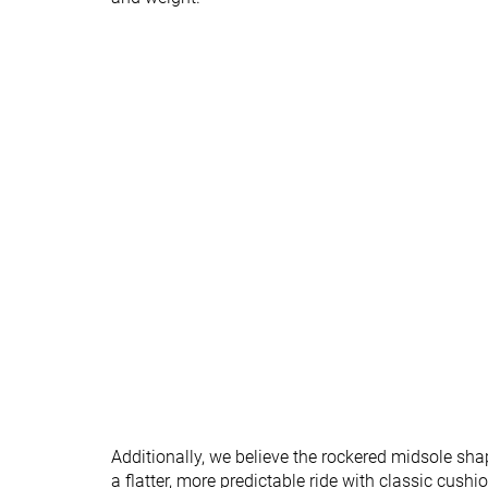
Orthotic friendly
✓
✓
All seasons
All seasons
Season
Removable insole
✓
✓
Ranking
#294
#295
Bottom 21%
Bottom 21
Popularity
#207
#281
Bottom 44%
Bottom 24
Additionally, we believe the rockered midsole sh
a flatter, more predictable ride with classic cushi