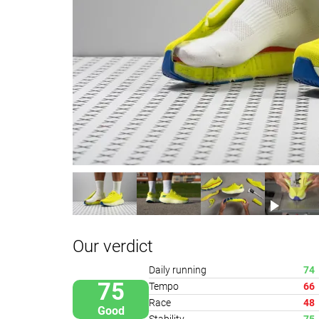
Our verdict
Daily running
74
75
Tempo
66
Race
48
Good