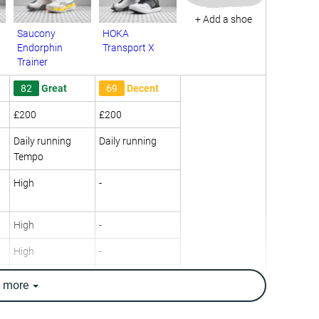
+ Add a shoe
Saucony
HOKA
Endorphin
Transport X
Trainer
82
Great
69
Decent
£200
£200
Daily running
Daily running
Tempo
High
-
High
-
High
-
Neutral
Neutral
e
more
10.1 oz / 285g
9.7 oz / 274g