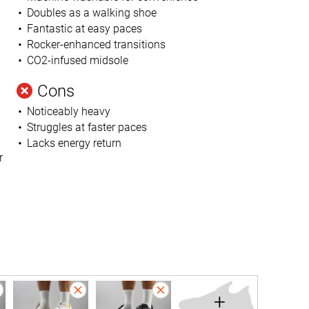
Doubles as a walking shoe
Fantastic at easy paces
Rocker-enhanced transitions
CO2-infused midsole
Cons
Noticeably heavy
Struggles at faster paces
Lacks energy return
r
+