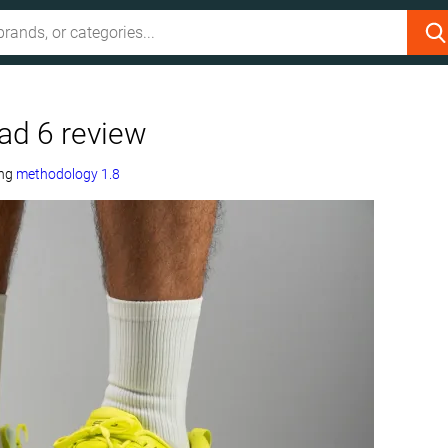
d 6 review
ing
methodology 1.8