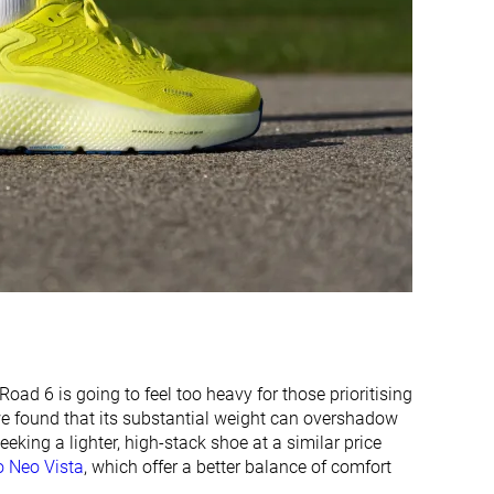
Narrow
Medium
Narrow
Medium
Stiff
-
Stiff
Stiff
Flexible
Stiff
Carbon plate
Carbon plate
✓
✓
38.9 mm
40.2 mm
42.0 mm
35.0 mm
d 6 is going to feel too heavy for those prioritising
32.0 mm
30.8 mm
 we found that its substantial weight can overshadow
34.0 mm
30.0 mm
eking a lighter, high-stack shoe at a similar price
 Neo Vista
, which offer a better balance of comfort
Normal
Normal