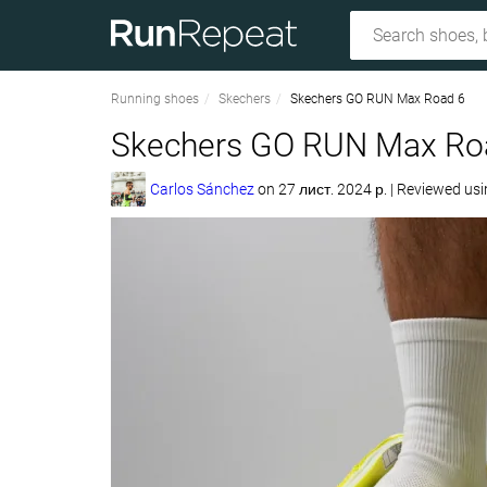
Running shoes
Skechers
Skechers GO RUN Max Road 6
Skechers GO RUN Max Roa
Carlos Sánchez
on
27 лист. 2024 р.
|
Reviewed us