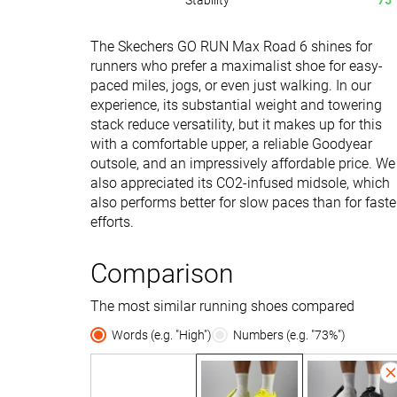
Stability
75
The Skechers GO RUN Max Road 6 shines for
runners who prefer a maximalist shoe for easy-
paced miles, jogs, or even just walking. In our
experience, its substantial weight and towering
stack reduce versatility, but it makes up for this
with a comfortable upper, a reliable Goodyear
outsole, and an impressively affordable price. We
also appreciated its CO2-infused midsole, which
also performs better for slow paces than for faste
efforts.
Comparison
The most similar running shoes compared
Words (e.g. "High")
Numbers (e.g. "73%")