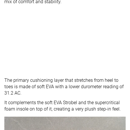
mix of comfort and stability.
The primary cushioning layer that stretches from heel to
toes is made of soft EVA with a lower durometer reading of
31.2 AC.
It complements the soft EVA Strobel and the supercritical
foam insole on top of it, creating a very plush step-in feel.