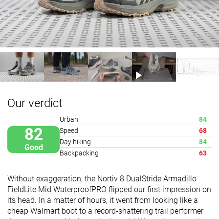
Our verdict
Urban
84
82
Speed
68
Day hiking
84
Good
Backpacking
63
Without exaggeration, the Nortiv 8 DualStride Armadillo
FieldLite Mid WaterproofPRO flipped our first impression on
its head. In a matter of hours, it went from looking like a
cheap Walmart boot to a record-shattering trail performer