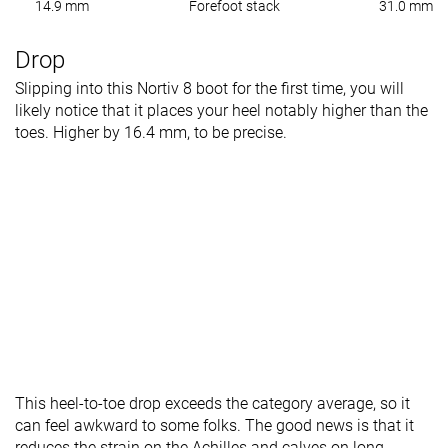
14.9 mm
Forefoot stack
31.0 mm
Drop
Slipping into this Nortiv 8 boot for the first time, you will
likely notice that it places your heel notably higher than the
toes. Higher by 16.4 mm, to be precise.
This heel-to-toe drop exceeds the category average, so it
can feel awkward to some folks. The good news is that it
reduces the strain on the Achilles and calves on long