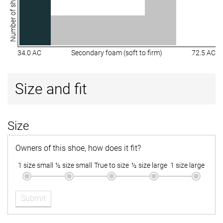
Number of shoes
34.0 AC
Secondary foam (soft to firm)
72.5 AC
Size and fit
Size
Owners of this shoe, how does it fit?
1 size small
½ size small
True to size
½ size large
1 size large
Submit