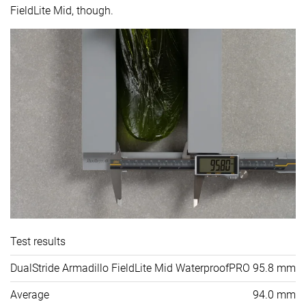
FieldLite Mid, though.
Test results
DualStride Armadillo FieldLite Mid WaterproofPRO
95.8 mm
Average
94.0 mm