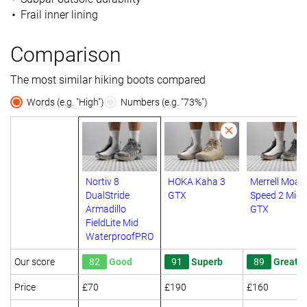
Frail inner lining
Comparison
The most similar hiking boots compared
Words (e.g. "High")
Numbers (e.g. "73%")
Nortiv 8
HOKA Kaha 3
Merrell Moab
DualStride
GTX
Speed 2 Mid
Armadillo
GTX
FieldLite Mid
WaterproofPRO
Our score
82
Good
91
Superb
89
Great
Price
£70
£190
£160