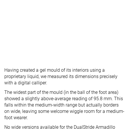
Having created a gel mould of its interiors using a
proprietary liquid, we measured its dimensions precisely
with a digital calliper.
The widest part of the mould (in the ball of the foot area)
showed a slightly above-average reading of 95.8 mm. This
falls within the medium-width range but actually borders
on wide, leaving some welcome wiggle room for a medium-
foot wearer.
No wide versions available for the DualStride Armadillo