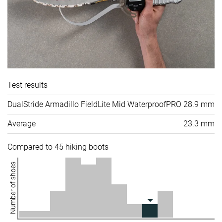
Test results
DualStride Armadillo FieldLite Mid WaterproofPRO
28.9 mm
Average
23.3 mm
Compared to 45 hiking boots
Number of shoes