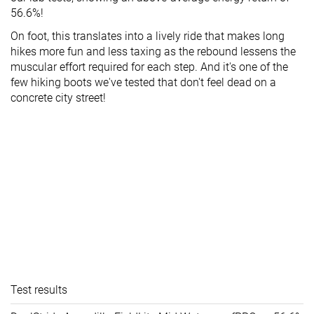
56.6%!
On foot, this translates into a lively ride that makes long
hikes more fun and less taxing as the rebound lessens the
muscular effort required for each step. And it's one of the
few hiking boots we've tested that don't feel dead on a
concrete city street!
Test results