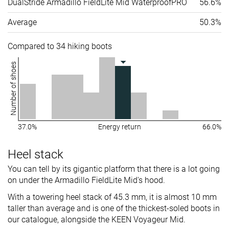
DualStride Armadillo FieldLite Mid WaterproofPRO
56.6%
Average
50.3%
Compared to 34 hiking boots
Number of shoes
37.0%
Energy return
66.0%
Heel stack
You can tell by its gigantic platform that there is a lot going
on under the Armadillo FieldLite Mid's hood.
With a towering heel stack of 45.3 mm, it is almost 10 mm
taller than average and is one of the thickest-soled boots in
our catalogue, alongside the KEEN Voyageur Mid.