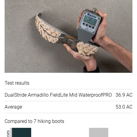
Test results
DualStride Armadillo FieldLite Mid WaterproofPRO
36.9 AC
Average
53.0 AC
Compared to 7 hiking boots