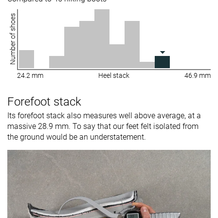
Number of shoes
24.2 mm
Heel stack
46.9 mm
Forefoot stack
Its forefoot stack also measures well above average, at a
massive 28.9 mm. To say that our feet felt isolated from
the ground would be an understatement.