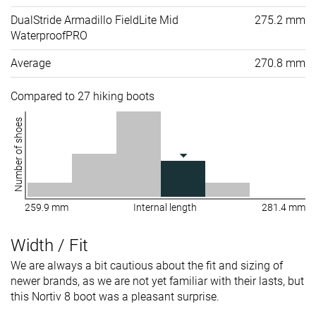
DualStride Armadillo FieldLite Mid
275.2 mm
WaterproofPRO
Average
270.8 mm
Compared to 27 hiking boots
Number of shoes
259.9 mm
Internal length
281.4 mm
Width / Fit
We are always a bit cautious about the fit and sizing of
newer brands, as we are not yet familiar with their lasts, but
this Nortiv 8 boot was a pleasant surprise.