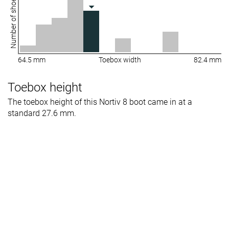
Number of shoes
64.5 mm
Toebox width
82.4 mm
Toebox height
The toebox height of this Nortiv 8 boot came in at a
standard 27.6 mm.