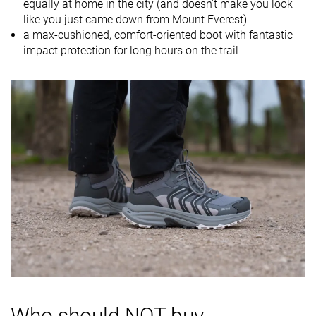
equally at home in the city (and doesn't make you look
Drop lab
16.4 mm
11.5 mm
13.9 mm
like you just came down from Mount Everest)
Size
-
Slightly small
Slightly small
a max-cushioned, comfort-oriented boot with fantastic
impact protection for long hours on the trail
Midsole
Soft
Balanced
Balanced
softness
Difference in
Small
Big
Normal
midsole
softness in
cold
Heel counter
Moderate
Stiff
Moderate
stiffness
Stiffness
Stiff
Stiff
Stiff
Outsole
-
-
-
hardness
Waterproofing
Waterproof
Waterproof
Waterproof
Who should NOT buy
Material
Textile
Leather
Textile