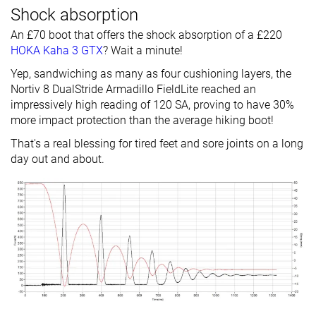
Shock absorption
An £70 boot that offers the shock absorption of a £220
HOKA Kaha 3 GTX
? Wait a minute!
Yep, sandwiching as many as four cushioning layers, the
Nortiv 8 DualStride Armadillo FieldLite reached an
impressively high reading of 120 SA, proving to have 30%
more impact protection than the average hiking boot!
That's a real blessing for tired feet and sore joints on a long
day out and about.