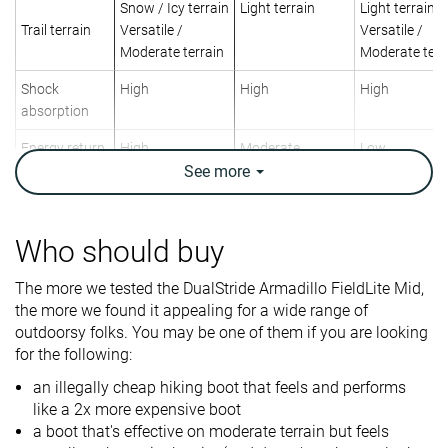
Snow / Icy terrain
Light terrain
Light terrain
Trail terrain
Versatile /
Versatile /
Moderate terrain
Moderate terr
Shock
High
High
High
absorption
Energy return
High
Moderate
Low
See
more
Weight lab
17.5 oz / 496g
19.4 oz / 550g
14.1 oz / 400
Weight brand
20 oz / 567g
Who should buy
Lightweight
✓
✗
✓
Breathability
Warm
Warm
Warm
The more we tested the DualStride Armadillo FieldLite Mid,
the more we found it appealing for a wide range of
Day Hiking
Backpacking
Day Hiking
outdoorsy folks. You may be one of them if you are looking
Use
Urban hiking
Day Hiking
for the following:
Beginners
an illegally cheap hiking boot that feels and performs
Orthotic
✓
✓
✓
like a 2x more expensive boot
friendly
a boot that's effective on moderate terrain but feels