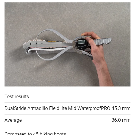
Test results
DualStride Armadillo FieldLite Mid WaterproofPRO
45.3 mm
Average
36.0 mm
Compared to 45 hiking boots