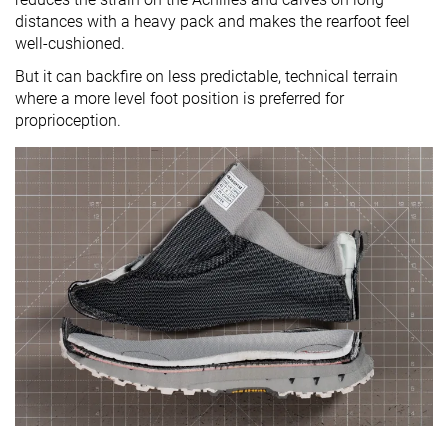
distances with a heavy pack and makes the rearfoot feel
well-cushioned.
But it can backfire on less predictable, technical terrain
where a more level foot position is preferred for
proprioception.