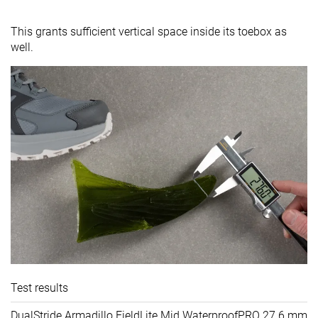
This grants sufficient vertical space inside its toebox as
well.
Test results
DualStride Armadillo FieldLite Mid WaterproofPRO
27.6 mm