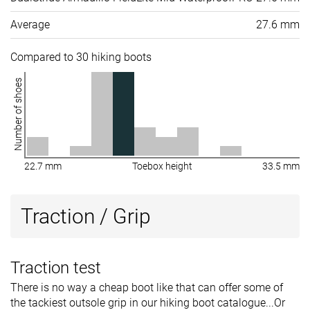
Average
27.6 mm
Compared to 30 hiking boots
Number of shoes
22.7 mm
Toebox height
33.5 mm
Traction / Grip
Traction test
There is no way a cheap boot like that can offer some of
the tackiest outsole grip in our hiking boot catalogue...Or