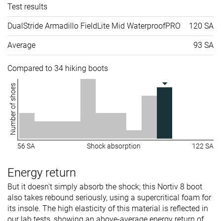
Test results
DualStride Armadillo FieldLite Mid WaterproofPRO
120 SA
Average
93 SA
Compared to 34 hiking boots
Number of shoes
56 SA
Shock absorption
122 SA
Energy return
But it doesn't simply absorb the shock; this Nortiv 8 boot
also takes rebound seriously, using a supercritical foam for
its insole. The high elasticity of this material is reflected in
our lab tests, showing an above-average energy return of