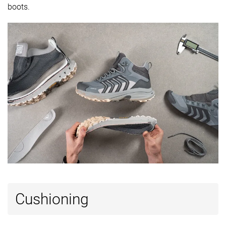
available
Wide
boots.
-
Gore-Tex
Gore-Tex
Technology
Vibram
Vibram
Cut
Mid cut
Mid cut
Mid cut
Removable
✓
✓
✓
insole
Ranking
#27
#2
#9
Bottom 35%
Top 5%
Top 22%
Popularity
#27
#4
#3
Bottom 35%
Top 10%
Top 8%
Cushioning