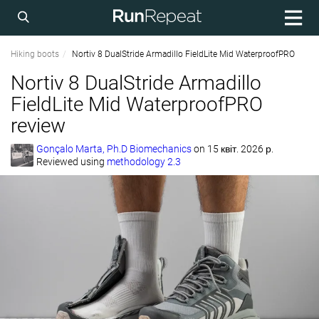
Hiking boots
Nortiv 8 DualStride Armadillo FieldLite Mid WaterproofPRO
Nortiv 8 DualStride Armadillo
FieldLite Mid WaterproofPRO
review
Gonçalo Marta, Ph.D Biomechanics
on
15 квіт. 2026 р.
Reviewed using
methodology 2.3