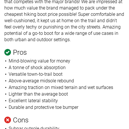
that competes with the major brands! We are impressed at
how much value the brand managed to pack under the
cheapest hiking boot price possible! Super comfortable and
well-cushioned, it kept us at home on the trail and didn't
feel overly techy or punishing on the city streets. Amazing
potential of a go-to boot for a wide range of use cases in
both urban and outdoor settings.
Pros
Mind-blowing value for money
A tonne of shock absorption
Versatile town-to-trail boot
Above-average midsole rebound
Amazing traction on mixed terrain and wet surfaces
Lighter than the average boot
Excellent lateral stability
Durable and protective toe bumper
Cons
Subpar outsole durability