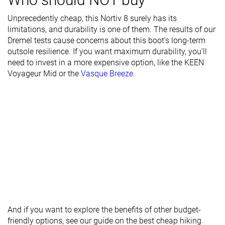
Season
Winter
Winter
Winter
Unprecedently cheap, this Nortiv 8 surely has its
limitations, and durability is one of them. The results of our
Toebox
Decent
Decent
Good
Dremel tests cause concerns about this boot's long-term
durability
outsole resilience. If you want maximum durability, you'll
need to invest in a more expensive option, like the
Heel padding
Decent
Good
Bad
KEEN
Voyageur Mid
durability
or the
Vasque Breeze
.
Outsole
Bad
Bad
Decent
durability
Width / fit
Medium
Medium
Medium
Toebox width
Medium
Medium
Medium
Lug depth
4.0 mm
3.2 mm
3.7 mm
Heel stack lab
45.3 mm
41.9 mm
40.8 mm
Forefoot
28.9 mm
30.4 mm
26.9 mm
And if you want to explore the benefits of other budget-
Widths
Normal
Normal
Normal
friendly options, see our guide on the best cheap hiking