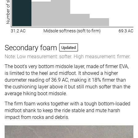
Number of shoes
31.2 AC
Midsole softness (soft to firm)
69.3 AC
Secondary foam
Updated
Note: Low measurement: softer. High measurement: firmer.
The boot's very bottom midsole layer, made of firmer EVA,
is limited to the heel and midfoot. It showed a higher
durometer reading of 36.9 AC, making it 18% firmer than
the cushioning layer above it but still much softer than the
average hiking boot midsole.
The firm foam works together with a tough bottom-loaded
midfoot shank to keep the ride stable and mute harsh
impact from rocks and debris.