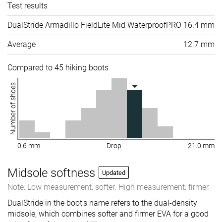
Test results
DualStride Armadillo FieldLite Mid WaterproofPRO
16.4 mm
Average
12.7 mm
Compared to 45 hiking boots
Number of shoes
0.6 mm
Drop
21.0 mm
Midsole softness
Updated
Note: Low measurement: softer. High measurement: firmer.
DualStride in the boot's name refers to the dual-density
midsole, which combines softer and firmer EVA for a good