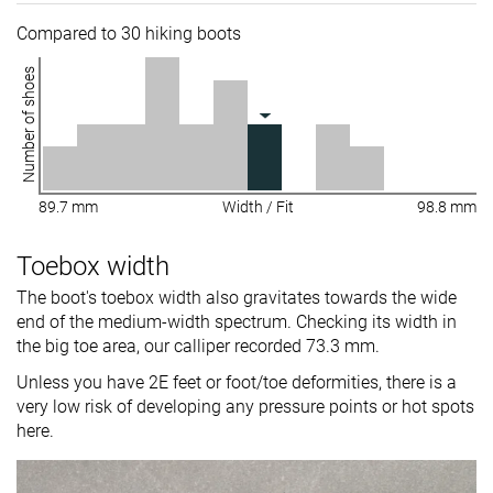
Compared to 30 hiking boots
Number of shoes
89.7 mm
Width / Fit
98.8 mm
Toebox width
The boot's toebox width also gravitates towards the wide
end of the medium-width spectrum. Checking its width in
the big toe area, our calliper recorded 73.3 mm.
Unless you have 2E feet or foot/toe deformities, there is a
very low risk of developing any pressure points or hot spots
here.