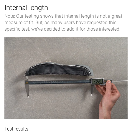
Internal length
Note: Our testing shows that internal length is not a great
measure of fit. But, as many users have requested this
specific test, we've decided to add it for those interested.
Test results