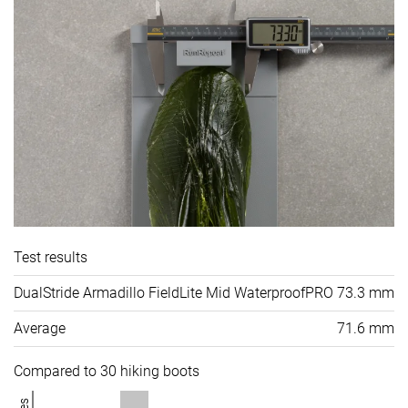
Test results
DualStride Armadillo FieldLite Mid WaterproofPRO
73.3 mm
Average
71.6 mm
Compared to 30 hiking boots