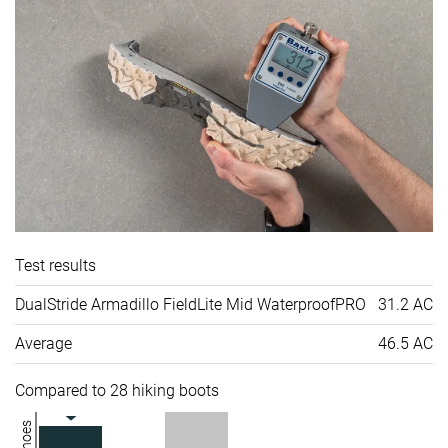
Test results
DualStride Armadillo FieldLite Mid WaterproofPRO
31.2 AC
Average
46.5 AC
Compared to 28 hiking boots