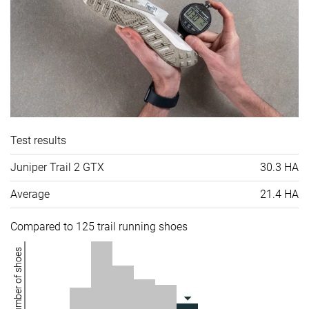
Test results
Juniper Trail 2 GTX
30.3 HA
Average
21.4 HA
Compared to 125 trail running shoes
Number of shoes