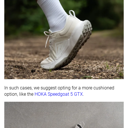
In such cases, we suggest opting for a more cushioned
option, like the
HOKA Speedgoat 5 GTX
.