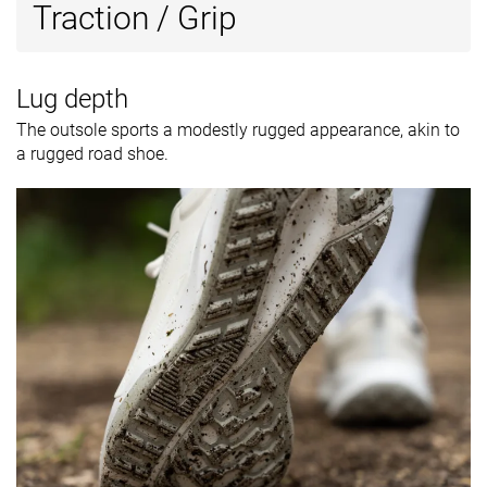
Traction / Grip
Lug depth
The outsole sports a modestly rugged appearance, akin to
a rugged road shoe.