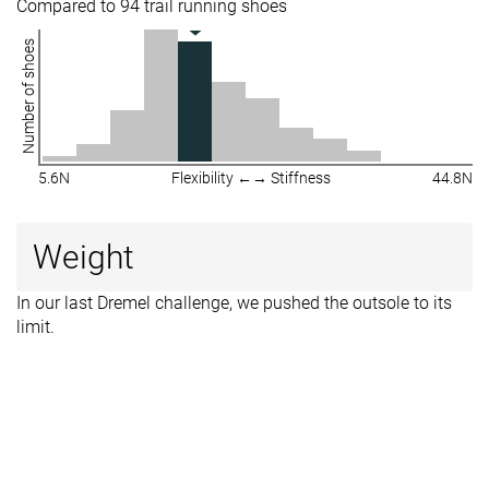
Compared to 94 trail running shoes
Number of shoes
5.6N
Flexibility ←→ Stiffness
44.8N
Weight
In our last Dremel challenge, we pushed the outsole to its
limit.