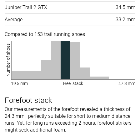
Juniper Trail 2 GTX
34.5 mm
Average
33.2 mm
Compared to 153 trail running shoes
Number of shoes
19.5 mm
Heel stack
47.3 mm
Forefoot stack
Our measurements of the forefoot revealed a thickness of
24.3 mm—perfectly suitable for short to medium distance
runs. Yet, for long runs exceeding 2 hours, forefoot strikers
might seek additional foam.