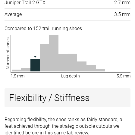
Juniper Trail 2 GTX
2.7 mm
Average
3.5 mm
Compared to 152 trail running shoes
Number of shoes
1.5 mm
Lug depth
5.5 mm
Flexibility / Stiffness
Regarding flexibility, the shoe ranks as fairly standard, a
feat achieved through the strategic outsole cutouts we
identified before in this same lab review.