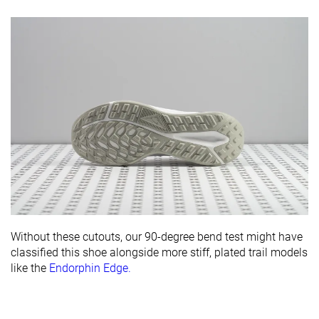
Without these cutouts, our 90-degree bend test might have
classified this shoe alongside more stiff, plated trail models
like the
Endorphin Edge.