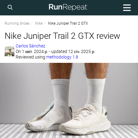
Running shoes
Nike
Nike Juniper Trail 2 GTX
Nike Juniper Trail 2 GTX review
Carlos Sánchez
On
1 квіт. 2024 р.
- updated 12 січ. 2025 р.
Reviewed using
methodology 1.8