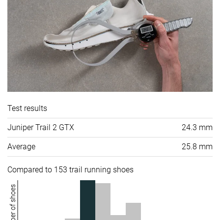
Test results
Juniper Trail 2 GTX
24.3 mm
Average
25.8 mm
Compared to 153 trail running shoes
Number of shoes