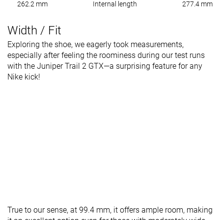
262.2 mm
Internal length
277.4 mm
Width / Fit
Exploring the shoe, we eagerly took measurements,
especially after feeling the roominess during our test runs
with the Juniper Trail 2 GTX—a surprising feature for any
Nike kick!
True to our sense, at 99.4 mm, it offers ample room, making