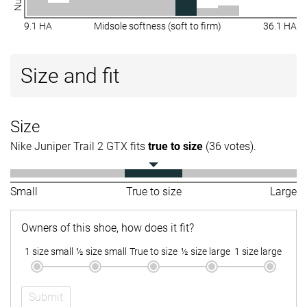
9.1 HA
Midsole softness (soft to firm)
36.1 HA
Size and fit
Size
Nike Juniper Trail 2 GTX fits
true to size
(36 votes).
Small
True to size
Large
Owners of this shoe, how does it fit?
1 size small
½ size small
True to size
½ size large
1 size large
Submit