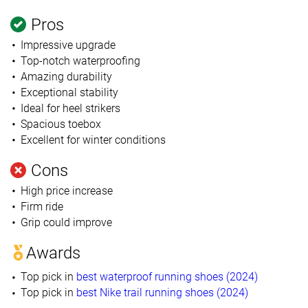
Pros
Impressive upgrade
Top-notch waterproofing
Amazing durability
Exceptional stability
Ideal for heel strikers
Spacious toebox
Excellent for winter conditions
Cons
High price increase
Firm ride
Grip could improve
Awards
Top pick in
best waterproof running shoes (2024)
Top pick in
best Nike trail running shoes (2024)