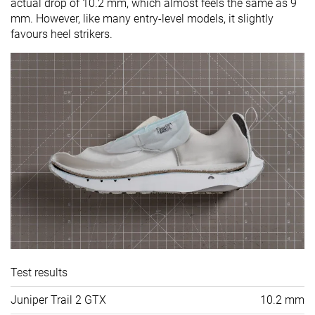
actual drop of 10.2 mm, which almost feels the same as 9
mm. However, like many entry-level models, it slightly
favours heel strikers.
Test results
Juniper Trail 2 GTX
10.2 mm