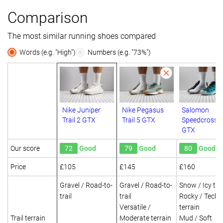
Comparison
The most similar running shoes compared
Words (e.g. "High")
Numbers (e.g. "73%")
Nike Juniper
Nike Pegasus
Salomon
Trail 2 GTX
Trail 5 GTX
Speedcross 6
GTX
Our score
72
Good
79
Good
80
Good
Price
£105
£145
£160
Gravel / Road-to-
Gravel / Road-to-
Snow / Icy ter
trail
trail
Rocky / Techn
Versatile /
terrain
Trail terrain
Moderate terrain
Mud / Soft