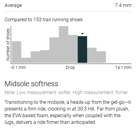
Average
7.4 mm
Compared to 153 trail running shoes
Number of shoes
-0.1 mm
Drop
14.1 mm
Midsole softness
Note: Low measurement: softer. High measurement: firmer.
Transitioning to the midsole, a heads-up from the get-go—it
presents a firm ride, clocking in at 30.3 HA. Far from plush,
the EVA-based foam, especially when coupled with the
lugs, delivers a ride firmer than anticipated.