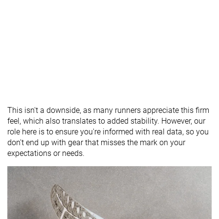
This isn't a downside, as many runners appreciate this firm
feel, which also translates to added stability. However, our
role here is to ensure you're informed with real data, so you
don't end up with gear that misses the mark on your
expectations or needs.