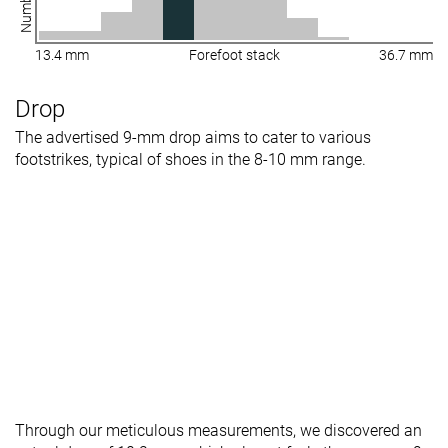
13.4 mm
Forefoot stack
36.7 mm
Drop
The advertised 9-mm drop aims to cater to various
footstrikes, typical of shoes in the 8-10 mm range.
Through our meticulous measurements, we discovered an