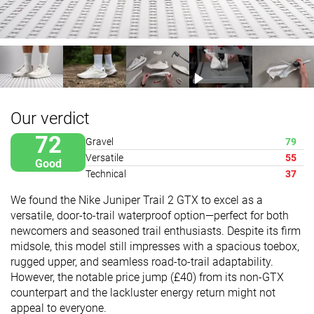
Our verdict
72
Gravel
79
Versatile
55
Good
Technical
37
We found the Nike Juniper Trail 2 GTX to excel as a
versatile, door-to-trail waterproof option—perfect for both
newcomers and seasoned trail enthusiasts. Despite its firm
midsole, this model still impresses with a spacious toebox,
rugged upper, and seamless road-to-trail adaptability.
However, the notable price jump (£40) from its non-GTX
counterpart and the lackluster energy return might not
appeal to everyone.