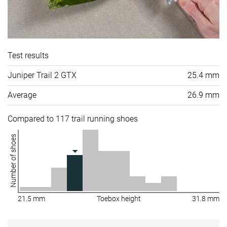
Test results
Juniper Trail 2 GTX
25.4 mm
Average
26.9 mm
Compared to 117 trail running shoes
Number of shoes
21.5 mm
Toebox height
31.8 mm