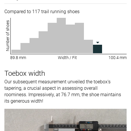
Compared to 117 trail running shoes
Number of shoes
89.8 mm
Width / Fit
100.4 mm
Toebox width
Our subsequent measurement unveiled the toebox's
tapering, a crucial aspect in assessing overall
roominess. Impressively, at 76.7 mm, the shoe maintains
its generous width!