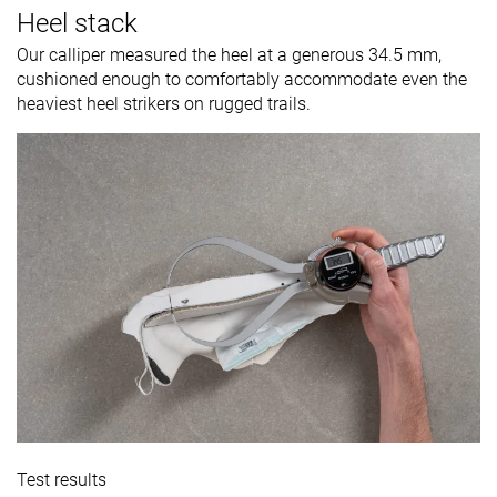
Heel stack
Our calliper measured the heel at a generous 34.5 mm,
cushioned enough to comfortably accommodate even the
heaviest heel strikers on rugged trails.
Test results