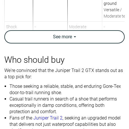
ground
Versatile /
Moderate terr
Shock
-
Moderate
-
absorption
See
more
Energy return
-
Moderate
-
Arch support
Neutral
Neutral
Neutral
Who should buy
Weight lab
10.3 oz / 293g
9.9 oz / 281g
11.5 oz / 325
We're convinced that the Juniper Trail 2 GTX stands out as
Weight brand
11.4 oz / 323g
10.6 oz / 300g
11.6 oz / 328
a top pick for:
Drop lab
10.2 mm
8.3 mm
11.2 mm
Those seeking a reliable, stable, and enduring Gore-Tex
Drop brand
9.0 mm
9.5 mm
10.0 mm
door-to-trail running shoe.
Casual trail runners in search of a shoe that performs
Heel
Heel
Heel
Strike pattern
exceptionally in damp conditions, offering both
Mid/forefoot
protection and comfort.
Size
True to size
Slightly small
True to size
Fans of the
Juniper Trail 2
, seeking an upgraded model
that delivers not just waterproof capabilities but also
Midsole
-
Balanced
-