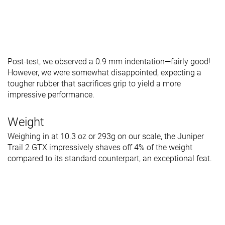
Post-test, we observed a 0.9 mm indentation—fairly good!
However, we were somewhat disappointed, expecting a
tougher rubber that sacrifices grip to yield a more
impressive performance.
Weight
Weighing in at 10.3 oz or 293g on our scale, the Juniper
Trail 2 GTX impressively shaves off 4% of the weight
compared to its standard counterpart, an exceptional feat.