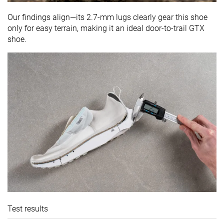
Our findings align—its 2.7-mm lugs clearly gear this shoe
only for easy terrain, making it an ideal door-to-trail GTX
shoe.
Test results