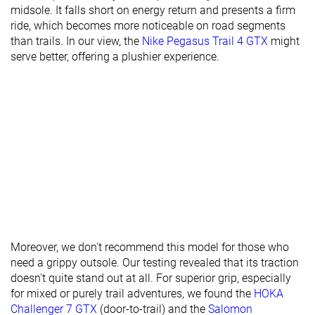
midsole. It falls short on energy return and presents a firm
Stiffness
-
Moderate
-
ride, which becomes more noticeable on road segments
than trails. In our view, the
Nike Pegasus Trail 4 GTX
might
Torsional
Stiff
Stiff
Stiff
serve better, offering a plushier experience.
rigidity
Heel counter
Moderate
Flexible
Stiff
stiffness
Lug depth
2.7 mm
3.6 mm
5.0 mm
Heel stack lab
34.5 mm
32.1 mm
37.0 mm
Heel stack
35.0 mm
37.0 mm
32.0 mm
brand
Forefoot lab
24.3 mm
23.8 mm
25.8 mm
Forefoot
26.0 mm
27.5 mm
22.0 mm
brand
Moreover, we don't recommend this model for those who
need a grippy outsole. Our testing revealed that its traction
Normal
Narrow
Normal
doesn't quite stand out at all. For superior grip, especially
Widths
Normal
for mixed or purely trail adventures, we found the
HOKA
available
Challenger 7 GTX
(door-to-trail) and the
Salomon