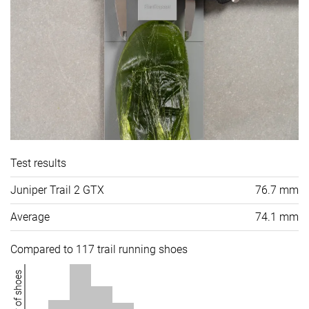
Test results
Juniper Trail 2 GTX
76.7 mm
Average
74.1 mm
Compared to 117 trail running shoes
Number of shoes