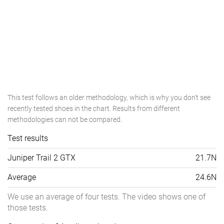
This test follows an older methodology, which is why you don't see
recently tested shoes in the chart. Results from different
methodologies can not be compared.
Test results
Juniper Trail 2 GTX
21.7N
Average
24.6N
We use an average of four tests. The video shows one of
those tests.