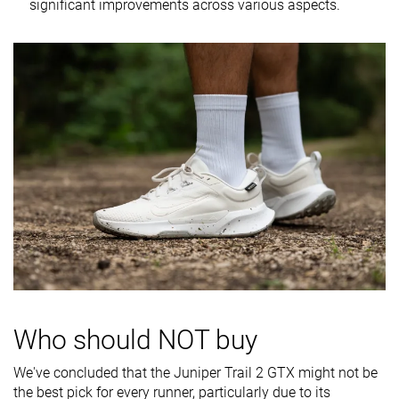
significant improvements across various aspects.
softness
Difference in
Small
Normal
Small
midsole
softness in
cold
Plate
✗
✗
✗
Toebox
Very good
Decent
Good
durability
Heel padding
Good
Bad
Good
durability
Outsole
Good
Good
Decent
durability
Breathability
Warm
Warm
Warm
Who should NOT buy
Width / fit
Wide
Medium
Medium
We've concluded that the Juniper Trail 2 GTX might not be
the best pick for every runner, particularly due to its
Toebox width
Wide
Wide
Medium