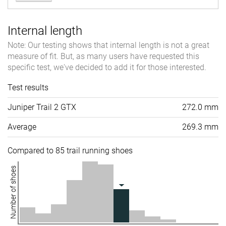
Internal length
Note: Our testing shows that internal length is not a great
measure of fit. But, as many users have requested this
specific test, we've decided to add it for those interested.
Test results
Juniper Trail 2 GTX
272.0 mm
Average
269.3 mm
Compared to 85 trail running shoes
Number of shoes