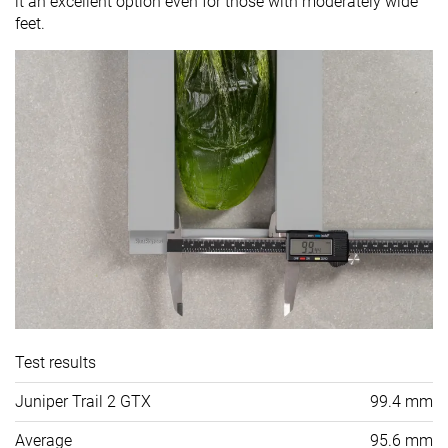
it an excellent option even for those with moderately wide
feet.
Test results
Juniper Trail 2 GTX
99.4 mm
Average
95.6 mm