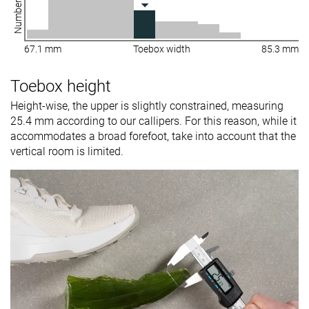
67.1 mm
Toebox width
85.3 mm
Toebox height
Height-wise, the upper is slightly constrained, measuring
25.4 mm according to our callipers. For this reason, while it
accommodates a broad forefoot, take into account that the
vertical room is limited.