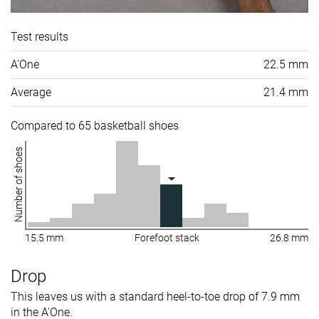
Test results
A'One
22.5 mm
Average
21.4 mm
Compared to 65 basketball shoes
Number of shoes
15.5 mm
Forefoot stack
26.8 mm
Drop
This leaves us with a standard heel-to-toe drop of 7.9 mm
in the A'One.