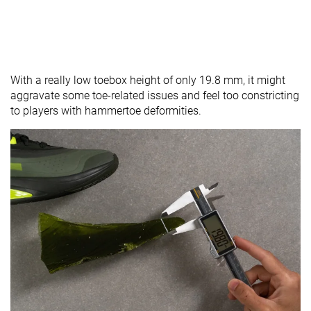
With a really low toebox height of only 19.8 mm, it might
aggravate some toe-related issues and feel too constricting
to players with hammertoe deformities.