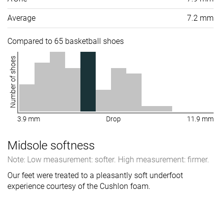
Average
7.2 mm
Compared to 65 basketball shoes
Number of shoes
3.9 mm
Drop
11.9 mm
Midsole softness
Note: Low measurement: softer. High measurement: firmer.
Our feet were treated to a pleasantly soft underfoot
experience courtesy of the Cushlon foam.