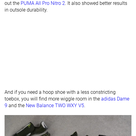
Midsole width
Average
Average
Average
out the
PUMA All Pro Nitro 2
. It also showed better results
- heel
in outsole durability.
Heel padding
Decent
Good
Good
durability
Toebox
Decent
Decent
Decent
durability
Insole
Average
Average
Average
thickness
Outsole
-
-
Very hard
hardness
Outsole
Average
Average
Average
And if you need a hoop shoe with a less constricting
thickness
toebox, you will find more wiggle room in the
adidas Dame
9
and the
New Balance TWO WXY V5
.
Heel tab
None
None
None
Ranking
#8
#26
#12
Top 19%
Bottom 39%
Top 28%
Popularity
#32
#30
#17
Bottom 25%
Bottom 30%
Top 40%