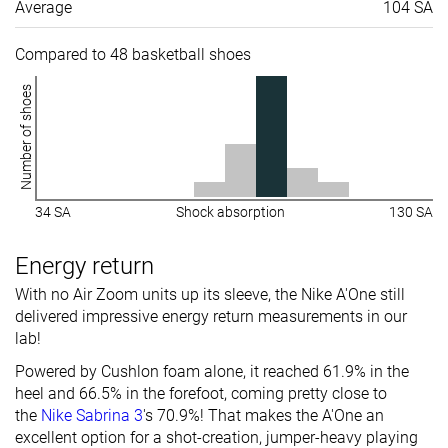
Average
104 SA
Compared to 48 basketball shoes
Number of shoes
34 SA
Shock absorption
130 SA
Energy return
With no Air Zoom units up its sleeve, the Nike A'One still
delivered impressive energy return measurements in our
lab!
Powered by Cushlon foam alone, it reached 61.9% in the
heel and 66.5% in the forefoot, coming pretty close to
the
Nike Sabrina 3
's 70.9%! That makes the A'One an
excellent option for a shot-creation, jumper-heavy playing