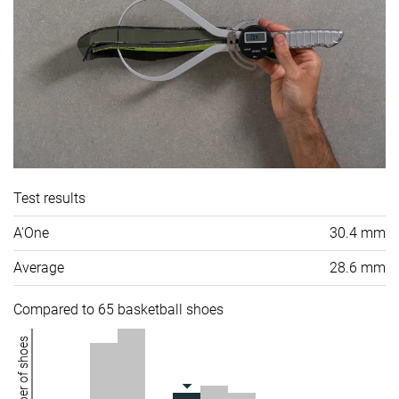
Test results
A'One
30.4 mm
Average
28.6 mm
Compared to 65 basketball shoes
Number of shoes