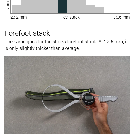
23.2 mm
Heel stack
35.6 mm
Forefoot stack
The same goes for the shoe's forefoot stack. At 22.5 mm, it
is only slightly thicker than average.