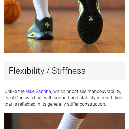
Flexibility / Stiffness
Unlike the
Nike Sabrina
, which prioritises manoeuvrability,
the A'One was built with support and stability in mind. And
that is reflected in its generally stiffer construction.