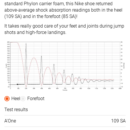
standard Phylon carrier foam, this Nike shoe returned
above-average shock absorption readings both in the heel
(109 SA) and in the forefoot (85 SA)!
It takes really good care of your feet and joints during jump
shots and high-force landings.
Heel
Forefoot
Test results
A'One
109 SA