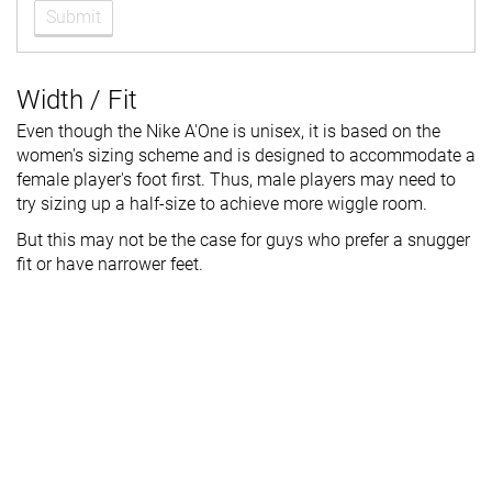
Submit
Width / Fit
Even though the Nike A'One is unisex, it is based on the
women's sizing scheme and is designed to accommodate a
female player's foot first. Thus, male players may need to
try sizing up a half-size to achieve more wiggle room.
But this may not be the case for guys who prefer a snugger
fit or have narrower feet.