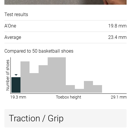
Test results
A'One
19.8 mm
Average
23.4 mm
Compared to 50 basketball shoes
Number of shoes
19.3 mm
Toebox height
29.1 mm
Traction / Grip