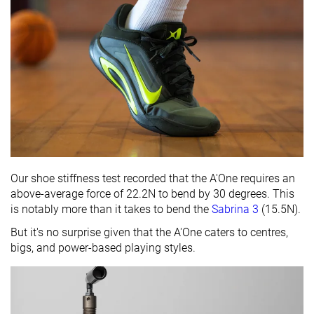
Our shoe stiffness test recorded that the A'One requires an
above-average force of 22.2N to bend by 30 degrees. This
is notably more than it takes to bend the
Sabrina 3
(15.5N).
But it's no surprise given that the A'One caters to centres,
bigs, and power-based playing styles.