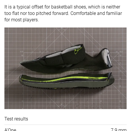
It is a typical offset for basketball shoes, which is neither
too flat nor too pitched forward. Comfortable and familiar
for most players.
Test results
A'One
7.9 mm