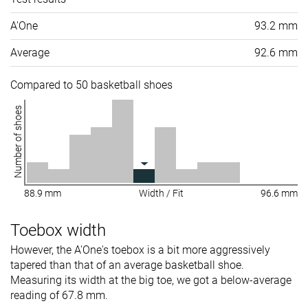
A'One
93.2 mm
Average
92.6 mm
Compared to 50 basketball shoes
Number of shoes
88.9 mm
Width / Fit
96.6 mm
Toebox width
However, the A'One's toebox is a bit more aggressively
tapered than that of an average basketball shoe.
Measuring its width at the big toe, we got a below-average
reading of 67.8 mm.