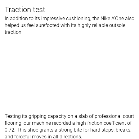
Traction test
In addition to its impressive cushioning, the Nike A'One also
helped us feel surefooted with its highly reliable outsole
traction.
Testing its gripping capacity on a slab of professional court
flooring, our machine recorded a high friction coefficient of
0.72. This shoe grants a strong bite for hard stops, breaks,
and forceful moves in all directions.