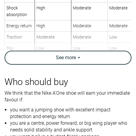
Shock
High
Moderate
Moderate
absorption
Energy return
High
Moderate
Moderate
Traction
Moderate
Moderate
Low
Top
Low
Low
Low
See
more
Ankle support
✓
✓
✓
Weight lab
12.9 oz / 366g
13.8 oz / 391g
12.1 oz / 342
Who should buy
Lightweight
✓
✗
✓
We think that the Nike A'One shoe will earn your immediate
Breathability
Warm
Moderate
Moderate
favour if:
Outsole
Decent
Good
Decent
you want a jumping shoe with excellent impact
durability
protection and energy return
Drop lab
7.9 mm
5.3 mm
8.1 mm
you are a centre, power forward, or big wing player who
needs solid stability and ankle support
Heel stack lab
30.4 mm
27.2 mm
31.6 mm