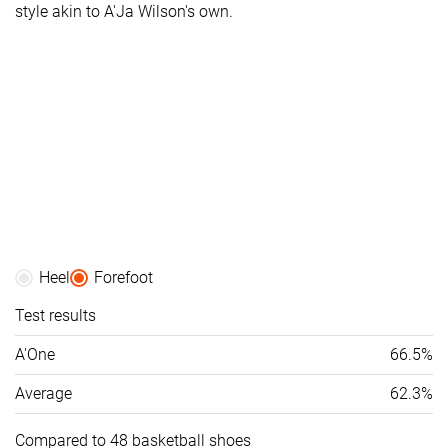
style akin to A'Ja Wilson's own.
Heel
Forefoot
Test results
A'One
66.5%
Average
62.3%
Compared to 48 basketball shoes