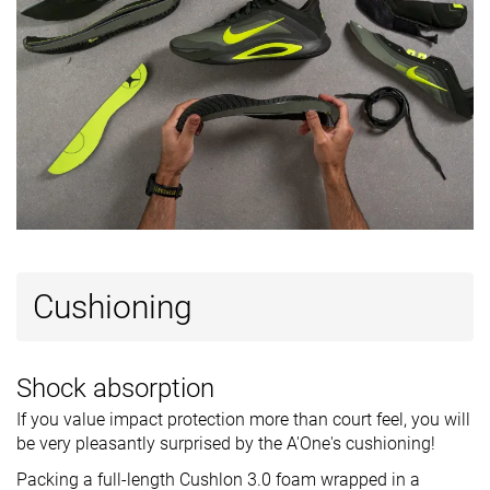
Cushioning
Shock absorption
If you value impact protection more than court feel, you will
be very pleasantly surprised by the A'One's cushioning!
Packing a full-length Cushlon 3.0 foam wrapped in a