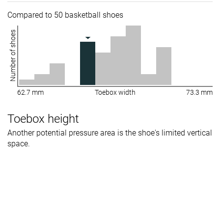
Compared to 50 basketball shoes
Number of shoes
62.7 mm
Toebox width
73.3 mm
Toebox height
Another potential pressure area is the shoe's limited vertical
space.