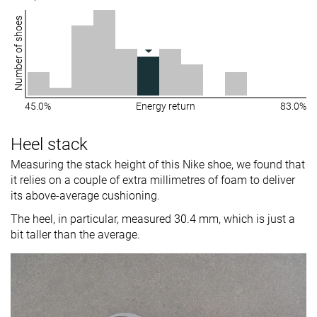
Number of shoes
45.0%
Energy return
83.0%
Heel stack
Measuring the stack height of this Nike shoe, we found that
it relies on a couple of extra millimetres of foam to deliver
its above-average cushioning.
The heel, in particular, measured 30.4 mm, which is just a
bit taller than the average.