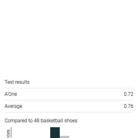
Test results
A'One
0.72
Average
0.76
Compared to 48 basketball shoes