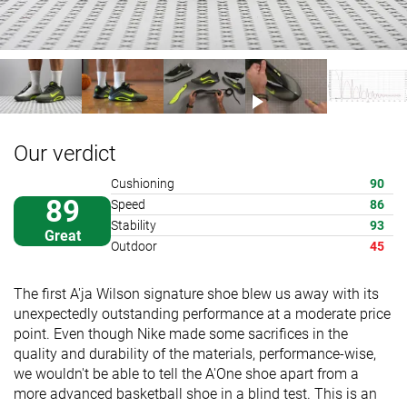
Our verdict
Cushioning
90
89
Speed
86
Stability
93
Great
Outdoor
45
The first A'ja Wilson signature shoe blew us away with its
unexpectedly outstanding performance at a moderate price
point. Even though Nike made some sacrifices in the
quality and durability of the materials, performance-wise,
we wouldn't be able to tell the A'One shoe apart from a
more advanced basketball shoe in a blind test. This is an