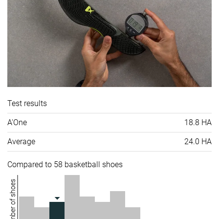
Test results
A'One
18.8 HA
Average
24.0 HA
Compared to 58 basketball shoes
Number of shoes