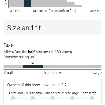
13.1 HA
Midsole softness (soft to firm)
38.6 HA
Size and fit
Size
Nike A'One fits
half size small
(130 votes).
Consider sizing up
Small
True to size
Large
Owners of this shoe, how does it fit?
1 size small
½ size small
True to size
½ size large
1 size large