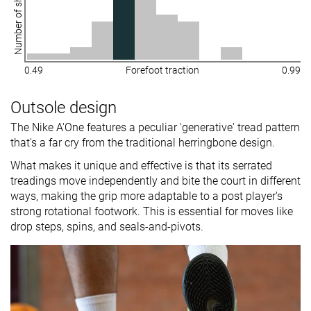
Number of shoes
0.49
Forefoot traction
0.99
Outsole design
The Nike A'One features a peculiar 'generative' tread pattern
that's a far cry from the traditional herringbone design.
What makes it unique and effective is that its serrated
treadings move independently and bite the court in different
ways, making the grip more adaptable to a post player's
strong rotational footwork. This is essential for moves like
drop steps, spins, and seals-and-pivots.