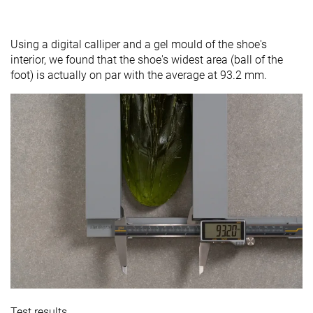
Using a digital calliper and a gel mould of the shoe's
interior, we found that the shoe's widest area (ball of the
foot) is actually on par with the average at 93.2 mm.
Test results