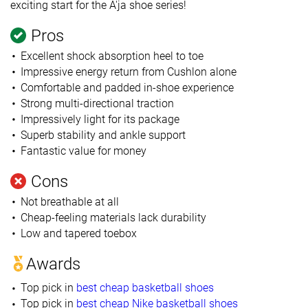
exciting start for the A'ja shoe series!
Pros
Excellent shock absorption heel to toe
Impressive energy return from Cushlon alone
Comfortable and padded in-shoe experience
Strong multi-directional traction
Impressively light for its package
Superb stability and ankle support
Fantastic value for money
Cons
Not breathable at all
Cheap-feeling materials lack durability
Low and tapered toebox
Awards
Top pick in
best cheap basketball shoes
Top pick in
best cheap Nike basketball shoes