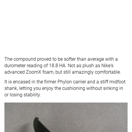
The compound proved to be softer than average with a
durometer reading of 18.8 HA. Not as plush as Nike's
advanced ZoomX foam, but still amazingly comfortable.
It is encased in the firmer Phylon carrier and a stiff midfoot
shank, letting you enjoy the cushioning without sinking in
or losing stability.