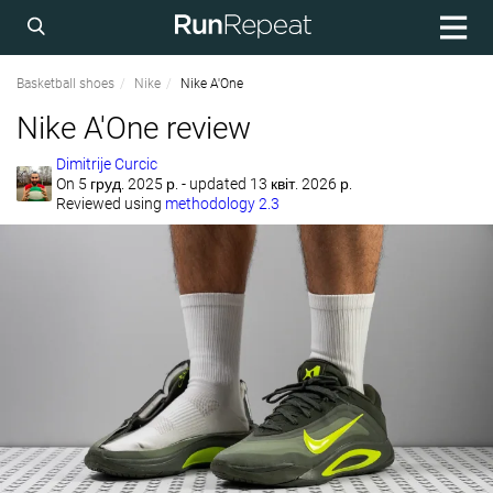
Basketball shoes
Nike
Nike A'One
Nike A'One review
Dimitrije Curcic
On
5 груд. 2025 р.
- updated 13 квіт. 2026 р.
Reviewed using
methodology 2.3