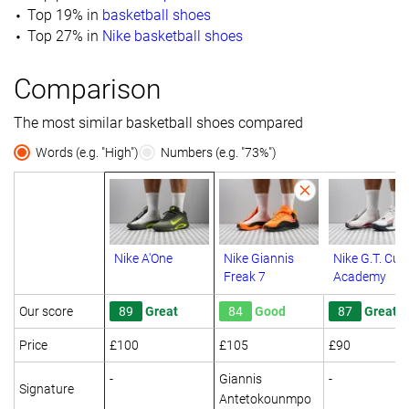
Top 19% in
basketball shoes
Top 27% in
Nike basketball shoes
Comparison
The most similar basketball shoes compared
Words (e.g. "High")
Numbers (e.g. "73%")
Nike A'One
Nike Giannis
Nike G.T. Cut
Freak 7
Academy
Our score
89
Great
84
Good
87
Great
Price
£100
£105
£90
-
Giannis
-
Signature
Antetokounmpo