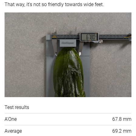
That way, it's not so friendly towards wide feet.
Test results
A'One
67.8 mm
Average
69.2 mm