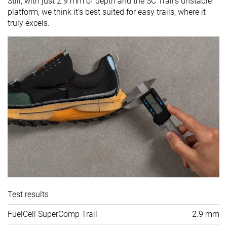
Still, with just 2.9 mm of depth and the SC Trail’s unstable
platform, we think it’s best suited for easy trails, where it
truly excels.
Test results
FuelCell SuperComp Trail
2.9 mm