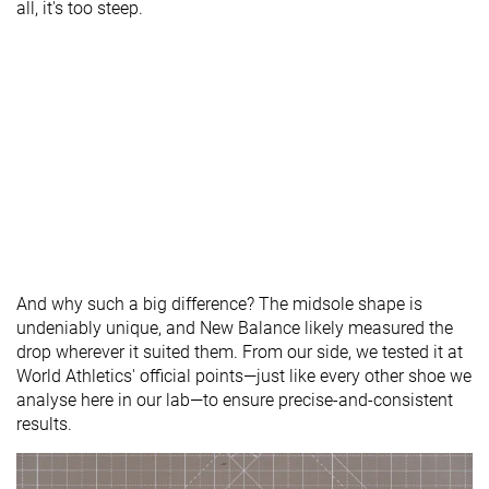
all, it's too steep.
And why such a big difference? The midsole shape is
undeniably unique, and New Balance likely measured the
drop wherever it suited them. From our side, we tested it at
World Athletics' official points—just like every other shoe we
analyse here in our lab—to ensure precise-and-consistent
results.