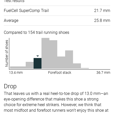
Test results
FuelCell SuperComp Trail
21.7 mm
Average
25.8 mm
Compared to 154 trail running shoes
Number of shoes
13.4 mm
Forefoot stack
36.7 mm
Drop
That leaves us with a real heel-to-toe drop of 13.0 mm—an
eye-opening difference that makes this shoe a strong
choice for extreme heel strikers. However, we think that
most midfoot and forefoot runners won't enjoy this shoe at