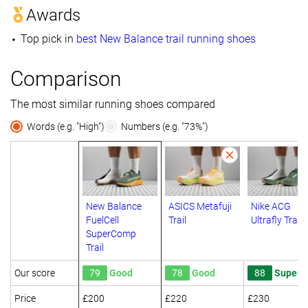
Awards
Top pick in
best New Balance trail running shoes
Comparison
The most similar running shoes compared
Words (e.g. "High")
Numbers (e.g. "73%")
New Balance
ASICS Metafuji
Nike ACG
FuelCell
Trail
Ultrafly Trail
SuperComp
Trail
Our score
79
Good
78
Good
88
Superb
Price
£200
£220
£230