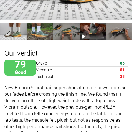
Our verdict
79
Gravel
85
Versatile
51
Good
Technical
35
New Balance’s first trail super shoe attempt shows promise
but fades before crossing the finish line. We found that it
delivers an ultra-soft, lightweight ride with a top-class
Vibram outsole. However, the previous-gen, non-PEBA
FuelCell foam left some energy return on the table. In our
lab tests, the midsole felt plush but not as responsive as
other high-performance trail shoes. Fortunately, the price