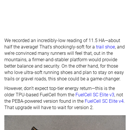
We recorded an incredibly-low reading of 11.5 HA—about
half the average! That’s shockingly-soft for a
trail shoe
, and
we’re convinced many runners will feel that, out in the
mountains, a firmer-and-stabler platform would provide
better balance and security. On the other hand, for those
who love ultra-soft running shoes and plan to stay on easy
trails or gravel roads, this shoe could be a game-changer.
However, don’t expect top-tier energy return—this is the
older TPU-based FuelCell from the
FuelCell SC Elite v3
, not
the PEBA-powered version found in the
FuelCell SC Elite v4
.
That upgrade will have to wait for version 2.