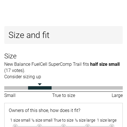
Size and fit
Size
New Balance FuelCell SuperComp Trail fits
half size small
(17 votes).
Consider sizing up
Small
True to size
Large
Owners of this shoe, how does it fit?
1 size small
½ size small
True to size
½ size large
1 size large