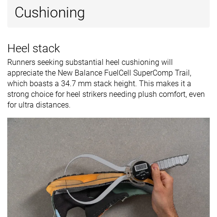
Cushioning
Heel stack
Runners seeking substantial heel cushioning will
appreciate the New Balance FuelCell SuperComp Trail,
which boasts a 34.7 mm stack height. This makes it a
strong choice for heel strikers needing plush comfort, even
for ultra distances.