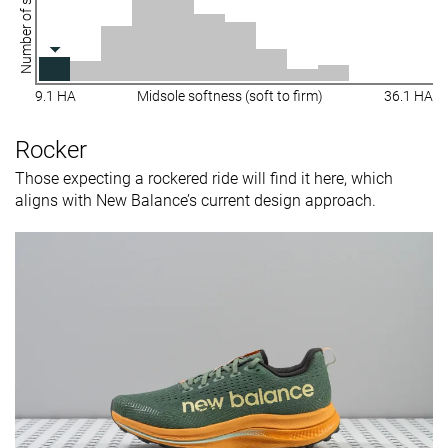
Number of shoes
9.1 HA
Midsole softness (soft to firm)
36.1 HA
Rocker
Those expecting a rockered ride will find it here, which
aligns with New Balance’s current design approach.