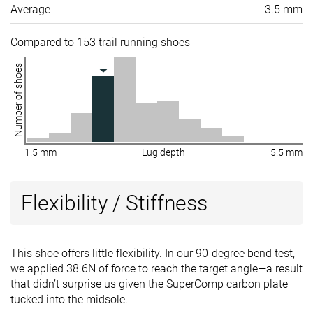
Average
3.5 mm
Compared to 153 trail running shoes
Number of shoes
1.5 mm
Lug depth
5.5 mm
Flexibility / Stiffness
This shoe offers little flexibility. In our 90-degree bend test,
we applied 38.6N of force to reach the target angle—a result
that didn’t surprise us given the SuperComp carbon plate
tucked into the midsole.