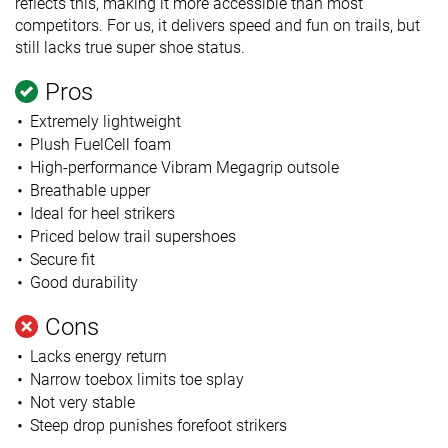
reflects this, making it more accessible than most
competitors. For us, it delivers speed and fun on trails, but
still lacks true super shoe status.
Pros
Extremely lightweight
Plush FuelCell foam
High-performance Vibram Megagrip outsole
Breathable upper
Ideal for heel strikers
Priced below trail supershoes
Secure fit
Good durability
Cons
Lacks energy return
Narrow toebox limits toe splay
Not very stable
Steep drop punishes forefoot strikers