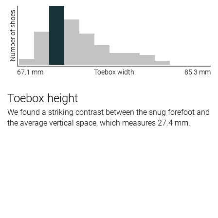
Number of shoes
67.1 mm
Toebox width
85.3 mm
Toebox height
We found a striking contrast between the snug forefoot and
the average vertical space, which measures 27.4 mm.