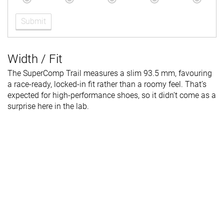
Submit
Width / Fit
The SuperComp Trail measures a slim 93.5 mm, favouring
a race-ready, locked-in fit rather than a roomy feel. That’s
expected for high-performance shoes, so it didn’t come as a
surprise here in the lab.