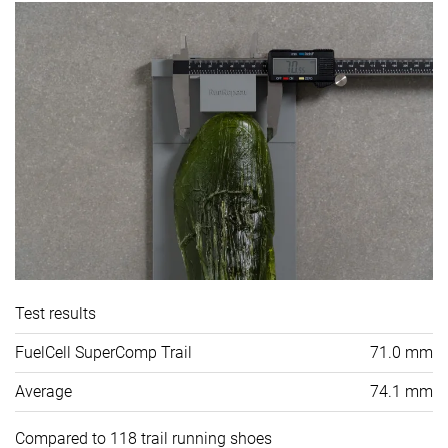
Test results
FuelCell SuperComp Trail
71.0 mm
Average
74.1 mm
Compared to 118 trail running shoes