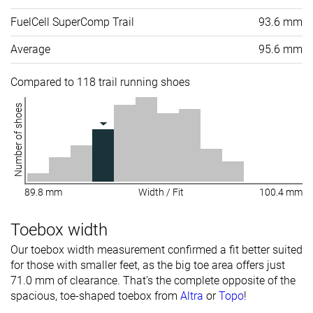
FuelCell SuperComp Trail
93.6 mm
Average
95.6 mm
Compared to 118 trail running shoes
Number of shoes
89.8 mm
Width / Fit
100.4 mm
Toebox width
Our toebox width measurement confirmed a fit better suited
for those with smaller feet, as the big toe area offers just
71.0 mm of clearance. That’s the complete opposite of the
spacious, toe-shaped toebox from
Altra
or
Topo
!