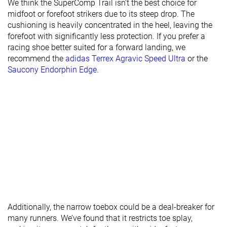
We think the SuperComp Trail isn’t the best choice for
midfoot or forefoot strikers due to its steep drop. The
Toebox width
Medium
Narrow
Wide
cushioning is heavily concentrated in the heel, leaving the
forefoot with significantly less protection. If you prefer a
Stiffness
-
Stiff
Moderate
racing shoe better suited for a forward landing, we
Torsional
Stiff
Stiff
Moderate
recommend the
adidas Terrex Agravic Speed Ultra
or the
rigidity
Saucony Endorphin Edge
.
Heel counter
Moderate
Moderate
Stiff
stiffness
Lug depth
2.9 mm
2.7 mm
3.0 mm
Heel stack lab
34.7 mm
44.7 mm
38.1 mm
Heel stack
36.5 mm
44.0 mm
38.0 mm
brand
Forefoot lab
21.7 mm
34.4 mm
27.4 mm
Forefoot
26.5 mm
39.0 mm
29.5 mm
brand
Additionally, the narrow toebox could be a deal-breaker for
Widths
Normal
Normal
Normal
many runners. We’ve found that it restricts toe splay,