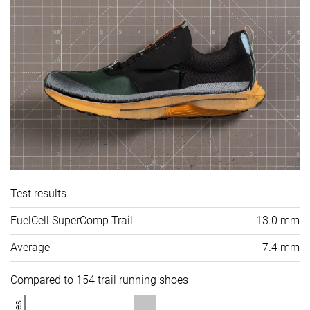
Test results
FuelCell SuperComp Trail
13.0 mm
Average
7.4 mm
Compared to 154 trail running shoes