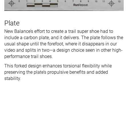
Plate
New Balance’s effort to create a trail super shoe had to
include a carbon plate, and it delivers. The plate follows the
usual shape until the forefoot, where it disappears in our
video and splits in two—a design choice seen in other high-
performance trail shoes.
This forked design enhances torsional flexibility while
preserving the plate’s propulsive benefits and added
stability.