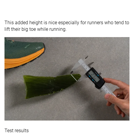
This added height is nice especially for runners who tend to
lift their big toe while running.
Test results