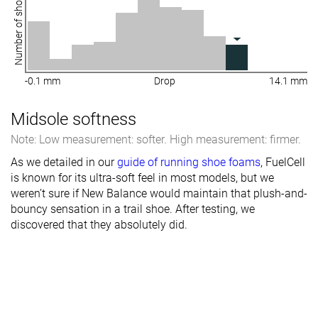
Number of shoes
-0.1 mm
Drop
14.1 mm
Midsole softness
Note: Low measurement: softer. High measurement: firmer.
As we detailed in our
guide of running shoe foams
, FuelCell
is known for its ultra-soft feel in most models, but we
weren’t sure if New Balance would maintain that plush-and-
bouncy sensation in a trail shoe. After testing, we
discovered that they absolutely did.