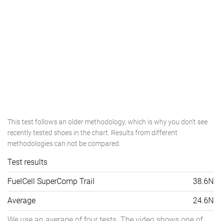
This test follows an older methodology, which is why you don't see
recently tested shoes in the chart. Results from different
methodologies can not be compared.
Test results
FuelCell SuperComp Trail
38.6N
Average
24.6N
We use an average of four tests. The video shows one of