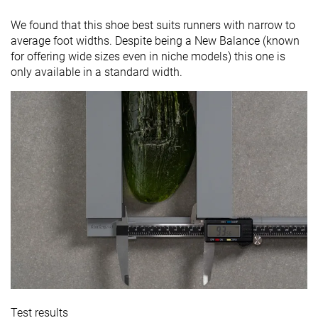
We found that this shoe best suits runners with narrow to
average foot widths. Despite being a New Balance (known
for offering wide sizes even in niche models) this one is
only available in a standard width.
Test results