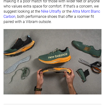
available
Wide
making it a poor match for those with wider feet or anyone
who values extra space for comfort. If that’s a concern, we
For heavy
✗
✗
✗
suggest looking at the
Nike Ultrafly
or the
Altra Mont Blanc
runners
Carbon
, both performance shoes that offer a roomier fit
paired with a Vibram outsole.
All seasons
Summer
All seasons
Season
All seasons
Removable
✓
✓
✗
insole
Orthotic
✓
✓
✗
friendly
Ranking
#231
#249
#50
Bottom 38%
Bottom 33%
Top 14%
Popularity
#344
#279
#186
Bottom 8%
Bottom 25%
Top 50%