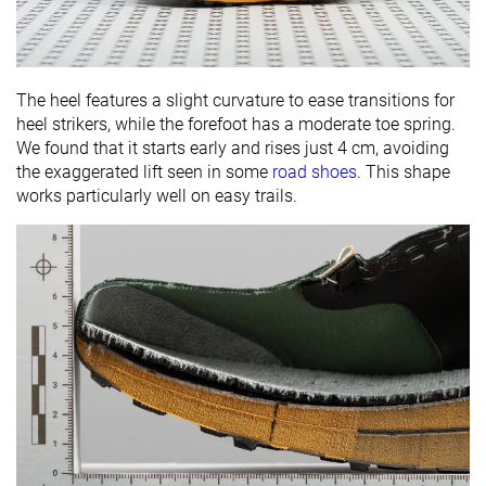
The heel features a slight curvature to ease transitions for
heel strikers, while the forefoot has a moderate toe spring.
We found that it starts early and rises just 4 cm, avoiding
the exaggerated lift seen in some
road shoes
. This shape
works particularly well on easy trails.