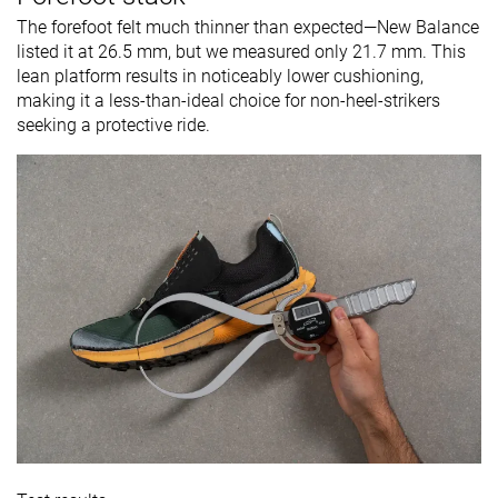
The forefoot felt much thinner than expected—New Balance
listed it at 26.5 mm, but we measured only 21.7 mm. This
lean platform results in noticeably lower cushioning,
making it a less-than-ideal choice for non-heel-strikers
seeking a protective ride.