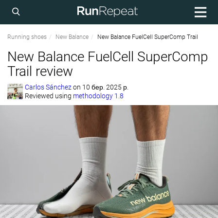
Running shoes
New Balance
New Balance FuelCell SuperComp Trail
New Balance FuelCell SuperComp
Trail review
Carlos Sánchez
on
10 бер. 2025 р.
Reviewed using
methodology 1.8