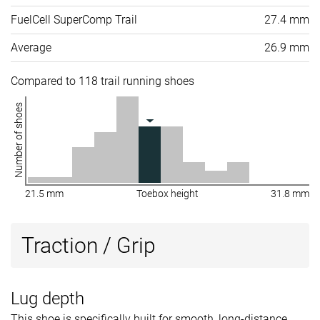
FuelCell SuperComp Trail
27.4 mm
Average
26.9 mm
Compared to 118 trail running shoes
Number of shoes
21.5 mm
Toebox height
31.8 mm
Traction / Grip
Lug depth
This shoe is specifically built for smooth, long-distance