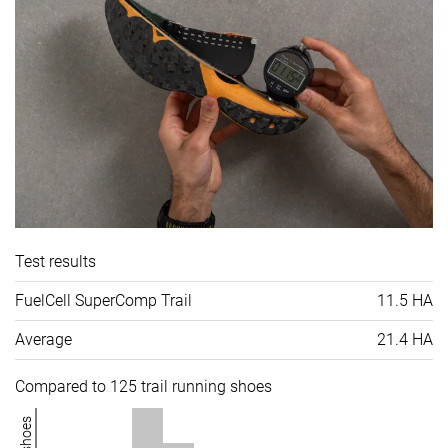
Test results
FuelCell SuperComp Trail
11.5 HA
Average
21.4 HA
Compared to 125 trail running shoes