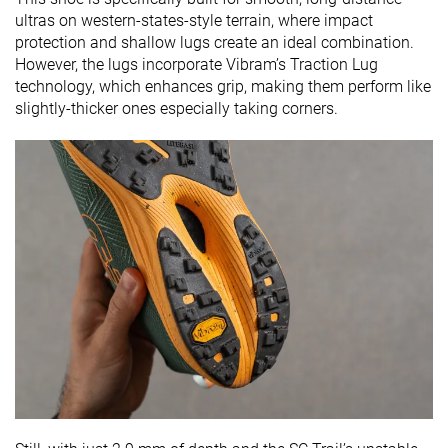
ultras on western-states-style terrain, where impact
protection and shallow lugs create an ideal combination.
However, the lugs incorporate Vibram’s Traction Lug
technology, which enhances grip, making them perform like
slightly-thicker ones especially taking corners.