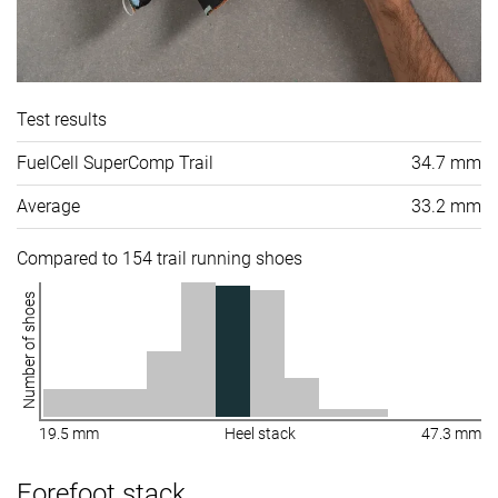
Test results
FuelCell SuperComp Trail
34.7 mm
Average
33.2 mm
Compared to 154 trail running shoes
Number of shoes
19.5 mm
Heel stack
47.3 mm
Forefoot stack