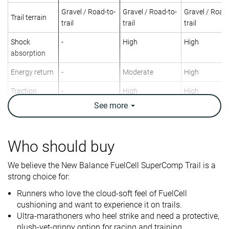
Gravel / Road-to-
Gravel / Road-to-
Gravel / Road-
Trail terrain
trail
trail
trail
Shock
-
High
High
absorption
Energy return
-
Moderate
High
Traction
-
High
High
See
more
Arch support
Neutral
Neutral
Neutral
Weight lab
8.7 oz / 248g
9.1 oz / 258g
9.8 oz / 278g
Weight brand
8.8 oz / 249g
9.2 oz / 261g
9.5 oz / 269g
Who should buy
Lightweight
✓
✗
✗
We believe the New Balance FuelCell SuperComp Trail is a
strong choice for:
Drop lab
13.0 mm
10.3 mm
10.7 mm
Drop brand
10.0 mm
5.0 mm
8.5 mm
Runners who love the cloud-soft feel of FuelCell
cushioning and want to experience it on trails.
Strike pattern
Heel
Heel
Heel
Ultra-marathoners who heel strike and need a protective,
plush-yet-grippy option for racing and training.
Size
Half size small
True to size
True to size