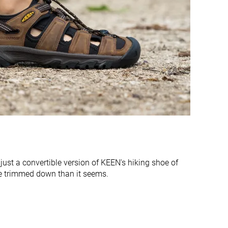
Finger loop
Finger loop
Average
Very narrow
Average
Average
Normal
Normal
Wide
#2
#8
Top 14%
Bottom 46%
#1
#4
Top 7%
Top 27%
just a convertible version of KEEN's hiking shoe of
e trimmed down than it seems.