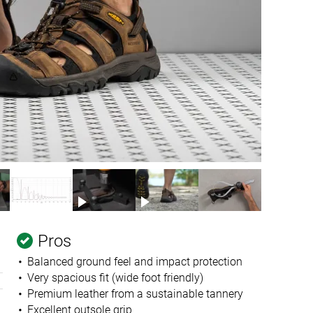
Pros
Balanced ground feel and impact protection
Very spacious fit (wide foot friendly)
Premium leather from a sustainable tannery
Excellent outsole grip