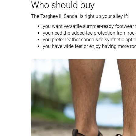
Who should buy
Water hiking
The Targhee III Sandal is right up your alley if:
Construction
Closed toe
Closed toe
you want versatile summer-ready footwear fo
Drop lab
8.7 mm
3.2 mm
you need the added toe protection from roc
Size
True to size
True to size
you prefer leather sandals to synthetic opti
you have wide feet or enjoy having more ro
Midsole softness
Firm
Firm
Stiffness
Flexible
Flexible
Outsole hardness
Average
Average
Outsole durability
Decent
Good
Outsole
Very thick
Average
thickness
Lug depth
3.3 mm
3.0 mm
Heel stack lab
23.8 mm
26.2 mm
Forefoot
15.1 mm
23.0 mm