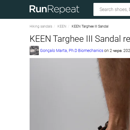
Hiking sandals
KEEN
KEEN Targhee III Sandal
KEEN Targhee III Sandal r
Gonçalo Marta, Ph.D Biomechanics
on
2 черв. 202