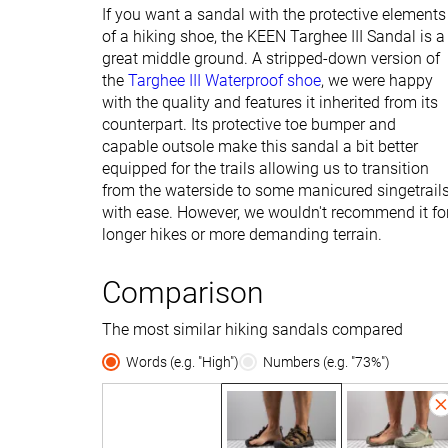
If you want a sandal with the protective elements
of a hiking shoe, the KEEN Targhee III Sandal is a
great middle ground. A stripped-down version of
the
Targhee III Waterproof shoe
, we were happy
with the quality and features it inherited from its
counterpart. Its protective toe bumper and
capable outsole make this sandal a bit better
equipped for the trails allowing us to transition
from the waterside to some manicured singetrail
with ease. However, we wouldn't recommend it fo
longer hikes or more demanding terrain.
Comparison
The most similar hiking sandals compared
Words (e.g. "High")
Numbers (e.g. "73%")