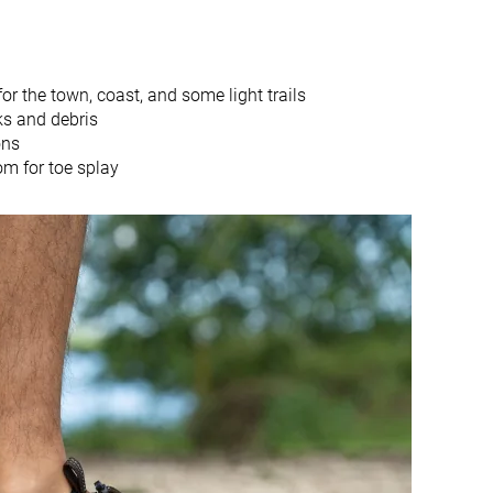
Water hiking
Closed toe
Closed toe
r the town, coast, and some light trails
11.0 mm
10.7 mm
ks and debris
Slightly small
True to size
ons
om for toe splay
Firm
Firm
Moderate
Moderate
Hard
-
-
Good
Thick
Average
4.1 mm
2.6 mm
29.4 mm
28.0 mm
18.4 mm
17.3 mm