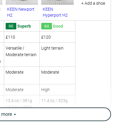
+ Add a shoe
2
KEEN Newport
KEEN
H2
Hyperport H2
90
Superb
84
Good
£110
£120
Versatile /
Light terrain
Moderate terrain
n
Moderate
Moderate
Moderate
High
13.4 oz / 381g
11.4 oz / 323g
14.2 oz / 403g
e
more
Day Hiking
Day Hiking
Multi-sport
Multi-sport
Water hiking
Urban hiking