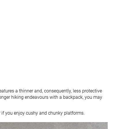
atures a thinner and, consequently, less protective
 longer hiking endeavours with a backpack, you may
r if you enjoy cushy and chunky platforms.