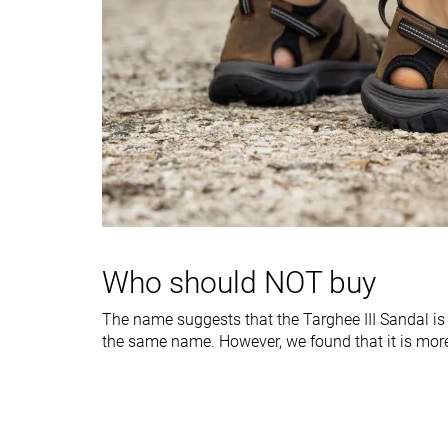
Heel tab
Finger loop
Finger loop
Midsole width -
Very narrow
Average
forefoot
Midsole width -
Average
Wide
heel
Normal
Normal
Widths available
Ranking
#12
#5
Bottom 20%
Top 34%
Who should NOT buy
Popularity
#10
#2
Bottom 33%
Top 14%
The name suggests that the Targhee III Sandal is 
the same name. However, we found that it is mor