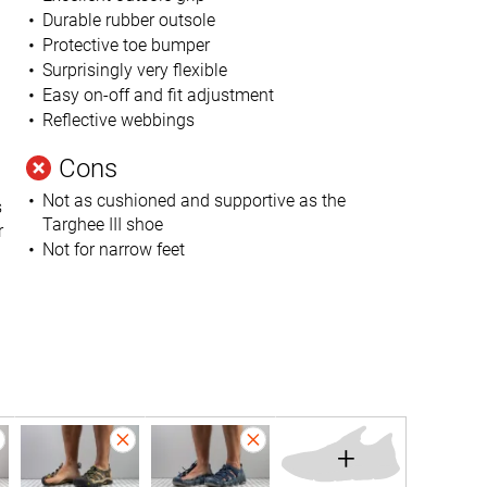
Durable rubber outsole
Protective toe bumper
Surprisingly very flexible
Easy on-off and fit adjustment
Reflective webbings
Cons
Not as cushioned and supportive as the
s
Targhee III shoe
r
Not for narrow feet
+