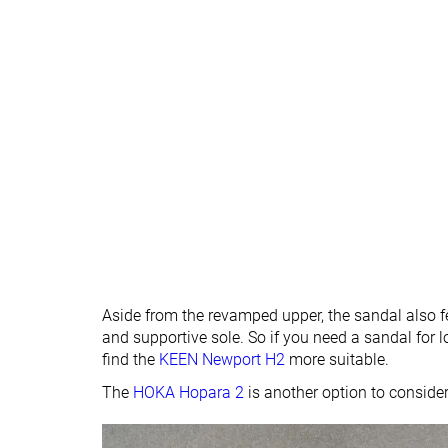
Aside from the revamped upper, the sandal also fe
and supportive sole. So if you need a sandal for
find the
KEEN Newport H2
more suitable.
The
HOKA Hopara 2
is another option to conside