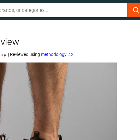
eview
5 р.
|
Reviewed using
methodology 2.2