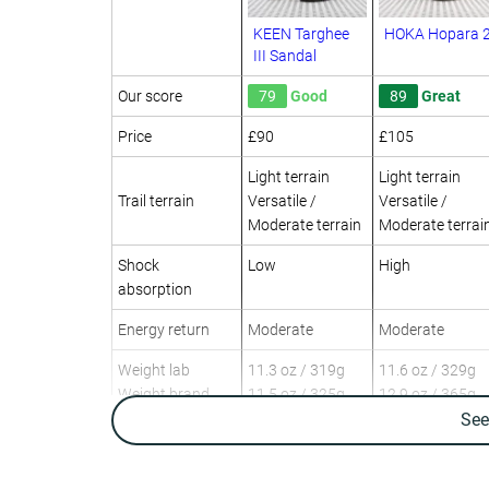
KEEN Targhee
HOKA Hopara 
III Sandal
Our score
79
Good
89
Great
Price
£90
£105
Light terrain
Light terrain
Trail terrain
Versatile /
Versatile /
Moderate terrain
Moderate terrai
Shock
Low
High
absorption
Energy return
Moderate
Moderate
Weight lab
11.3 oz / 319g
11.6 oz / 329g
Weight brand
11.5 oz / 325g
12.9 oz / 365g
Se
Day Hiking
Day Hiking
Multi-sport
Multi-sport
Use
Urban hiking
Water hiking