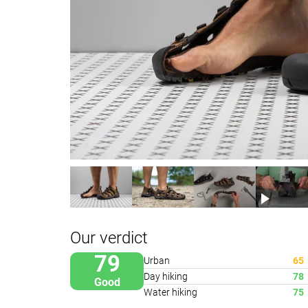
Our verdict
79
Urban
65
Day hiking
78
Good
Water hiking
75