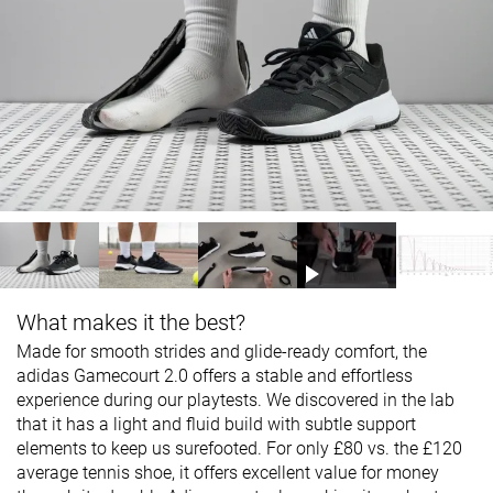
What makes it the best?
Made for smooth strides and glide-ready comfort, the
adidas Gamecourt 2.0 offers a stable and effortless
experience during our playtests. We discovered in the lab
that it has a light and fluid build with subtle support
elements to keep us surefooted. For only £80 vs. the £120
average tennis shoe, it offers excellent value for money