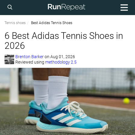
Tennis shoes
Best Adidas Tennis Shoes
6 Best Adidas Tennis Shoes in
2026
Brenton Barker
on
Aug 01, 2026
Reviewed using
methodology 2.5