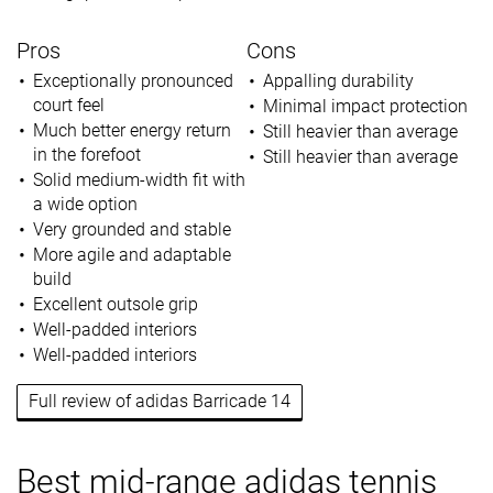
Pros
Cons
Exceptionally pronounced
Appalling durability
court feel
Minimal impact protection
Much better energy return
Still heavier than average
in the forefoot
Still heavier than average
Solid medium-width fit with
a wide option
Very grounded and stable
More agile and adaptable
build
Excellent outsole grip
Well-padded interiors
Well-padded interiors
Full review of adidas Barricade 14
Best mid-range adidas tennis