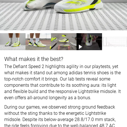
What makes it the best?
The Defiant Speed 2 highlights agility in our playtests, yet
what makes it stand out among adidas tennis shoes is the
top-notch comfort it brings. Our lab tests reveal some
components that contribute to its soothing aura: its light
and flexible build and the responsive Lightstrike midsole. It
even offers all-around longevity as a bonus.
During our games, we observed strong ground feedback
without the sting thanks to the energetic Lightstrike
midsole. Despite its below-average 28.8/17.0 mm stack,
the ride feels forgiving due to the well-balanced 48.7 AC