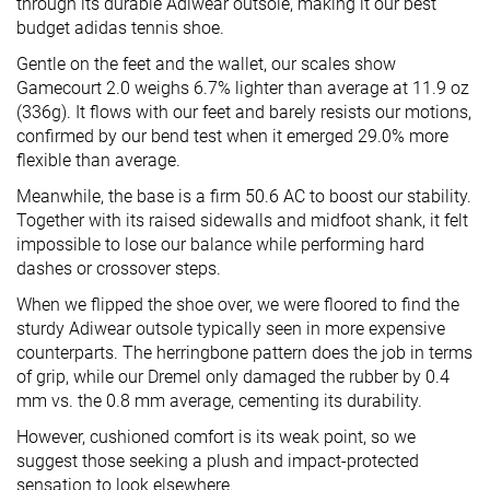
through its durable Adiwear outsole, making it our best
budget adidas tennis shoe.
Gentle on the feet and the wallet, our scales show
Gamecourt 2.0 weighs 6.7% lighter than average at 11.9 oz
(336g). It flows with our feet and barely resists our motions,
confirmed by our bend test when it emerged 29.0% more
flexible than average.
Meanwhile, the base is a firm 50.6 AC to boost our stability.
Together with its raised sidewalls and midfoot shank, it felt
impossible to lose our balance while performing hard
dashes or crossover steps.
When we flipped the shoe over, we were floored to find the
sturdy Adiwear outsole typically seen in more expensive
counterparts. The herringbone pattern does the job in terms
of grip, while our Dremel only damaged the rubber by 0.4
mm vs. the 0.8 mm average, cementing its durability.
However, cushioned comfort is its weak point, so we
suggest those seeking a plush and impact-protected
sensation to look elsewhere.