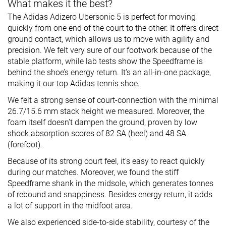
What makes it the best?
The Adidas Adizero Ubersonic 5 is perfect for moving
quickly from one end of the court to the other. It offers direct
ground contact, which allows us to move with agility and
precision. We felt very sure of our footwork because of the
stable platform, while lab tests show the Speedframe is
behind the shoe’s energy return. It’s an all-in-one package,
making it our top Adidas tennis shoe.
We felt a strong sense of court-connection with the minimal
26.7/15.6 mm stack height we measured. Moreover, the
foam itself doesn’t dampen the ground, proven by low
shock absorption scores of 82 SA (heel) and 48 SA
(forefoot).
Because of its strong court feel, it’s easy to react quickly
during our matches. Moreover, we found the stiff
Speedframe shank in the midsole, which generates tonnes
of rebound and snappiness. Besides energy return, it adds
a lot of support in the midfoot area.
We also experienced side-to-side stability, courtesy of the