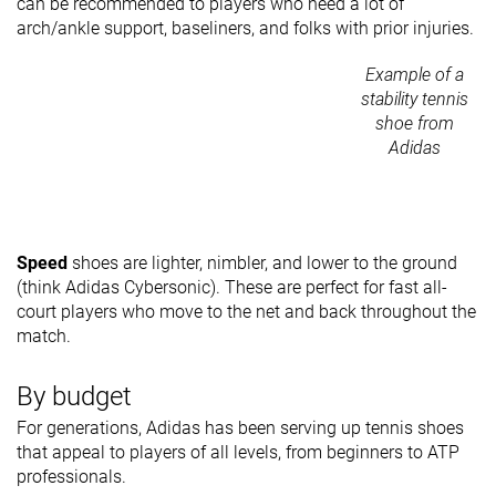
can be recommended to players who need a lot of
arch/ankle support, baseliners, and folks with prior injuries.
Example of a
stability tennis
shoe from
Adidas
Speed
shoes are lighter, nimbler, and lower to the ground
(think Adidas Cybersonic). These are perfect for fast all-
court players who move to the net and back throughout the
match.
By budget
For generations, Adidas has been serving up tennis shoes
that appeal to players of all levels, from beginners to ATP
professionals.