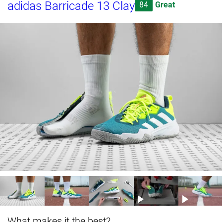
adidas Barricade 13 Clay
84
Great
What makes it the best?