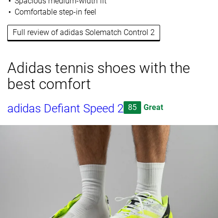
Spacious medium-width fit
Comfortable step-in feel
Full review of adidas Solematch Control 2
Adidas tennis shoes with the
best comfort
adidas Defiant Speed 2
85
Great