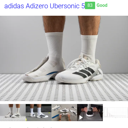
adidas Adizero Ubersonic 5
83
Good