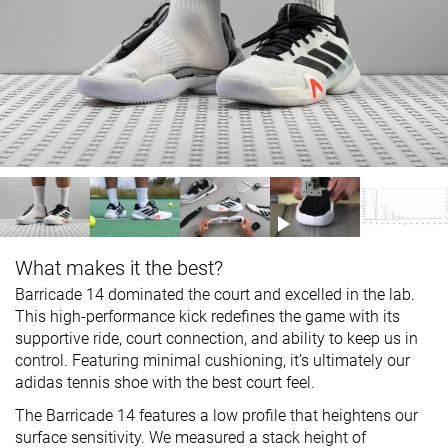
What makes it the best?
Barricade 14 dominated the court and excelled in the lab.
This high-performance kick redefines the game with its
supportive ride, court connection, and ability to keep us in
control. Featuring minimal cushioning, it’s ultimately our
adidas tennis shoe with the best court feel.
The Barricade 14 features a low profile that heightens our
surface sensitivity. We measured a stack height of