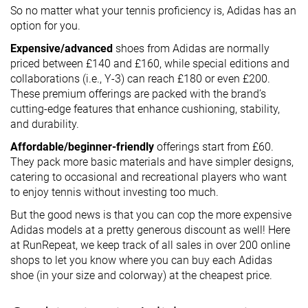
So no matter what your tennis proficiency is, Adidas has an
option for you.
Expensive/advanced
shoes from Adidas are normally
priced between £140 and £160, while special editions and
collaborations (i.e., Y-3) can reach £180 or even £200.
These premium offerings are packed with the brand’s
cutting-edge features that enhance cushioning, stability,
and durability.
Affordable/beginner-friendly
offerings start from £60.
They pack more basic materials and have simpler designs,
catering to occasional and recreational players who want
to enjoy tennis without investing too much.
But the good news is that you can cop the more expensive
Adidas models at a pretty generous discount as well! Here
at RunRepeat, we keep track of all sales in over 200 online
shops to let you know where you can buy each Adidas
shoe (in your size and colorway) at the cheapest price.