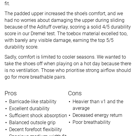
fit.
The padded upper increased the shoe’s comfort, and we
had no worries about damaging the upper during sliding
because of the Adituff overlay, scoring a solid 4/5 durability
score in our Dremel test. The toebox material excelled too,
with barely any visible damage, earning the top 5/5
durability score.
Sadly, comfort is limited to cooler seasons. We wanted to
take the shoes off when playing on a hot day because there
is no ventilation. Those who prioritise strong airflow should
go for more breathable pairs.
Pros
Cons
Barricade-like stability
Heavier than v1 and the
average
Excellent durability
Deceased energy return
Sufficient shock absorption
Poor breathability
Balanced outsole grip
Decent forefoot flexibility