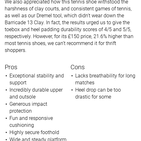
We also appreciated how this tennis shoe withstood the
harshness of clay courts, and consistent games of tennis,
as well as our Dremel tool, which didn’t wear down the
Barricade 13 Clay. In fact, the results urged us to give the
toebox and heel padding durability scores of 4/5 and 5/5,
respectively. However, for its £150 price, 21.6% higher than
most tennis shoes, we can’t recommend it for thrift
shoppers.
Pros
Cons
Exceptional stability and
Lacks breathability for long
support
matches
Incredibly durable upper
Heel drop can be too
and outsole
drastic for some
Generous impact
protection
Fun and responsive
cushioning
Highly secure foothold
Wide and steady platform