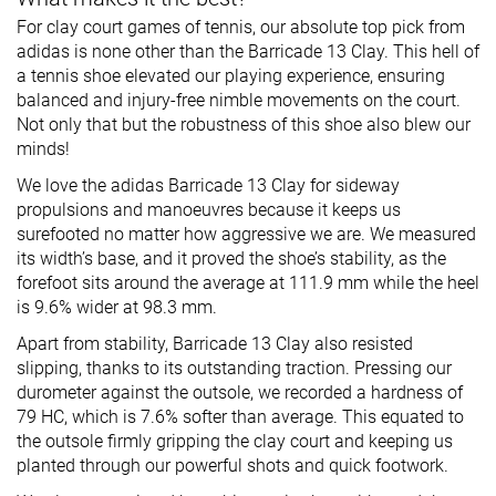
For clay court games of tennis, our absolute top pick from
adidas is none other than the Barricade 13 Clay. This hell of
a tennis shoe elevated our playing experience, ensuring
balanced and injury-free nimble movements on the court.
Not only that but the robustness of this shoe also blew our
minds!
We love the adidas Barricade 13 Clay for sideway
propulsions and manoeuvres because it keeps us
surefooted no matter how aggressive we are. We measured
its width’s base, and it proved the shoe’s stability, as the
forefoot sits around the average at 111.9 mm while the heel
is 9.6% wider at 98.3 mm.
Apart from stability, Barricade 13 Clay also resisted
slipping, thanks to its outstanding traction. Pressing our
durometer against the outsole, we recorded a hardness of
79 HC, which is 7.6% softer than average. This equated to
the outsole firmly gripping the clay court and keeping us
planted through our powerful shots and quick footwork.