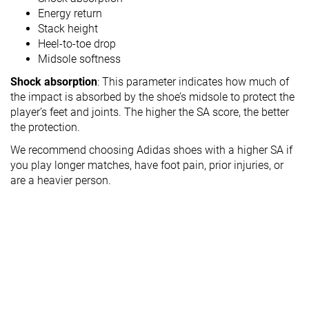
Energy return
Stack height
Heel-to-toe drop
Midsole softness
Shock absorption
: This parameter indicates how much of
the impact is absorbed by the shoe’s midsole to protect the
player’s feet and joints. The higher the SA score, the better
the protection.
We recommend choosing Adidas shoes with a higher SA if
you play longer matches, have foot pain, prior injuries, or
are a heavier person.