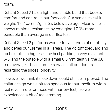
foam.
Defiant Speed 2 has a light and pliable build that boosts
comfort and control in our footwork. Our scales reveal it
weighs 12.2 oz (347g), 3.6% below average. Meanwhile, it
shows minimal resistance by emerging 17.9% more
bendable than average in our flex test.
Defiant Speed 2 performs wonderfully in terms of durability
and defies our Dremel in all areas. The Adituff toeguard and
toebox rated a high 4/5, the heel padding a very resistant
5/5, and the outsole with a small 0.5 mm dent vs. the 0.8
mm average. These numbers erased all our doubts
regarding the shoe’s longevity.
However, we think its lockdown could still be improved. The
collar design was a bit too spacious for our medium-width
feet (even more for those with narrow feet), so we
experienced a bit of toe jamming.
Pros
Cons