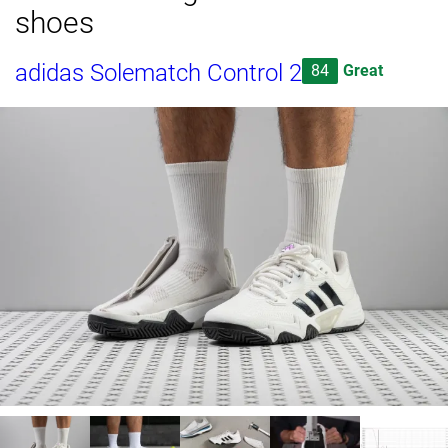
shoes
adidas Solematch Control 2
84
Great