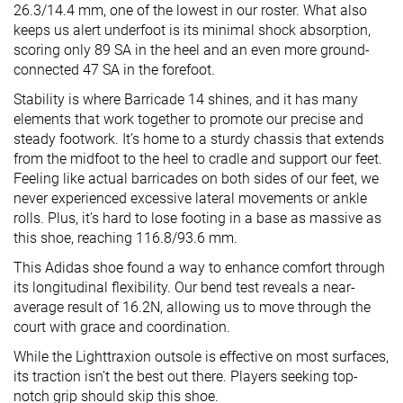
26.3/14.4 mm, one of the lowest in our roster. What also
keeps us alert underfoot is its minimal shock absorption,
scoring only 89 SA in the heel and an even more ground-
connected 47 SA in the forefoot.
Stability is where Barricade 14 shines, and it has many
elements that work together to promote our precise and
steady footwork. It’s home to a sturdy chassis that extends
from the midfoot to the heel to cradle and support our feet.
Feeling like actual barricades on both sides of our feet, we
never experienced excessive lateral movements or ankle
rolls. Plus, it’s hard to lose footing in a base as massive as
this shoe, reaching 116.8/93.6 mm.
This Adidas shoe found a way to enhance comfort through
its longitudinal flexibility. Our bend test reveals a near-
average result of 16.2N, allowing us to move through the
court with grace and coordination.
While the Lighttraxion outsole is effective on most surfaces,
its traction isn’t the best out there. Players seeking top-
notch grip should skip this shoe.