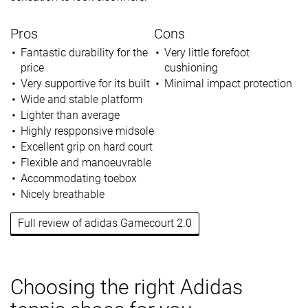
Pros
Cons
Fantastic durability for the
Very little forefoot
price
cushioning
Very supportive for its built
Minimal impact protection
Wide and stable platform
Lighter than average
Highly respponsive midsole
Excellent grip on hard court
Flexible and manoeuvrable
Accommodating toebox
Nicely breathable
Full review of adidas Gamecourt 2.0
Choosing the right Adidas