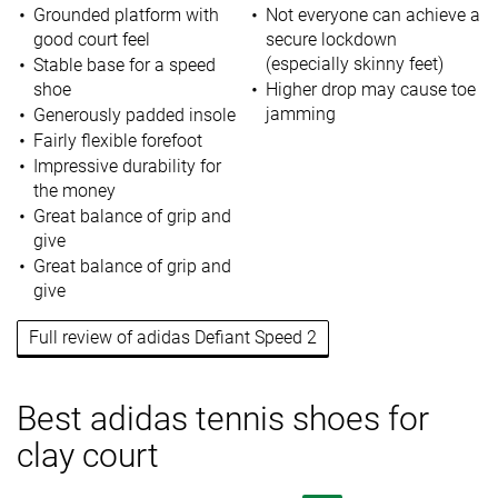
Grounded platform with
Not everyone can achieve a
good court feel
secure lockdown
(especially skinny feet)
Stable base for a speed
shoe
Higher drop may cause toe
jamming
Generously padded insole
Fairly flexible forefoot
Impressive durability for
the money
Great balance of grip and
give
Great balance of grip and
give
Full review of adidas Defiant Speed 2
Best adidas tennis shoes for
clay court