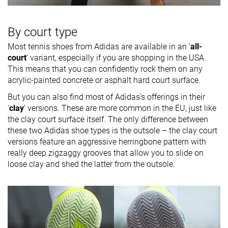
By court type
Most tennis shoes from Adidas are available in an ‘
all-
court
’ variant, especially if you are shopping in the USA.
This means that you can confidently rock them on any
acrylic-painted concrete or asphalt hard court surface.
But you can also find most of Adidas’s offerings in their
‘
clay
’ versions. These are more common in the EU, just like
the clay court surface itself. The only difference between
these two Adidas shoe types is the outsole – the clay court
versions feature an aggressive herringbone pattern with
really deep zigzaggy grooves that allow you to slide on
loose clay and shed the latter from the outsole.