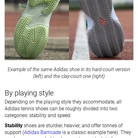
Example of the same Adidas shoe in its hard-court version
(left) and the clay-court one (right)
By playing style
Depending on the playing style they accommodate, all
Adidas tennis shoes can be roughly divided into two
categories: stability and speed.
Stability
shoes are sturdier, heavier, and offer tonnes of
support (
Adidas Barricade
is a classic example here). They