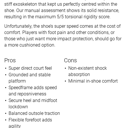
stiff exoskeleton that kept us perfectly centred within the
shoe. Our manual assessment shows its solid resistance,
resulting in the maximum 5/5 torsional rigidity score.
Unfortunately, the shoe’s super speed comes at the cost of
comfort. Players with foot pain and other conditions, or
those who just want more impact protection, should go for
a more cushioned option.
Pros
Cons
Super direct court feel
Non-existent shock
absorption
Grounded and stable
platform
Minimal in-shoe comfort
Speedframe adds speed
and reposniveness
Secure heel and midfoot
lockdown
Balanced outsole traction
Flexible forefoot adds
agility