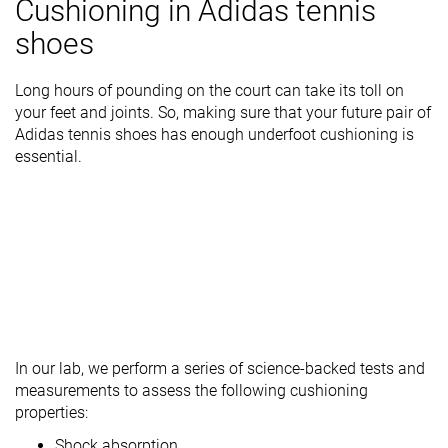
Cushioning in Adidas tennis
shoes
Long hours of pounding on the court can take its toll on
your feet and joints. So, making sure that your future pair of
Adidas tennis shoes has enough underfoot cushioning is
essential.
In our lab, we perform a series of science-backed tests and
measurements to assess the following cushioning
properties:
Shock absorption