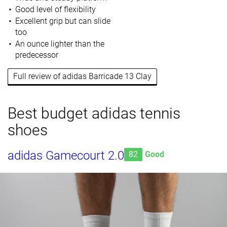
Good level of flexibility
Excellent grip but can slide
too
An ounce lighter than the
predecessor
Full review of adidas Barricade 13 Clay
Best budget adidas tennis
shoes
adidas Gamecourt 2.0
82
Good