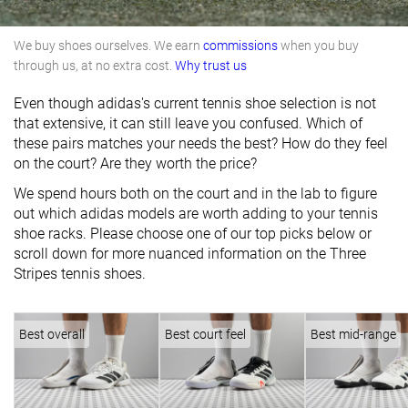
We buy shoes ourselves. We earn
commissions
when you buy
through us, at no extra cost.
Why trust us
Even though adidas's current tennis shoe selection is not
that extensive, it can still leave you confused. Which of
these pairs matches your needs the best? How do they feel
on the court? Are they worth the price?
We spend hours both on the court and in the lab to figure
out which adidas models are worth adding to your tennis
shoe racks. Please choose one of our top picks below or
scroll down for more nuanced information on the Three
Stripes tennis shoes.
Best overall
Best court feel
Best mid-range