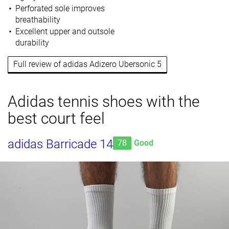
Perforated sole improves
breathability
Excellent upper and outsole
durability
Full review of adidas Adizero Ubersonic 5
Adidas tennis shoes with the
best court feel
adidas Barricade 14
78
Good