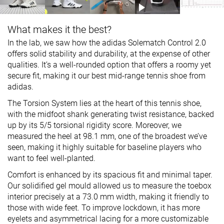
What makes it the best?
In the lab, we saw how the adidas Solematch Control 2.0
offers solid stability and durability, at the expense of other
qualities. It’s a well-rounded option that offers a roomy yet
secure fit, making it our best mid-range tennis shoe from
adidas.
The Torsion System lies at the heart of this tennis shoe,
with the midfoot shank generating twist resistance, backed
up by its 5/5 torsional rigidity score. Moreover, we
measured the heel at 98.1 mm, one of the broadest we’ve
seen, making it highly suitable for baseline players who
want to feel well-planted.
Comfort is enhanced by its spacious fit and minimal taper.
Our solidified gel mould allowed us to measure the toebox
interior precisely at a 73.0 mm width, making it friendly to
those with wide feet. To improve lockdown, it has more
eyelets and asymmetrical lacing for a more customizable