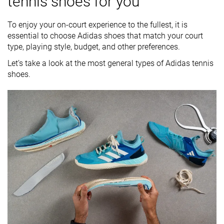
tennis shoes for you
To enjoy your on-court experience to the fullest, it is
essential to choose Adidas shoes that match your court
type, playing style, budget, and other preferences.
Let’s take a look at the most general types of Adidas tennis
shoes.