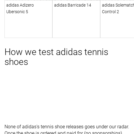
adidas Adizero
adidas Barricade 14
adidas Solematc
Ubersonic 5
Control 2
How we test adidas tennis
shoes
None of adidas's tennis shoe releases goes under our radar.
Once the shoe is ordered and paid for (no sponsorships),