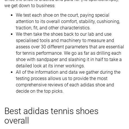
we get down to business:
We test each shoe on the court, paying special
attention to its overall comfort, stability, cushioning,
traction, fit, and other characteristics.
We then take the shoes back to our lab and use
specialised tools and machinery to measure and
assess over 30 different parameters that are essential
for tennis performance. We go as far as drilling each
shoe with sandpaper and slashing it in half to take a
detailed look at its inner workings.
All of the information and data we gather during the
testing process allows us to provide the most
comprehensive reviews of each adidas shoe and
decide on the top picks.
Best adidas tennis shoes
overall