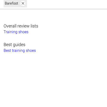
Barefoot
Overall review lists
Training shoes
Best guides
Best training shoes