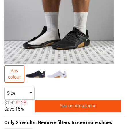
Any
colour
Size
$150
$128
See on Amazon
Save 15%
Only 3 results. Remove filters to see more shoes