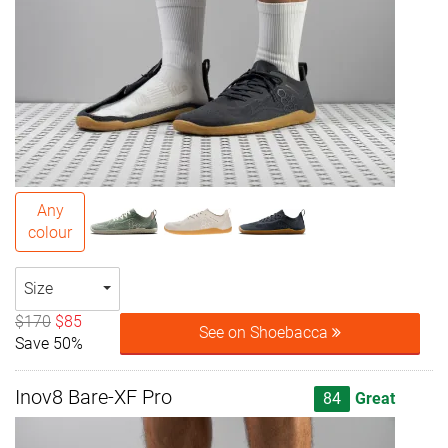
Any
colour
Size
$170
$85
See on Shoebacca
Save 50%
Inov8 Bare-XF Pro
84
Great