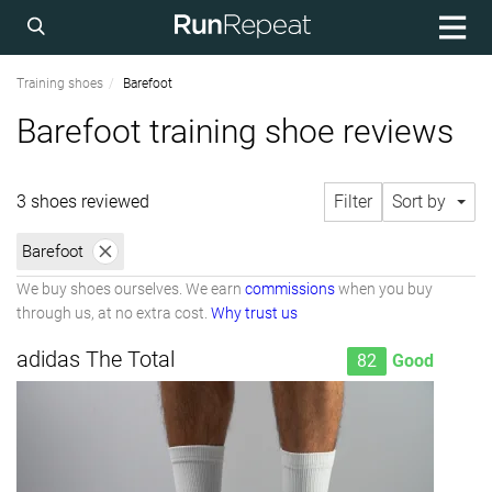
Training shoes
Barefoot
Barefoot training shoe reviews
3 shoes reviewed
Filter
Sort by
Barefoot
We buy shoes ourselves. We earn
commissions
when you buy
through us, at no extra cost.
Why trust us
adidas The Total
82
Good