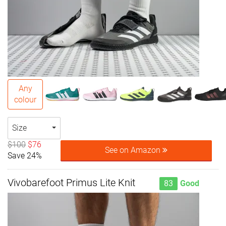
Any
colour
Size
$100
$76
See on Amazon
Save 24%
Vivobarefoot Primus Lite Knit
83
Good