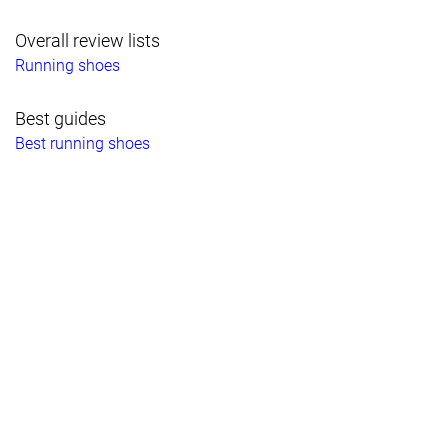
Overall review lists
Running shoes
Best guides
Best running shoes