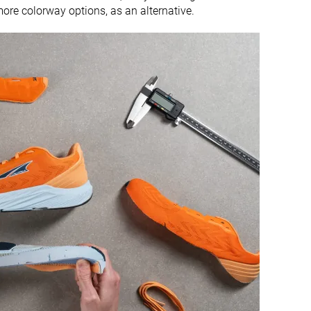
ore colorway options, as an alternative.