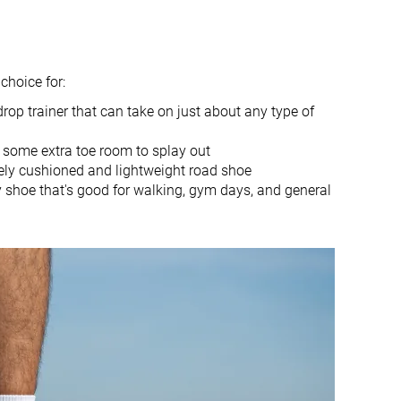
9.5 oz / 269g
10.5 oz / 297g
✓
✗
1.4 mm
-0.2 mm
choice for:
0.0 mm
0.0 mm
drop trainer that can take on just about any type of
Mid/forefoot
Mid/forefoot
 some extra toe room to splay out
True to size
True to size
ly cushioned and lightweight road shoe
Balanced
-
y shoe that's good for walking, gym days, and general
Normal
Small
Good
Good
Good
Good
Good
Good