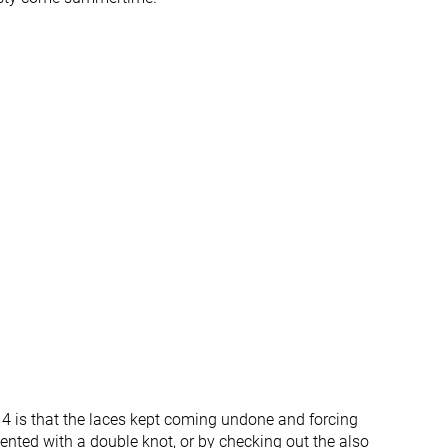
All seasons
All seasons
✓
✓
#163
#199
%
Top 44%
Bottom 46%
#70
#135
Top 19%
Top 37%
4 is that the laces kept coming undone and forcing
ented with a double knot, or by checking out the also