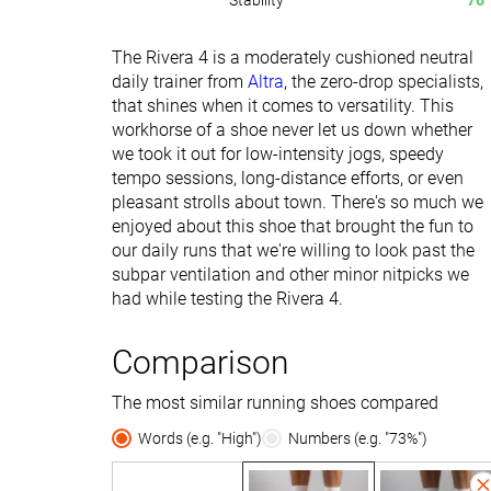
Stability
76
The Rivera 4 is a moderately cushioned neutral
daily trainer from
Altra
, the zero-drop specialists,
that shines when it comes to versatility. This
workhorse of a shoe never let us down whether
we took it out for low-intensity jogs, speedy
tempo sessions, long-distance efforts, or even
pleasant strolls about town. There's so much we
enjoyed about this shoe that brought the fun to
our daily runs that we're willing to look past the
subpar ventilation and other minor nitpicks we
had while testing the Rivera 4.
Comparison
The most similar running shoes compared
Words (e.g. "High")
Numbers (e.g. "73%")