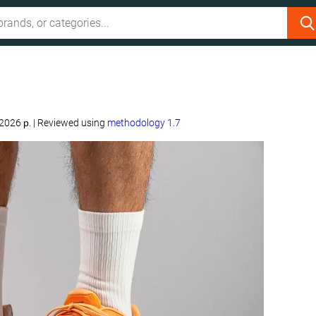
 2026 р.
|
Reviewed using
methodology 1.7