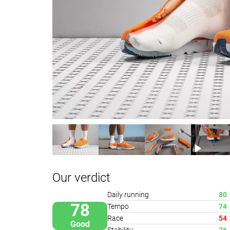
Our verdict
Daily running
80
78
Tempo
74
Race
54
Good