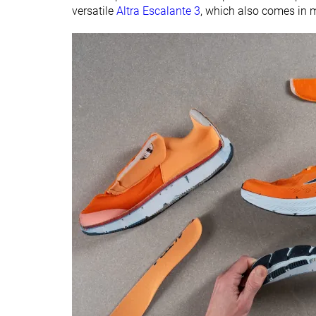
versatile
Altra Escalante 3
, which also comes in m