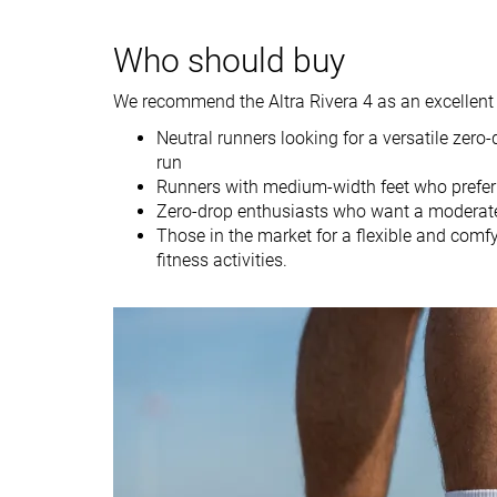
Weight brand
10 oz / 283g
10.1 oz / 287g
Lightweight
✓
✗
Who should buy
Drop lab
0.4 mm
-0.1 mm
We recommend the Altra Rivera 4 as an excellent 
Drop brand
0.0 mm
0.0 mm
Neutral runners looking for a versatile zero-
Strike pattern
Mid/forefoot
Mid/forefoot
run
Runners with medium-width feet who prefer
Size
Slightly small
True to size
Zero-drop enthusiasts who want a moderate
Midsole softness
-
Balanced
Those in the market for a flexible and comf
fitness activities.
Difference in
Normal
Normal
midsole softness
in cold
Toebox durability
Decent
Good
Heel padding
Bad
Good
durability
Outsole durability
Good
Good