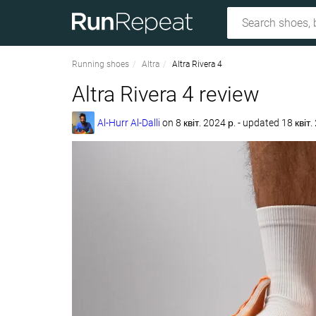
Running shoes
Altra
Altra Rivera 4
Altra Rivera 4 review
Al-Hurr Al-Dalli
on
8 квіт. 2024 р.
- updated 18 квіт.