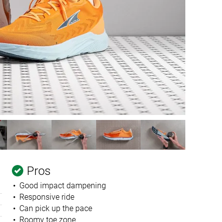
Pros
Good impact dampening
Responsive ride
Can pick up the pace
Roomy toe zone