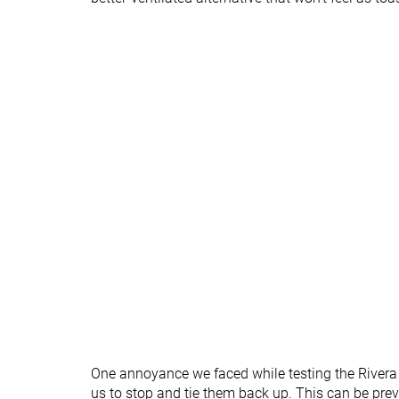
Season
All seasons
All seasons
Removable insole
✓
✓
Ranking
#250
#193
Bottom 33%
Bottom 48
Popularity
#303
#44
Bottom 18%
Top 12%
One annoyance we faced while testing the Rivera 
us to stop and tie them back up. This can be prev