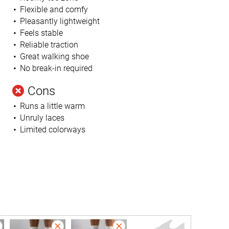
Flexible and comfy
Pleasantly lightweight
Feels stable
Reliable traction
Great walking shoe
No break-in required
Cons
Runs a little warm
Unruly laces
Limited colorways