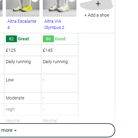
+
+ Add a shoe
Altra Escalante
Altra VIA
4
Olympus 2
82
Great
80
Good
£125
£145
Daily running
Daily running
Low
-
Moderate
-
High
-
Neutral
Neutral
e
more
8.4 oz / 237g
10.4 oz / 295g