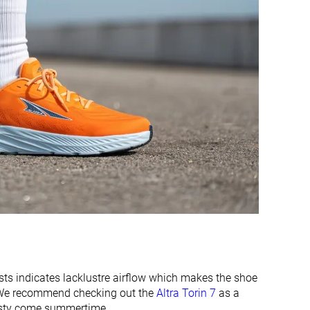
Moderate
Warm
Wide
Wide
Wide
Wide
Flexible
-
Flexible
Stiff
Flexible
Moderate
23.8 mm
34.8 mm
24.0 mm
33.0 mm
22.4 mm
35.0 mm
24.0 mm
33.0 mm
Normal
Normal
ests indicates lacklustre airflow which makes the shoe
s. We recommend checking out the
Altra Torin 7
as a
✓
✓
toasty come summertime.