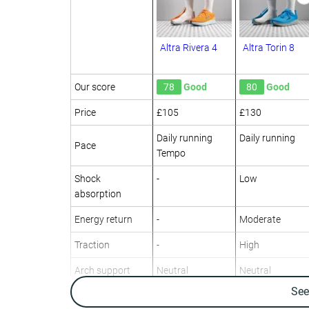
Altra Rivera 4
Altra Torin 8
Our score
78
Good
80
Good
Price
£105
£130
Daily running
Daily running
Pace
Tempo
Shock
-
Low
absorption
Energy return
-
Moderate
Traction
-
High
Arch support
Neutral
Neutral
Se
Weight lab
8.3 oz / 235g
9.7 oz / 275g