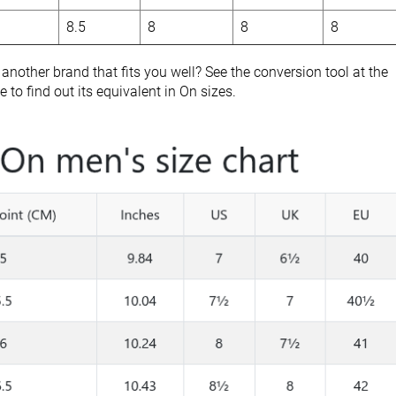
8.5
8
8
8
nother brand that fits you well? See the conversion tool at the
 to find out its equivalent in On sizes.