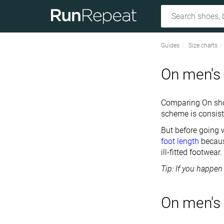
Guides
Size charts
On men's 
Comparing On shoe
scheme is consist
But before going
foot length
becaus
ill-fitted footwear.
Tip: If you happen
On men's 