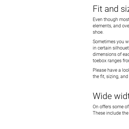
Fit and s
Even though most O
elements, and over
shoe.
Sometimes you wil
in certain silhoue
dimensions of eac
toebox ranges fro
Please have a loo
the fit, sizing, a
Wide widt
On offers some of
These include the