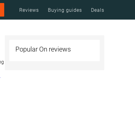
Reviews
Buying guides
Deals
Popular On reviews
ng
r