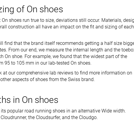
izing of On shoes
n shoes run true to size, deviations still occur. Materials, desi
all construction all have an impact on the fit and sizing of each
l find that the brand itself recommends getting a half size bigg
ttes. From our end, we measure the internal length and the toebo
h On shoe. For example, we found that the widest part of the
m 95 to 105 mm in our lab-tested On shoes.
k at our comprehensive lab reviews to find more information on
nd other aspects of shoes from the Swiss brand.
hs in On shoes
 its popular road running shoes in an alternative Wide width.
 Cloudrunner, the Cloudsurfer, and the Cloudgo.