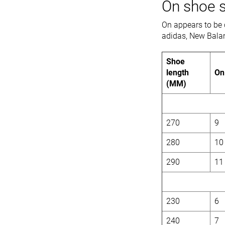
On shoe s
On appears to be 
adidas, New Bala
Shoe
length
On
(MM)
270
9
280
10
290
11
230
6
240
7