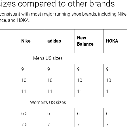
izes compared to other brands
consistent with most major running shoe brands, including Nike
nce, and HOKA.
New
Nike
adidas
HOKA
Balance
Men's US sizes
9
9
9
9
10
10
10
10
11
11
11
11
Women's US sizes
6.5
6
6
6
7.5
7
7
7