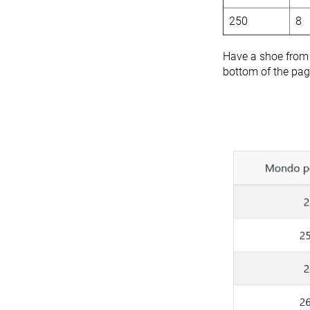
250
8
Have a shoe from a
bottom of the page