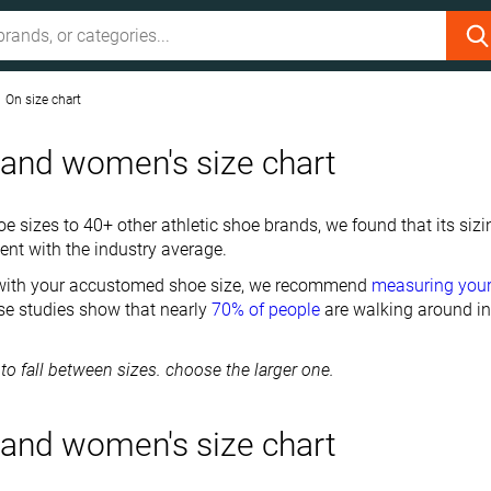
On size chart
and women's size chart
 sizes to 40+ other athletic shoe brands, we found that its sizi
ent with the industry average.
 with your accustomed shoe size, we recommend
measuring you
e studies show that nearly
70% of people
are walking around in
 to fall between sizes. choose the larger one.
and women's size chart