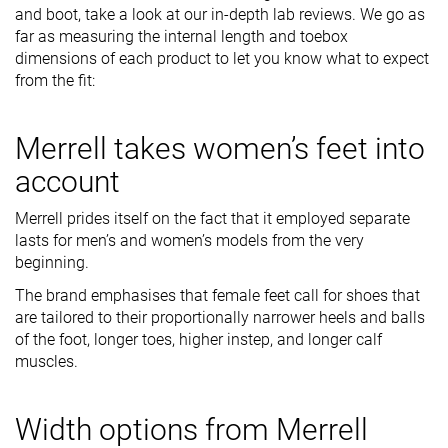
and boot, take a look at our in-depth lab reviews. We go as
far as measuring the internal length and toebox
dimensions of each product to let you know what to expect
from the fit:
Merrell takes women’s feet into
account
Merrell prides itself on the fact that it employed separate
lasts for men’s and women’s models from the very
beginning.
The brand emphasises that female feet call for shoes that
are tailored to their proportionally narrower heels and balls
of the foot, longer toes, higher instep, and longer calf
muscles.
Width options from Merrell