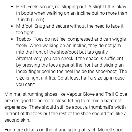
Heel: Feels secure, no slipping out. A slight lift is okay
in boots when walking on an incline but no more than
½ inch (1 cm).
Midfoot: Snug and secure without the need to lace it
too tight.
Toebox: Toes do not feel compressed and can wiggle
freely. When walking on an incline, they do not jam
into the front of the shoe/boot but tap gently.
Alternatively, you can check if the space is sufficient
by pressing the toes against the front and sliding an
index finger behind the heel inside the shoe/boot. The
size is right if it fits. Go at least half a size up in case
you can’t.
Minimalist running shoes like Vapour Glove and Trail Glove
are designed to be more close-fitting to mimic a barefoot
experience. There should still be about a thumbnail’s width
in front of the toes but the rest of the shoe should feel like a
second skin.
For more details on the fit and sizing of each Merrell shoe