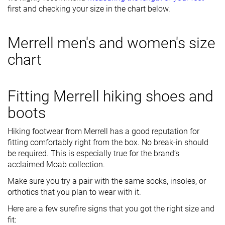
first and checking your size in the chart below.
Merrell men's and women's size
chart
Fitting Merrell hiking shoes and
boots
Hiking footwear from Merrell has a good reputation for
fitting comfortably right from the box. No break-in should
be required. This is especially true for the brand’s
acclaimed Moab collection.
Make sure you try a pair with the same socks, insoles, or
orthotics that you plan to wear with it.
Here are a few surefire signs that you got the right size and
fit: