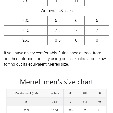
290
11
11
11
Women's US sizes
230
6.5
6
6
240
7.5
7
7
250
8.5
8
8
If you have a very comfortably fitting shoe or boot from
another outdoor brand, try using our size calculator below
to find out its equivalent Merrell size.