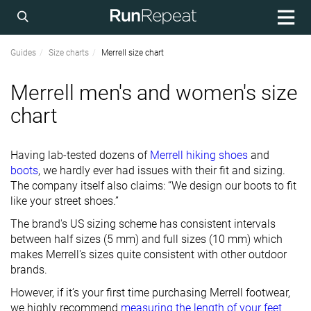
Guides
Size charts
Merrell size chart
Merrell men's and women's size
chart
Having lab-tested dozens of
Merrell hiking shoes
and
boots
, we hardly ever had issues with their fit and sizing.
The company itself also claims: “We design our boots to fit
like your street shoes.”
The brand's US sizing scheme has consistent intervals
between half sizes (5 mm) and full sizes (10 mm) which
makes Merrell's sizes quite consistent with other outdoor
brands.
However, if it’s your first time purchasing Merrell footwear,
we highly recommend
measuring the length of your feet