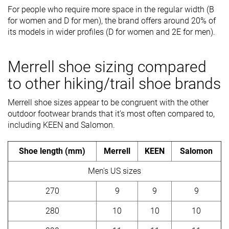
For people who require more space in the regular width (B
for women and D for men), the brand offers around 20% of
its models in wider profiles (D for women and 2E for men).
Merrell shoe sizing compared
to other hiking/trail shoe brands
Merrell shoe sizes appear to be congruent with the other
outdoor footwear brands that it’s most often compared to,
including KEEN and Salomon.
Shoe length (mm)
Merrell
KEEN
Salomon
Men's US sizes
270
9
9
9
280
10
10
10