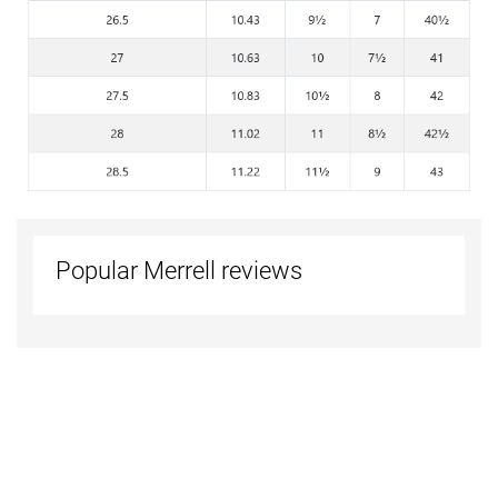
Popular Merrell reviews